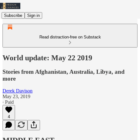
Subscribe
Sign in
Read distraction-free on Substack
World update: May 22 2019
Stories from Afghanistan, Australia, Libya, and
more
Derek Davison
May 23, 2019
∙ Paid
4