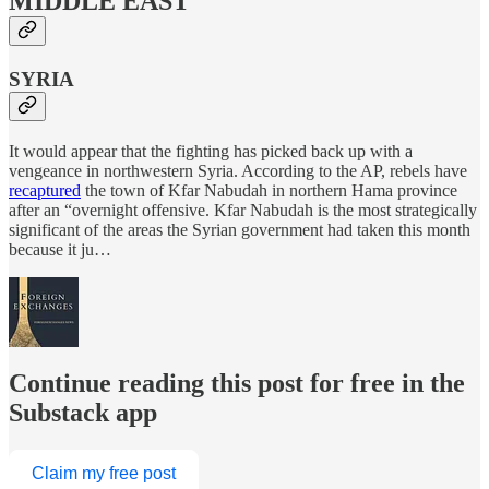
MIDDLE EAST
SYRIA
It would appear that the fighting has picked back up with a
vengeance in northwestern Syria. According to the AP, rebels have
recaptured
the town of Kfar Nabudah in northern Hama province
after an “overnight offensive. Kfar Nabudah is the most strategically
significant of the areas the Syrian government had taken this month
because it ju…
Continue reading this post for free in the
Substack app
Claim my free post