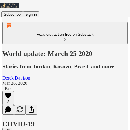
Subscribe
Sign in
Read distraction-free on Substack
World update: March 25 2020
Stories from Jordan, Kosovo, Brazil, and more
Derek Davison
Mar 26, 2020
∙ Paid
8
COVID-19