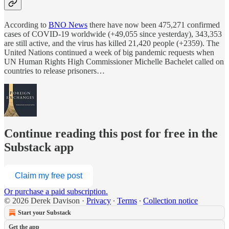
According to
BNO News
there have now been 475,271 confirmed
cases of COVID-19 worldwide (+49,055 since yesterday), 343,353
are still active, and the virus has killed 21,420 people (+2359). The
United Nations continued a week of big pandemic requests when
UN Human Rights High Commissioner Michelle Bachelet called on
countries to release prisoners…
Continue reading this post for free in the
Substack app
Claim my free post
Or purchase a paid subscription.
© 2026 Derek Davison
·
Privacy
∙
Terms
∙
Collection notice
Start your Substack
Get the app