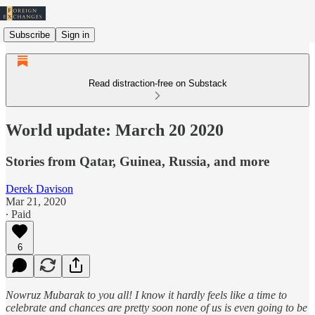
Subscribe
Sign in
Read distraction-free on Substack
World update: March 20 2020
Stories from Qatar, Guinea, Russia, and more
Derek Davison
Mar 21, 2020
∙ Paid
6
Nowruz Mubarak to you all! I know it hardly feels like a time to
celebrate and chances are pretty soon none of us is even going to be