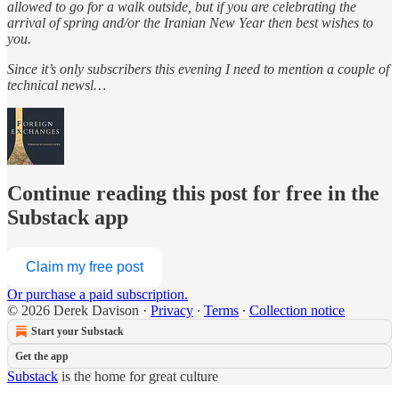
allowed to go for a walk outside, but if you are celebrating the
arrival of spring and/or the Iranian New Year then best wishes to
you.
Since it’s only subscribers this evening I need to mention a couple of
technical newsl…
Continue reading this post for free in the
Substack app
Claim my free post
Or purchase a paid subscription.
© 2026 Derek Davison
·
Privacy
∙
Terms
∙
Collection notice
Start your Substack
Get the app
Substack
is the home for great culture