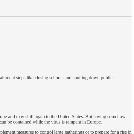
tainment steps like closing schools and shutting down public
rope and may shift again to the United States. But having somehow
an be contained while the virus is rampant in Europe.
ment measures to control large gatherings or to prepare for a rise in