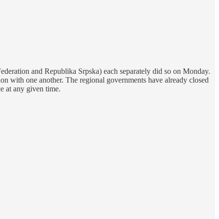
 Federation and Republika Srpska) each separately did so on Monday.
ion with one another. The regional governments have already closed
e at any given time.