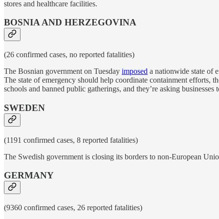
stores and healthcare facilities.
BOSNIA AND HERZEGOVINA
(26 confirmed cases, no reported fatalities)
The Bosnian government on Tuesday
imposed
a nationwide state of 
The state of emergency should help coordinate containment efforts, 
schools and banned public gatherings, and they’re asking businesses to
SWEDEN
(1191 confirmed cases, 8 reported fatalities)
The Swedish government is closing its borders to non-European Union t
GERMANY
(9360 confirmed cases, 26 reported fatalities)