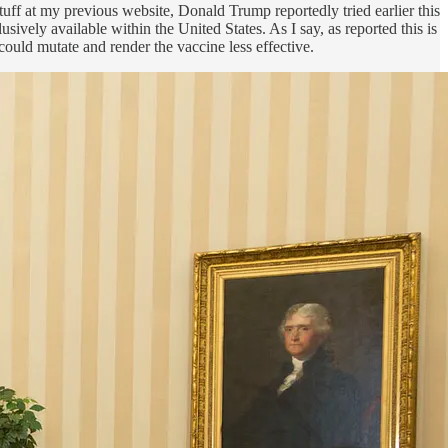
tuff at my previous website, Donald Trump reportedly tried earlier this
ively available within the United States. As I say, as reported this is
could mutate and render the vaccine less effective.