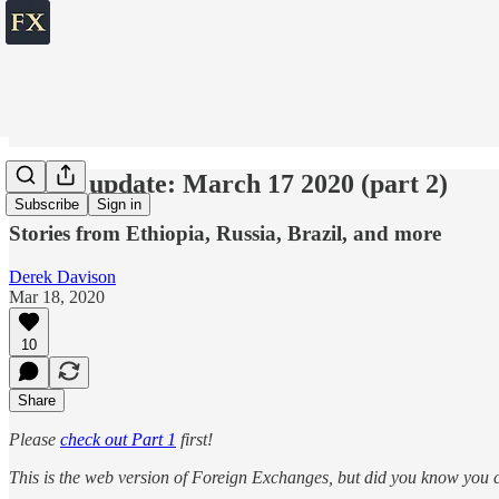
World update: March 17 2020 (part 2)
Subscribe
Sign in
Stories from Ethiopia, Russia, Brazil, and more
Derek Davison
Mar 18, 2020
10
Share
Please
check out Part 1
first!
This is the web version of Foreign Exchanges, but did you know you ca