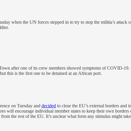
y when the UN forces stepped in to try to stop the militia’s attack on t
dier.
 Town after one of its crew members showed symptoms of COVID-19. Crui
t this is the first one to be detained at an African port.
erence on Tuesday and
decided
to close the EU’s external borders and
ures will encourage individual member states to keep their own border
off from the rest of the EU. It’s unclear what form any stimulus might t