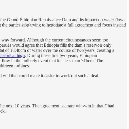
of the Grand Ethiopian Renaissance Dam and its impact on water flows
 the parties stop trying to negotiate a full agreement and focus instead
tial way forward. Although the current circumstances seem too
parties would agree that Ethiopia fills the dam’s reservoir only
total of 18.4bcm of water over the course of two years, creating a
historical high
. During these first two years, Ethiopian
low in the unlikely event that it is less than 31bcm. The
thirteen turbines.
ll that could make it easier to work out such a deal.
the next 10 years. The agreement is a rare win-win in that Chad
ock.