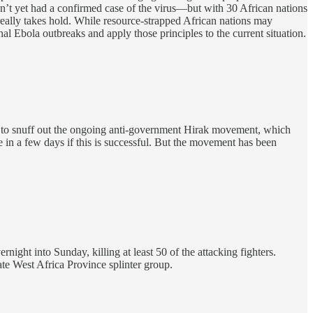
’t yet had a confirmed case of the virus—but with 30 African nations
really takes hold. While resource-strapped African nations may
al Ebola outbreaks and apply those principles to the current situation.
ay to snuff out the ongoing anti-government Hirak movement, which
e in a few days if this is successful. But the movement has been
night into Sunday, killing at least 50 of the attacking fighters.
te West Africa Province splinter group.