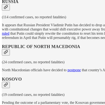
RUSSIA
(114 confirmed cases, no reported fatalities)
It appears that Russian President Vladimir Putin has decided to drop a
with constitutional changes that would shift executive power away fr
ruled
that Putin could simply rewrite the constitution to reset his term
referendum in April that Putin will presumably rig, if that becomes ne
REPUBLIC OF NORTH MACEDONIA
(24 confirmed cases, no reported fatalities)
North Macedonian officials have decided to
postpone
that country’s A
KOSOVO
(19 confirmed cases, no reported fatalities)
Pending the outcome of a parliamentary vote, the Kosovan governme