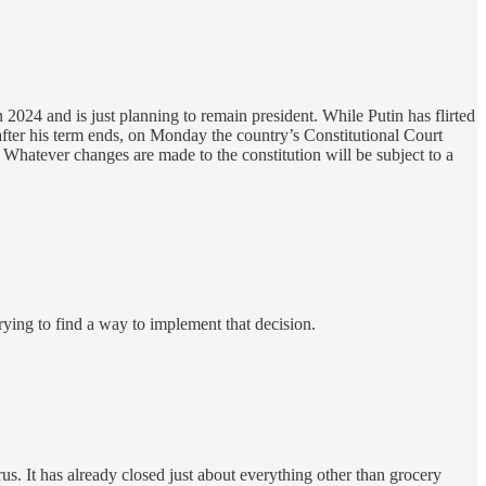
 2024 and is just planning to remain president. While Putin has flirted
fter his term ends, on Monday the country’s Constitutional Court
. Whatever changes are made to the constitution will be subject to a
trying to find a way to implement that decision.
us. It has already closed just about everything other than grocery