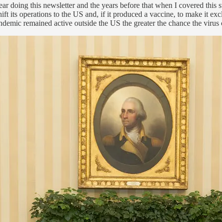
r doing this newsletter and the years before that when I covered this s
its operations to the US and, if it produced a vaccine, to make it exclus
andemic remained active outside the US the greater the chance the virus 