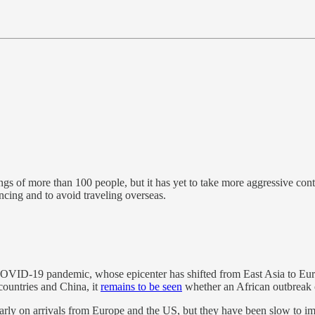
ngs of more than 100 people, but it has yet to take more aggressive con
tancing and to avoid traveling overseas.
he COVID-19 pandemic, whose epicenter has shifted from East Asia to Eu
countries and China, it
remains to be seen
whether an African outbreak c
ly on arrivals from Europe and the US, but they have been slow to imple