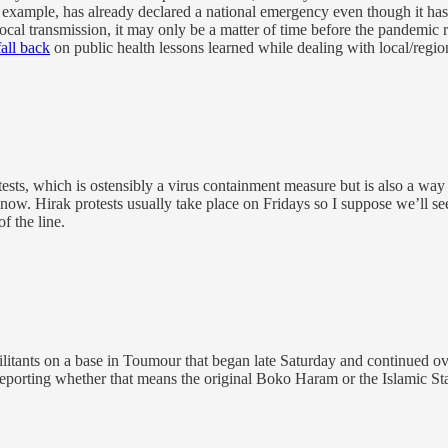
ample, has already declared a national emergency even though it hasn
local transmission, it may only be a matter of time before the pandemic 
fall back
on public health lessons learned while dealing with local/region
tests, which is ostensibly a virus containment measure but is also a w
now. Hirak protests usually take place on Fridays so I suppose we’ll se
f the line.
litants on a base in Toumour that began late Saturday and continued over
reporting whether that means the original Boko Haram or the Islamic Sta