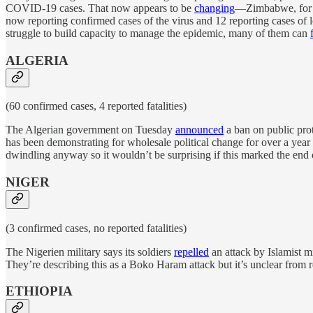
COVID-19 cases. That now appears to be
changing
—Zimbabwe, for ex
now reporting confirmed cases of the virus and 12 reporting cases of 
struggle to build capacity to manage the epidemic, many of them can
ALGERIA
(60 confirmed cases, 4 reported fatalities)
The Algerian government on Tuesday
announced
a ban on public pro
has been demonstrating for wholesale political change for over a year 
dwindling anyway so it wouldn’t be surprising if this marked the end o
NIGER
(3 confirmed cases, no reported fatalities)
The Nigerien military says its soldiers
repelled
an attack by Islamist mi
They’re describing this as a Boko Haram attack but it’s unclear from 
ETHIOPIA