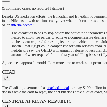
(5 confirmed cases, no reported fatalities)
Despite US mediation efforts, the Ethiopian and Egyptian governments
in the Nile basin, with tensions rising over what both countries conside
on an
interim accord
:
The escalation needs to stop before the parties find themselves 
heated to allow the parties to achieve a comprehensive deal in sh
to the extent required for testing its turbines, which is a schedu
shortfall that Egypt could compensate for with releases from
negotiators say, the GERD will annually release no less than 31
amount of water required for the first year of filling is especiall
A piecemeal approach would allow more time to work out a permanent 
CHAD
The Chadian government has
reached a deal
to repay $100 million in 
doesn’t have the cash to repay the debt but does have a lot of cows, wh
CENTRAL AFRICAN REPUBLIC