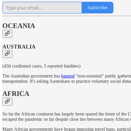
Subscribe
OCEANIA
AUSTRALIA
(456 confirmed cases, 5 reported fatalities)
The Australian government has
banned
“non-essential” public gatheri
transportation. It’s asking Australians to practice voluntary social dis
AFRICA
So far the African continent has largely been spared the brunt of t
escaped the pandemic so far despite close ties between many African 
Many African governments have begun imposing travel bans, particular