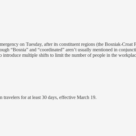
emergency on Tuesday, after its constituent regions (the Bosniak-Croat
though “Bosnia” and “coordinated” aren’t usually mentioned in conjunct
 introduce multiple shifts to limit the number of people in the workplac
ravelers for at least 30 days, effective March 19.