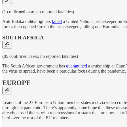
(1 confirmed case, no reported fatalities)
Anti-Balaka militia fighters
killed
a United Nations peacekeeper on Sunda
forces then opened fire on the peacekeepers, killing one Burundian sol
SOUTH AFRICA
(85 confirmed cases, no reported fatalities)
The South African government has
quarantined
a cruise ship at Cape
the virus to spread, have been a particular focus during the pandemic, bu
EUROPE
Leaders of the 27 European Union member states met via video conf
through the pandemic. There’s apparently some hope that these meas
already closed theirs, with repercussions for states that are now cut 
herd over the rest of the EU members.