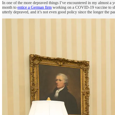
In one of the more depraved things I’ve encountered in my almost a yea
month to
entice a German firm
working on a COVID-19 vaccine to shift 
utterly depraved, and it’s not even good policy since the longer the p