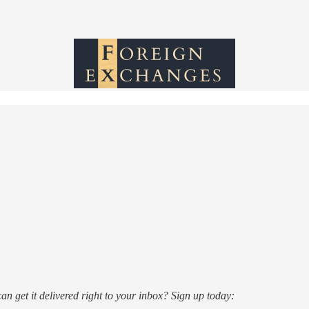
n get it delivered right to your inbox? Sign up today: