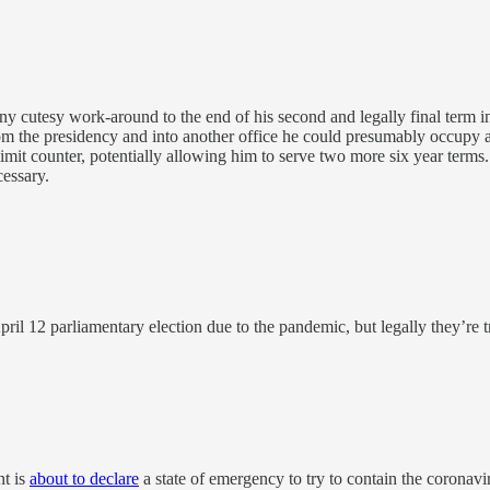
ny cutesy work-around to the end of his second and legally final term in
om the presidency and into another office he could presumably occupy a
 limit counter, potentially allowing him to serve two more six year terms
cessary.
pril 12 parliamentary election due to the pandemic, but legally they’re 
nt is
about to declare
a state of emergency to try to contain the coronavir