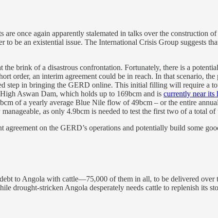
 are once again apparently stalemated in talks over the construction 
r to be an existential issue. The International Crisis Group suggests that
at the brink of a disastrous confrontation. Fortunately, there is a poten
ort order, an interim agreement could be in reach. In that scenario, the 
led step in bringing the GERD online. This initial filling will require a 
 its High Aswan Dam, which holds up to 169bcm and is
currently near its 
bcm of a yearly average Blue Nile flow of 49bcm – or the entire annual f
y manageable, as only 4.9bcm is needed to test the first two of a total of 
agreement on the GERD’s operations and potentially build some good wi
debt to Angola with cattle—75,000 of them in all, to be delivered over 
ile drought-stricken Angola desperately needs cattle to replenish its st