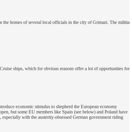
he homes of several local officials in the city of Grimari. The militia
se ships, which for obvious reasons offer a lot of opportunities for
 introduce economic stimulus to shepherd the European economy
s open, but some EU members like Spain (see below) and Poland have
ake, especially with the austerity-obsessed German government riding