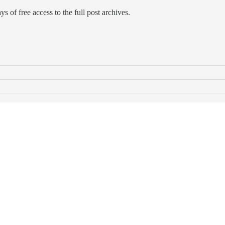
s of free access to the full post archives.