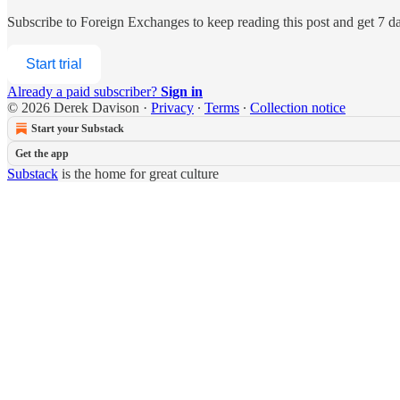
Subscribe to
Foreign Exchanges
to keep reading this post and get 7 day
Start trial
Already a paid subscriber?
Sign in
© 2026 Derek Davison
·
Privacy
∙
Terms
∙
Collection notice
Start your Substack
Get the app
Substack
is the home for great culture