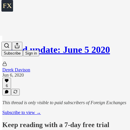
World update: June 5 2020
Subscribe
Sign in
Derek Davison
Jun 6, 2020
6
This thread is only visible to paid subscribers of Foreign Exchanges
Subscribe to view →
Keep reading with a 7-day free trial