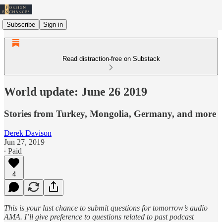
Subscribe
Sign in
Read distraction-free on Substack
World update: June 26 2019
Stories from Turkey, Mongolia, Germany, and more
Derek Davison
Jun 27, 2019
∙ Paid
4
This is your last chance to submit questions for tomorrow’s audio
AMA. I’ll give preference to questions related to past podcast