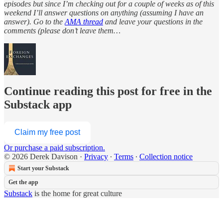
episodes but since I’m checking out for a couple of weeks as of this
weekend I’ll answer questions on anything (assuming I have an
answer). Go to the
AMA thread
and leave your questions in the
comments (please don’t leave them…
Continue reading this post for free in the
Substack app
Claim my free post
Or purchase a paid subscription.
© 2026 Derek Davison
·
Privacy
∙
Terms
∙
Collection notice
Start your Substack
Get the app
Substack
is the home for great culture