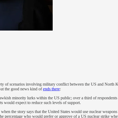
y of scenarios involving military conflict between the US and North K
 But the good news kind of
ends there
:
hawkish minority lurks within the US public; over a third of respondent
rts would expect to reduce such levels of support.
e when the story says that the United States would use nuclear weapons in
 the percentage who would prefer or approve of a US nuclear strike whe