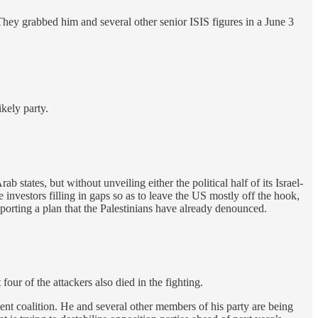
ey grabbed him and several other senior ISIS figures in a June 3
ikely party.
tates, but without unveiling either the political half of its Israel-
 investors filling in gaps so as to leave the US mostly off the hook,
upporting a plan that the Palestinians have already denounced.
four of the attackers also died in the fighting.
nt coalition. He and several other members of his party are being