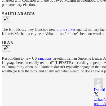
charged with collusion with the outlawed Muslim Brotherhood to overth
parliamentary election.
SAUDI ARABIA
The Houthis say they launched new
drone strikes
against military faci
Khamis Mushait, a city near Abha, but so far there’s been no word on a
IRAN
Responding to new US
sanctions
targeting Iranian Supreme Leader A
language here, “mentally retarded” (
UPDATE:
according to people 
to Trump fairly often, but Rouhani doesn’t typically engage in that so
wealth (or lack thereof), and at any rate what wealth he does have is
Donald 
....Iran
not unde