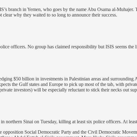
SIS’s branch in Yemen, who goes by the name Abu Osama al-Muhajer. Th
t clear why they waited to so long to announce their success.
police officers. No group has claimed responsibility but ISIS seems the l
g $50 billion in investments in Palestinian areas and surrounding Arab s
ects the Gulf states and Europe to pick up most of the tab, with private
rivate investors) will be especially reluctant to stick their necks out s
 northern Sinai on Tuesday, killing at least six police officers. At least 
he opposition Social Democratic Party and the Civil Democratic Moveme