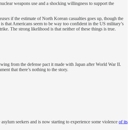
o nuclear weapons use and a shocking willingness to support the
reases
if the estimate of North Korean casualties goes up, though the
t is that Americans seem to be way too confident in the US military’s
ike. The strong likelihood is that neither of these things is true.
ing from the defense pact it made with Japan after World War II.
ent that there’s nothing to the story.
e asylum seekers and is now starting to experience some violence
of its