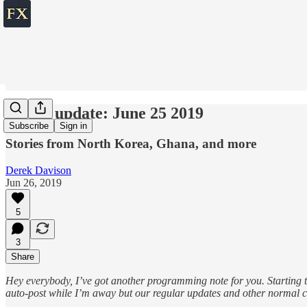
World update: June 25 2019
Subscribe
Sign in
Stories from North Korea, Ghana, and more
Derek Davison
Jun 26, 2019
5
3
Share
Hey everybody, I’ve got another programming note for you. Starting t
auto-post while I’m away but our regular updates and other normal c