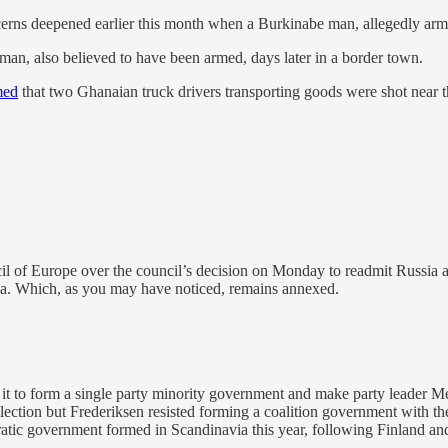
oncerns deepened earlier this month when a Burkinabe man, allegedly a
an, also believed to have been armed, days later in a border town.
med
that two Ghanaian truck drivers transporting goods were shot near 
cil of Europe over the council’s decision on Monday to readmit Russia 
ea. Which, as you may have noticed, remains annexed.
w it to form a single party minority government and make party leader 
ection but Frederiksen resisted forming a coalition government with the co
ocratic government formed in Scandinavia this year, following Finland a