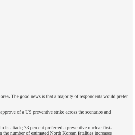
orea. The good news is that a majority of respondents would prefer
s approve of a US preventive strike across the scenarios and
 its attack; 33 percent preferred a preventive nuclear first-
n the number of estimated North Korean fatalities increases