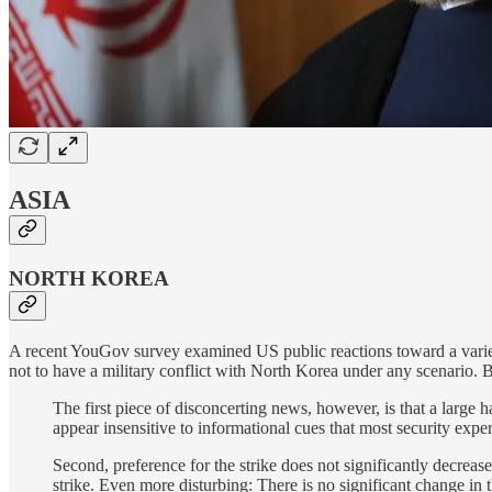
ASIA
NORTH KOREA
A recent YouGov survey examined US public reactions toward a variet
not to have a military conflict with North Korea under any scenario.
The first piece of disconcerting news, however, is that a large 
appear insensitive to informational cues that most security expe
Second, preference for the strike does not significantly decreas
strike. Even more disturbing: There is no significant change in