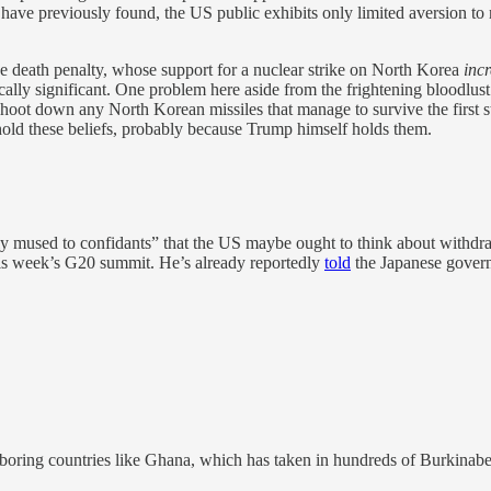
e have previously found, the US public exhibits only limited aversion t
e death penalty, whose support for a nuclear strike on North Korea
inc
ically significant. One problem here aside from the frightening bloodlus
 shoot down any North Korean missiles that manage to survive the first str
hold these beliefs, probably because Trump himself holds them.
mused to confidants” that the US maybe ought to think about withdraw
is week’s G20 summit. He’s already reportedly
told
the Japanese governm
ghboring countries like Ghana, which has taken in hundreds of Burkinab