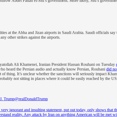
row Abdel Fattah el-Sisi’s government. More likely, Sisi’s government i
lities at the Abha and Jizan airports in Saudi Arabia. Saudi officials say
ny other strikes against the airports.
yatollah Ali Khamenei, Iranian President Hassan Rouhani on Tuesday
who heard the Persian audio and actually know Persian, Rouhani
did no
rt of thing. It’s unclear whether the sanctions will seriously impact K
 probably not sitting in places where it could be easily reached by th
J. Trump
@realDonaldTrump
’s very ignorant and insulting statement, put out today, only shows that t
rstand reality. Any attack by Iran on anything American will be met wi