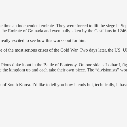
the time an independent emirate. They were forced to lift the siege in S
 the Emirate of Granada and eventually taken by the Castilians in 1246
really excited to see how this works out for him.
ne of the most serious crises of the Cold War. Two days later, the US, UK
ious duke it out in the Battle of Fontenoy. On one side is Lothar I, f
the kingdom up and each take their own piece. The “divisionists” won, 
 South Korea. I’d like to tell you how it ends but, technically, it hasn