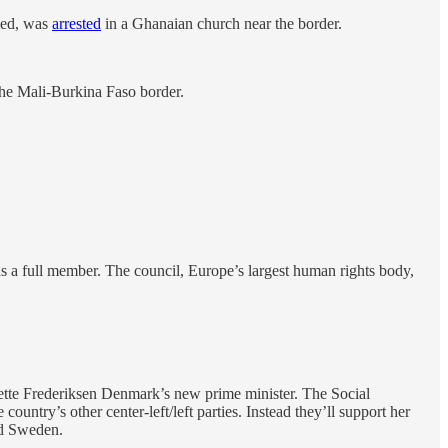
rmed, was
arrested
in a Ghanaian church near the border.
the Mali-Burkina Faso border.
as a full member. The council, Europe’s largest human rights body,
Mette Frederiksen Denmark’s new prime minister. The Social
untry’s other center-left/left parties. Instead they’ll support her
nd Sweden.