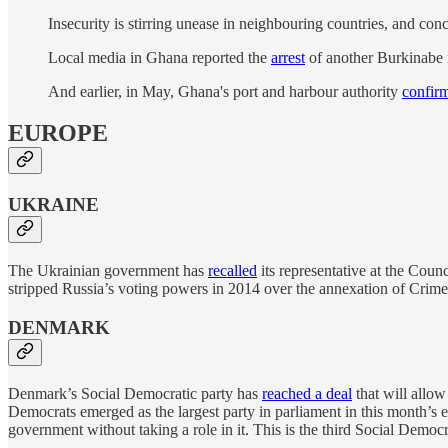
Insecurity is stirring unease in neighbouring countries, and c
Local media in Ghana reported the
arrest
of another Burkinabe m
And earlier, in May, Ghana's port and harbour authority
confir
EUROPE
UKRAINE
The Ukrainian government has
recalled
its representative at the Coun
stripped Russia’s voting powers in 2014 over the annexation of Crim
DENMARK
Denmark’s Social Democratic party has
reached a deal
that will allo
Democrats emerged as the largest party in parliament in this month’s el
government without taking a role in it. This is the third Social Dem