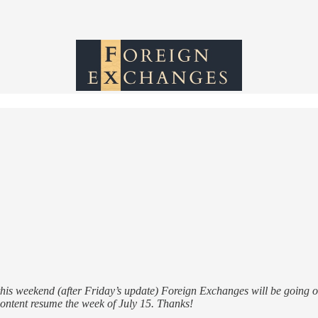
his weekend (after Friday’s update) Foreign Exchanges will be going on
ontent resume the week of July 15. Thanks!