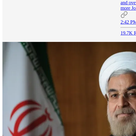
and ove
more J
2:42 PM
19.7K R