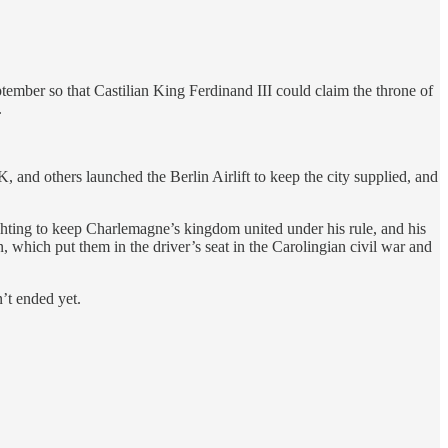
eptember so that Castilian King Ferdinand III could claim the throne of
.
, and others launched the Berlin Airlift to keep the city supplied, and
ighting to keep Charlemagne’s kingdom united under his rule, and his
which put them in the driver’s seat in the Carolingian civil war and
’t ended yet.