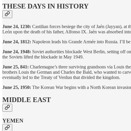
THESE DAYS IN HISTORY
June 24, 1230:
Castilian forces besiege the city of Jaén (Jayyan), at 
León upon the death of his father, Alfonso IX. Jaén was absorbed into
June 24, 1812:
Napoleon leads his Grande Armée into Russia. I’ll be 
June 24, 1948:
Soviet authorities blockade West Berlin, setting off o
the Soviets lifted the blockade in May 1949.
June 25, 841:
Charlemagne’s three surviving grandsons via Louis the P
brothers Louis the German and Charles the Bald, who wanted to carve 
eventually led to the Treaty of Verdun that divided the kingdom.
June 25, 1950:
The Korean War begins with a North Korean invasion of
MIDDLE EAST
YEMEN