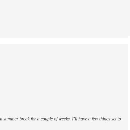
 summer break for a couple of weeks. I’ll have a few things set to