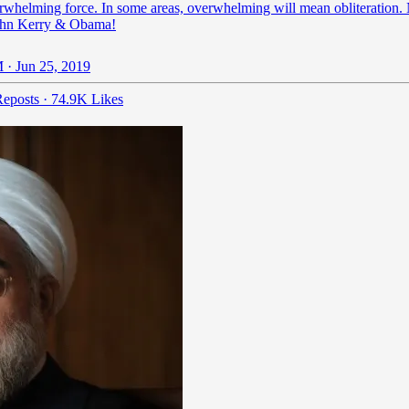
rwhelming force. In some areas, overwhelming will mean obliteration.
ohn Kerry & Obama!
 · Jun 25, 2019
eposts
·
74.9K Likes