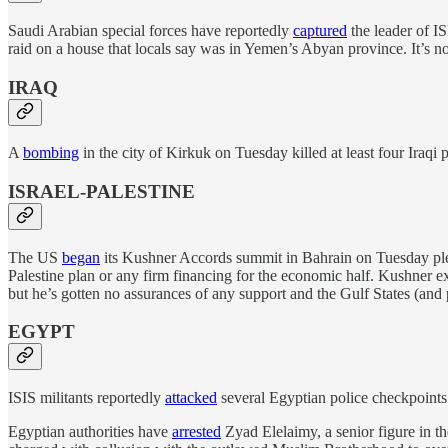
Saudi Arabian special forces have reportedly
captured
the leader of I
raid on a house that locals say was in Yemen’s Abyan province. It’s no
IRAQ
A
bombing
in the city of Kirkuk on Tuesday killed at least four Iraqi 
ISRAEL-PALESTINE
The US
began
its Kushner Accords summit in Bahrain on Tuesday pledgin
Palestine plan or any firm financing for the economic half. Kushner exp
but he’s gotten no assurances of any support and the Gulf States (and p
EGYPT
ISIS militants reportedly
attacked
several Egyptian police checkpoints in
Egyptian authorities have
arrested
Zyad Elelaimy, a senior figure in t