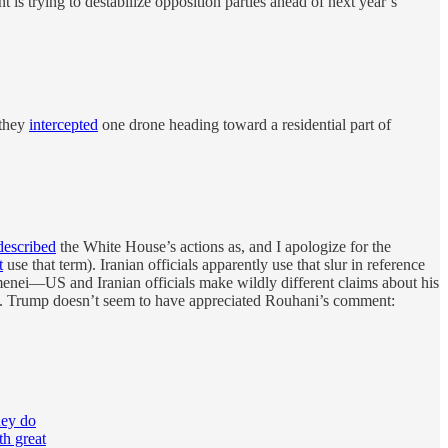
s trying to destabilize opposition parties ahead of next year’s
 they
intercepted
one drone heading toward a residential part of
described
the White House’s actions as, and I apologize for the
t
use that term). Iranian officials apparently use that slur in reference
hamenei—US and Iranian officials make wildly different claims about his
e US. Trump doesn’t seem to have appreciated Rouhani’s comment:
hey do
th great