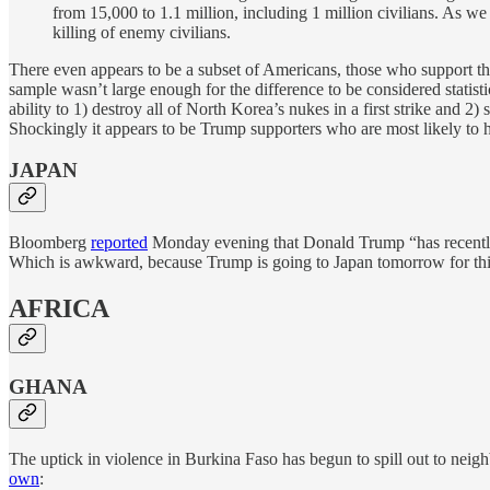
from 15,000 to 1.1 million, including 1 million civilians. As w
killing of enemy civilians.
There even appears to be a subset of Americans, those who support th
sample wasn’t large enough for the difference to be considered statist
ability to 1) destroy all of North Korea’s nukes in a first strike and 2)
Shockingly it appears to be Trump supporters who are most likely to 
JAPAN
Bloomberg
reported
Monday evening that Donald Trump “has recently 
Which is awkward, because Trump is going to Japan tomorrow for th
AFRICA
GHANA
The uptick in violence in Burkina Faso has begun to spill out to nei
own
: