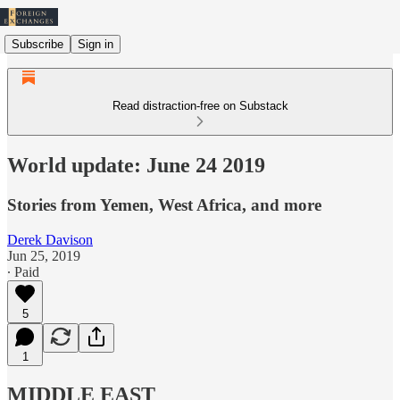
Subscribe
Sign in
Read distraction-free on Substack
World update: June 24 2019
Stories from Yemen, West Africa, and more
Derek Davison
Jun 25, 2019
∙ Paid
5
1
MIDDLE EAST