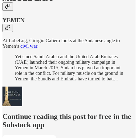
YEMEN
At LobeLog, Giorgio Cafiero looks at the Sudanese angle to
Yemen’s
civil war
:
Yet since Saudi Arabia and the United Arab Emirates
(UAE) launched their ongoing military campaign in
Yemen in March 2015, Sudan has played an important
role in the conflict. For military muscle on the ground in
Yemen, the Saudis and Emiratis have turned to batt…
Continue reading this post for free in the
Substack app