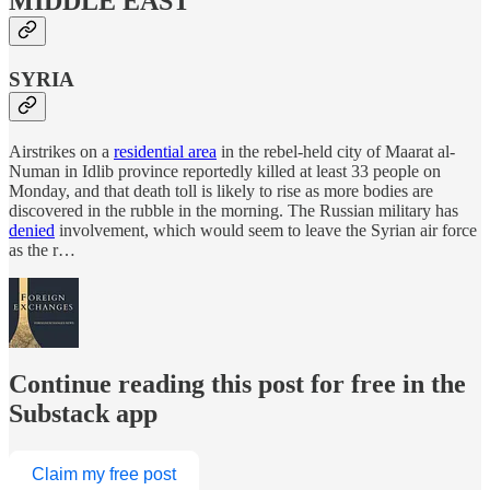
MIDDLE EAST
SYRIA
Airstrikes on a
residential area
in the rebel-held city of Maarat al-
Numan in Idlib province reportedly killed at least 33 people on
Monday, and that death toll is likely to rise as more bodies are
discovered in the rubble in the morning. The Russian military has
denied
involvement, which would seem to leave the Syrian air force
as the r…
Continue reading this post for free in the
Substack app
Claim my free post