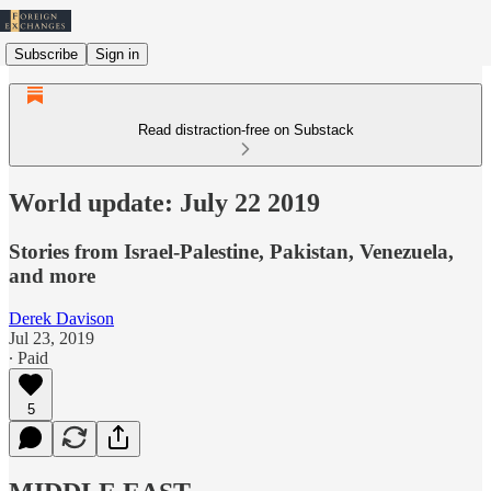
Subscribe
Sign in
Read distraction-free on Substack
World update: July 22 2019
Stories from Israel-Palestine, Pakistan, Venezuela,
and more
Derek Davison
Jul 23, 2019
∙ Paid
5