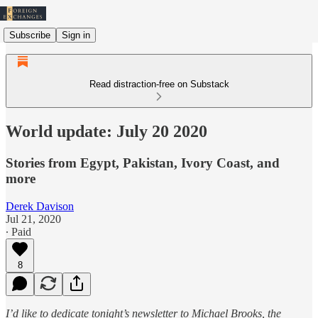
Subscribe
Sign in
Read distraction-free on Substack
World update: July 20 2020
Stories from Egypt, Pakistan, Ivory Coast, and
more
Derek Davison
Jul 21, 2020
∙ Paid
8
I’d like to dedicate tonight’s newsletter to Michael Brooks, the