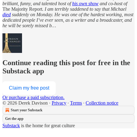
brilliant, funny, and talented host of
his own show
and co-host of
The Majority Report
. I am terribly saddened to say that Michael
died
suddenly on Monday. He was one of the hardest working, most
dedicated people I’ve ever seen, as a writer and a broadcaster, and
he will be sorely missed b…
Continue reading this post for free in the
Substack app
Claim my free post
Or purchase a paid subscription.
© 2026 Derek Davison
·
Privacy
∙
Terms
∙
Collection notice
Start your Substack
Get the app
Substack
is the home for great culture