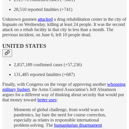
28,510 reported fatalities (+741)
Unknown gunmen
attacked
a drug rehabilitation center in the city of
Irapuato on Wednesday, killing at least 24 people. It was the second
attack on a rehab facility in that city in less than a month. The
previous incident, on June 6, left 10 people dead.
UNITED STATES
2,837,189 confirmed cases (+57,236)
131,485 reported fatalities (+687)
Finally, with Congress on the verge of approving another
whopping
military budget
, the Arms Control Association’s Jeff Abramson
argues for a different way of thinking about security that would put
that money toward
better uses
:
Moments of global challenge, from world wars to
pandemics, lay bare the need for course correction,
especially as relates to responsible international
problem-solving. The
humanitarian disarmament