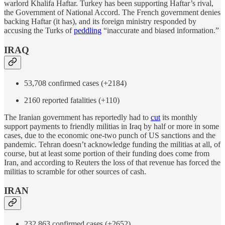
warlord Khalifa Haftar. Turkey has been supporting Haftar’s rival,
the Government of National Accord. The French government denies
backing Haftar (it has), and its foreign ministry responded by
accusing the Turks of
peddling
“inaccurate and biased information.”
IRAQ
53,708 confirmed cases (+2184)
2160 reported fatalities (+110)
The Iranian government has reportedly had to
cut
its monthly
support payments to friendly militias in Iraq by half or more in some
cases, due to the economic one-two punch of US sanctions and the
pandemic. Tehran doesn’t acknowledge funding the militias at all, of
course, but at least some portion of their funding does come from
Iran, and according to Reuters the loss of that revenue has forced the
militias to scramble for other sources of cash.
IRAN
232,863 confirmed cases (+2652)