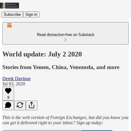
Subscribe
Sign in
Read distraction-free on Substack
World update: July 2 2020
Stories from Yemen, China, Venezuela, and more
Derek Davison
Jul 03, 2020
9
This is the web version of Foreign Exchanges, but did you know you
can get it delivered right to your inbox? Sign up today: