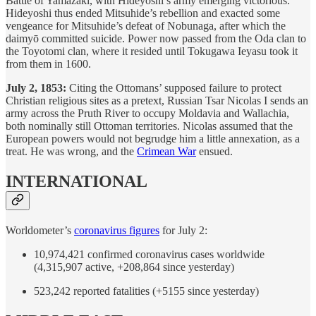
Battle of Yamazaki, with Hideyoshi’s army emerging victorious.
Hideyoshi thus ended Mitsuhide’s rebellion and exacted some
vengeance for Mitsuhide’s defeat of Nobunaga, after which the
daimyō committed suicide. Power now passed from the Oda clan to
the Toyotomi clan, where it resided until Tokugawa Ieyasu took it
from them in 1600.
July 2, 1853:
Citing the Ottomans’ supposed failure to protect
Christian religious sites as a pretext, Russian Tsar Nicolas I sends an
army across the Pruth River to occupy Moldavia and Wallachia,
both nominally still Ottoman territories. Nicolas assumed that the
European powers would not begrudge him a little annexation, as a
treat. He was wrong, and the
Crimean War
ensued.
INTERNATIONAL
Worldometer’s
coronavirus figures
for July 2:
10,974,421 confirmed coronavirus cases worldwide
(4,315,907 active, +208,864 since yesterday)
523,242 reported fatalities (+5155 since yesterday)