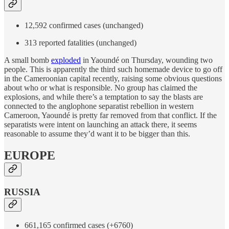
12,592 confirmed cases (unchanged)
313 reported fatalities (unchanged)
A small bomb
exploded
in Yaoundé on Thursday, wounding two
people. This is apparently the third such homemade device to go off
in the Cameroonian capital recently, raising some obvious questions
about who or what is responsible. No group has claimed the
explosions, and while there’s a temptation to say the blasts are
connected to the anglophone separatist rebellion in western
Cameroon, Yaoundé is pretty far removed from that conflict. If the
separatists were intent on launching an attack there, it seems
reasonable to assume they’d want it to be bigger than this.
EUROPE
RUSSIA
661,165 confirmed cases (+6760)