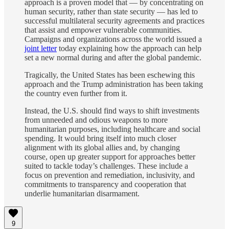
approach is a proven model that — by concentrating on
human security, rather than state security — has led to
successful multilateral security agreements and practices
that assist and empower vulnerable communities.
Campaigns and organizations across the world issued a
joint letter
today explaining how the approach can help
set a new normal during and after the global pandemic.
Tragically, the United States has been eschewing this
approach and the Trump administration has been taking
the country even further from it.
Instead, the U.S. should find ways to shift investments
from unneeded and odious weapons to more
humanitarian purposes, including healthcare and social
spending. It would bring itself into much closer
alignment with its global allies and, by changing
course, open up greater support for approaches better
suited to tackle today’s challenges. These include a
focus on prevention and remediation, inclusivity, and
commitments to transparency and cooperation that
underlie humanitarian disarmament.
9