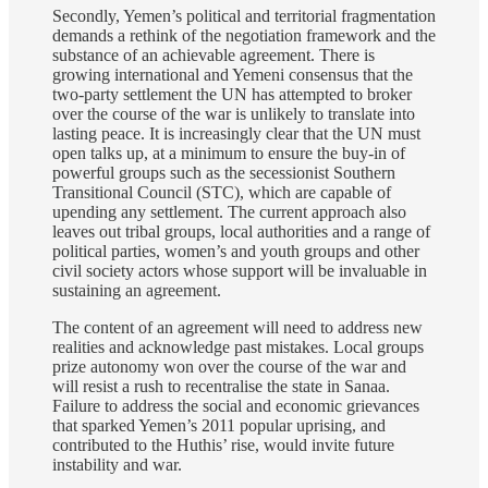
Secondly, Yemen’s political and territorial fragmentation
demands a rethink of the negotiation framework and the
substance of an achievable agreement. There is
growing international and Yemeni consensus that the
two-party settlement the UN has attempted to broker
over the course of the war is unlikely to translate into
lasting peace. It is increasingly clear that the UN must
open talks up, at a minimum to ensure the buy-in of
powerful groups such as the secessionist Southern
Transitional Council (STC), which are capable of
upending any settlement. The current approach also
leaves out tribal groups, local authorities and a range of
political parties, women’s and youth groups and other
civil society actors whose support will be invaluable in
sustaining an agreement.
The content of an agreement will need to address new
realities and acknowledge past mistakes. Local groups
prize autonomy won over the course of the war and
will resist a rush to recentralise the state in Sanaa.
Failure to address the social and economic grievances
that sparked Yemen’s 2011 popular uprising, and
contributed to the Huthis’ rise, would invite future
instability and war.