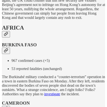
again, the UK could counter that this new security law violates
Beijing’s agreement not to infringe on Hong Kong’s autonomy for at
least 50 years, nullifying the whole arrangement. Regardless, the
Chinese government can simply bar people from leaving Hong
Kong and that would largely contain any rush to exit.
AFRICA
BURKINA FASO
967 confirmed cases (+5)
53 reported fatalities (unchanged)
The Burkinabé military conducted a “counter-terrorism” operation in
a town in eastern Burkina Faso on Monday. After they left, residents
discovered the bodies of seven people shot dead on the town’s
outskirts. What a strange coincidence, am I right folks? Folks?
Authorities say they plan to
investigate
the incident.
CAMEROON