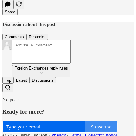
Share
Discussion about this post
Comments
Restacks
Foreign Exchanges reply rules
Top
Latest
Discussions
No posts
Ready for more?
Subscribe
© 2026 Derek Davison
·
Privacy
∙
Terms
∙
Collection notice