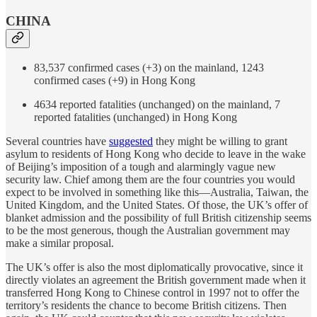
CHINA
83,537 confirmed cases (+3) on the mainland, 1243
confirmed cases (+9) in Hong Kong
4634 reported fatalities (unchanged) on the mainland, 7
reported fatalities (unchanged) in Hong Kong
Several countries have
suggested
they might be willing to grant
asylum to residents of Hong Kong who decide to leave in the wake
of Beijing’s imposition of a tough and alarmingly vague new
security law. Chief among them are the four countries you would
expect to be involved in something like this—Australia, Taiwan, the
United Kingdom, and the United States. Of those, the UK’s offer of
blanket admission and the possibility of full British citizenship seems
to be the most generous, though the Australian government may
make a similar proposal.
The UK’s offer is also the most diplomatically provocative, since it
directly violates an agreement the British government made when it
transferred Hong Kong to Chinese control in 1997 not to offer the
territory’s residents the chance to become British citizens. Then