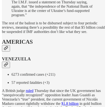
The I.M.F. issued a statement on Thursday saying,
again, that “the independence of the National Bank of
Ukraine is at the center of Ukraine’s fund-supported
program.”
The rest of the bailout is to be disbursed subject to four periodic
reviews, meaning there’s a possibility the rest of that $5 billion could
be suspended if IMF authorities don’t like what they see.
AMERICAS
VENEZUELA
6273 confirmed cases (+211)
57 reported fatalities (+3)
A British judge
ruled
Thursday that since the UK government has
“unequivocally recognized” opposition leader Juan Guaidó as
Venezuela’s “true” president, the current government of Nicolás
Maduro cannot rightfully withdraw the
$1.8 billion
in gold bullion