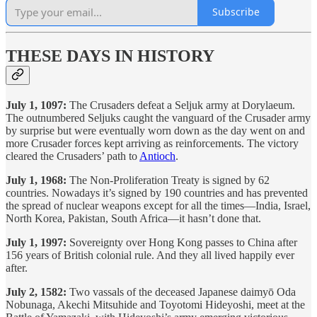
Subscribe
THESE DAYS IN HISTORY
July 1, 1097:
The Crusaders defeat a Seljuk army at Dorylaeum.
The outnumbered Seljuks caught the vanguard of the Crusader army
by surprise but were eventually worn down as the day went on and
more Crusader forces kept arriving as reinforcements. The victory
cleared the Crusaders’ path to
Antioch
.
July 1, 1968:
The Non-Proliferation Treaty is signed by 62
countries. Nowadays it’s signed by 190 countries and has prevented
the spread of nuclear weapons except for all the times—India, Israel,
North Korea, Pakistan, South Africa—it hasn’t done that.
July 1, 1997:
Sovereignty over Hong Kong passes to China after
156 years of British colonial rule. And they all lived happily ever
after.
July 2, 1582:
Two vassals of the deceased Japanese daimyō Oda
Nobunaga, Akechi Mitsuhide and Toyotomi Hideyoshi, meet at the