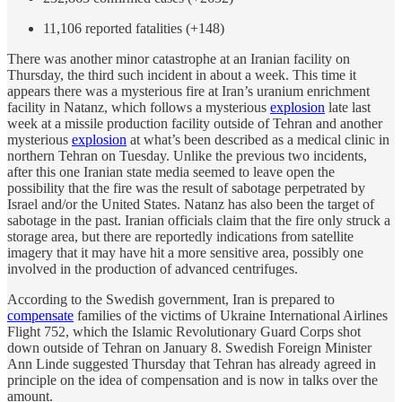
11,106 reported fatalities (+148)
There was another minor catastrophe at an Iranian facility on
Thursday, the third such incident in about a week. This time it
appears there was a mysterious fire at Iran’s uranium enrichment
facility in Natanz, which follows a mysterious
explosion
late last
week at a missile production facility outside of Tehran and another
mysterious
explosion
at what’s been described as a medical clinic in
northern Tehran on Tuesday. Unlike the previous two incidents,
after this one Iranian state media seemed to leave open the
possibility that the fire was the result of sabotage perpetrated by
Israel and/or the United States. Natanz has also been the target of
sabotage in the past. Iranian officials claim that the fire only struck a
storage area, but there are reportedly indications from satellite
imagery that it may have hit a more sensitive area, possibly one
involved in the production of advanced centrifuges.
According to the Swedish government, Iran is prepared to
compensate
families of the victims of Ukraine International Airlines
Flight 752, which the Islamic Revolutionary Guard Corps shot
down outside of Tehran on January 8. Swedish Foreign Minister
Ann Linde suggested Thursday that Tehran has already agreed in
principle on the idea of compensation and is now in talks over the
amount.