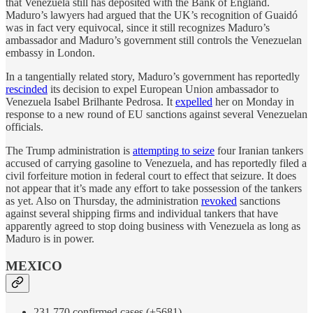
that Venezuela still has deposited with the Bank of England.
Maduro’s lawyers had argued that the UK’s recognition of Guaidó
was in fact very equivocal, since it still recognizes Maduro’s
ambassador and Maduro’s government still controls the Venezuelan
embassy in London.
In a tangentially related story, Maduro’s government has reportedly
rescinded
its decision to expel European Union ambassador to
Venezuela Isabel Brilhante Pedrosa. It
expelled
her on Monday in
response to a new round of EU sanctions against several Venezuelan
officials.
The Trump administration is
attempting to seize
four Iranian tankers
accused of carrying gasoline to Venezuela, and has reportedly filed a
civil forfeiture motion in federal court to effect that seizure. It does
not appear that it’s made any effort to take possession of the tankers
as yet. Also on Thursday, the administration
revoked
sanctions
against several shipping firms and individual tankers that have
apparently agreed to stop doing business with Venezuela as long as
Maduro is in power.
MEXICO
231,770 confirmed cases (+5681)