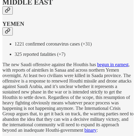
MIDDLE EAST
YEMEN
1221 confirmed coronavirus cases (+31)
325 reported fatalities (+7)
The new Saudi offensive against the Houthis has
begun in earnest
,
with reports of airstrikes in Sanaa and across northern Yemen
overnight. At least two civilians were killed in Saada province. The
offensive is a response to renewed Houthi missile and drone attacks
against Saudi Arabia, and it’s unclear whether it represents a
sustained new phase in the war or is intended strictly to get the
Houthis to settle down. Regardless of the scope, this resumption of
heavy fighting obviously means whatever peace process was
happening is not happening anymore. The International Crisis
Group argues that, to get it back on track, the warring parties need to
abandon the idea that they can win a decisive military victory, and
the international community will need to expand its approach
beyond an inadequate Houthi-government
binary
: