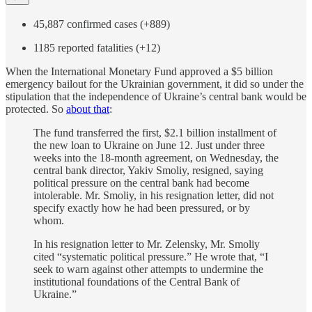
45,887 confirmed cases (+889)
1185 reported fatalities (+12)
When the International Monetary Fund approved a $5 billion
emergency bailout for the Ukrainian government, it did so under the
stipulation that the independence of Ukraine’s central bank would be
protected. So
about that
:
The fund transferred the first, $2.1 billion installment of
the new loan to Ukraine on June 12. Just under three
weeks into the 18-month agreement, on Wednesday, the
central bank director, Yakiv Smoliy, resigned, saying
political pressure on the central bank had become
intolerable. Mr. Smoliy, in his resignation letter, did not
specify exactly how he had been pressured, or by
whom.
In his resignation letter to Mr. Zelensky, Mr. Smoliy
cited “systematic political pressure.” He wrote that, “I
seek to warn against other attempts to undermine the
institutional foundations of the Central Bank of
Ukraine.”