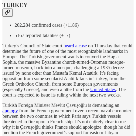
TURKEY
202,284 confirmed cases (+1186)
5167 reported fatalities (+17)
Turkey’s Council of State court
heard a case
on Thursday that could
determine the future of one of the most recognizable landmarks in
Europe. The Turkish government wants to convert the Hagia
Sophia, the massive Byzantine church-turned-Ottoman mosque-
turned museum, back into a mosque, challenging a 1935 decree
issued by none other than Mustafa Kemal Atatürk. It’s facing
opposition from some secularist Atatürk fans in Turkey, from the
Greek Orthodox Church, from some European governments
(especially Greece), and even a little from the
United States
. The
court is expected to issue its ruling within the next two weeks.
Turkish Foreign Minister Mevlüt Çavuşoğlu is demanding an
apology
from the French government over a recent naval encounter
between the two countries in which Paris says Turkish vessels
threatened to fire upon a French ship. It’s not entirely clear to me
why it is Çavuşoğlu thinks France should apologize, though he did
mention the French government’s support for eastern Libyan