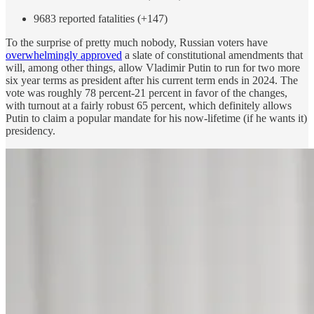
9683 reported fatalities (+147)
To the surprise of pretty much nobody, Russian voters have
overwhelmingly approved
a slate of constitutional amendments that
will, among other things, allow Vladimir Putin to run for two more
six year terms as president after his current term ends in 2024. The
vote was roughly 78 percent-21 percent in favor of the changes,
with turnout at a fairly robust 65 percent, which definitely allows
Putin to claim a popular mandate for his now-lifetime (if he wants it)
presidency.