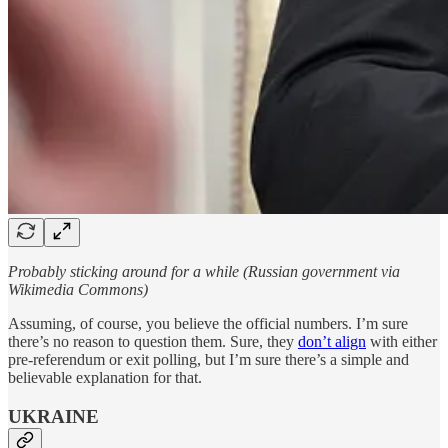
Probably sticking around for a while (Russian government via
Wikimedia Commons)
Assuming, of course, you believe the official numbers. I’m sure
there’s no reason to question them. Sure, they
don’t align
with either
pre-referendum or exit polling, but I’m sure there’s a simple and
believable explanation for that.
UKRAINE