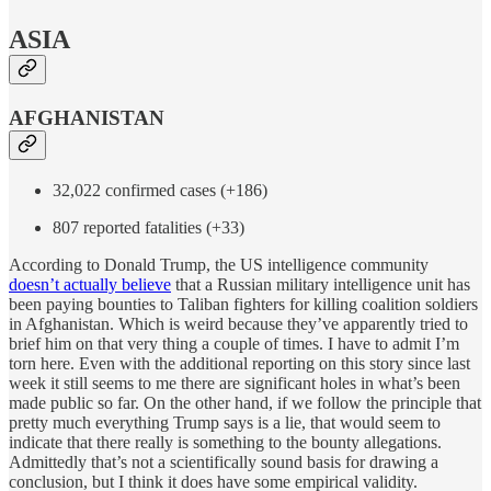
ASIA
AFGHANISTAN
32,022 confirmed cases (+186)
807 reported fatalities (+33)
According to Donald Trump, the US intelligence community
doesn’t actually believe
that a Russian military intelligence unit has
been paying bounties to Taliban fighters for killing coalition soldiers
in Afghanistan. Which is weird because they’ve apparently tried to
brief him on that very thing a couple of times. I have to admit I’m
torn here. Even with the additional reporting on this story since last
week it still seems to me there are significant holes in what’s been
made public so far. On the other hand, if we follow the principle that
pretty much everything Trump says is a lie, that would seem to
indicate that there really is something to the bounty allegations.
Admittedly that’s not a scientifically sound basis for drawing a
conclusion, but I think it does have some empirical validity.