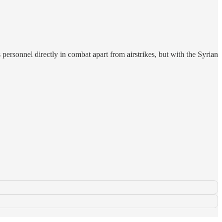
 personnel directly in combat apart from airstrikes, but with the Syrian