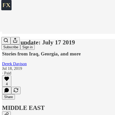
World update: July 17 2019
Subscribe
Sign in
Stories from Iraq, Georgia, and more
Derek Davison
Jul 18, 2019
∙ Paid
4
Share
MIDDLE EAST