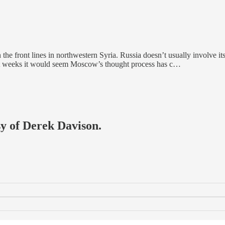
 the front lines in northwestern Syria. Russia doesn’t usually involve its
ent weeks it would seem Moscow’s thought process has c…
sy of Derek Davison.