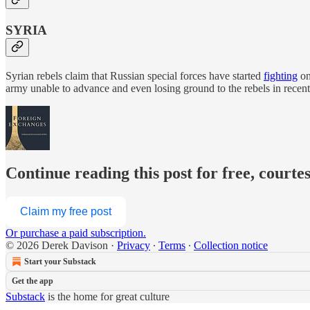
SYRIA
Syrian rebels claim that Russian special forces have started
fighting
on
army unable to advance and even losing ground to the rebels in rec
Continue reading this post for free, courte
Claim my free post
Or purchase a paid subscription.
© 2026 Derek Davison
·
Privacy
∙
Terms
∙
Collection notice
Start your Substack
Get the app
Substack
is the home for great culture