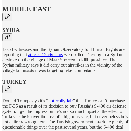
MIDDLE EAST
SYRIA
Local witnesses and the Syrian Observatory for Human Rights are
reporting that
at least 12 civilians
were killed Tuesday in a Syrian
airstrike on the village of Maar Shoreen in Idlib province. The
Syrian military says it did carry out airstrikes in the vicinity of the
village but insists it was targeting rebel combatants.
TURKEY
Donald Trump says it’s “
not really fair
” that Turkey can’t purchase
the F-35 as a result of its decision to buy Russia’s S-400 air defense
system. I get the impression he’s not so much upset at the effect on
Turkey as he is over the loss of a big arms sale, but nevertheless he’s
not entirely wrong here. The Turkish government has done plenty of
questionable things over the past several years, but the S-400 deal