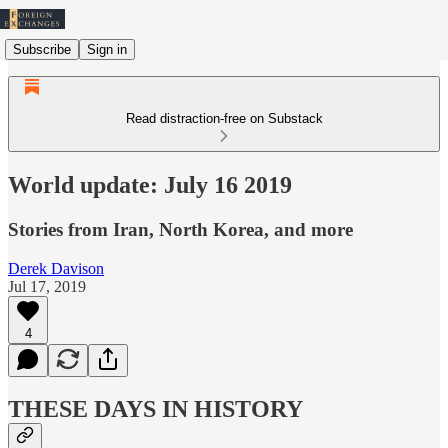
Subscribe
Sign in
Read distraction-free on Substack
World update: July 16 2019
Stories from Iran, North Korea, and more
Derek Davison
Jul 17, 2019
4
THESE DAYS IN HISTORY