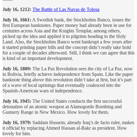
July 16, 1212:
The Battle of Las Navas de Tolosa
July 16, 1661:
A Swedish bank, the Stockholms Banco, issues the
first European banknotes. Paper money had already been in use for
centuries across Asia and the Knights Templar, among others,
picked up the idea and applied it to pilgrims heading to the Holy
Land. Also, the Stockholms Banco went bankrupt a few years after
it started printing paper bills and the concept didn’t really take hold
for a couple of decades afterward. Still, I think we can agree that this
is kind of an important development.
July 16, 1809:
The La Paz Revolution sees the city of La Paz, now
in Bolivia, briefly achieve independence from Spain. Like the paper
banknote thing above this revolution didn’t take at first, but it’s part
of a wave of local uprisings that eventually coalesced into the
Spanish-American wars of independence.
July 16, 1945:
The United States conducts the first successful
detonation of an atomic weapon at Alamogordo Bombing and
Gunnery Range in New Mexico. How lovely for them.
July 16, 1979:
Saddam Hussein, already Iraq’s de facto ruler, makes
it official by replacing Ahmed Hassan al-Bakr as president. How
lovely for him.