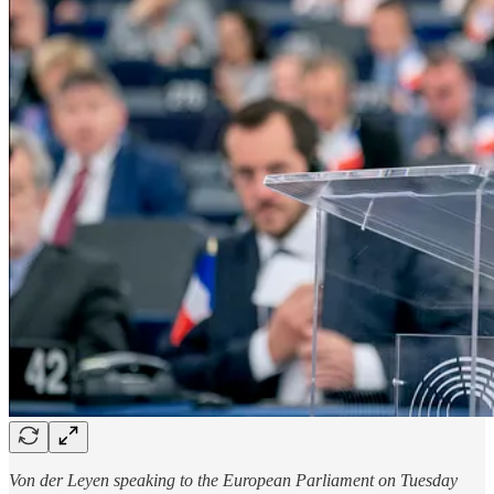
Von der Leyen speaking to the European Parliament on Tuesday