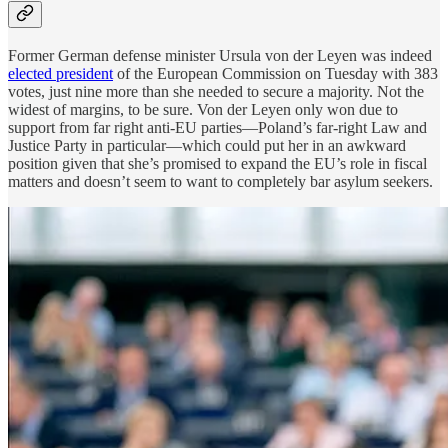
Former German defense minister Ursula von der Leyen was indeed
elected president
of the European Commission on Tuesday with 383
votes, just nine more than she needed to secure a majority. Not the
widest of margins, to be sure. Von der Leyen only won due to
support from far right anti-EU parties—Poland’s far-right Law and
Justice Party in particular—which could put her in an awkward
position given that she’s promised to expand the EU’s role in fiscal
matters and doesn’t seem to want to completely bar asylum seekers.