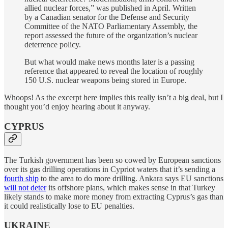
allied nuclear forces,” was published in April. Written
by a Canadian senator for the Defense and Security
Committee of the NATO Parliamentary Assembly, the
report assessed the future of the organization’s nuclear
deterrence policy.
But what would make news months later is a passing
reference that appeared to reveal the location of roughly
150 U.S. nuclear weapons being stored in Europe.
Whoops! As the excerpt here implies this really isn’t a big deal, but I
thought you’d enjoy hearing about it anyway.
CYPRUS
The Turkish government has been so cowed by European sanctions
over its gas drilling operations in Cypriot waters that it’s sending a
fourth ship
to the area to do more drilling. Ankara says EU sanctions
will not deter
its offshore plans, which makes sense in that Turkey
likely stands to make more money from extracting Cyprus’s gas than
it could realistically lose to EU penalties.
UKRAINE