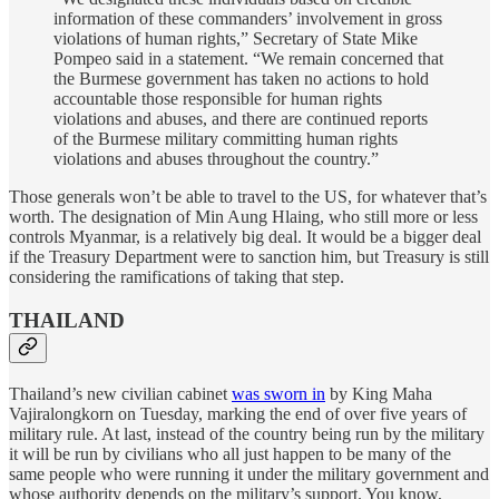
information of these commanders’ involvement in gross
violations of human rights,” Secretary of State Mike
Pompeo said in a statement. “We remain concerned that
the Burmese government has taken no actions to hold
accountable those responsible for human rights
violations and abuses, and there are continued reports
of the Burmese military committing human rights
violations and abuses throughout the country.”
Those generals won’t be able to travel to the US, for whatever that’s
worth. The designation of Min Aung Hlaing, who still more or less
controls Myanmar, is a relatively big deal. It would be a bigger deal
if the Treasury Department were to sanction him, but Treasury is still
considering the ramifications of taking that step.
THAILAND
Thailand’s new civilian cabinet
was sworn in
by King Maha
Vajiralongkorn on Tuesday, marking the end of over five years of
military rule. At last, instead of the country being run by the military
it will be run by civilians who all just happen to be many of the
same people who were running it under the military government and
whose authority depends on the military’s support. You know,