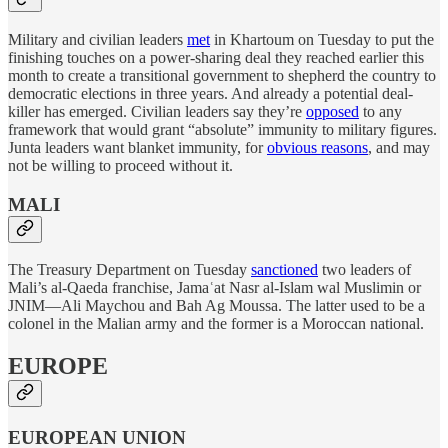
Military and civilian leaders
met
in Khartoum on Tuesday to put the
finishing touches on a power-sharing deal they reached earlier this
month to create a transitional government to shepherd the country to
democratic elections in three years. And already a potential deal-
killer has emerged. Civilian leaders say they’re
opposed
to any
framework that would grant “absolute” immunity to military figures.
Junta leaders want blanket immunity, for
obvious reasons
, and may
not be willing to proceed without it.
MALI
The Treasury Department on Tuesday
sanctioned
two leaders of
Mali’s al-Qaeda franchise, Jamaʿat Nasr al-Islam wal Muslimin or
JNIM—Ali Maychou and Bah Ag Moussa. The latter used to be a
colonel in the Malian army and the former is a Moroccan national.
EUROPE
EUROPEAN UNION