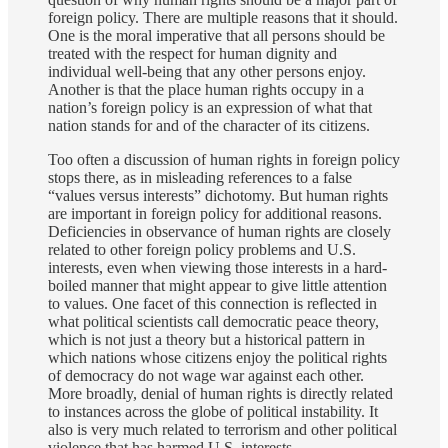
foreign policy. There are multiple reasons that it should.
One is the moral imperative that all persons should be
treated with the respect for human dignity and
individual well-being that any other persons enjoy.
Another is that the place human rights occupy in a
nation’s foreign policy is an expression of what that
nation stands for and of the character of its citizens.
Too often a discussion of human rights in foreign policy
stops there, as in misleading references to a false
“values versus interests” dichotomy. But human rights
are important in foreign policy for additional reasons.
Deficiencies in observance of human rights are closely
related to other foreign policy problems and U.S.
interests, even when viewing those interests in a hard-
boiled manner that might appear to give little attention
to values. One facet of this connection is reflected in
what political scientists call democratic peace theory,
which is not just a theory but a historical pattern in
which nations whose citizens enjoy the political rights
of democracy do not wage war against each other.
More broadly, denial of human rights is directly related
to instances across the globe of political instability. It
also is very much related to terrorism and other political
violence that has harmed U.S. interests.