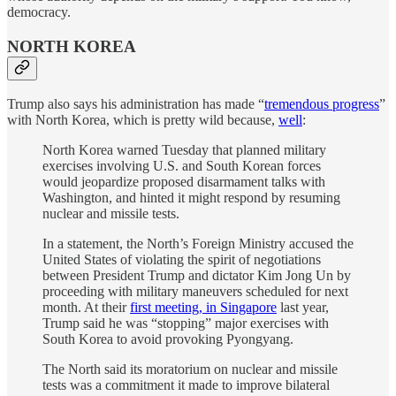
democracy.
NORTH KOREA
Trump also says his administration has made “
tremendous progress
”
with North Korea, which is pretty wild because,
well
:
North Korea warned Tuesday that planned military
exercises involving U.S. and South Korean forces
would jeopardize proposed disarmament talks with
Washington, and hinted it might respond by resuming
nuclear and missile tests.
In a statement, the North’s Foreign Ministry accused the
United States of violating the spirit of negotiations
between President Trump and dictator Kim Jong Un by
proceeding with military maneuvers scheduled for next
month. At their
first meeting, in Singapore
last year,
Trump said he was “stopping” major exercises with
South Korea to avoid provoking Pyongyang.
The North said its moratorium on nuclear and missile
tests was a commitment it made to improve bilateral