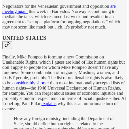
Negotiators for the Venezuelan government and opposition
are
meeting again
this week in Barbados. Norway is continuing to
mediate the talks, which resumed last week and resulted in an
agreement to “set up a platform for ongoing negotiations,” which
may not seem like much but…eh, it’s probably not much.
UNITED STATES
Finally, Mike Pompeo is forming a new Commission on
Unalienable Rights, which I guess are kind of like human rights but
don’t apply to people for whom Mike Pompeo doesn’t have any
fondness. Some combination of migrants, Muslims, women, and
LGBT people, probably. The list of unalienable rights is also likely
to be
considerably shorter
than most internationally accepted lists of
human rights—the 1948 Universal Declaration of Human Rights,
for example. You can forget about issues of economic injustice and
probably shouldn’t expect much in terms of racial injustice either. At
LobeLog, Paul Pillar
explains
why this is an unfortunate turn of
events:
How any foreign ministry, including the Department of
State, should define human rights is related to the
question of why human rights should be a major part of