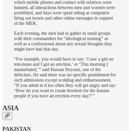
which mobile phones and contact with relatives were
banned, all interactions between men and women were
prohibited, and days were spent sitting at computers
firing out tweets and other online messages in support
of the MEK.
Each evening, the men had to gather in small groups
with their commanders for “ideological training” as
well as a confessional about any sexual thoughts they
might have had that day.
“For example, you would have to say: ‘I saw a girl on
television and I got an erection,’ or ‘This morning I
masturbated,’” said Hassan Heyrani, one of the
defectors. He said there was no specific punishment for
such admissions except scolding and embarrassment.
“If you admit to it too often they will get angry and say:
‘How do you want to create freedom for the Iranian
people if you have an erection every day?’”
ASIA
PAKISTAN