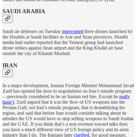
SAUDI ARABIA
Saudi air defenses on Tuesday
intercepted
three drones launched by
the Houthis at Saudi facilities in Asir and Jizan provinces. Houthi
media had earlier reported that the Yemeni group had launched
drone strikes against Jizan airport and the King Khalid air base
outside the city of Khamis Mushait.
IRAN
In a major development, Iranian Foreign Minister Mohammad Javad
Zarif has opened the door to negotiations on Iran’s missile program
—previously considered to be an Iranian red line. Except he
really
hasn’t
. Zarif argued that it was the flow of US weapons into the
Persian Gulf, not Iran’s missile program, that is destabilizing the
region, and said that before Iran would consider talking about its
missiles the US would have to stop selling weapons to Saudi Arabia
and the UAE. If you think that’s a real overture toward talks then
you have a much different view of US foreign policy and its arms
industry than I do. The Iranians later
clarified
, for good measure,