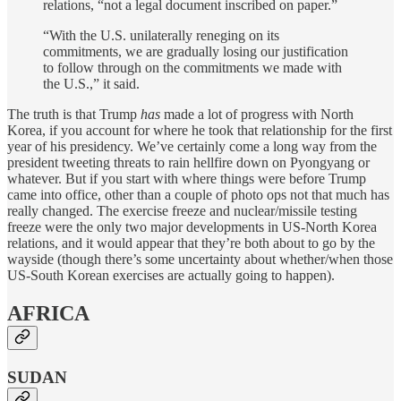
relations, “not a legal document inscribed on paper.”
“With the U.S. unilaterally reneging on its
commitments, we are gradually losing our justification
to follow through on the commitments we made with
the U.S.,” it said.
The truth is that Trump
has
made a lot of progress with North
Korea, if you account for where he took that relationship for the first
year of his presidency. We’ve certainly come a long way from the
president tweeting threats to rain hellfire down on Pyongyang or
whatever. But if you start with where things were before Trump
came into office, other than a couple of photo ops not that much has
really changed. The exercise freeze and nuclear/missile testing
freeze were the only two major developments in US-North Korea
relations, and it would appear that they’re both about to go by the
wayside (though there’s some uncertainty about whether/when those
US-South Korean exercises are actually going to happen).
AFRICA
SUDAN