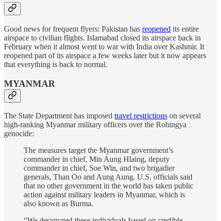
Good news for frequent flyers: Pakistan has
reopened
its entire
airspace to civilian flights. Islamabad closed its airspace back in
February when it almost went to war with India over Kashmir. It
reopened part of its airspace a few weeks later but it now appears
that everything is back to normal.
MYANMAR
The State Department has imposed
travel restrictions
on several
high-ranking Myanmar military officers over the Rohingya
genocide:
The measures target the Myanmar government’s
commander in chief, Min Aung Hlaing, deputy
commander in chief, Soe Win, and two brigadier
generals, Than Oo and Aung Aung. U.S. officials said
that no other government in the world has taken public
action against military leaders in Myanmar, which is
also known as Burma.
“We designated these individuals based on credible