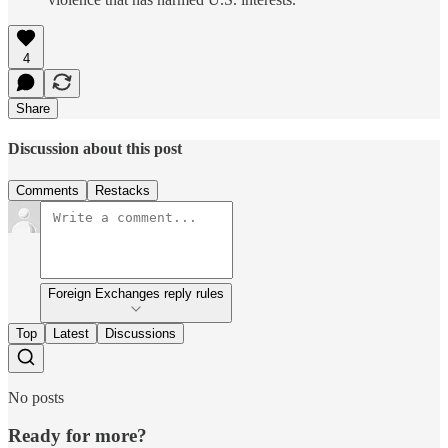
4
Share
Discussion about this post
Comments
Restacks
Foreign Exchanges reply rules
Top
Latest
Discussions
No posts
Ready for more?