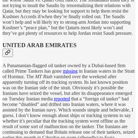
not trying to insult the Saudis by renormalizing their relations with
Qatar, but they may be looking for support to help them resist the
Kushner Accords if/when they’re finally rolled out. The Saudis
won’t help and will likely try to strong-arm Jordan into supporting
Kushner’s “peace plan,” but the Qataris most likely won’t and
they’ve got plenty of resources to help Jordan resist Saudi pressure.
UNITED ARAB EMIRATES
A Panamanian-flagged oil tanker owned by a Dubai-based firm
called Prime Tankers has gone
missing
in Iranian waters in the Strait
of Hormuz. The
MT Riah
vanished over the weekend after
apparently turning off its tracking system. Its last known position
was on the Iranian side of the strait. Obviously it’s possible the
Iranians have seized the vessel, but after its disappearance emerged
on Tuesday Iranian media
reported
that a “foreign oil tanker” had
become “disabled” and drifted into Iranian waters, where it was
assisted by the Iranian navy. Which sounds simple and believable, I
guess. I don’t know enough about ships or tracking systems to say
whether it’s peculiar that the tracking system went offline as the
result of some sort of malfunction on the tanker. The Iranians are
continuing to demand that Britain release one of their tankers, seized
earlier this month in Gibraltar en route (allegedly) to Syria.