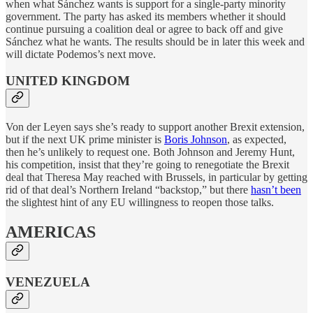
when what Sánchez wants is support for a single-party minority
government. The party has asked its members whether it should
continue pursuing a coalition deal or agree to back off and give
Sánchez what he wants. The results should be in later this week and
will dictate Podemos’s next move.
UNITED KINGDOM
Von der Leyen says she’s ready to support another Brexit extension,
but if the next UK prime minister is
Boris Johnson
, as expected,
then he’s unlikely to request one. Both Johnson and Jeremy Hunt,
his competition, insist that they’re going to renegotiate the Brexit
deal that Theresa May reached with Brussels, in particular by getting
rid of that deal’s Northern Ireland “backstop,” but there
hasn’t been
the slightest hint of any EU willingness to reopen those talks.
AMERICAS
VENEZUELA