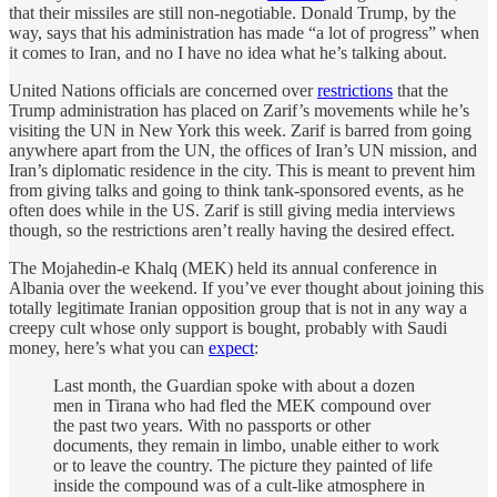
that their missiles are still non-negotiable. Donald Trump, by the
way, says that his administration has made “a lot of progress” when
it comes to Iran, and no I have no idea what he’s talking about.
United Nations officials are concerned over
restrictions
that the
Trump administration has placed on Zarif’s movements while he’s
visiting the UN in New York this week. Zarif is barred from going
anywhere apart from the UN, the offices of Iran’s UN mission, and
Iran’s diplomatic residence in the city. This is meant to prevent him
from giving talks and going to think tank-sponsored events, as he
often does while in the US. Zarif is still giving media interviews
though, so the restrictions aren’t really having the desired effect.
The Mojahedin-e Khalq (MEK) held its annual conference in
Albania over the weekend. If you’ve ever thought about joining this
totally legitimate Iranian opposition group that is not in any way a
creepy cult whose only support is bought, probably with Saudi
money, here’s what you can
expect
:
Last month, the Guardian spoke with about a dozen
men in Tirana who had fled the MEK compound over
the past two years. With no passports or other
documents, they remain in limbo, unable either to work
or to leave the country. The picture they painted of life
inside the compound was of a cult-like atmosphere in