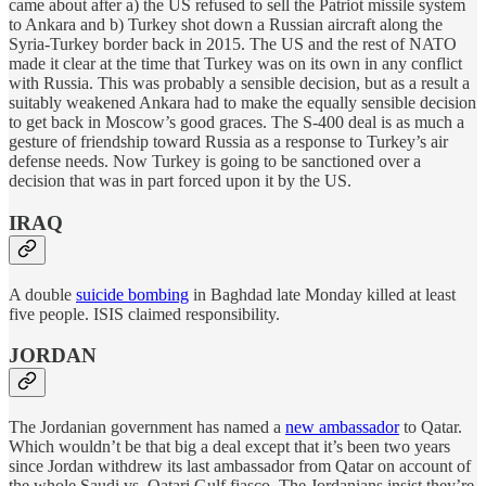
came about after a) the US refused to sell the Patriot missile system
to Ankara and b) Turkey shot down a Russian aircraft along the
Syria-Turkey border back in 2015. The US and the rest of NATO
made it clear at the time that Turkey was on its own in any conflict
with Russia. This was probably a sensible decision, but as a result a
suitably weakened Ankara had to make the equally sensible decision
to get back in Moscow’s good graces. The S-400 deal is as much a
gesture of friendship toward Russia as a response to Turkey’s air
defense needs. Now Turkey is going to be sanctioned over a
decision that was in part forced upon it by the US.
IRAQ
A double
suicide bombing
in Baghdad late Monday killed at least
five people. ISIS claimed responsibility.
JORDAN
The Jordanian government has named a
new ambassador
to Qatar.
Which wouldn’t be that big a deal except that it’s been two years
since Jordan withdrew its last ambassador from Qatar on account of
the whole Saudi vs. Qatari Gulf fiasco. The Jordanians insist they’re