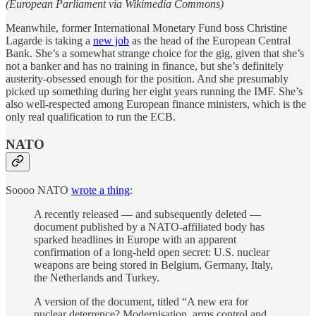
(European Parliament via Wikimedia Commons)
Meanwhile, former International Monetary Fund boss Christine
Lagarde is taking a
new job
as the head of the European Central
Bank. She’s a somewhat strange choice for the gig, given that she’s
not a banker and has no training in finance, but she’s definitely
austerity-obsessed enough for the position. And she presumably
picked up something during her eight years running the IMF. She’s
also well-respected among European finance ministers, which is the
only real qualification to run the ECB.
NATO
Soooo NATO
wrote a thing
:
A recently released — and subsequently deleted —
document published by a NATO-affiliated body has
sparked headlines in Europe with an apparent
confirmation of a long-held open secret: U.S. nuclear
weapons are being stored in Belgium, Germany, Italy,
the Netherlands and Turkey.
A version of the document, titled “A new era for
nuclear deterrence? Modernisation, arms control and