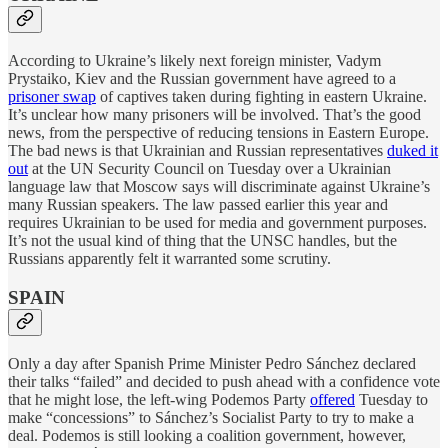
According to Ukraine’s likely next foreign minister, Vadym
Prystaiko, Kiev and the Russian government have agreed to a
prisoner swap
of captives taken during fighting in eastern Ukraine.
It’s unclear how many prisoners will be involved. That’s the good
news, from the perspective of reducing tensions in Eastern Europe.
The bad news is that Ukrainian and Russian representatives
duked it
out
at the UN Security Council on Tuesday over a Ukrainian
language law that Moscow says will discriminate against Ukraine’s
many Russian speakers. The law passed earlier this year and
requires Ukrainian to be used for media and government purposes.
It’s not the usual kind of thing that the UNSC handles, but the
Russians apparently felt it warranted some scrutiny.
SPAIN
Only a day after Spanish Prime Minister Pedro Sánchez declared
their talks “failed” and decided to push ahead with a confidence vote
that he might lose, the left-wing Podemos Party
offered
Tuesday to
make “concessions” to Sánchez’s Socialist Party to try to make a
deal. Podemos is still looking a coalition government, however,