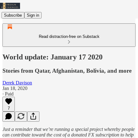
Subscribe
Sign in
Read distraction-free on Substack
World update: January 17 2020
Stories from Qatar, Afghanistan, Bolivia, and more
Derek Davison
Jan 18, 2020
∙ Paid
7
Just a reminder that we’re running a special project whereby people
can contribute toward the cost of a donated FX subscription to help