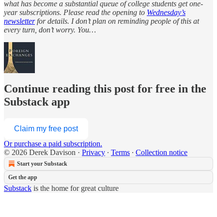
what has become a substantial queue of college students get one-
year subscriptions. Please read the opening to
Wednesday’s
newsletter
for details. I don’t plan on reminding people of this at
every turn, don’t worry. You…
Continue reading this post for free in the
Substack app
Claim my free post
Or purchase a paid subscription.
© 2026 Derek Davison
·
Privacy
∙
Terms
∙
Collection notice
Start your Substack
Get the app
Substack
is the home for great culture