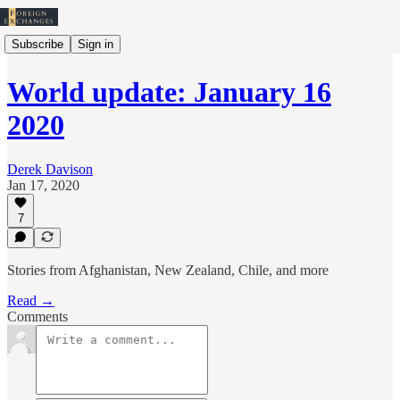
Subscribe
Sign in
World update: January 16
2020
Derek Davison
Jan 17, 2020
7
Stories from Afghanistan, New Zealand, Chile, and more
Read →
Comments