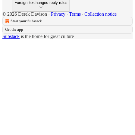
Foreign Exchanges reply rules
© 2026 Derek Davison
·
Privacy
∙
Terms
∙
Collection notice
Start your Substack
Get the app
Substack
is the home for great culture