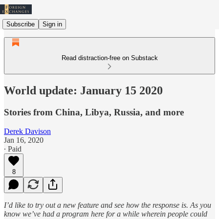
Subscribe
Sign in
Read distraction-free on Substack
World update: January 15 2020
Stories from China, Libya, Russia, and more
Derek Davison
Jan 16, 2020
∙ Paid
8
I’d like to try out a new feature and see how the response is. As you
know we’ve had a program here for a while wherein people could