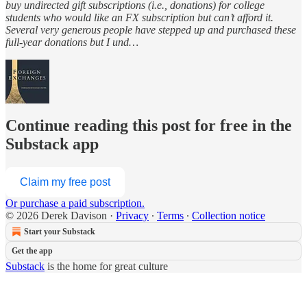
buy undirected gift subscriptions (i.e., donations) for college
students who would like an FX subscription but can’t afford it.
Several very generous people have stepped up and purchased these
full-year donations but I und…
Continue reading this post for free in the
Substack app
Claim my free post
Or purchase a paid subscription.
© 2026 Derek Davison
·
Privacy
∙
Terms
∙
Collection notice
Start your Substack
Get the app
Substack
is the home for great culture