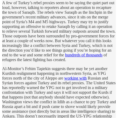
A few of Turkey’s rebel proxies seem to be saying the quiet part out
loud, however, talking to reporters about an operation to recapture
the town of Saraqib. The rebels view Saraqib as the linchpin in the
government’s recent military advances, since it sits on the merge
point of Syria’s M4 and M5 highways. Turkey may try to justify
supporting an offensive to retake Saraqib by calling it an operation
to relieve several Turkish forward military outposts around the town.
Those outposts have been surrounded by pro-government forces for
at least a couple of weeks now. But whatever you call it this looks
increasingly like a conflict between Syria and Turkey, which is not
the direction you’d like to see things going if you’re hoping for an
end to the war and some relief for the
hundreds of thousands
of
refugees the latest fighting has created.
Al-Monitor’s Fehim Taştekin suggests there may be yet another
Kurdish realignment happening in northwestern Syria, as YPG
forces north of the city of Aleppo are
working with
Russian and
Syrian forces against Turkey and its rebel proxies. The United States
has reportedly warned the YPG not to get involved in a military
confrontation with Turkey and says it will not support the Kurds if
that happens (not that anybody should have expected otherwise).
Washington views the conflict in Idlib as a chance to pry Turkey and
Russia apart a bit and if push came to shove would likely provide
some assistance (not directly but in areas like intelligence sharing) to
Ankara. This doesn’t necessarily imperil the US-YPG relationship