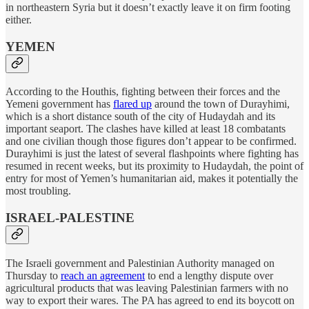
in northeastern Syria but it doesn’t exactly leave it on firm footing
either.
YEMEN
According to the Houthis, fighting between their forces and the
Yemeni government has
flared up
around the town of Durayhimi,
which is a short distance south of the city of Hudaydah and its
important seaport. The clashes have killed at least 18 combatants
and one civilian though those figures don’t appear to be confirmed.
Durayhimi is just the latest of several flashpoints where fighting has
resumed in recent weeks, but its proximity to Hudaydah, the point of
entry for most of Yemen’s humanitarian aid, makes it potentially the
most troubling.
ISRAEL-PALESTINE
The Israeli government and Palestinian Authority managed on
Thursday to
reach an agreement
to end a lengthy dispute over
agricultural products that was leaving Palestinian farmers with no
way to export their wares. The PA has agreed to end its boycott on