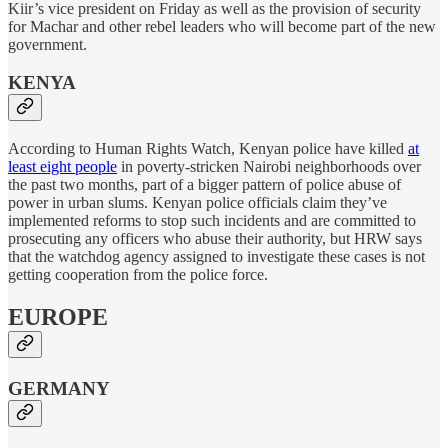
Kiir’s vice president on Friday as well as the provision of security
for Machar and other rebel leaders who will become part of the new
government.
KENYA
According to Human Rights Watch, Kenyan police have killed
at
least eight people
in poverty-stricken Nairobi neighborhoods over
the past two months, part of a bigger pattern of police abuse of
power in urban slums. Kenyan police officials claim they’ve
implemented reforms to stop such incidents and are committed to
prosecuting any officers who abuse their authority, but HRW says
that the watchdog agency assigned to investigate these cases is not
getting cooperation from the police force.
EUROPE
GERMANY