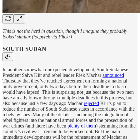
This is not the herd in question, though I imagine they probably
looked similar (joepyrek via Flickr)
SOUTH SUDAN
In another somewhat unexpected development, South Sudanese
President Salva Kiir and rebel leader Riek Machar
announced
Thursday that they’ve reached agreement on forming a national
unity government, only two days before their deadline to do so
would have lapsed. This is surprising not just because the two men
have already blown through multiple deadlines in this process, but
also because just a few days ago Machar
rejected
Kiir’s plan to
reduce the number of South Sudanese states in accordance with the
rebels’ wishes. Many of the details—including the integration of
rebel fighters into the national armed forces and the prosecution of
war crimes (and there have been
plenty of them
) stemming from the
country’s civil war—remain to be worked out. But the main
immediate developments will be the reinstatement of Machar as