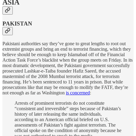
ASIA
PAKISTAN
Pakistani authorities say they’ve gone to great lengths to root out
extremist groups and bring an end to terrorist financing, which they
believe should be enough to keep Islamabad off of the Financial
Action Task Force’s blacklist when the group meets on Friday. In its
most dramatic development, the Pakistani government successfully
prosecuted Lashkar-e-Taiba founder Hafiz Saeed, the accused
mastermind of the 2008 Mumbai terrorist attack, for terrorism
financing. He’s been sentenced to 11 years in prison. But while
prosecutions like that may be enough to mollify the FATF, they’re
not enough as far as Washington
is concerned
:
Arrests of prominent terrorists do not constitute
“consistent and irreversible” steps because of Pakistan’s
history of later releasing the same individuals,
according to an American official briefed on U.S.
assessments of Pakistan’s fight against terrorism. The
official spoke on the condition of anonymity because he
was not authorized to speak to the media.