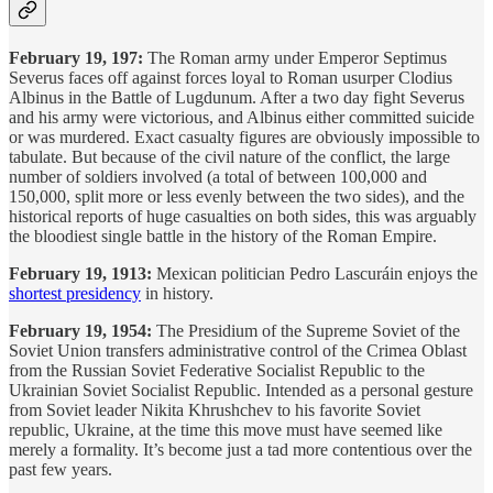
February 19, 197:
The Roman army under Emperor Septimus
Severus faces off against forces loyal to Roman usurper Clodius
Albinus in the Battle of Lugdunum. After a two day fight Severus
and his army were victorious, and Albinus either committed suicide
or was murdered. Exact casualty figures are obviously impossible to
tabulate. But because of the civil nature of the conflict, the large
number of soldiers involved (a total of between 100,000 and
150,000, split more or less evenly between the two sides), and the
historical reports of huge casualties on both sides, this was arguably
the bloodiest single battle in the history of the Roman Empire.
February 19, 1913:
Mexican politician Pedro Lascuráin enjoys the
shortest presidency
in history.
February 19, 1954:
The Presidium of the Supreme Soviet of the
Soviet Union transfers administrative control of the Crimea Oblast
from the Russian Soviet Federative Socialist Republic to the
Ukrainian Soviet Socialist Republic. Intended as a personal gesture
from Soviet leader Nikita Khrushchev to his favorite Soviet
republic, Ukraine, at the time this move must have seemed like
merely a formality. It’s become just a tad more contentious over the
past few years.