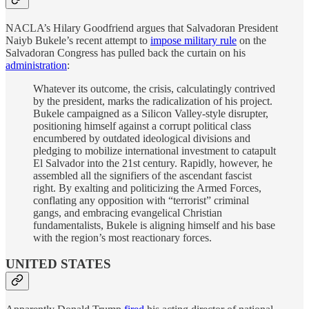
NACLA’s Hilary Goodfriend argues that Salvadoran President
Naiyb Bukele’s recent attempt to
impose military rule
on the
Salvadoran Congress has pulled back the curtain on his
administration
:
Whatever its outcome, the crisis, calculatingly contrived
by the president, marks the radicalization of his project.
Bukele campaigned as a Silicon Valley-style disrupter,
positioning himself against a corrupt political class
encumbered by outdated ideological divisions and
pledging to mobilize international investment to catapult
El Salvador into the 21st century. Rapidly, however, he
assembled all the signifiers of the ascendant fascist
right. By exalting and politicizing the Armed Forces,
conflating any opposition with “terrorist” criminal
gangs, and embracing evangelical Christian
fundamentalists, Bukele is aligning himself and his base
with the region’s most reactionary forces.
UNITED STATES