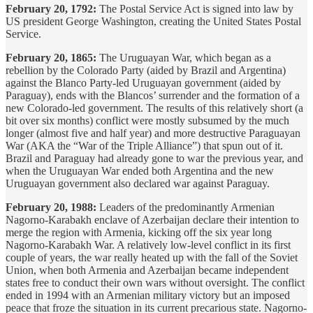
February 20, 1792:
The Postal Service Act is signed into law by
US president George Washington, creating the United States Postal
Service.
February 20, 1865:
The Uruguayan War, which began as a
rebellion by the Colorado Party (aided by Brazil and Argentina)
against the Blanco Party-led Uruguayan government (aided by
Paraguay), ends with the Blancos’ surrender and the formation of a
new Colorado-led government. The results of this relatively short (a
bit over six months) conflict were mostly subsumed by the much
longer (almost five and half year) and more destructive Paraguayan
War (AKA the “War of the Triple Alliance”) that spun out of it.
Brazil and Paraguay had already gone to war the previous year, and
when the Uruguayan War ended both Argentina and the new
Uruguayan government also declared war against Paraguay.
February 20, 1988:
Leaders of the predominantly Armenian
Nagorno-Karabakh enclave of Azerbaijan declare their intention to
merge the region with Armenia, kicking off the six year long
Nagorno-Karabakh War. A relatively low-level conflict in its first
couple of years, the war really heated up with the fall of the Soviet
Union, when both Armenia and Azerbaijan became independent
states free to conduct their own wars without oversight. The conflict
ended in 1994 with an Armenian military victory but an imposed
peace that froze the situation in its current precarious state. Nagorno-