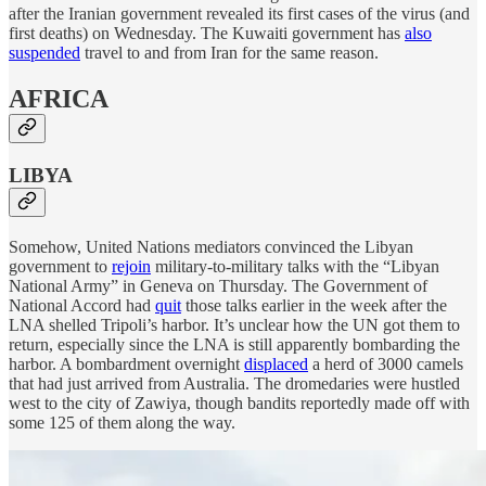
after the Iranian government revealed its first cases of the virus (and
first deaths) on Wednesday. The Kuwaiti government has
also
suspended
travel to and from Iran for the same reason.
AFRICA
LIBYA
Somehow, United Nations mediators convinced the Libyan
government to
rejoin
military-to-military talks with the “Libyan
National Army” in Geneva on Thursday. The Government of
National Accord had
quit
those talks earlier in the week after the
LNA shelled Tripoli’s harbor. It’s unclear how the UN got them to
return, especially since the LNA is still apparently bombarding the
harbor. A bombardment overnight
displaced
a herd of 3000 camels
that had just arrived from Australia. The dromedaries were hustled
west to the city of Zawiya, though bandits reportedly made off with
some 125 of them along the way.