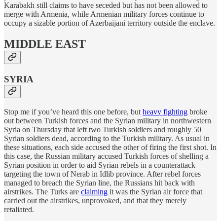
Karabakh still claims to have seceded but has not been allowed to
merge with Armenia, while Armenian military forces continue to
occupy a sizable portion of Azerbaijani territory outside the enclave.
MIDDLE EAST
SYRIA
Stop me if you’ve heard this one before, but
heavy fighting
broke
out between Turkish forces and the Syrian military in northwestern
Syria on Thursday that left two Turkish soldiers and roughly 50
Syrian soldiers dead, according to the Turkish military. As usual in
these situations, each side accused the other of firing the first shot. In
this case, the Russian military accused Turkish forces of shelling a
Syrian position in order to aid Syrian rebels in a counterattack
targeting the town of Nerab in Idlib province. After rebel forces
managed to breach the Syrian line, the Russians hit back with
airstrikes. The Turks are
claiming
it was the Syrian air force that
carried out the airstrikes, unprovoked, and that they merely
retaliated.