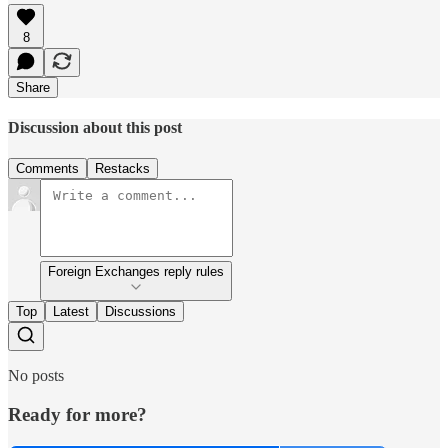
8
Share
Discussion about this post
Comments
Restacks
Foreign Exchanges reply rules
Top
Latest
Discussions
No posts
Ready for more?