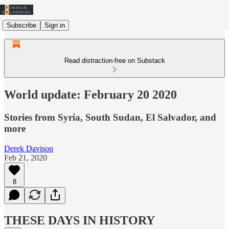
Subscribe
Sign in
Read distraction-free on Substack
World update: February 20 2020
Stories from Syria, South Sudan, El Salvador, and
more
Derek Davison
Feb 21, 2020
8
THESE DAYS IN HISTORY