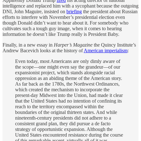
Apparently Donald Trump
fired
his acting director of national
intelligence and replaced him with a sycophant because the outgoing
DNI, John Maguire, insisted on
briefing
the president about Russian
efforts to interfere with November’s presidential election even
though Donald didn’t want to hear about it. For somebody who
cultivates such a tough guy image, when it comes to hearing
information he doesn’t like Trump really is President Baby.
Finally, in a new essay in
Harper’s Magazine
the Quincy Institute’s
Andrew Bacevich looks at the history of
American imperialism
:
Even today, most Americans are only dimly aware of
the scope—one might even say the grandeur—of our
expansionist project, which stands alongside racial
oppression as an abiding theme of the American story.
As far back as the 1780s, the Northwest Ordinances,
which created the mechanism to incorporate the
present-day Midwest into the Union, had made it clear
that the United States had no intention of confining its
reach to the territory encompassed within the
boundaries of the original thirteen states. And while
nineteenth-century presidents did not adhere to a
consistent grand plan, they did pursue a de facto
strategy of opportunistic expansion. Although the
United States encountered resistance during the course
of this remarkable ascent, virtually all of it was