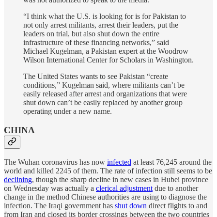
“I think what the U.S. is looking for is for Pakistan to
not only arrest militants, arrest their leaders, put the
leaders on trial, but also shut down the entire
infrastructure of these financing networks,” said
Michael Kugelman, a Pakistan expert at the Woodrow
Wilson International Center for Scholars in Washington.
The United States wants to see Pakistan “create
conditions,” Kugelman said, where militants can’t be
easily released after arrest and organizations that were
shut down can’t be easily replaced by another group
operating under a new name.
CHINA
The Wuhan coronavirus has now
infected
at least 76,245 around the
world and killed 2245 of them. The rate of infection still seems to be
declining
, though the sharp decline in new cases in Hubei province
on Wednesday was actually a
clerical adjustment
due to another
change in the method Chinese authorities are using to diagnose the
infection. The Iraqi government has
shut down
direct flights to and
from Iran and closed its border crossings between the two countries