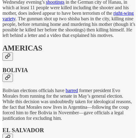
Wednesday evening’s
shootings
in the German city of Hanau, in
which at least 11 people were killed including the shooter and his
mother, does indeed appear to have been terrorism of the
right-wing
variety
. The gunman shot up two shisha bars in the city, killing nine
people, before returning home and murdering his mother (though it’s
possible he killed her before the shootings) then killing himself. He
left behind a letter and a video that explained his motives.
AMERICAS
BOLIVIA
Bolivian elections officials have
barred
former president Evo
Morales from running for the senate in May’s general election.
While this decision was undoubtedly taken for ideological reasons,
the fact that Morales now lives in Argentina—following the coup
forced him to flee Bolivia in November—gave officials a legal
justification for excluding him.
EL SALVADOR