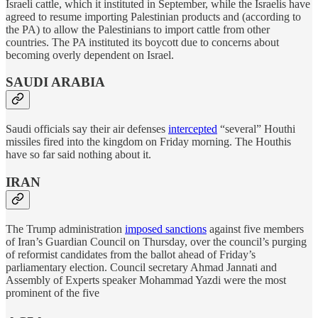
Israeli cattle, which it instituted in September, while the Israelis have
agreed to resume importing Palestinian products and (according to
the PA) to allow the Palestinians to import cattle from other
countries. The PA instituted its boycott due to concerns about
becoming overly dependent on Israel.
SAUDI ARABIA
Saudi officials say their air defenses
intercepted
“several” Houthi
missiles fired into the kingdom on Friday morning. The Houthis
have so far said nothing about it.
IRAN
The Trump administration
imposed sanctions
against five members
of Iran’s Guardian Council on Thursday, over the council’s purging
of reformist candidates from the ballot ahead of Friday’s
parliamentary election. Council secretary Ahmad Jannati and
Assembly of Experts speaker Mohammad Yazdi were the most
prominent of the five