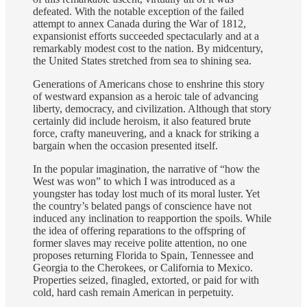
defeated. With the notable exception of the failed
attempt to annex Canada during the War of 1812,
expansionist efforts succeeded spectacularly and at a
remarkably modest cost to the nation. By midcentury,
the United States stretched from sea to shining sea.
Generations of Americans chose to enshrine this story
of westward expansion as a heroic tale of advancing
liberty, democracy, and civilization. Although that story
certainly did include heroism, it also featured brute
force, crafty maneuvering, and a knack for striking a
bargain when the occasion presented itself.
In the popular imagination, the narrative of “how the
West was won” to which I was introduced as a
youngster has today lost much of its moral luster. Yet
the country’s belated pangs of conscience have not
induced any inclination to reapportion the spoils. While
the idea of offering reparations to the offspring of
former slaves may receive polite attention, no one
proposes returning Florida to Spain, Tennessee and
Georgia to the Cherokees, or California to Mexico.
Properties seized, finagled, extorted, or paid for with
cold, hard cash remain American in perpetuity.