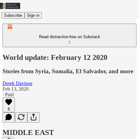
Subscribe
Sign in
Read distraction-free on Substack
World update: February 12 2020
Stories from Syria, Somalia, El Salvador, and more
Derek Davison
Feb 13, 2020
∙ Paid
6
MIDDLE EAST