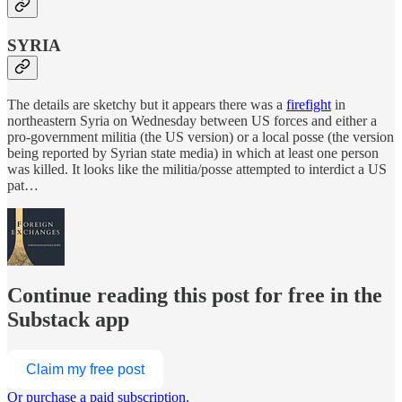
SYRIA
The details are sketchy but it appears there was a
firefight
in
northeastern Syria on Wednesday between US forces and either a
pro-government militia (the US version) or a local posse (the version
being reported by Syrian state media) in which at least one person
was killed. It looks like the militia/posse attempted to interdict a US
pat…
Continue reading this post for free in the
Substack app
Claim my free post
Or purchase a paid subscription.