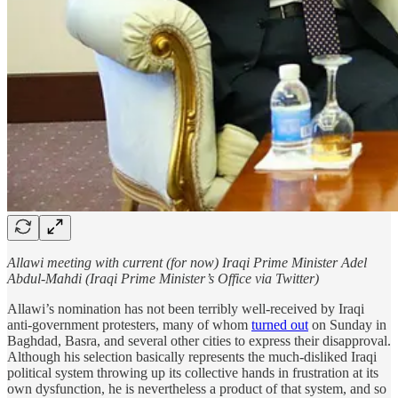
Allawi meeting with current (for now) Iraqi Prime Minister Adel
Abdul-Mahdi (Iraqi Prime Minister’s Office via Twitter)
Allawi’s nomination has not been terribly well-received by Iraqi
anti-government protesters, many of whom
turned out
on Sunday in
Baghdad, Basra, and several other cities to express their disapproval.
Although his selection basically represents the much-disliked Iraqi
political system throwing up its collective hands in frustration at its
own dysfunction, he is nevertheless a product of that system, and so