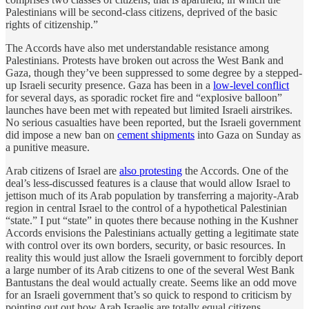
Palestinians will be second-class citizens, deprived of the basic
rights of citizenship.”
The Accords have also met understandable resistance among
Palestinians. Protests have broken out across the West Bank and
Gaza, though they’ve been suppressed to some degree by a stepped-
up Israeli security presence. Gaza has been in a
low-level conflict
for several days, as sporadic rocket fire and “explosive balloon”
launches have been met with repeated but limited Israeli airstrikes.
No serious casualties have been reported, but the Israeli government
did impose a new ban on
cement shipments
into Gaza on Sunday as
a punitive measure.
Arab citizens of Israel are
also protesting
the Accords. One of the
deal’s less-discussed features is a clause that would allow Israel to
jettison much of its Arab population by transferring a majority-Arab
region in central Israel to the control of a hypothetical Palestinian
“state.” I put “state” in quotes there because nothing in the Kushner
Accords envisions the Palestinians actually getting a legitimate state
with control over its own borders, security, or basic resources. In
reality this would just allow the Israeli government to forcibly deport
a large number of its Arab citizens to one of the several West Bank
Bantustans the deal would actually create. Seems like an odd move
for an Israeli government that’s so quick to respond to criticism by
pointing out out how Arab Israelis are totally equal citizens.