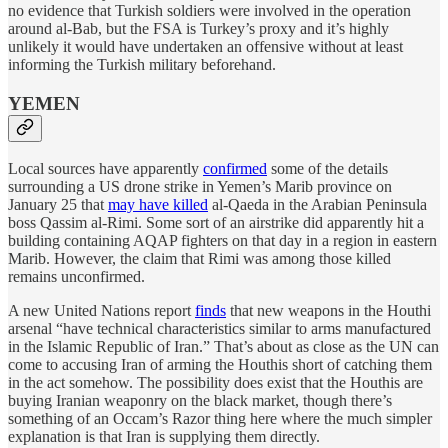
no evidence that Turkish soldiers were involved in the operation
around al-Bab, but the FSA is Turkey’s proxy and it’s highly
unlikely it would have undertaken an offensive without at least
informing the Turkish military beforehand.
YEMEN
Local sources have apparently
confirmed
some of the details
surrounding a US drone strike in Yemen’s Marib province on
January 25 that
may have killed
al-Qaeda in the Arabian Peninsula
boss Qassim al-Rimi. Some sort of an airstrike did apparently hit a
building containing AQAP fighters on that day in a region in eastern
Marib. However, the claim that Rimi was among those killed
remains unconfirmed.
A new United Nations report
finds
that new weapons in the Houthi
arsenal “have technical characteristics similar to arms manufactured
in the Islamic Republic of Iran.” That’s about as close as the UN can
come to accusing Iran of arming the Houthis short of catching them
in the act somehow. The possibility does exist that the Houthis are
buying Iranian weaponry on the black market, though there’s
something of an Occam’s Razor thing here where the much simpler
explanation is that Iran is supplying them directly.