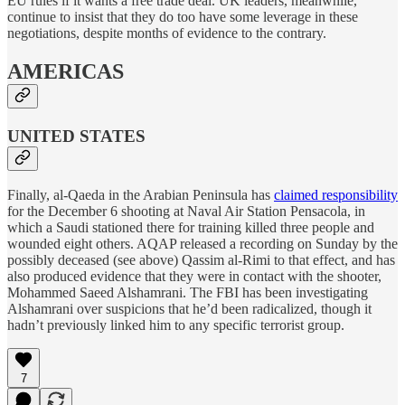
EU rules if it wants a free trade deal. UK leaders, meanwhile,
continue to insist that they do too have some leverage in these
negotiations, despite months of evidence to the contrary.
AMERICAS
UNITED STATES
Finally, al-Qaeda in the Arabian Peninsula has
claimed responsibility
for the December 6 shooting at Naval Air Station Pensacola, in
which a Saudi stationed there for training killed three people and
wounded eight others. AQAP released a recording on Sunday by the
possibly deceased (see above) Qassim al-Rimi to that effect, and has
also produced evidence that they were in contact with the shooter,
Mohammed Saeed Alshamrani. The FBI has been investigating
Alshamrani over suspicions that he’d been radicalized, though it
hadn’t previously linked him to any specific terrorist group.
7