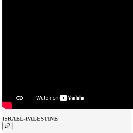
ISRAEL-PALESTINE