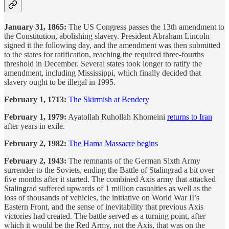
January 31, 1865:
The US Congress passes the 13th amendment to
the Constitution, abolishing slavery. President Abraham Lincoln
signed it the following day, and the amendment was then submitted
to the states for ratification, reaching the required three-fourths
threshold in December. Several states took longer to ratify the
amendment, including Mississippi, which finally decided that
slavery ought to be illegal in 1995.
February 1, 1713:
The Skirmish at Bendery
February 1, 1979:
Ayatollah Ruhollah Khomeini
returns to Iran
after years in exile.
February 2, 1982:
The Hama Massacre begins
February 2, 1943:
The remnants of the German Sixth Army
surrender to the Soviets, ending the Battle of Stalingrad a bit over
five months after it started. The combined Axis army that attacked
Stalingrad suffered upwards of 1 million casualties as well as the
loss of thousands of vehicles, the initiative on World War II’s
Eastern Front, and the sense of inevitability that previous Axis
victories had created. The battle served as a turning point, after
which it would be the Red Army, not the Axis, that was on the