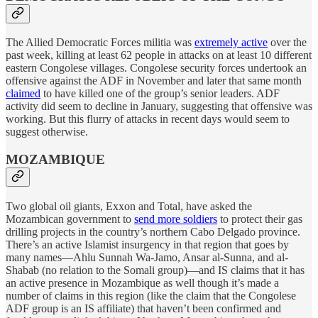
The Allied Democratic Forces militia was
extremely active
over the
past week, killing at least 62 people in attacks on at least 10 different
eastern Congolese villages. Congolese security forces undertook an
offensive against the ADF in November and later that same month
claimed
to have killed one of the group’s senior leaders. ADF
activity did seem to decline in January, suggesting that offensive was
working. But this flurry of attacks in recent days would seem to
suggest otherwise.
MOZAMBIQUE
Two global oil giants, Exxon and Total, have asked the
Mozambican government to
send more soldiers
to protect their gas
drilling projects in the country’s northern Cabo Delgado province.
There’s an active Islamist insurgency in that region that goes by
many names—Ahlu Sunnah Wa-Jamo, Ansar al-Sunna, and al-
Shabab (no relation to the Somali group)—and IS claims that it has
an active presence in Mozambique as well though it’s made a
number of claims in this region (like the claim that the Congolese
ADF group is an IS affiliate) that haven’t been confirmed and