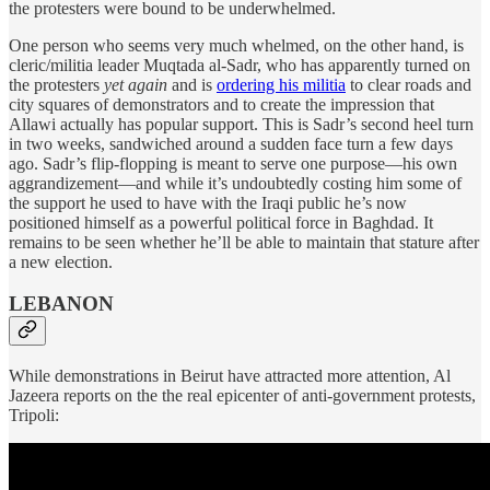
the protesters were bound to be underwhelmed.
One person who seems very much whelmed, on the other hand, is
cleric/militia leader Muqtada al-Sadr, who has apparently turned on
the protesters
yet again
and is
ordering his militia
to clear roads and
city squares of demonstrators and to create the impression that
Allawi actually has popular support. This is Sadr’s second heel turn
in two weeks, sandwiched around a sudden face turn a few days
ago. Sadr’s flip-flopping is meant to serve one purpose—his own
aggrandizement—and while it’s undoubtedly costing him some of
the support he used to have with the Iraqi public he’s now
positioned himself as a powerful political force in Baghdad. It
remains to be seen whether he’ll be able to maintain that stature after
a new election.
LEBANON
While demonstrations in Beirut have attracted more attention, Al
Jazeera reports on the the real epicenter of anti-government protests,
Tripoli: