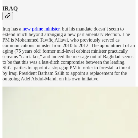
IRAQ
Iraq has a
new prime minister
, but his mandate doesn’t seem to
extend much beyond arranging a new parliamentary election. The
PM is Mohammed Tawfiq Allawi, who previously served as
communications minister from 2010 to 2012. The appointment of an
aging (75 years old) former mid-level cabinet minister practically
screams “caretaker,” and indeed the message out of Baghdad seems
to be that this was a last-ditch compromise between the leading
Shiʿa parties to appoint a stop-gap PM in order to forestall a threat
by Iraqi President Barham Salih to appoint a replacement for the
outgoing Adel Abdul-Mahdi on his own initiative.