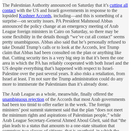
The Palestinian Authority announced on Saturday that it’s
cutting all
contact
with the US and Israeli governments in response to the
lopsided
Kushner Accords
, including—and this is something of a
surprise—on security issues. PA President Mahmoud Abbas
announced the policy change at an emergency meeting of Arab
League foreign ministers in Cairo on Saturday, so there may be
some flexibility in the details though “we’ve cut all contact” seems
pretty unambiguous. Abbas also said that he’s personally refused to
take Donald Trump’s calls or to look at the Accords, lest Trump
claim that Abbas had been consulted on the plan or anything like
that. Cutting security ties is a very big step in that it’s been the one
area in which the PA has reliably cooperated with both Israel and the
US despite everything that’s happened with respect to Israel-
Palestine over the past several years. It also risks a retaliation, from
Israel at least. I’m not sure the Trump administration could do any
more to immiserate the Palestinians than it’s already done.
The Arab League as a whole, meanwhile, finally offered the
unambiguous rejection
of the Accords that most Arab governments
had been too timid to offer earlier in the week. The foreign
ministers’ post summit statement said that the plan “does not meet
the minimum rights and aspirations of Palestinian people,” while
Arab League Secretary-General Ahmed Aboul Gheit, said that “the
plan leads to a status that amounts to a one-state situation that
comprises two classes of citizens, that is apartheid, in which the