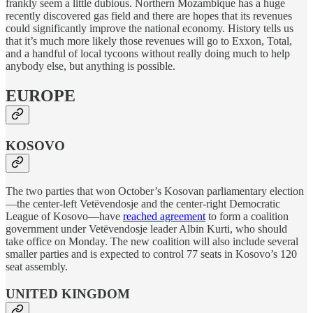
frankly seem a little dubious. Northern Mozambique has a huge
recently discovered gas field and there are hopes that its revenues
could significantly improve the national economy. History tells us
that it’s much more likely those revenues will go to Exxon, Total,
and a handful of local tycoons without really doing much to help
anybody else, but anything is possible.
EUROPE
KOSOVO
The two parties that won October’s Kosovan parliamentary election
—the center-left Vetëvendosje and the center-right Democratic
League of Kosovo—have
reached agreement
to form a coalition
government under Vetëvendosje leader Albin Kurti, who should
take office on Monday. The new coalition will also include several
smaller parties and is expected to control 77 seats in Kosovo’s 120
seat assembly.
UNITED KINGDOM