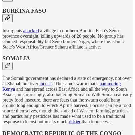
BURKINA FASO
Insurgents
attacked
a village in northern Burkina Faso’s Séno
province overnight, killing upwards of 20 people. No group has
claimed responsibility but Séno borders Niger, where the Islamic
State’s West Africa/Greater Sahara affiliate is active.
SOMALIA
The Somali government has declared a state of emergency, not over
al-Shabab but over
locusts
. The same swarm that’s
hammering
Kenya
and has spread across East Africa and all the way to South
Asia is, unsurprisingly, also battering Somalia. With Somalia already
pretty food insecure, there are fears that the swarm could hang
around long enough to wreck April’s harvest. Locusts can be a food
source themselves, though the spread of Western farming practices
and particularly pesticides has made what used to be a traditional
response to locust outbreaks much
riskier
than it once was.
DEMOCRATIC REPUBLIC OF THE CONGO