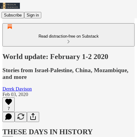
Subscribe
Sign in
Read distraction-free on Substack
World update: February 1-2 2020
Stories from Israel-Palestine, China, Mozambique,
and more
Derek Davison
Feb 03, 2020
7
THESE DAYS IN HISTORY