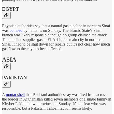
EGYPT
Egyptian authorities say that a natural gas pipeline in northern Sinai
was
bombed
by militants on Sunday. The Islamic State’s Sinai
branch was likely responsible though no group claimed the attack.
The pipeline supplies gas to El-Arish, the main city in northern
Sinai. It had to be shut down for repairs but it’s not clear how much
gas flow to the city has been affected.
ASIA
PAKISTAN
A
mortar shell
that Pakistani authorities say was fired from across
the border in Afghanistan killed seven members of a single family in
Khyber Pakhtunkhwa province on Sunday. It’s unclear who was
responsible, but a Pakistani Taliban faction seems likely.