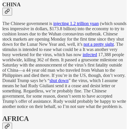
CHINA
The Chinese government is
injecting 1.2 trillion yuan
(which sounds
less impressive in dollars, $173.8 billion) into the economy to try to
cushion losses due to the Wuhan coronavirus outbreak. Chinese
stock markets are opening Monday for the first time since they shut
down for the Lunar New Year and, well, it’s
not a pretty sight
. The
stimulus is intended to ease what could be a It was another very
busy weekend for the virus, which has now
infected
17,388 people
worldwide, killing 362 of them. It passed a gruesome milestone on
Saturday with the announcement of the virus’s first fatality outside
of China—a 44 year old man who traveled from Wuhan to the
Philippines and died there. If you’re in the US, though, don’t worry.
Donald Trump says he’s “
shut down
” the virus, which I assume
means he had Rudy Giuliani send it a cease and desist letter or
something. Regardless, we’re probably fine. The Chinese
government, for some reason, doesn’t seem to have accepted
Trump’s offer of assistance. Rudy would probably be happy to write
another notice on their behalf, so I’m not sure what the problem is.
AFRICA