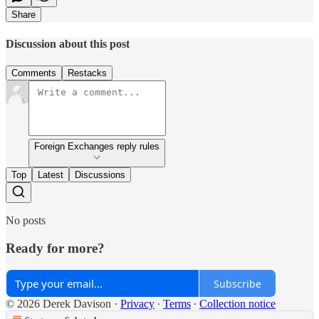
Share
Discussion about this post
Comments
Restacks
Foreign Exchanges reply rules
Top
Latest
Discussions
No posts
Ready for more?
Subscribe
© 2026 Derek Davison
·
Privacy
∙
Terms
∙
Collection notice