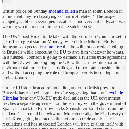
British police on Sunday
shot and killed
a man in south London in
an incident they’re classifying as “terrorist related.” The suspect
allegedly stabbed several people, at least one very critically, and was
wearing what turned out to be a fake suicide vest.
The UK’s post-Brexit trade talks with the European Union are set to
get off to a great start on Monday, when Prime Minister Boris
Johnson is expected to
announce
that he will not concede anything
to Brussels while expecting the EU to give him whatever he wants.
In a nutshell, Johnson is going to demand a full free trade agreement
with the EU without aligning the UK with EU rules on labor or
environmental protections, subsidies, and other trade considerations,
and without accepting the role of European courts in settling any
trade disputes.
On the EU side, instead of knuckling under to British pressure
Brussels has opened negotiations by suggesting that it will
exclude
Gibraltar
from any UK-EU trade deal unless the UK government
reaches a separate agreement on the territory with the government of
Spain. In short, the EU now backs Spanish territorial claims on the
enclave. That could be awkward. More generally, the EU is wary of
the UK engaging in a race to the bottom on trade and business
regulations and has suggested London will have to align itself with