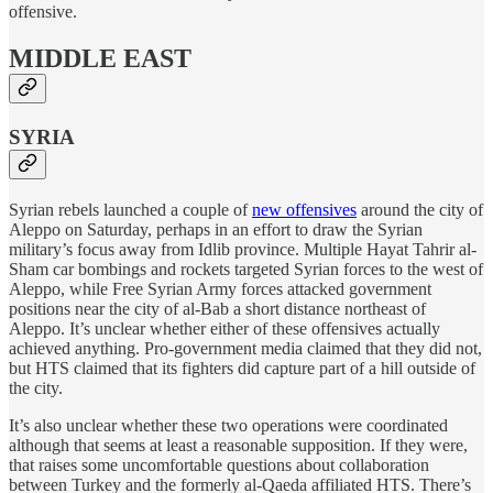
offensive.
MIDDLE EAST
SYRIA
Syrian rebels launched a couple of
new offensives
around the city of
Aleppo on Saturday, perhaps in an effort to draw the Syrian
military’s focus away from Idlib province. Multiple Hayat Tahrir al-
Sham car bombings and rockets targeted Syrian forces to the west of
Aleppo, while Free Syrian Army forces attacked government
positions near the city of al-Bab a short distance northeast of
Aleppo. It’s unclear whether either of these offensives actually
achieved anything. Pro-government media claimed that they did not,
but HTS claimed that its fighters did capture part of a hill outside of
the city.
It’s also unclear whether these two operations were coordinated
although that seems at least a reasonable supposition. If they were,
that raises some uncomfortable questions about collaboration
between Turkey and the formerly al-Qaeda affiliated HTS. There’s