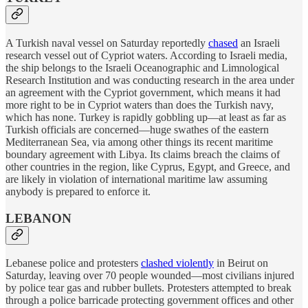
A Turkish naval vessel on Saturday reportedly
chased
an Israeli
research vessel out of Cypriot waters. According to Israeli media,
the ship belongs to the Israeli Oceanographic and Limnological
Research Institution and was conducting research in the area under
an agreement with the Cypriot government, which means it had
more right to be in Cypriot waters than does the Turkish navy,
which has none. Turkey is rapidly gobbling up—at least as far as
Turkish officials are concerned—huge swathes of the eastern
Mediterranean Sea, via among other things its recent maritime
boundary agreement with Libya. Its claims breach the claims of
other countries in the region, like Cyprus, Egypt, and Greece, and
are likely in violation of international maritime law assuming
anybody is prepared to enforce it.
LEBANON
Lebanese police and protesters
clashed violently
in Beirut on
Saturday, leaving over 70 people wounded—most civilians injured
by police tear gas and rubber bullets. Protesters attempted to break
through a police barricade protecting government offices and other