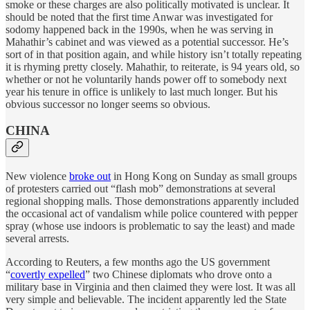
smoke or these charges are also politically motivated is unclear. It
should be noted that the first time Anwar was investigated for
sodomy happened back in the 1990s, when he was serving in
Mahathir’s cabinet and was viewed as a potential successor. He’s
sort of in that position again, and while history isn’t totally repeating
it is rhyming pretty closely. Mahathir, to reiterate, is 94 years old, so
whether or not he voluntarily hands power off to somebody next
year his tenure in office is unlikely to last much longer. But his
obvious successor no longer seems so obvious.
CHINA
New violence
broke out
in Hong Kong on Sunday as small groups
of protesters carried out “flash mob” demonstrations at several
regional shopping malls. Those demonstrations apparently included
the occasional act of vandalism while police countered with pepper
spray (whose use indoors is problematic to say the least) and made
several arrests.
According to Reuters, a few months ago the US government
“
covertly expelled
” two Chinese diplomats who drove onto a
military base in Virginia and then claimed they were lost. It was all
very simple and believable. The incident apparently led the State