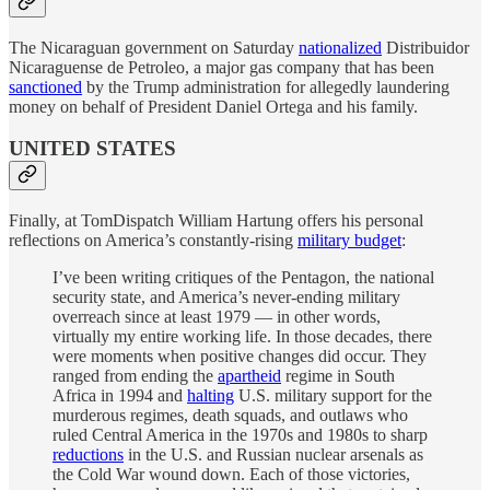
The Nicaraguan government on Saturday
nationalized
Distribuidor
Nicaraguense de Petroleo, a major gas company that has been
sanctioned
by the Trump administration for allegedly laundering
money on behalf of President Daniel Ortega and his family.
UNITED STATES
Finally, at TomDispatch William Hartung offers his personal
reflections on America’s constantly-rising
military budget
:
I’ve been writing critiques of the Pentagon, the national
security state, and America’s never-ending military
overreach since at least 1979 — in other words,
virtually my entire working life. In those decades, there
were moments when positive changes did occur. They
ranged from ending the
apartheid
regime in South
Africa in 1994 and
halting
U.S. military support for the
murderous regimes, death squads, and outlaws who
ruled Central America in the 1970s and 1980s to sharp
reductions
in the U.S. and Russian nuclear arsenals as
the Cold War wound down. Each of those victories,