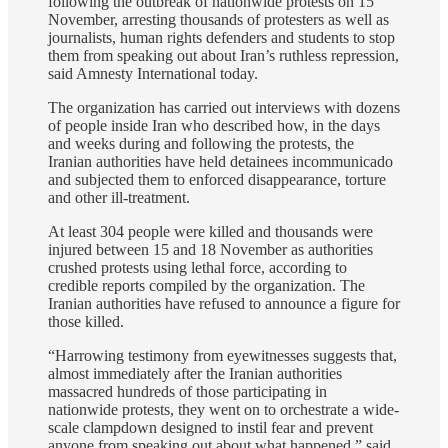
following the outbreak of nationwide protests on 15
November, arresting thousands of protesters as well as
journalists, human rights defenders and students to stop
them from speaking out about Iran’s ruthless repression,
said Amnesty International today.
The organization has carried out interviews with dozens
of people inside Iran who described how, in the days
and weeks during and following the protests, the
Iranian authorities have held detainees incommunicado
and subjected them to enforced disappearance, torture
and other ill-treatment.
At least 304 people were killed and thousands were
injured between 15 and 18 November as authorities
crushed protests using lethal force, according to
credible reports compiled by the organization. The
Iranian authorities have refused to announce a figure for
those killed.
“Harrowing testimony from eyewitnesses suggests that,
almost immediately after the Iranian authorities
massacred hundreds of those participating in
nationwide protests, they went on to orchestrate a wide-
scale clampdown designed to instil fear and prevent
anyone from speaking out about what happened,” said