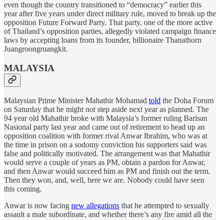
even though the country transitioned to “democracy” earlier this
year after five years under direct military rule, moved to break up the
opposition Future Forward Party. That party, one of the more active
of Thailand’s opposition parties, allegedly violated campaign finance
laws by accepting loans from its founder, billionaire Thanathorn
Juangroongruangkit.
MALAYSIA
Malaysian Prime Minister Mahathir Mohamad
told
the Doha Forum
on Saturday that he might not step aside next year as planned. The
94 year old Mahathir broke with Malaysia’s former ruling Barisan
Nasional party last year and came out of retirement to head up an
opposition coalition with former rival Anwar Ibrahim, who was at
the time in prison on a sodomy conviction his supporters said was
false and politically motivated. The arrangement was that Mahathir
would serve a couple of years as PM, obtain a pardon for Anwar,
and then Anwar would succeed him as PM and finish out the term.
Then they won, and, well, here we are. Nobody could have seen
this coming.
Anwar is now facing
new allegations
that he attempted to sexually
assault a male subordinate, and whether there’s any fire amid all the