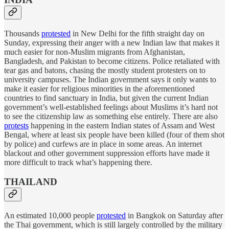
Thousands
protested
in New Delhi for the fifth straight day on
Sunday, expressing their anger with a new Indian law that makes it
much easier for non-Muslim migrants from Afghanistan,
Bangladesh, and Pakistan to become citizens. Police retaliated with
tear gas and batons, chasing the mostly student protesters on to
university campuses. The Indian government says it only wants to
make it easier for religious minorities in the aforementioned
countries to find sanctuary in India, but given the current Indian
government’s well-established feelings about Muslims it’s hard not
to see the citizenship law as something else entirely. There are also
protests
happening in the eastern Indian states of Assam and West
Bengal, where at least six people have been killed (four of them shot
by police) and curfews are in place in some areas. An internet
blackout and other government suppression efforts have made it
more difficult to track what’s happening there.
THAILAND
An estimated 10,000 people
protested
in Bangkok on Saturday after
the Thai government, which is still largely controlled by the military