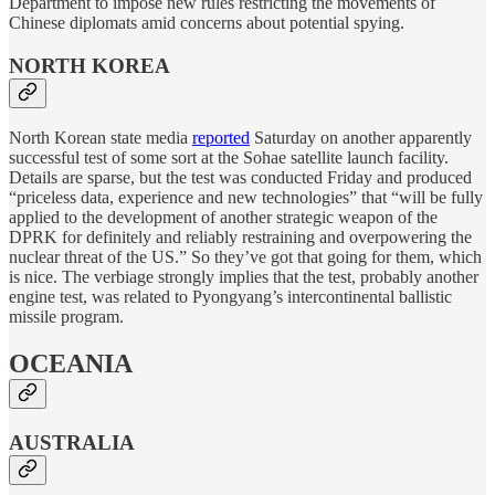
Department to impose new rules restricting the movements of
Chinese diplomats amid concerns about potential spying.
NORTH KOREA
North Korean state media
reported
Saturday on another apparently
successful test of some sort at the Sohae satellite launch facility.
Details are sparse, but the test was conducted Friday and produced
“priceless data, experience and new technologies” that “will be fully
applied to the development of another strategic weapon of the
DPRK for definitely and reliably restraining and overpowering the
nuclear threat of the US.” So they’ve got that going for them, which
is nice. The verbiage strongly implies that the test, probably another
engine test, was related to Pyongyang’s intercontinental ballistic
missile program.
OCEANIA
AUSTRALIA