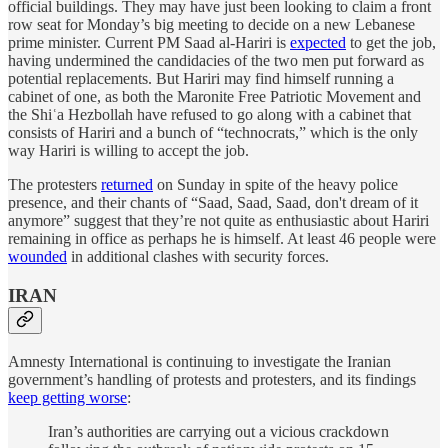
official buildings. They may have just been looking to claim a front
row seat for Monday’s big meeting to decide on a new Lebanese
prime minister. Current PM Saad al-Hariri is
expected
to get the job,
having undermined the candidacies of the two men put forward as
potential replacements. But Hariri may find himself running a
cabinet of one, as both the Maronite Free Patriotic Movement and
the Shiʿa Hezbollah have refused to go along with a cabinet that
consists of Hariri and a bunch of “technocrats,” which is the only
way Hariri is willing to accept the job.
The protesters
returned
on Sunday in spite of the heavy police
presence, and their chants of “Saad, Saad, Saad, don't dream of it
anymore” suggest that they’re not quite as enthusiastic about Hariri
remaining in office as perhaps he is himself. At least 46 people were
wounded
in additional clashes with security forces.
IRAN
Amnesty International is continuing to investigate the Iranian
government’s handling of protests and protesters, and its findings
keep getting worse
:
Iran’s authorities are carrying out a vicious crackdown