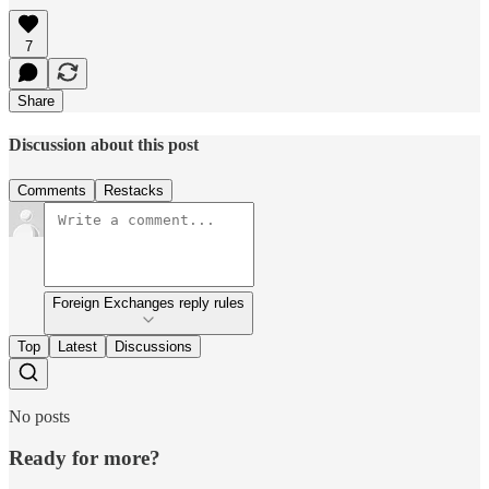
7
Share
Discussion about this post
Comments
Restacks
Foreign Exchanges reply rules
Top
Latest
Discussions
No posts
Ready for more?