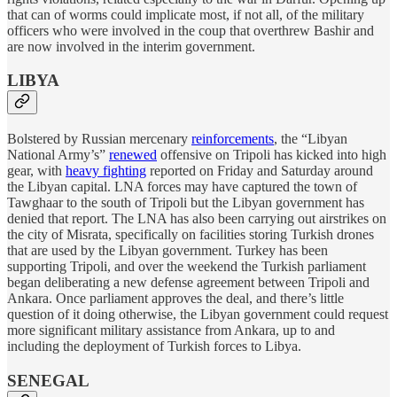
that can of worms could implicate most, if not all, of the military
officers who were involved in the coup that overthrew Bashir and
are now involved in the interim government.
LIBYA
Bolstered by Russian mercenary
reinforcements
, the “Libyan
National Army’s”
renewed
offensive on Tripoli has kicked into high
gear, with
heavy fighting
reported on Friday and Saturday around
the Libyan capital. LNA forces may have captured the town of
Tawghaar to the south of Tripoli but the Libyan government has
denied that report. The LNA has also been carrying out airstrikes on
the city of Misrata, specifically on facilities storing Turkish drones
that are used by the Libyan government. Turkey has been
supporting Tripoli, and over the weekend the Turkish parliament
began deliberating a new defense agreement between Tripoli and
Ankara. Once parliament approves the deal, and there’s little
question of it doing otherwise, the Libyan government could request
more significant military assistance from Ankara, up to and
including the deployment of Turkish forces to Libya.
SENEGAL