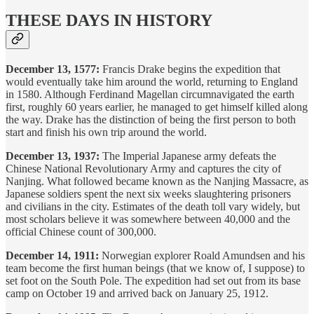
THESE DAYS IN HISTORY
December 13, 1577:
Francis Drake begins the expedition that
would eventually take him around the world, returning to England
in 1580. Although Ferdinand Magellan circumnavigated the earth
first, roughly 60 years earlier, he managed to get himself killed along
the way. Drake has the distinction of being the first person to both
start and finish his own trip around the world.
December 13, 1937:
The Imperial Japanese army defeats the
Chinese National Revolutionary Army and captures the city of
Nanjing. What followed became known as the Nanjing Massacre, as
Japanese soldiers spent the next six weeks slaughtering prisoners
and civilians in the city. Estimates of the death toll vary widely, but
most scholars believe it was somewhere between 40,000 and the
official Chinese count of 300,000.
December 14, 1911:
Norwegian explorer Roald Amundsen and his
team become the first human beings (that we know of, I suppose) to
set foot on the South Pole. The expedition had set out from its base
camp on October 19 and arrived back on January 25, 1912.