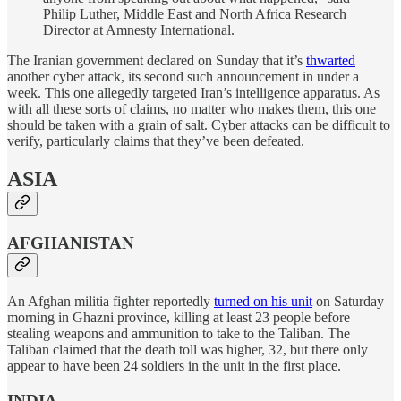
Philip Luther, Middle East and North Africa Research
Director at Amnesty International.
The Iranian government declared on Sunday that it’s
thwarted
another cyber attack, its second such announcement in under a
week. This one allegedly targeted Iran’s intelligence apparatus. As
with all these sorts of claims, no matter who makes them, this one
should be taken with a grain of salt. Cyber attacks can be difficult to
verify, particularly claims that they’ve been defeated.
ASIA
AFGHANISTAN
An Afghan militia fighter reportedly
turned on his unit
on Saturday
morning in Ghazni province, killing at least 23 people before
stealing weapons and ammunition to take to the Taliban. The
Taliban claimed that the death toll was higher, 32, but there only
appear to have been 24 soldiers in the unit in the first place.
INDIA