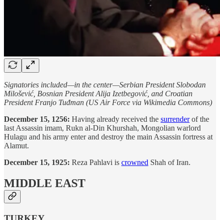
Signatories included—in the center—Serbian President Slobodan
Milošević, Bosnian President Alija Izetbegović, and Croatian
President Franjo Tuđman (US Air Force via Wikimedia Commons)
December 15, 1256:
Having already received the
surrender
of the
last Assassin imam, Rukn al-Din Khurshah, Mongolian warlord
Hulagu and his army enter and destroy the main Assassin fortress at
Alamut.
December 15, 1925:
Reza Pahlavi is
crowned
Shah of Iran.
MIDDLE EAST
TURKEY