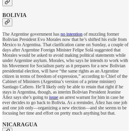
BOLIVIA
The Argentine government has
no intention
of muzzling former
Bolivian President Evo Morales now that he’s shifted his exile from
Mexico to Argentina. That clarification came on Sunday, a couple of
days after Argentine Foreign Minister Felipe Solá suggested that
Morales would be asked to avoid making political statements while
under Argentine asylum. Morales, who says he intends to work with
his Movement for Socialism party as it prepares for a new Bolivian
presidential election, will have “the same rights as an Argentine
citizen in terms of freedom of expression,” according to Chief of the
Cabinet of Ministers (Argentina’s version of a prime minister)
Santiago Cafiero. He’ll likely only be able to retain that right if he
stays in Argentina, though, as interim Bolivian President Jeanine
Áñez says she’s going to
issue
an arrest warrant for him in case he
ever decides to go back to Bolivia. As a reminder, Áñez has one job
and one job only—organizing a new election—and she seems to be
focusing her time and effort on pretty much anything but that.
NICARAGUA