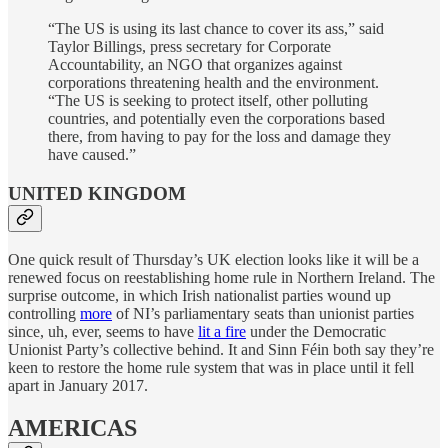
“The US is using its last chance to cover its ass,” said
Taylor Billings, press secretary for Corporate
Accountability, an NGO that organizes against
corporations threatening health and the environment.
“The US is seeking to protect itself, other polluting
countries, and potentially even the corporations based
there, from having to pay for the loss and damage they
have caused.”
UNITED KINGDOM
One quick result of Thursday’s UK election looks like it will be a
renewed focus on reestablishing home rule in Northern Ireland. The
surprise outcome, in which Irish nationalist parties wound up
controlling
more
of NI’s parliamentary seats than unionist parties
since, uh, ever, seems to have
lit a fire
under the Democratic
Unionist Party’s collective behind. It and Sinn Féin both say they’re
keen to restore the home rule system that was in place until it fell
apart in January 2017.
AMERICAS