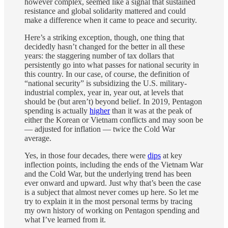
however complex, seemed like a signal that sustained
resistance and global solidarity mattered and could
make a difference when it came to peace and security.
Here’s a striking exception, though, one thing that
decidedly hasn’t changed for the better in all these
years: the staggering number of tax dollars that
persistently go into what passes for national security in
this country. In our case, of course, the definition of
“national security” is subsidizing the U.S. military-
industrial complex, year in, year out, at levels that
should be (but aren’t) beyond belief. In 2019, Pentagon
spending is actually
higher
than it was at the peak of
either the Korean or Vietnam conflicts and may soon be
— adjusted for inflation — twice the Cold War
average.
Yes, in those four decades, there were
dips
at key
inflection points, including the ends of the Vietnam War
and the Cold War, but the underlying trend has been
ever onward and upward. Just why that’s been the case
is a subject that almost never comes up here. So let me
try to explain it in the most personal terms by tracing
my own history of working on Pentagon spending and
what I’ve learned from it.