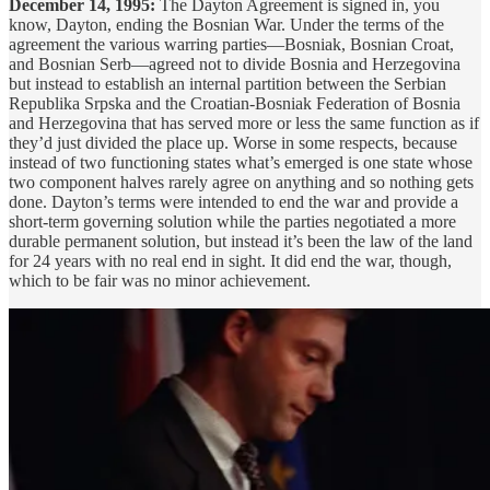
December 14, 1995:
The Dayton Agreement is signed in, you
know, Dayton, ending the Bosnian War. Under the terms of the
agreement the various warring parties—Bosniak, Bosnian Croat,
and Bosnian Serb—agreed not to divide Bosnia and Herzegovina
but instead to establish an internal partition between the Serbian
Republika Srpska and the Croatian-Bosniak Federation of Bosnia
and Herzegovina that has served more or less the same function as if
they’d just divided the place up. Worse in some respects, because
instead of two functioning states what’s emerged is one state whose
two component halves rarely agree on anything and so nothing gets
done. Dayton’s terms were intended to end the war and provide a
short-term governing solution while the parties negotiated a more
durable permanent solution, but instead it’s been the law of the land
for 24 years with no real end in sight. It did end the war, though,
which to be fair was no minor achievement.