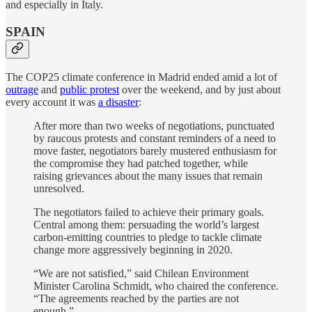
and especially in Italy.
SPAIN
The COP25 climate conference in Madrid ended amid a lot of
outrage
and
public protest
over the weekend, and by just about
every account it was
a disaster
:
After more than two weeks of negotiations, punctuated
by raucous protests and constant reminders of a need to
move faster, negotiators barely mustered enthusiasm for
the compromise they had patched together, while
raising grievances about the many issues that remain
unresolved.
The negotiators failed to achieve their primary goals.
Central among them: persuading the world’s largest
carbon-emitting countries to pledge to tackle climate
change more aggressively beginning in 2020.
“We are not satisfied,” said Chilean Environment
Minister Carolina Schmidt, who chaired the conference.
“The agreements reached by the parties are not
enough.”