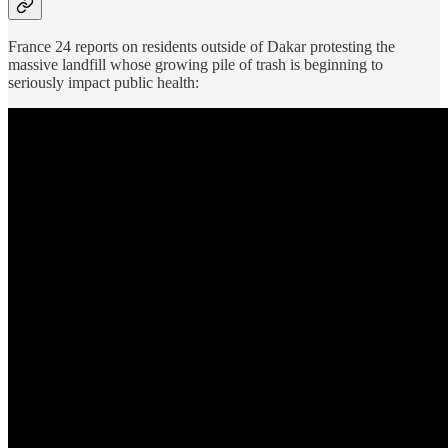
France 24 reports on residents outside of Dakar protesting the
massive landfill whose growing pile of trash is beginning to
seriously impact public health: