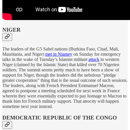
NIGER
The leaders of the G5 Sahel nations (Burkina Faso, Chad, Mali,
Mauritania, and Niger)
met in Niamey
on Sunday for emergency
talks in the wake of Tuesday’s Islamist militant
attack
in western
Niger (claimed by the Islamic State) that killed over 70 Nigerien
soldiers. The summit seems pretty much to have been a show of
support for Niger, though the leaders did the nebulous “pledge
greater cooperation” thing that is the usual outcome of such sessions.
The leaders, along with French President Emmanuel Macron,
agreed to postpone a meeting scheduled for next week in France
wherein they were essentially expected to pay homage to Macron to
thank him for French military support. That atrocity will happen
sometime next year instead.
DEMOCRATIC REPUBLIC OF THE CONGO