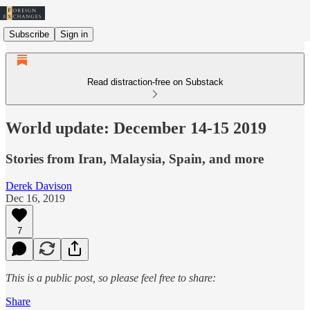
Subscribe
Sign in
Read distraction-free on Substack
World update: December 14-15 2019
Stories from Iran, Malaysia, Spain, and more
Derek Davison
Dec 16, 2019
7
This is a public post, so please feel free to share:
Share