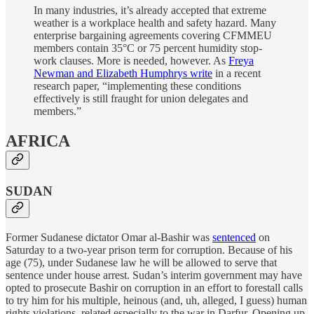
In many industries, it’s already accepted that extreme
weather is a workplace health and safety hazard. Many
enterprise bargaining agreements covering CFMMEU
members contain 35°C or 75 percent humidity stop-
work clauses. More is needed, however. As
Freya
Newman and Elizabeth Humphrys write
in a recent
research paper, “implementing these conditions
effectively is still fraught for union delegates and
members.”
AFRICA
SUDAN
Former Sudanese dictator Omar al-Bashir was
sentenced
on
Saturday to a two-year prison term for corruption. Because of his
age (75), under Sudanese law he will be allowed to serve that
sentence under house arrest. Sudan’s interim government may have
opted to prosecute Bashir on corruption in an effort to forestall calls
to try him for his multiple, heinous (and, uh, alleged, I guess) human
rights violations, related especially to the war in Darfur. Opening up