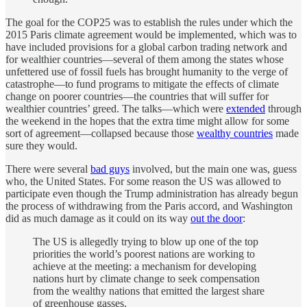
The goal for the COP25 was to establish the rules under which the
2015 Paris climate agreement would be implemented, which was to
have included provisions for a global carbon trading network and
for wealthier countries—several of them among the states whose
unfettered use of fossil fuels has brought humanity to the verge of
catastrophe—to fund programs to mitigate the effects of climate
change on poorer countries—the countries that will suffer for
wealthier countries’ greed. The talks—which were
extended
through
the weekend in the hopes that the extra time might allow for some
sort of agreement—collapsed because those
wealthy countries
made
sure they would.
There were several
bad guys
involved, but the main one was, guess
who, the United States. For some reason the US was allowed to
participate even though the Trump administration has already begun
the process of withdrawing from the Paris accord, and Washington
did as much damage as it could on its way
out the door
:
The US is allegedly trying to blow up one of the top
priorities the world’s poorest nations are working to
achieve at the meeting: a mechanism for developing
nations hurt by climate change to seek compensation
from the wealthy nations that emitted the largest share
of greenhouse gasses.