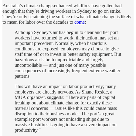
Australia’s climate change-enhanced wildfires have gotten bad
enough that they’re driving workers in Sydney to go on strike.
They’re only scratching the surface of what climate change is likely
to mean for labor over the decades to
come
:
Although Sydney’s air has begun to clear and her port
workers have returned to work, their action may set an
important precedent. Normally, when hazardous
conditions are exposed, employers may choose to give
staff time off or to invest in better safety equipment. But
hazardous air is both unpredictable and largely
uncontrollable — and just one of many possible
consequences of increasingly frequent extreme weather
patterns.
This will have an impact on labor productivity; many
employers are already nervous. As Shane Reside, a
MUA organizer, suggests: “There are parts of capital
freaking out about climate change for exactly these
material concerns — issues like this could cause mass
disruption to their business model. The port’s a great
example; port workers not unloading ships due to
massive bushfires is going to have a severe impact on
productivity.”