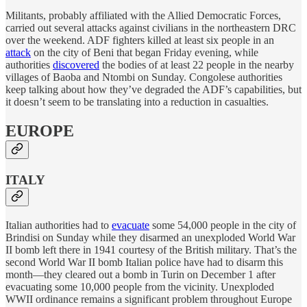
Militants, probably affiliated with the Allied Democratic Forces,
carried out several attacks against civilians in the northeastern DRC
over the weekend. ADF fighters killed at least six people in an
attack
on the city of Beni that began Friday evening, while
authorities
discovered
the bodies of at least 22 people in the nearby
villages of Baoba and Ntombi on Sunday. Congolese authorities
keep talking about how they’ve degraded the ADF’s capabilities, but
it doesn’t seem to be translating into a reduction in casualties.
EUROPE
ITALY
Italian authorities had to
evacuate
some 54,000 people in the city of
Brindisi on Sunday while they disarmed an unexploded World War
II bomb left there in 1941 courtesy of the British military. That’s the
second World War II bomb Italian police have had to disarm this
month—they cleared out a bomb in Turin on December 1 after
evacuating some 10,000 people from the vicinity. Unexploded
WWII ordinance remains a significant problem throughout Europe