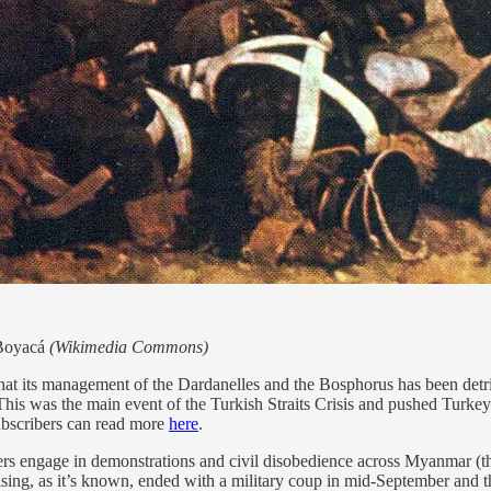
 Boyacá
(Wikimedia Commons)
t its management of the Dardanelles and the Bosphorus has been detrime
This was the main event of the Turkish Straits Crisis and pushed Turkey t
ubscribers can read more
here
.
ers engage in demonstrations and civil disobedience across Myanmar (t
ng, as it’s known, ended with a military coup in mid-September and th