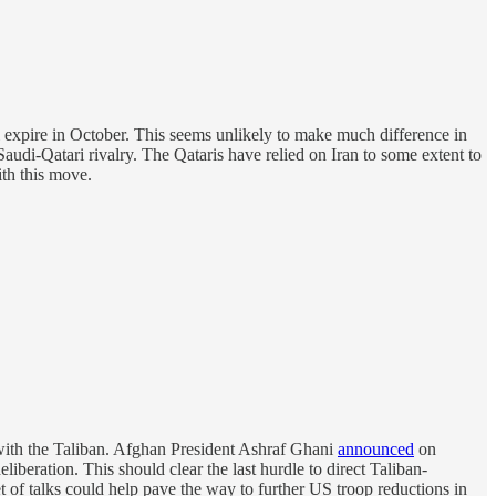
 expire in October. This seems unlikely to make much difference in
Saudi-Qatari rivalry. The Qataris have relied on Iran to some extent to
ith this move.
with the Taliban. Afghan President Ashraf Ghani
announced
on
iberation. This should clear the last hurdle to direct Taliban-
t of talks could help pave the way to further US troop reductions in