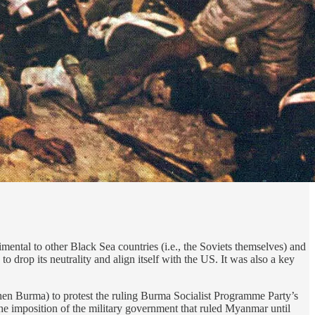
ntal to other Black Sea countries (i.e., the Soviets themselves) and
o drop its neutrality and align itself with the US. It was also a key
hen Burma) to protest the ruling Burma Socialist Programme Party’s
e imposition of the military government that ruled Myanmar until