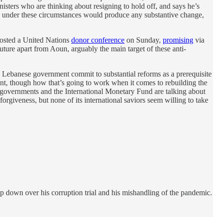
isters who are thinking about resigning to hold off, and says he’s
held under these circumstances would produce any substantive change,
hosted a United Nations
donor conference
on Sunday,
promising
via
uture apart from Aoun, arguably the main target of these anti-
 Lebanese government commit to substantial reforms as a prerequisite
nt, though how that’s going to work when it comes to rebuilding the
an governments and the International Monetary Fund are talking about
forgiveness, but none of its international saviors seem willing to take
p down over his corruption trial and his mishandling of the pandemic.