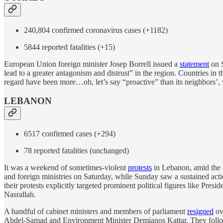
240,804 confirmed coronavirus cases (+1182)
5844 reported fatalities (+15)
European Union foreign minister Josep Borrell issued a
statement
on S
lead to a greater antagonism and distrust” in the region. Countries in t
regard have been more…oh, let’s say “proactive” than its neighbors’
LEBANON
6517 confirmed cases (+294)
78 reported fatalities (unchanged)
It was a weekend of sometimes-violent
protests
in Lebanon, amid the 
and foreign ministries on Saturday, while Sunday saw a sustained acti
their protests explicitly targeted prominent political figures like Pre
Nasrallah.
A handful of cabinet ministers and members of parliament
resigned
ov
Abdel-Samad and Environment Minister Demianos Kattar. They follo