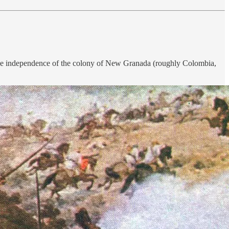
e the independence of the colony of New Granada (roughly Colombia,