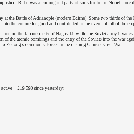
complished. But it was a coming out party of sorts for future Nobel lau
 at the Battle of Adrianople (modern Edirne). Some two-thirds of the 
into the empire for good and contributed to the eventual fall of the emp
s time on the Japanese city of Nagasaki, while the Soviet army invade
n of the atomic bombings and the entry of the Soviets into the war agai
 Mao Zedong’s communist forces in the ensuing Chinese Civil War.
active, +219,598 since yesterday)