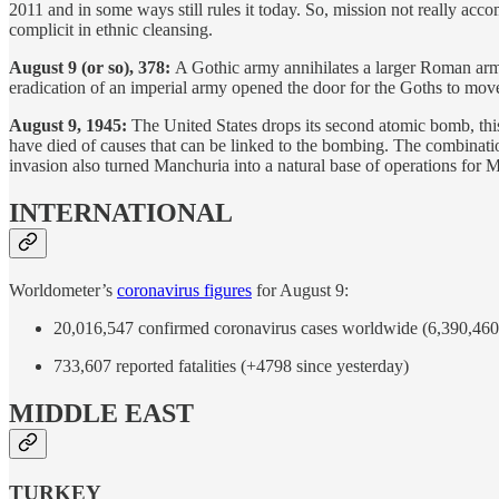
2011 and in some ways still rules it today. So, mission not really ac
complicit in ethnic cleansing.
August 9 (or so), 378:
A Gothic army annihilates a larger Roman army
eradication of an imperial army opened the door for the Goths to move 
August 9, 1945:
The United States drops its second atomic bomb, thi
have died of causes that can be linked to the bombing. The combinatio
invasion also turned Manchuria into a natural base of operations for
INTERNATIONAL
Worldometer’s
coronavirus figures
for August 9:
20,016,547 confirmed coronavirus cases worldwide (6,390,460 
733,607 reported fatalities (+4798 since yesterday)
MIDDLE EAST
TURKEY