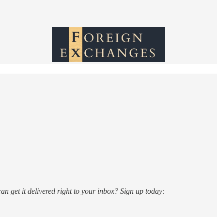
n get it delivered right to your inbox? Sign up today: