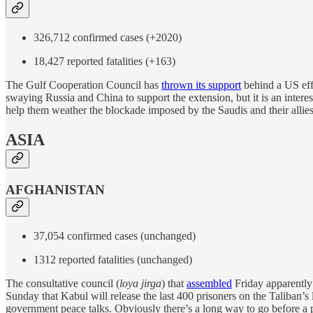
326,712 confirmed cases (+2020)
18,427 reported fatalities (+163)
The Gulf Cooperation Council has
thrown its support
behind a US eff
swaying Russia and China to support the extension, but it is an interes
help them weather the blockade imposed by the Saudis and their allies/cl
ASIA
AFGHANISTAN
37,054 confirmed cases (unchanged)
1312 reported fatalities (unchanged)
The consultative council (
loya jirga
) that
assembled
Friday apparently
Sunday that Kabul will release the last 400 prisoners on the Taliban’s
government peace talks. Obviously there’s a long way to go before a pe