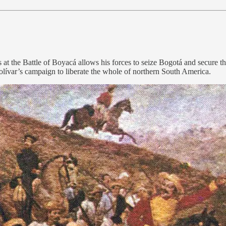
s at the Battle of Boyacá allows his forces to seize Bogotá and secur
Bolívar’s campaign to liberate the whole of northern South America.