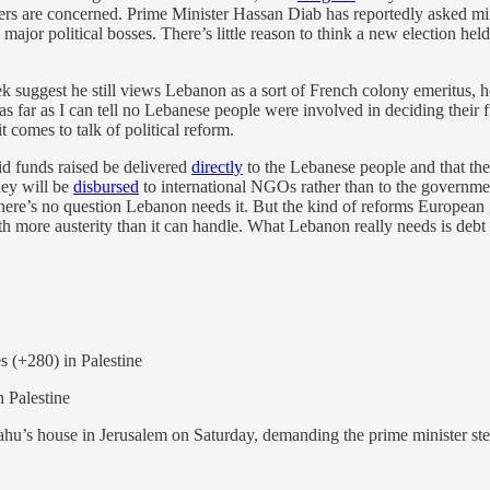
ters are concerned. Prime Minister Hassan Diab has reportedly asked min
’s major political bosses. There’s little reason to think a new election 
suggest he still views Lebanon as a sort of French colony emeritus, 
as far as I can tell no Lebanese people were involved in deciding their f
comes to talk of political reform.
id funds raised be delivered
directly
to the Lebanese people and that the
ney will be
disbursed
to international NGOs rather than to the governme
m, there’s no question Lebanon needs it. But the kind of reforms Europe
ith more austerity than it can handle. What Lebanon really needs is debt 
s (+280) in Palestine
in Palestine
hu’s house in Jerusalem on Saturday, demanding the prime minister ste