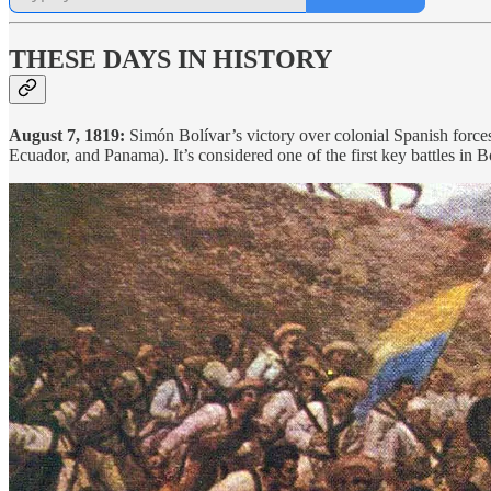
THESE DAYS IN HISTORY
August 7, 1819:
Simón Bolívar’s victory over colonial Spanish force
Ecuador, and Panama). It’s considered one of the first key battles in 