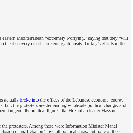
e eastern Mediterranean “extremely worrying,” saying that they “will
to the discovery of offshore energy deposits. Turkey’s efforts in this
rs actually
broke into
the offices of the Lebanese economy, energy,
t fall, the protesters are demanding wholesale political change, and
ent tangentially political figures like Hezbollah leader Hassan
r the protesters. Among these were Information Minister Manal
losion citing Lebanon’s overall political crisis, but none of these