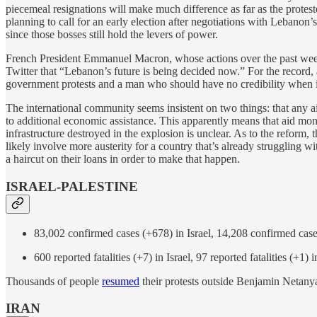
piecemeal resignations will make much difference as far as the protes
planning to call for an early election after negotiations with Lebanon
since those bosses still hold the levers of power.
French President Emmanuel Macron, whose actions over the past week 
Twitter that “Lebanon’s future is being decided now.” For the record, 
government protests and a man who should have no credibility when it 
The international community seems insistent on two things: that any a
to additional economic assistance. This apparently means that aid mo
infrastructure destroyed in the explosion is unclear. As to the refor
likely involve more austerity for a country that’s already struggling w
a haircut on their loans in order to make that happen.
ISRAEL-PALESTINE
83,002 confirmed cases (+678) in Israel, 14,208 confirmed case
600 reported fatalities (+7) in Israel, 97 reported fatalities (+1) 
Thousands of people
resumed
their protests outside Benjamin Netanya
IRAN