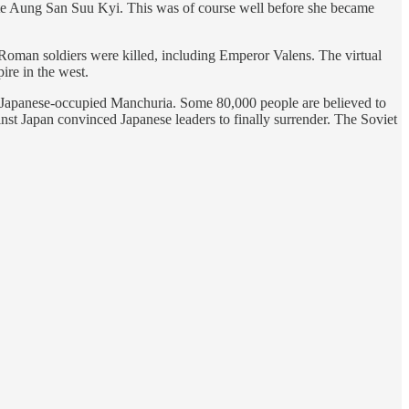
reate Aung San Suu Kyi. This was of course well before she became
Roman soldiers were killed, including Emperor Valens. The virtual
ire in the west.
s Japanese-occupied Manchuria. Some 80,000 people are believed to
nst Japan convinced Japanese leaders to finally surrender. The Soviet