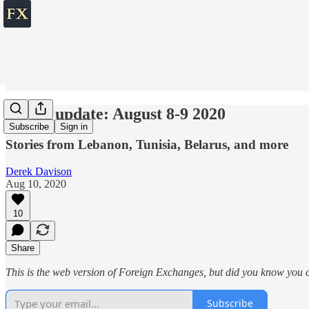
World update: August 8-9 2020
Subscribe
Sign in
Stories from Lebanon, Tunisia, Belarus, and more
Derek Davison
Aug 10, 2020
10
Share
This is the web version of Foreign Exchanges, but did you know you ca
Subscribe