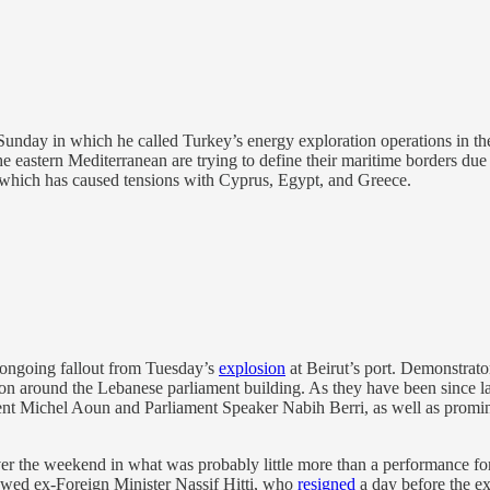
unday in which he called Turkey’s energy exploration operations in th
he eastern Mediterranean are trying to define their maritime borders due 
, which has caused tensions with Cyprus, Egypt, and Greece.
ongoing fallout from Tuesday’s
explosion
at Beirut’s port. Demonstrato
on around the Lebanese parliament building. As they have been since las
sident Michel Aoun and Parliament Speaker Nabih Berri, as well as promin
er the weekend in what was probably little more than a performance fo
wed ex-Foreign Minister Nassif Hitti, who
resigned
a day before the exp