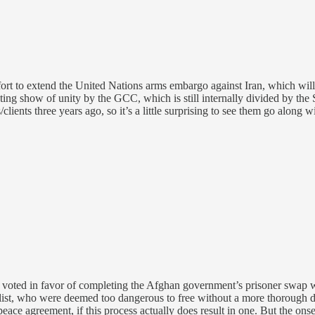
ort to extend the United Nations arms embargo against Iran, which will
ting show of unity by the GCC, which is still internally divided by the 
ients three years ago, so it’s a little surprising to see them go along w
 voted in favor of completing the Afghan government’s prisoner swap 
 list, who were deemed too dangerous to free without a more thorough del
ace agreement, if this process actually does result in one. But the onse