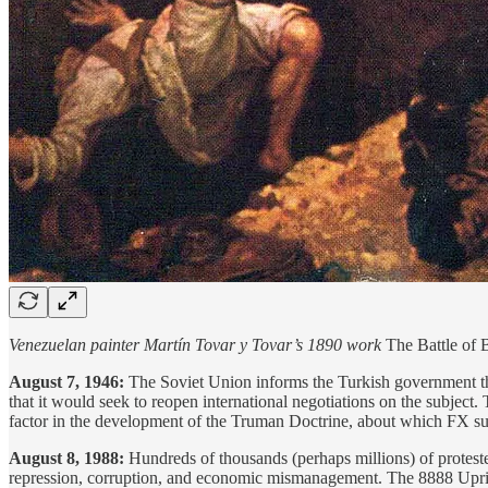
Venezuelan painter Martín Tovar y Tovar’s 1890 work
The Battle of
August 7, 1946:
The Soviet Union informs the Turkish government tha
that it would seek to reopen international negotiations on the subject. 
factor in the development of the Truman Doctrine, about which FX s
August 8, 1988:
Hundreds of thousands (perhaps millions) of protest
repression, corruption, and economic mismanagement. The 8888 Uprisi