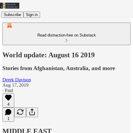
Subscribe
Sign in
Read distraction-free on Substack
World update: August 16 2019
Stories from Afghanistan, Australia, and more
Derek Davison
Aug 17, 2019
∙ Paid
4
1
MIDDLE EAST