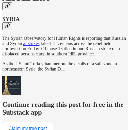
SYRIA
The Syrian Observatory for Human Rights is reporting that Russian
and Syrian
airstrikes
killed 15 civilians across the rebel-held
northwest on Friday. Of those 13 died in one Russian strike on a
displaced persons camp in southern Idlib province.
As the US and Turkey hammer out the details of a safe zone in
northeastern Syria, the Syrian D…
Continue reading this post for free in the
Substack app
Claim my free post