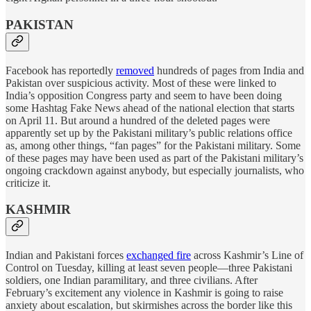
PAKISTAN
Facebook has reportedly
removed
hundreds of pages from India and
Pakistan over suspicious activity. Most of these were linked to
India’s opposition Congress party and seem to have been doing
some Hashtag Fake News ahead of the national election that starts
on April 11. But around a hundred of the deleted pages were
apparently set up by the Pakistani military’s public relations office
as, among other things, “fan pages” for the Pakistani military. Some
of these pages may have been used as part of the Pakistani military’s
ongoing crackdown against anybody, but especially journalists, who
criticize it.
KASHMIR
Indian and Pakistani forces
exchanged fire
across Kashmir’s Line of
Control on Tuesday, killing at least seven people—three Pakistani
soldiers, one Indian paramilitary, and three civilians. After
February’s excitement any violence in Kashmir is going to raise
anxiety about escalation, but skirmishes across the border like this