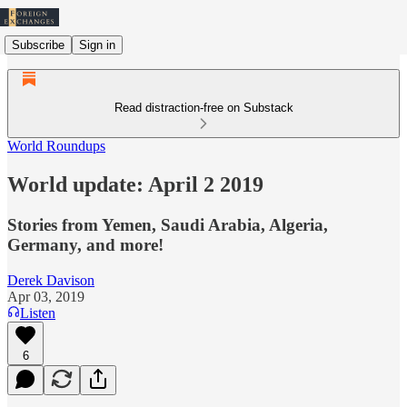
Subscribe
Sign in
Read distraction-free on Substack
World Roundups
World update: April 2 2019
Stories from Yemen, Saudi Arabia, Algeria,
Germany, and more!
Derek Davison
Apr 03, 2019
Listen
6