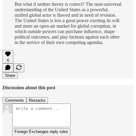
But what if neither theory is correct? The near-universal
understanding of the United States as a powerful,
unified global actor is flawed and in need of revision.
The United States is less a great power exerting its will
and more an open-air market for global corruption, in
which outside powers can purchase influence, shape
political outcomes, and play factions against each other
in the service of their own competing agendas.
6
Share
Discussion about this post
Comments
Restacks
Foreign Exchanges reply rules