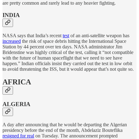
are pretty common and rarely lead to any heavier fighting.
INDIA
NASA says that India’s recent
test
of an anti-satellite weapon has
increased
the risk of space debris hitting the International Space
Station by 44 percent over ten days. NASA administrator Jim
Bridenstine was highly critical of the test, calling it “not compatible
with the future of human spaceflight that we need to see have
happen.” Indian officials insist they carried out the test in low orbit
to avoid threatening the ISS, but it would appear that’s not quite so.
AFRICA
ALGERIA
A day after announcing that he would be departing the Algerian
presidency before the end of the month, Abdelaziz Bouteflika
resigned for real
on Tuesday. The announcement prompted