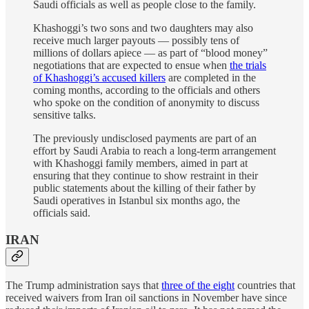
Saudi officials as well as people close to the family.
Khashoggi’s two sons and two daughters may also
receive much larger payouts — possibly tens of
millions of dollars apiece — as part of “blood money”
negotiations that are expected to ensue when
the trials
of Khashoggi’s accused killers
are completed in the
coming months, according to the officials and others
who spoke on the condition of anonymity to discuss
sensitive talks.
The previously undisclosed payments are part of an
effort by Saudi Arabia to reach a long-term arrangement
with Khashoggi family members, aimed in part at
ensuring that they continue to show restraint in their
public statements about the killing of their father by
Saudi operatives in Istanbul six months ago, the
officials said.
IRAN
The Trump administration says that
three of the eight
countries that
received waivers from Iran oil sanctions in November have since