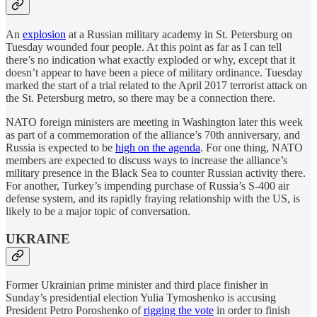
An
explosion
at a Russian military academy in St. Petersburg on
Tuesday wounded four people. At this point as far as I can tell
there’s no indication what exactly exploded or why, except that it
doesn’t appear to have been a piece of military ordinance. Tuesday
marked the start of a trial related to the April 2017 terrorist attack on
the St. Petersburg metro, so there may be a connection there.
NATO foreign ministers are meeting in Washington later this week
as part of a commemoration of the alliance’s 70th anniversary, and
Russia is expected to be
high on the agenda
. For one thing, NATO
members are expected to discuss ways to increase the alliance’s
military presence in the Black Sea to counter Russian activity there.
For another, Turkey’s impending purchase of Russia’s S-400 air
defense system, and its rapidly fraying relationship with the US, is
likely to be a major topic of conversation.
UKRAINE
Former Ukrainian prime minister and third place finisher in
Sunday’s presidential election Yulia Tymoshenko is accusing
President Petro Poroshenko of
rigging the vote
in order to finish