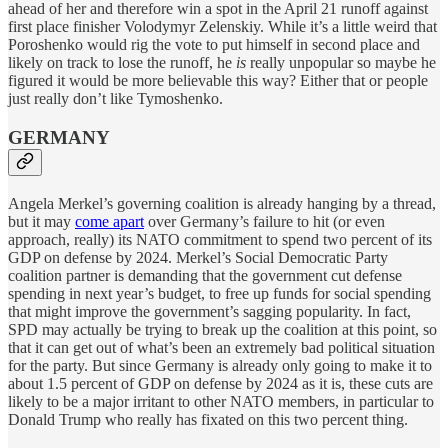
ahead of her and therefore win a spot in the April 21 runoff against
first place finisher Volodymyr Zelenskiy. While it’s a little weird that
Poroshenko would rig the vote to put himself in second place and
likely on track to lose the runoff, he
is
really unpopular so maybe he
figured it would be more believable this way? Either that or people
just really don’t like Tymoshenko.
GERMANY
Angela Merkel’s governing coalition is already hanging by a thread,
but it may
come apart
over Germany’s failure to hit (or even
approach, really) its NATO commitment to spend two percent of its
GDP on defense by 2024. Merkel’s Social Democratic Party
coalition partner is demanding that the government cut defense
spending in next year’s budget, to free up funds for social spending
that might improve the government’s sagging popularity. In fact,
SPD may actually be trying to break up the coalition at this point, so
that it can get out of what’s been an extremely bad political situation
for the party. But since Germany is already only going to make it to
about 1.5 percent of GDP on defense by 2024 as it is, these cuts are
likely to be a major irritant to other NATO members, in particular to
Donald Trump who really has fixated on this two percent thing.