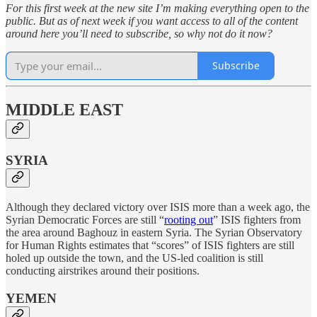
For this first week at the new site I’m making everything open to the
public. But as of next week if you want access to all of the content
around here you’ll need to subscribe, so why not do it now?
Subscribe
MIDDLE EAST
SYRIA
Although they declared victory over ISIS more than a week ago, the
Syrian Democratic Forces are still “
rooting out
” ISIS fighters from
the area around Baghouz in eastern Syria. The Syrian Observatory
for Human Rights estimates that “scores” of ISIS fighters are still
holed up outside the town, and the US-led coalition is still
conducting airstrikes around their positions.
YEMEN