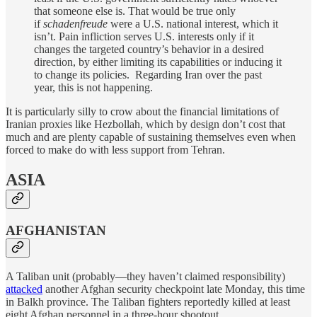
that someone else is. That would be true only
if
schadenfreude
were a U.S. national interest, which it
isn’t. Pain infliction serves U.S. interests only if it
changes the targeted country’s behavior in a desired
direction, by either limiting its capabilities or inducing it
to change its policies. Regarding Iran over the past
year, this is not happening.
It is particularly silly to crow about the financial limitations of
Iranian proxies like Hezbollah, which by design don’t cost that
much and are plenty capable of sustaining themselves even when
forced to make do with less support from Tehran.
ASIA
AFGHANISTAN
A Taliban unit (probably—they haven’t claimed responsibility)
attacked
another Afghan security checkpoint late Monday, this time
in Balkh province. The Taliban fighters reportedly killed at least
eight Afghan personnel in a three-hour shootout.