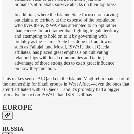
Somalia’s al-Shabab, survive attacks on their top brass.
In addition, where the Islamic State focused on carving
out claims to territory at the expense of the population
who lives there, ISWAP has attempted to co-opt rather
than coerce. In fact, rather than fighting to gain territory
and attempting to hold on to it by governing with
brutality as the Islamic State has done in Iraqi towns
such as Fallujah and Mosul, ISWAP, like al Qaeda
affiliates, has placed great emphasis on cultivating
relationships with local communities and taking
advantage of those strong ties to exert great influence
on how they function.
This makes sense. Al-Qaeda in the Islamic Maghreb remains sort of
the mothership for jihadi groups in West Africa—even the ones that
aren’t affiliated with al-Qaeda—and it’s probably had a bigger
formative impact on ISWAP than ISIS itself has.
EUROPE
RUSSIA