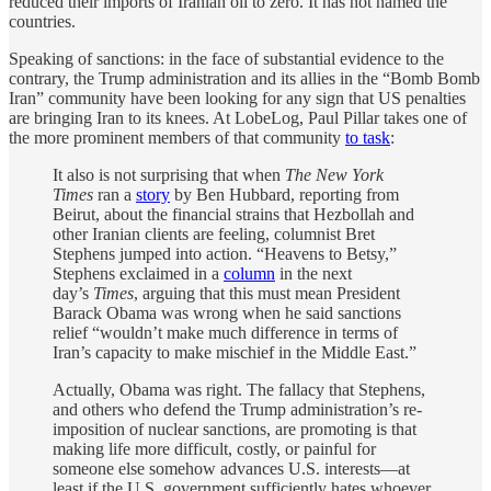
reduced their imports of Iranian oil to zero. It has not named the
countries.
Speaking of sanctions: in the face of substantial evidence to the
contrary, the Trump administration and its allies in the “Bomb Bomb
Iran” community have been looking for any sign that US penalties
are bringing Iran to its knees. At LobeLog, Paul Pillar takes one of
the more prominent members of that community
to task
:
It also is not surprising that when
The New York
Times
ran a
story
by Ben Hubbard, reporting from
Beirut, about the financial strains that Hezbollah and
other Iranian clients are feeling, columnist Bret
Stephens jumped into action. “Heavens to Betsy,”
Stephens exclaimed in a
column
in the next
day’s
Times
, arguing that this must mean President
Barack Obama was wrong when he said sanctions
relief “wouldn’t make much difference in terms of
Iran’s capacity to make mischief in the Middle East.”
Actually, Obama was right. The fallacy that Stephens,
and others who defend the Trump administration’s re-
imposition of nuclear sanctions, are promoting is that
making life more difficult, costly, or painful for
someone else somehow advances U.S. interests—at
least if the U.S. government sufficiently hates whoever