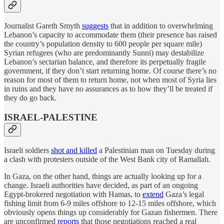
Journalist Gareth Smyth
suggests
that in addition to overwhelming
Lebanon’s capacity to accommodate them (their presence has raised
the country’s population density to 600 people per square mile)
Syrian refugees (who are predominantly Sunni) may destabilize
Lebanon’s sectarian balance, and therefore its perpetually fragile
government, if they don’t start returning home. Of course there’s no
reason for most of them to return home, not when most of Syria lies
in ruins and they have no assurances as to how they’ll be treated if
they do go back.
ISRAEL-PALESTINE
Israeli soldiers
shot and killed
a Palestinian man on Tuesday during
a clash with protesters outside of the West Bank city of Ramallah.
In Gaza, on the other hand, things are actually looking up for a
change. Israeli authorities have decided, as part of an ongoing
Egypt-brokered negotiation with Hamas, to
extend
Gaza’s legal
fishing limit from 6-9 miles offshore to 12-15 miles offshore, which
obviously opens things up considerably for Gazan fishermen. There
are unconfirmed
reports
that those negotiations reached a real