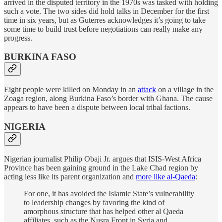
arrived in the disputed territory in the 1970s was tasked with holding
such a vote. The two sides did hold talks in December for the first
time in six years, but as Guterres acknowledges it’s going to take
some time to build trust before negotiations can really make any
progress.
BURKINA FASO
Eight people were killed on Monday in an
attack
on a village in the
Zoaga region, along Burkina Faso’s border with Ghana. The cause
appears to have been a dispute between local tribal factions.
NIGERIA
Nigerian journalist Philip Obaji Jr. argues that ISIS-West Africa
Province has been gaining ground in the Lake Chad region by
acting less like its parent organization and
more like al-Qaeda
:
For one, it has avoided the Islamic State’s vulnerability
to leadership changes by favoring the kind of
amorphous structure that has helped other al Qaeda
affiliates, such as the Nusra Front in Syria and