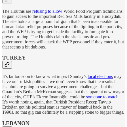
The Houthis are
refusing to allow
World Food Program technicians
to gain access to the important Red Sea Mills facility in Hudaydah.
The site holds a large amount of grain that’s been inaccessible for
humanitarian relief purposes because of the fighting in the port city,
and the WFP is trying to get inside the facility to fumigate it to
prevent rotting. The Houthis claim the site is unsafe and pro-
government forces will attack the WFP personnel if they enter it, but
that seems a bit dubious.
TURKEY
It’s far too soon to know what impact Sunday’s
local elections
may
have on Turkish politics—we don’t even know that the results in
Istanbul are going to survive a government challenge—but the
Guardian’s Bethan McKernan suggests that the apparent new mayor
of that city, CHP’s Ekrem İmamoğlu, could be
someone to watch
.
It’s worth noting, again, that Turkish President Recep Tayyip
Erdoğan got his political start as mayor of Istanbul back in the
1990s, so that gig can definitely be a stepping stone to bigger things.
LEBANON