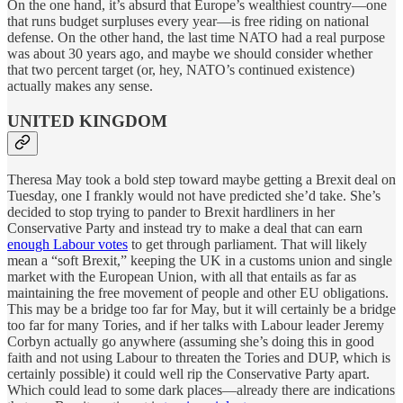
On the one hand, it’s absurd that Europe’s wealthiest country—one
that runs budget surpluses every year—is free riding on national
defense. On the other hand, the last time NATO had a real purpose
was about 30 years ago, and maybe we should consider whether
that two percent target (or, hey, NATO’s continued existence)
actually makes any sense.
UNITED KINGDOM
Theresa May took a bold step toward maybe getting a Brexit deal on
Tuesday, one I frankly would not have predicted she’d take. She’s
decided to stop trying to pander to Brexit hardliners in her
Conservative Party and instead try to make a deal that can earn
enough Labour votes
to get through parliament. That will likely
mean a “soft Brexit,” keeping the UK in a customs union and single
market with the European Union, with all that entails as far as
maintaining the free movement of people and other EU obligations.
This may be a bridge too far for May, but it will certainly be a bridge
too far for many Tories, and if her talks with Labour leader Jeremy
Corbyn actually go anywhere (assuming she’s doing this in good
faith and not using Labour to threaten the Tories and DUP, which is
certainly possible) it could well rip the Conservative Party apart.
Which could lead to some dark places—already there are indications