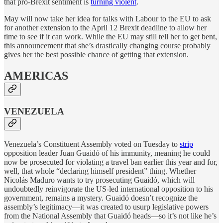
that pro-Brexit sentiment is
turning violent
.
May will now take her idea for talks with Labour to the EU to ask
for another extension to the April 12 Brexit deadline to allow her
time to see if it can work. While the EU may still tell her to get bent,
this announcement that she’s drastically changing course probably
gives her the best possible chance of getting that extension.
AMERICAS
VENEZUELA
Venezuela’s Constituent Assembly voted on Tuesday to
strip
opposition leader Juan Guaidó of his immunity, meaning he could
now be prosecuted for violating a travel ban earlier this year and for,
well, that whole “declaring himself president” thing. Whether
Nicolás Maduro wants to try prosecuting Guaidó, which will
undoubtedly reinvigorate the US-led international opposition to his
government, remains a mystery. Guaidó doesn’t recognize the
assembly’s legitimacy—it was created to usurp legislative powers
from the National Assembly that Guaidó heads—so it’s not like he’s