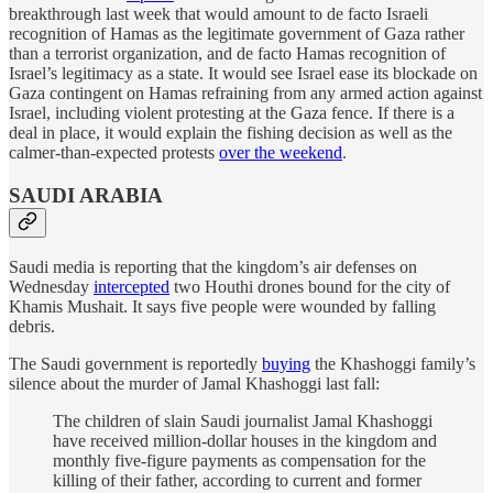
breakthrough last week that would amount to de facto Israeli
recognition of Hamas as the legitimate government of Gaza rather
than a terrorist organization, and de facto Hamas recognition of
Israel’s legitimacy as a state. It would see Israel ease its blockade on
Gaza contingent on Hamas refraining from any armed action against
Israel, including violent protesting at the Gaza fence. If there is a
deal in place, it would explain the fishing decision as well as the
calmer-than-expected protests
over the weekend
.
SAUDI ARABIA
Saudi media is reporting that the kingdom’s air defenses on
Wednesday
intercepted
two Houthi drones bound for the city of
Khamis Mushait. It says five people were wounded by falling
debris.
The Saudi government is reportedly
buying
the Khashoggi family’s
silence about the murder of Jamal Khashoggi last fall:
The children of slain Saudi journalist Jamal Khashoggi
have received million-dollar houses in the kingdom and
monthly five-figure payments as compensation for the
killing of their father, according to current and former