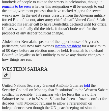
hundreds of people to take to the streets in celebration, though it
remains to be seen
whether this resignation will be enough to end
the anti-government protests that have rocked Algeria for several
weeks now. In the end it seems pressure from the Algerian military
forced Bouteflika out, after army chief of staff Ahmed Gaed Salah
reiterated his earlier call to have Bouteflika declared unfit for office.
If that’s what finally did the trick, it doesn’t bode well for the
prospect of any deeper political change.
Abdelkader Bensalah, speaker of the upper house of Algeria’s
parliament, will now take over as
interim president
for a maximum
of 90 days before an election must be held. Bensalah is a diehard
Bouteflika loyalist so he’s unlikely to make any drastic changes in
how things are run.
WESTERN SAHARA
United Nations Secretary-General António Guterres
told
the
Security Council on Monday that “a solution” to the Western Sahara
conflict “is possible.” It’s unclear why he feels this way. The
Sahrawi resistance in Western Sahara has been a frozen conflict for
decades, with Morocco refusing to allow a referendum on
independence even though the UN peacekeeping mission that