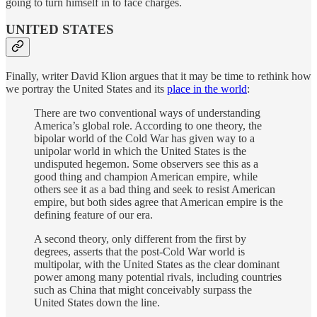
going to turn himself in to face charges.
UNITED STATES
Finally, writer David Klion argues that it may be time to rethink how
we portray the United States and its
place in the world
:
There are two conventional ways of understanding
America’s global role. According to one theory, the
bipolar world of the Cold War has given way to a
unipolar world in which the United States is the
undisputed hegemon. Some observers see this as a
good thing and champion American empire, while
others see it as a bad thing and seek to resist American
empire, but both sides agree that American empire is the
defining feature of our era.
A second theory, only different from the first by
degrees, asserts that the post-Cold War world is
multipolar, with the United States as the clear dominant
power among many potential rivals, including countries
such as China that might conceivably surpass the
United States down the line.