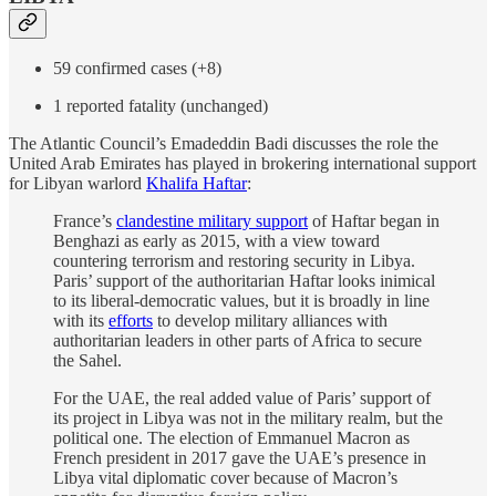
59 confirmed cases (+8)
1 reported fatality (unchanged)
The Atlantic Council’s Emadeddin Badi discusses the role the
United Arab Emirates has played in brokering international support
for Libyan warlord
Khalifa Haftar
:
France’s
clandestine military support
of Haftar began in
Benghazi as early as 2015, with a view toward
countering terrorism and restoring security in Libya.
Paris’ support of the authoritarian Haftar looks inimical
to its liberal-democratic values, but it is broadly in line
with its
efforts
to develop military alliances with
authoritarian leaders in other parts of Africa to secure
the Sahel.
For the UAE, the real added value of Paris’ support of
its project in Libya was not in the military realm, but the
political one. The election of Emmanuel Macron as
French president in 2017 gave the UAE’s presence in
Libya vital diplomatic cover because of Macron’s