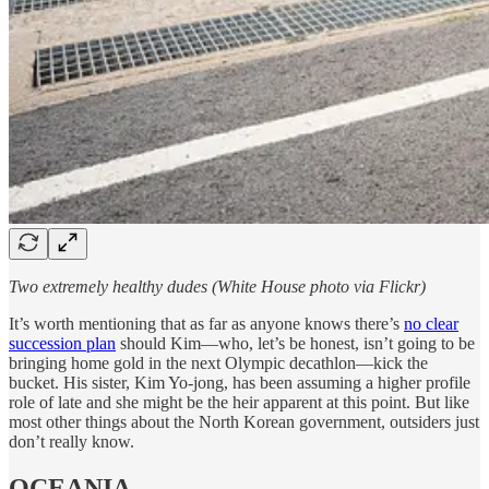
Two extremely healthy dudes (White House photo via Flickr)
It’s worth mentioning that as far as anyone knows there’s
no clear
succession plan
should Kim—who, let’s be honest, isn’t going to be
bringing home gold in the next Olympic decathlon—kick the
bucket. His sister, Kim Yo-jong, has been assuming a higher profile
role of late and she might be the heir apparent at this point. But like
most other things about the North Korean government, outsiders just
don’t really know.
OCEANIA