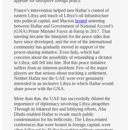
appetite for disruptive foreign policy.
France’s intervention helped turn Haftar’s control of
eastern Libya and much of Libya’s oil infrastructure
into political capital, and Macron
hosted
ameeting
between Haftar and Government of National Accord’s
(GNA) Prime Minister Fayez al-Sarraj in 2017. That
meeting became the blueprint for the peace talks that
have since developed, and the rest of the international
community has gradually moved in support of the
power-sharing initiative. Even Italy, which had
concerns about the possibility of reinstalling a dictator
in Libya, still fell into line. But this peace initiative
suffers from an inherent problem: Few of the major
players are that serious about reaching a settlement.
Neither Haftar nor the UAE were ever genuinely
interested in an inclusive Libya in which Haftar would
share power with the GNA.
More than that, the UAE has successfully diluted the
importance of diplomacy involving Libya altogether.
Through its bilateral ties and lobbying efforts, Abu
Dhabi enabled Haftar to evade much public
condemnation for his bellicosity. The Libya-related
conferences that were hosted in foreign capitals were
often followed by Haftar launching military operations