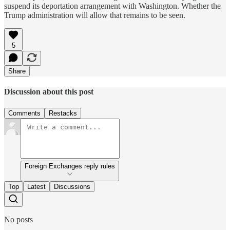
suspend its deportation arrangement with Washington. Whether the
Trump administration will allow that remains to be seen.
5
Share
Discussion about this post
Comments
Restacks
Foreign Exchanges reply rules
Top
Latest
Discussions
No posts