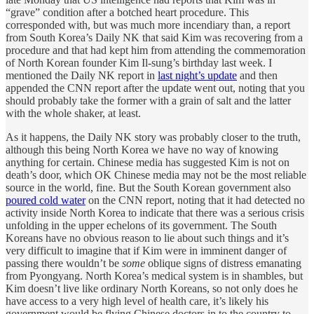
“grave” condition after a botched heart procedure. This
corresponded with, but was much more incendiary than, a report
from South Korea’s Daily NK that said Kim was recovering from a
procedure and that had kept him from attending the commemoration
of North Korean founder Kim Il-sung’s birthday last week. I
mentioned the Daily NK report in
last night’s update
and then
appended the CNN report after the update went out, noting that you
should probably take the former with a grain of salt and the latter
with the whole shaker, at least.
As it happens, the Daily NK story was probably closer to the truth,
although this being North Korea we have no way of knowing
anything for certain. Chinese media has suggested Kim is not on
death’s door, which OK Chinese media may not be the most reliable
source in the world, fine. But the South Korean government also
poured cold water
on the CNN report, noting that it had detected no
activity inside North Korea to indicate that there was a serious crisis
unfolding in the upper echelons of its government. The South
Koreans have no obvious reason to lie about such things and it’s
very difficult to imagine that if Kim were in imminent danger of
passing there wouldn’t be
some
oblique signs of distress emanating
from Pyongyang. North Korea’s medical system is in shambles, but
Kim doesn’t live like ordinary North Koreans, so not only does he
have access to a very high level of health care, it’s likely his
government would be flying Chinese doctors in to the country to