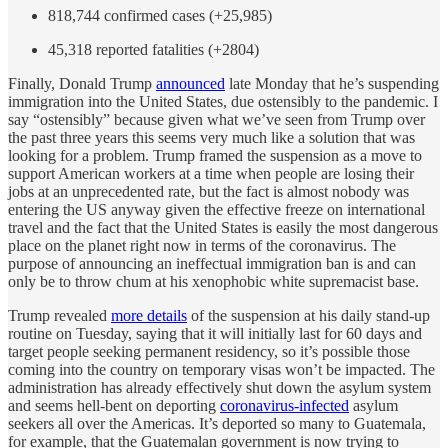
818,744 confirmed cases (+25,985)
45,318 reported fatalities (+2804)
Finally, Donald Trump
announced
late Monday that he’s suspending
immigration into the United States, due ostensibly to the pandemic. I
say “ostensibly” because given what we’ve seen from Trump over
the past three years this seems very much like a solution that was
looking for a problem. Trump framed the suspension as a move to
support American workers at a time when people are losing their
jobs at an unprecedented rate, but the fact is almost nobody was
entering the US anyway given the effective freeze on international
travel and the fact that the United States is easily the most dangerous
place on the planet right now in terms of the coronavirus. The
purpose of announcing an ineffectual immigration ban is and can
only be to throw chum at his xenophobic white supremacist base.
Trump revealed
more details
of the suspension at his daily stand-up
routine on Tuesday, saying that it will initially last for 60 days and
target people seeking permanent residency, so it’s possible those
coming into the country on temporary visas won’t be impacted. The
administration has already effectively shut down the asylum system
and seems hell-bent on deporting
coronavirus-infected
asylum
seekers all over the Americas. It’s deported so many to Guatemala,
for example, that the Guatemalan government is now trying to