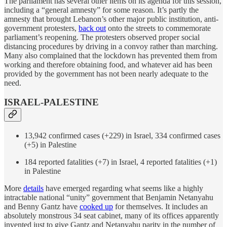
The parliament has several other items on its agenda for this session,
including a “general amnesty” for some reason. It’s partly the
amnesty that brought Lebanon’s other major public institution, anti-
government protesters,
back out
onto the streets to commemorate
parliament’s reopening. The protesters observed proper social
distancing procedures by driving in a convoy rather than marching.
Many also complained that the lockdown has prevented them from
working and therefore obtaining food, and whatever aid has been
provided by the government has not been nearly adequate to the
need.
ISRAEL-PALESTINE
13,942 confirmed cases (+229) in Israel, 334 confirmed cases
(+5) in Palestine
184 reported fatalities (+7) in Israel, 4 reported fatalities (+1)
in Palestine
More
details
have emerged regarding what seems like a highly
intractable national “unity” government that Benjamin Netanyahu
and Benny Gantz have
cooked up
for themselves. It includes an
absolutely monstrous 34 seat cabinet, many of its offices apparently
invented just to give Gantz and Netanyahu parity in the number of