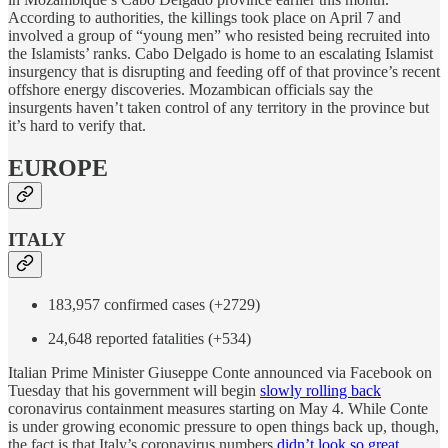
According to authorities, the killings took place on April 7 and
involved a group of “young men” who resisted being recruited into
the Islamists’ ranks. Cabo Delgado is home to an escalating Islamist
insurgency that is disrupting and feeding off of that province’s recent
offshore energy discoveries. Mozambican officials say the
insurgents haven’t taken control of any territory in the province but
it’s hard to verify that.
EUROPE
ITALY
183,957 confirmed cases (+2729)
24,648 reported fatalities (+534)
Italian Prime Minister Giuseppe Conte announced via Facebook on
Tuesday that his government will begin
slowly rolling back
coronavirus containment measures starting on May 4. While Conte
is under growing economic pressure to open things back up, though,
the fact is that Italy’s coronavirus numbers
didn’t look so great