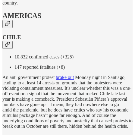
country.
AMERICAS
CHILE
10,832 confirmed cases (+325)
147 reported fatalities (+8)
An anti-government protest
broke out
Monday night in Santiago,
leading to at least 14 arrests on grounds that the protesters were
violating containment measures. It’s unclear whether this was a one-
off event or a signal that the movement that rocked Chile late last
year is making a comeback. President Sebastián Piñera’s approval
numbers have gone up—I mean, they had nowhere else to go—
amid the pandemic, but he does have critics who say his economic
stimulus package hasn’t gone far enough. And of course the
underlying conditions of poverty and austerity that caused protests to
break out in October are still there, hidden behind the health crisis.