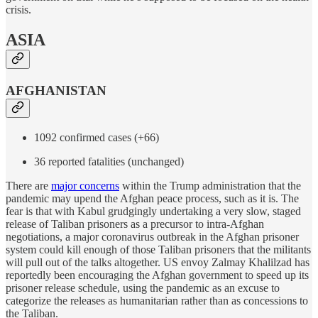
crisis.
ASIA
AFGHANISTAN
1092 confirmed cases (+66)
36 reported fatalities (unchanged)
There are
major concerns
within the Trump administration that the
pandemic may upend the Afghan peace process, such as it is. The
fear is that with Kabul grudgingly undertaking a very slow, staged
release of Taliban prisoners as a precursor to intra-Afghan
negotiations, a major coronavirus outbreak in the Afghan prisoner
system could kill enough of those Taliban prisoners that the militants
will pull out of the talks altogether. US envoy Zalmay Khalilzad has
reportedly been encouraging the Afghan government to speed up its
prisoner release schedule, using the pandemic as an excuse to
categorize the releases as humanitarian rather than as concessions to
the Taliban.