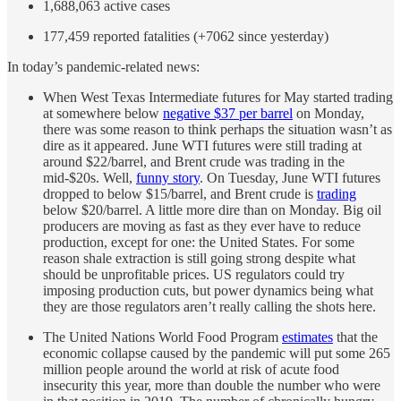
1,688,063 active cases
177,459 reported fatalities (+7062 since yesterday)
In today’s pandemic-related news:
When West Texas Intermediate futures for May started trading
at somewhere below
negative $37 per barrel
on Monday,
there was some reason to think perhaps the situation wasn’t as
dire as it appeared. June WTI futures were still trading at
around $22/barrel, and Brent crude was trading in the
mid-$20s. Well,
funny story
. On Tuesday, June WTI futures
dropped to below $15/barrel, and Brent crude is
trading
below $20/barrel. A little more dire than on Monday. Big oil
producers are moving as fast as they ever have to reduce
production, except for one: the United States. For some
reason shale extraction is still going strong despite what
should be unprofitable prices. US regulators could try
imposing production cuts, but power dynamics being what
they are those regulators aren’t really calling the shots here.
The United Nations World Food Program
estimates
that the
economic collapse caused by the pandemic will put some 265
million people around the world at risk of acute food
insecurity this year, more than double the number who were