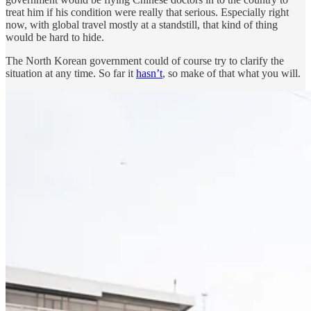
treat him if his condition were really that serious. Especially right
now, with global travel mostly at a standstill, that kind of thing
would be hard to hide.
The North Korean government could of course try to clarify the
situation at any time. So far it
hasn’t
, so make of that what you will.