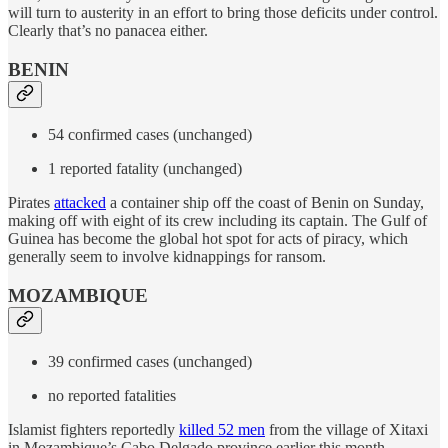
will turn to austerity in an effort to bring those deficits under control.
Clearly that’s no panacea either.
BENIN
54 confirmed cases (unchanged)
1 reported fatality (unchanged)
Pirates
attacked
a container ship off the coast of Benin on Sunday,
making off with eight of its crew including its captain. The Gulf of
Guinea has become the global hot spot for acts of piracy, which
generally seem to involve kidnappings for ransom.
MOZAMBIQUE
39 confirmed cases (unchanged)
no reported fatalities
Islamist fighters reportedly
killed 52 men
from the village of Xitaxi
in Mozambique’s Cabo Delgado province earlier this month.