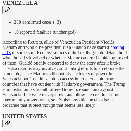
VENEZUELA
288 confirmed cases (+3)
10 reported fatalities (unchanged)
According to Reuters, allies of Venezuelan President Nicolás
Maduro and would-be president Juan Guaidó have started
holding
talks
of some sort. Reuters’ sources didn’t really go into detail about
what the talks involved or whether Maduro and/or Guaidó approved
of them. Guaidó openly appeared to deny the story after it broke.
The discussions may involve coordinating efforts to ameliorate the
pandemic, since Maduro still controls the levers of power in
Venezuela but Guaidó is able to access international aid from
countries that have cut ties with Maduro’s government. The Trump
administration last month offered to reduce sanctions against
Venezuela if he were to step down and allow the creation of an
interim unity government, so it’s also possible the talks have
broached that subject though that seems less likely.
UNITED STATES