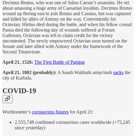
Decimus Brutus, who was one of Julius Caesar’s assassins. He set
about amassing a huge army of Caesarian loyalists. Decimus Brutus
wound up fleeing east to join Brutus and Cassius, but was captured
and killed by allies of Antony on the way. Conveniently for
Octavian, Hirtius died during the battle, and when his fellow consul
Pansa died the following day of wounds suffered at Forum
Gallorum, Octavian was left to claim credit for the victory
uncontested. The newly empowered Octavian soon turned on the
Senate and later allied with Antony under the framework of the
Second Triumvirate.
April 21, 1526:
The First Battle of Panipat
April 21, 1802 (probably):
A Saudi-Wahhabi army/mob
sacks
the
city of Karbala.
COVID-19
Worldometer’s
coronavirus figures
for April 21:
2,555,748 confirmed coronavirus cases worldwide (+75,245
since yesterday)