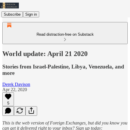
Subscribe
Sign in
Read distraction-free on Substack
World update: April 21 2020
Stories from Israel-Palestine, Libya, Venezuela, and
more
Derek Davison
Apr 22, 2020
5
This is the web version of Foreign Exchanges, but did you know you
can get it delivered right to your inbox? Sign up today: