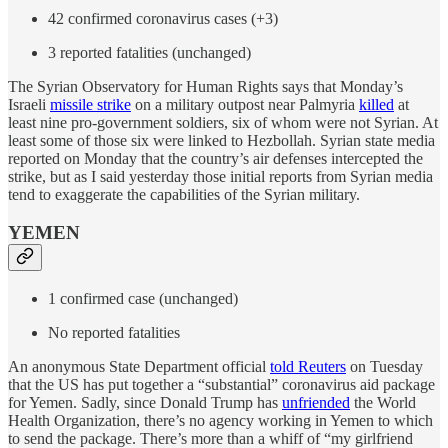
42 confirmed coronavirus cases (+3)
3 reported fatalities (unchanged)
The Syrian Observatory for Human Rights says that Monday’s
Israeli
missile strike
on a military outpost near Palmyria
killed
at
least nine pro-government soldiers, six of whom were not Syrian. At
least some of those six were linked to Hezbollah. Syrian state media
reported on Monday that the country’s air defenses intercepted the
strike, but as I said yesterday those initial reports from Syrian media
tend to exaggerate the capabilities of the Syrian military.
YEMEN
1 confirmed case (unchanged)
No reported fatalities
An anonymous State Department official
told Reuters
on Tuesday
that the US has put together a “substantial” coronavirus aid package
for Yemen. Sadly, since Donald Trump has
unfriended
the World
Health Organization, there’s no agency working in Yemen to which
to send the package. There’s more than a whiff of “my girlfriend