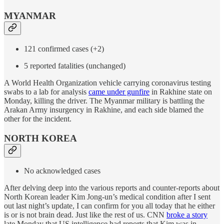
MYANMAR
121 confirmed cases (+2)
5 reported fatalities (unchanged)
A World Health Organization vehicle carrying coronavirus testing
swabs to a lab for analysis
came under gunfire
in Rakhine state on
Monday, killing the driver. The Myanmar military is battling the
Arakan Army insurgency in Rakhine, and each side blamed the
other for the incident.
NORTH KOREA
No acknowledged cases
After delving deep into the various reports and counter-reports about
North Korean leader Kim Jong-un’s medical condition after I sent
out last night’s update, I can confirm for you all today that he either
is or is not brain dead. Just like the rest of us. CNN
broke a story
late Monday that US intelligence had reports that Kim was in