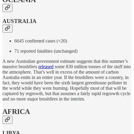
AUSTRALIA
6645 confirmed cases (+20)
71 reported fatalities (unchanged)
A new Australian government estimate suggests that this summer’s
massive brushfires
released
some 830 million tonnes of the stuff into
the atmosphere. That’s well in excess of the amount of carbon
Australia emits in an entire year. If the brushfires were a country, in
fact, they would have been the sixth largest greenhouse polluter in
the world while they were burning. Hopefully most of that will be
captured by regrowth, but that assumes a fairly rapid regrowth cycle
and no more major brushfires in the interim.
AFRICA
LIBYA