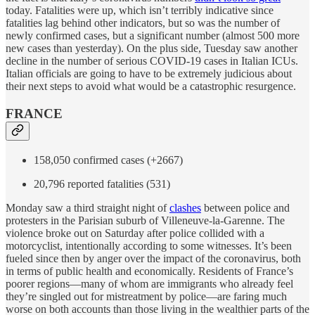
today. Fatalities were up, which isn’t terribly indicative since
fatalities lag behind other indicators, but so was the number of
newly confirmed cases, but a significant number (almost 500 more
new cases than yesterday). On the plus side, Tuesday saw another
decline in the number of serious COVID-19 cases in Italian ICUs.
Italian officials are going to have to be extremely judicious about
their next steps to avoid what would be a catastrophic resurgence.
FRANCE
158,050 confirmed cases (+2667)
20,796 reported fatalities (531)
Monday saw a third straight night of
clashes
between police and
protesters in the Parisian suburb of Villeneuve-la-Garenne. The
violence broke out on Saturday after police collided with a
motorcyclist, intentionally according to some witnesses. It’s been
fueled since then by anger over the impact of the coronavirus, both
in terms of public health and economically. Residents of France’s
poorer regions—many of whom are immigrants who already feel
they’re singled out for mistreatment by police—are faring much
worse on both accounts than those living in the wealthier parts of the