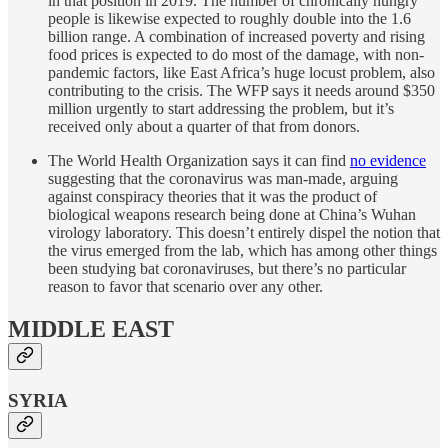
in that position in 2019. The number of chronically hungry
people is likewise expected to roughly double into the 1.6
billion range. A combination of increased poverty and rising
food prices is expected to do most of the damage, with non-
pandemic factors, like East Africa’s huge locust problem, also
contributing to the crisis. The WFP says it needs around $350
million urgently to start addressing the problem, but it’s
received only about a quarter of that from donors.
The World Health Organization says it can find
no evidence
suggesting that the coronavirus was man-made, arguing
against conspiracy theories that it was the product of
biological weapons research being done at China’s Wuhan
virology laboratory. This doesn’t entirely dispel the notion that
the virus emerged from the lab, which has among other things
been studying bat coronaviruses, but there’s no particular
reason to favor that scenario over any other.
MIDDLE EAST
SYRIA