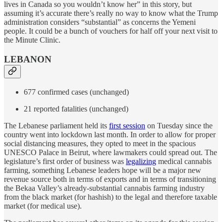
lives in Canada so you wouldn’t know her” in this story, but
assuming it’s accurate there’s really no way to know what the Trump
administration considers “substantial” as concerns the Yemeni
people. It could be a bunch of vouchers for half off your next visit to
the Minute Clinic.
LEBANON
677 confirmed cases (unchanged)
21 reported fatalities (unchanged)
The Lebanese parliament held its
first session
on Tuesday since the
country went into lockdown last month. In order to allow for proper
social distancing measures, they opted to meet in the spacious
UNESCO Palace in Beirut, where lawmakers could spread out. The
legislature’s first order of business was
legalizing
medical cannabis
farming, something Lebanese leaders hope will be a major new
revenue source both in terms of exports and in terms of transitioning
the Bekaa Valley’s already-substantial cannabis farming industry
from the black market (for hashish) to the legal and therefore taxable
market (for medical use).