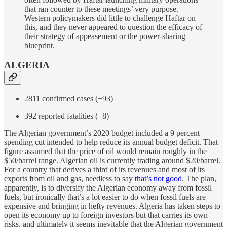
that ran counter to these meetings’ very purpose.
Western policymakers did little to challenge Haftar on
this, and they never appeared to question the efficacy of
their strategy of appeasement or the power-sharing
blueprint.
ALGERIA
2811 confirmed cases (+93)
392 reported fatalities (+8)
The Algerian government’s 2020 budget included a 9 percent
spending cut intended to help reduce its annual budget deficit. That
figure assumed that the price of oil would remain roughly in the
$50/barrel range. Algerian oil is currently trading around $20/barrel.
For a country that derives a third of its revenues and most of its
exports from oil and gas, needless to say
that’s not good
. The plan,
apparently, is to diversify the Algerian economy away from fossil
fuels, but ironically that’s a lot easier to do when fossil fuels are
expensive and bringing in hefty revenues. Algeria has taken steps to
open its economy up to foreign investors but that carries its own
risks, and ultimately it seems inevitable that the Algerian government