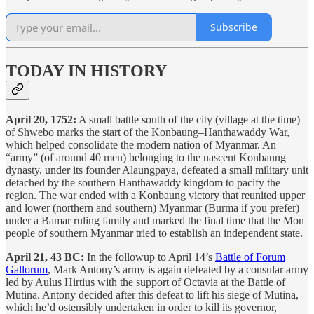
Subscribe
TODAY IN HISTORY
April 20, 1752:
A small battle south of the city (village at the time)
of Shwebo marks the start of the Konbaung–Hanthawaddy War,
which helped consolidate the modern nation of Myanmar. An
“army” (of around 40 men) belonging to the nascent Konbaung
dynasty, under its founder Alaungpaya, defeated a small military unit
detached by the southern Hanthawaddy kingdom to pacify the
region. The war ended with a Konbaung victory that reunited upper
and lower (northern and southern) Myanmar (Burma if you prefer)
under a Bamar ruling family and marked the final time that the Mon
people of southern Myanmar tried to establish an independent state.
April 21, 43 BC:
In the followup to April 14’s
Battle of Forum
Gallorum
, Mark Antony’s army is again defeated by a consular army
led by Aulus Hirtius with the support of Octavia at the Battle of
Mutina. Antony decided after this defeat to lift his siege of Mutina,
which he’d ostensibly undertaken in order to kill its governor,