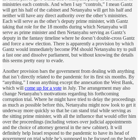
ministries each controls. And when I say “controls,” I mean Gantz
will get his half of the cabinet and Netanyahu will get his half and
neither will have any direct authority over the other’s ministries.
Each will serve as the other’s deputy prime minister, with Gantz
taking that role for the 18 months during which Netanyahu will
serve as prime minister and then Netanyahu serving as Gantz’s
deputy in the fantasy timeline where he doesn’t double-cross Gantz
and force a new election. There is apparently a provision by which
Gantz would immediately become PM should Netanyahu try to pull
a fast one and dissolve parliament, but without knowing the details
this seems pretty easy to evade.
Another provision bars the government from dealing with anything
that isn’t directly related to the pandemic for its first six months. By
“anything,” I mean anything except the annexation the West Bank,
which will
come up for a vote
in July. The arrangement may also
change Netanyahu’s motivations regarding his forthcoming
corruption trial. Where he might have tried to delay the proceedings
as much as possible before this, Netanyahu might now look to get it
underway more quickly so that he can stand trial while serving as
the sitting prime minister, with all the influence that would offer him
over the proceedings (including vetoes over judicial appointments
and the choice of attorney general in the new cabinet). It will
definitely help Israel respond to the pandemic to have its head of
government on trial while he’s supposed to be focused on the health