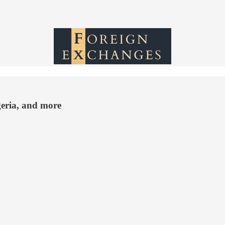
geria, and more