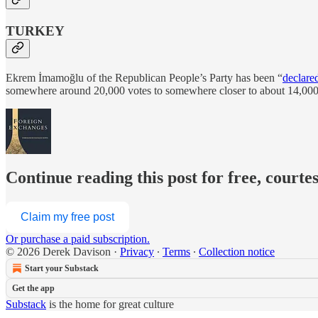
TURKEY
Ekrem İmamoğlu of the Republican People’s Party has been “
declare
somewhere around 20,000 votes to somewhere closer to about 14,000, 
Continue reading this post for free, courte
Claim my free post
Or purchase a paid subscription.
© 2026 Derek Davison
·
Privacy
∙
Terms
∙
Collection notice
Start your Substack
Get the app
Substack
is the home for great culture