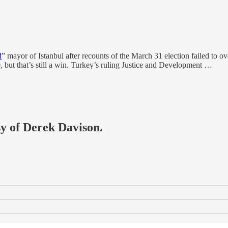
d
” mayor of Istanbul after recounts of the March 31 election failed to 
but that’s still a win. Turkey’s ruling Justice and Development …
sy of Derek Davison.