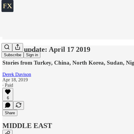
World update: April 17 2019
Subscribe
Sign in
Stories from Turkey, China, North Korea, Sudan, Ni
Derek Davison
Apr 18, 2019
∙ Paid
6
Share
MIDDLE EAST