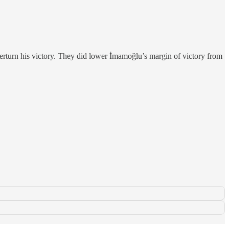
overturn his victory. They did lower İmamoğlu’s margin of victory from