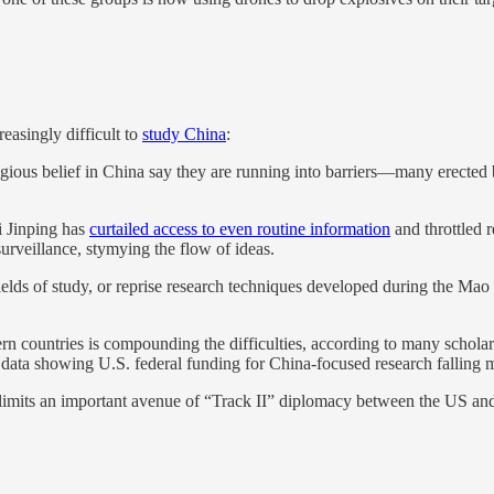
reasingly difficult to
study China
:
igious belief in China say they are running into barriers—many erecte
Xi Jinping has
curtailed access to even routine information
and throttled 
 surveillance, stymying the flow of ideas.
elds of study, or reprise research techniques developed during the Mao 
rn countries is compounding the difficulties, according to many scholars
data showing U.S. federal funding for China-focused research falling m
s limits an important avenue of “Track II” diplomacy between the US an