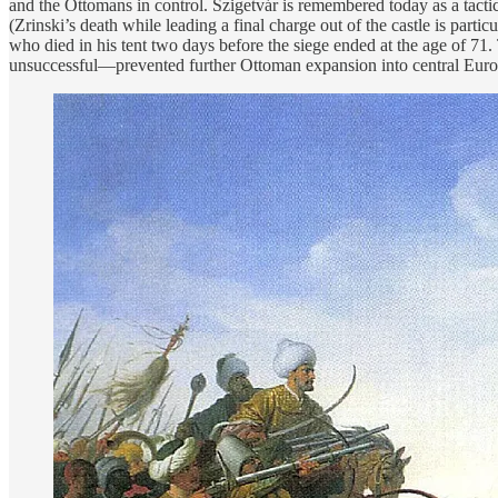
and the Ottomans in control. Szigetvár is remembered today as a tactic
(Zrinski’s death while leading a final charge out of the castle is par
who died in his tent two days before the siege ended at the age of 71
unsuccessful—prevented further Ottoman expansion into central Euro