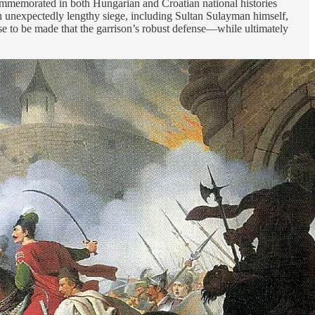
 commemorated in both Hungarian and Croatian national histories
g an unexpectedly lengthy siege, including Sultan Sulayman himself,
ase to be made that the garrison’s robust defense—while ultimately