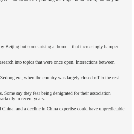
d by Beijing but some arising at home—that increasingly hamper
research into topics that were once open. Interactions between
Zedong era, when the country was largely closed off to the rest
. Some say they fear being denigrated for their association
arkedly in recent years.
d China, and a decline in China expertise could have unpredictable