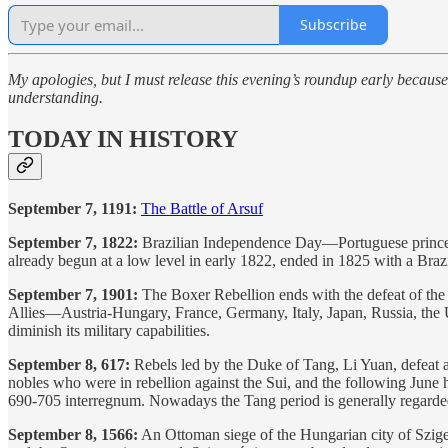
Subscribe
My apologies, but I must release this evening’s roundup early because
understanding.
TODAY IN HISTORY
September 7, 1191:
The Battle of Arsuf
September 7, 1822:
Brazilian Independence Day—Portuguese prince a
already begun at a low level in early 1822, ended in 1825 with a Brazi
September 7, 1901:
The Boxer Rebellion ends with the defeat of the 
Allies—Austria-Hungary, France, Germany, Italy, Japan, Russia, the 
diminish its military capabilities.
September 8, 617:
Rebels led by the Duke of Tang, Li Yuan, defeat a
nobles who were in rebellion against the Sui, and the following Jun
690-705 interregnum. Nowadays the Tang period is generally regarded a
September 8, 1566:
An Ottoman siege of the Hungarian city of Szige