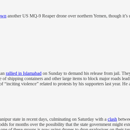
own
another US MQ-9 Reaper drone over northern Yemen, though it’s un
han
rallied in Islamabad
on Sunday to demand his release from jail. They
e of shipping containers and other large items to block major roads leadin
 of “inciting violence” related to protests by his supporters last year. 
nipur state in recent days, culminating on Saturday with a
clash
between
dds for months over the possibility that the state government might e
s one of these groups is now using drones to drop explosives on their tar