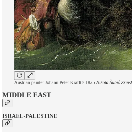
Austrian painter Johann Peter Krafft’s 1825
Nikola Šubić Zrinsk
MIDDLE EAST
ISRAEL-PALESTINE