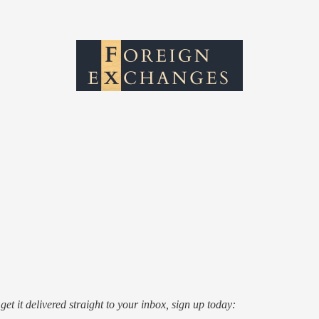
o get it delivered straight to your inbox, sign up today: