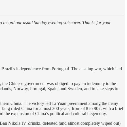
 to record our usual Sunday evening voiceover. Thanks for your
s Brazil’s independence from Portugual. The ensuing war, which had
y, the Chinese government was obliged to pay an indemnity to the
lands, Norway, Portugal, Spain, and Sweden, and to take steps to
orthern China. The victory left Li Yuan preeminent among the many
ang ruled China for almost 300 years, from 618 to 907, with a brief
nd the expansion of China’s political and cultural hegemony.
Ban Nikola IV Zrinski, defeated (and almost completely wiped out)