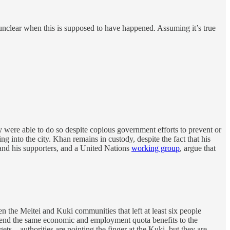
clear when this is supposed to have happened. Assuming it’s true
 were able to do so despite copious government efforts to prevent or
g into the city. Khan remains in custody, despite the fact that his
He and his supporters, and a United Nations
working group
, argue that
 the Meitei and Kuki communities that left at least six people
xtend the same economic and employment quota benefits to the
gets—authorities are pointing the finger at the Kuki, but they are