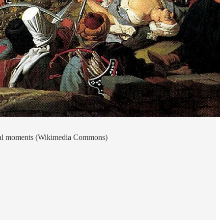
final moments (Wikimedia Commons)