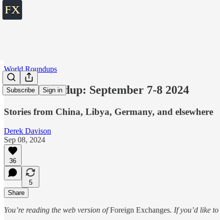
World Roundups
World roundup: September 7-8 2024
Subscribe
Sign in
Stories from China, Libya, Germany, and elsewhere
Derek Davison
Sep 08, 2024
36
5
Share
You’re reading the web version of
Foreign Exchanges
. If you’d like t