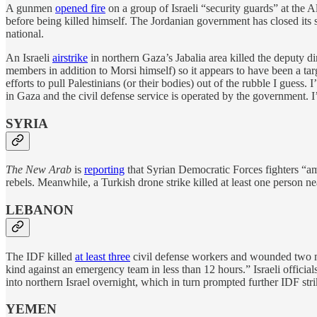
A gunmen
opened fire
on a group of Israeli “security guards” at the 
before being killed himself. The Jordanian government has closed its si
national.
An Israeli
airstrike
in northern Gaza’s Jabalia area killed the deputy d
members in addition to Morsi himself) so it appears to have been a targ
efforts to pull Palestinians (or their bodies) out of the rubble I guess.
in Gaza and the civil defense service is operated by the government. I
SYRIA
The New Arab
is
reporting
that Syrian Democratic Forces fighters “am
rebels. Meanwhile, a Turkish drone strike killed at least one person n
LEBANON
The IDF killed
at least three
civil defense workers and wounded two mo
kind against an emergency team in less than 12 hours.” Israeli officia
into northern Israel overnight, which in turn prompted further IDF s
YEMEN