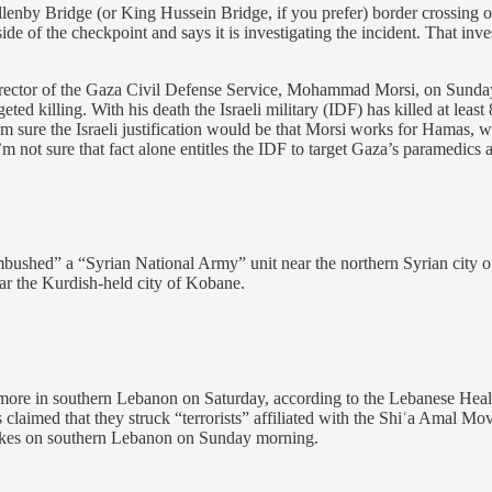
Allenby Bridge (or King Hussein Bridge, if you prefer) border crossing
de of the checkpoint and says it is investigating the incident. That inv
irector of the Gaza Civil Defense Service, Mohammad Morsi, on Sunday. T
eted killing. With his death the Israeli military (IDF) has killed at lea
 I’m sure the Israeli justification would be that Morsi works for Hamas, w
’m not sure that fact alone entitles the IDF to target Gaza’s paramedic
bushed” a “Syrian National Army” unit near the northern Syrian city of 
ear the Kurdish-held city of Kobane.
re in southern Lebanon on Saturday, according to the Lebanese Health M
ls claimed that they struck “terrorists” affiliated with the Shiʿa Amal M
trikes on southern Lebanon on Sunday morning.