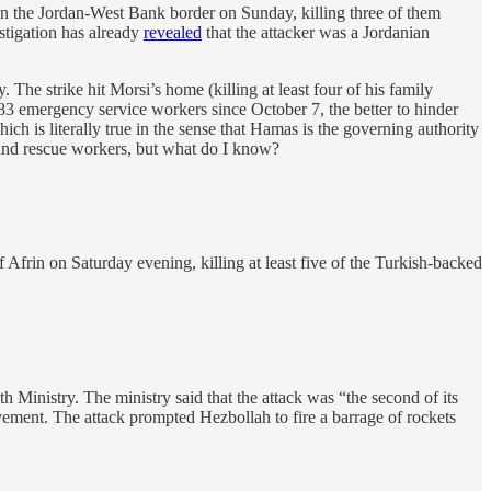
 on the Jordan-West Bank border on Sunday, killing three of them
estigation has already
revealed
that the attacker was a Jordanian
he strike hit Morsi’s home (killing at least four of his family
st 83 emergency service workers since October 7, the better to hinder
hich is literally true in the sense that Hamas is the governing authority
s and rescue workers, but what do I know?
Afrin on Saturday evening, killing at least five of the Turkish-backed
inistry. The ministry said that the attack was “the second of its
ovement. The attack prompted Hezbollah to fire a barrage of rockets