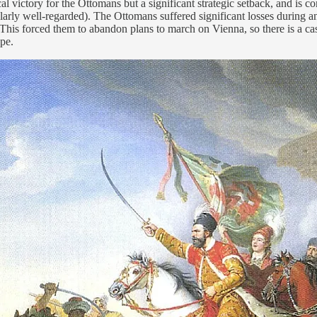
al victory for the Ottomans but a significant strategic setback, and is
ticularly well-regarded). The Ottomans suffered significant losses durin
. This forced them to abandon plans to march on Vienna, so there is a c
pe.