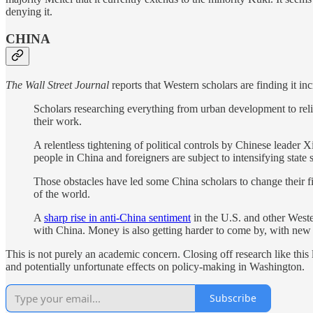
denying it.
CHINA
The Wall Street Journal
reports that Western scholars are finding it inc
Scholars researching everything from urban development to rel
their work.
A relentless tightening of political controls by Chinese leader 
people in China and foreigners are subject to intensifying state
Those obstacles have led some China scholars to change their fi
of the world.
A
sharp rise in anti-China sentiment
in the U.S. and other Weste
with China. Money is also getting harder to come by, with new 
This is not purely an academic concern. Closing off research like thi
and potentially unfortunate effects on policy-making in Washington.
Subscribe