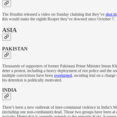
The Houthis released a video on Sunday claiming that they’ve
shot d
this would make the eighth Reaper they’ve downed since October 7.
ASIA
PAKISTAN
Thousands of supporters of former Pakistani Prime Minister Imran K
deter a protest, including a heavy deployment of riot police and the us
multiple convictions have been
overturned
, awaiting trial on a charge
his detention is politically motivated.
INDIA
There’s been a new outbreak of inter-communal violence in India’s Ma
(including one non-combatant) dead. Those two groups have been at o
majority Meitei that it currently extends to the minority Kuki. It seem