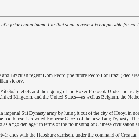
 of a prior commitment. For that same reason it is not possible for me
nd Brazilian regent Dom Pedro (the future Pedro I of Brazil) declare
lian victory.
Yìhétuán rebels and the signing of the Boxer Protocol. Under the treat
United Kingdom, and the United States—as well as Belgium, the Nether
n imperial Sui Dynasty army by luring it out of the city of Huoyi in n
e he had himself crowned Emperor Gaozu of the new Tang Dynasty. The T
s a “golden age” in terms of the flourishing of Chinese civilization a
tvár ends with the Habsburg garrison, under the command of Croatian 