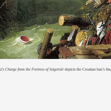
i's Charge from the Fortress of Szigetvár
depicts the Croatian ban’s 