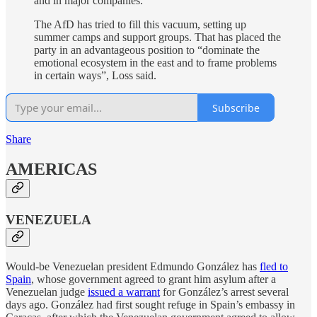
and in major companies.
The AfD has tried to fill this vacuum, setting up
summer camps and support groups. That has placed the
party in an advantageous position to “dominate the
emotional ecosystem in the east and to frame problems
in certain ways”, Loss said.
Subscribe
Share
AMERICAS
VENEZUELA
Would-be Venezuelan president Edmundo González has
fled to
Spain
, whose government agreed to grant him asylum after a
Venezuelan judge
issued a warrant
for González’s arrest several
days ago. González had first sought refuge in Spain’s embassy in