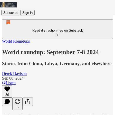
Subscribe
Sign in
Read distraction-free on Substack
World Roundups
World roundup: September 7-8 2024
Stories from China, Libya, Germany, and elsewhere
Derek Davison
Sep 08, 2024
Listen
36
5