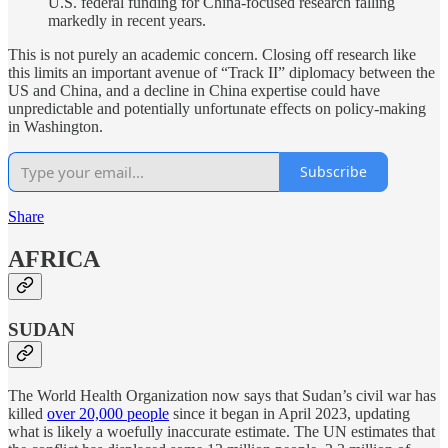
U.S. federal funding for China-focused research falling
markedly in recent years.
This is not purely an academic concern. Closing off research like
this limits an important avenue of “Track II” diplomacy between the
US and China, and a decline in China expertise could have
unpredictable and potentially unfortunate effects on policy-making
in Washington.
Subscribe
Share
AFRICA
SUDAN
The World Health Organization now says that Sudan’s civil war has
killed
over 20,000 people
since it began in April 2023, updating
what is likely a woefully inaccurate estimate. The UN estimates that