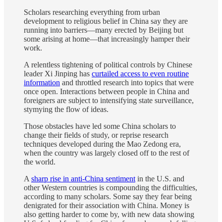
Scholars researching everything from urban
development to religious belief in China say they are
running into barriers—many erected by Beijing but
some arising at home—that increasingly hamper their
work.
A relentless tightening of political controls by Chinese
leader Xi Jinping has
curtailed access to even routine
information
and throttled research into topics that were
once open. Interactions between people in China and
foreigners are subject to intensifying state surveillance,
stymying the flow of ideas.
Those obstacles have led some China scholars to
change their fields of study, or reprise research
techniques developed during the Mao Zedong era,
when the country was largely closed off to the rest of
the world.
A
sharp rise in anti-China sentiment
in the U.S. and
other Western countries is compounding the difficulties,
according to many scholars. Some say they fear being
denigrated for their association with China. Money is
also getting harder to come by, with new data showing