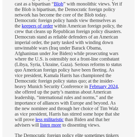
cast as a bipartisan “
Blob
” with monolithic views. Yet if
the Blob is bipartisan, the Democratic foreign policy
network has become the core of the Blob today.
Democratic foreign policy hands view themselves as
the
keepers of order
within American foreign policy, the
crew that cleans up Republican foreign policy disasters.
Democrats stand as reliable defenders of an American
imperial order, the party tasked with winding down
unwinnable wars (Iraq under Barack Obama,
Afghanistan under Joe Biden) while prosecuting wars
where the U.S. is ostensibly not a front-line combatant
(Libya, Syria, Ukraine, Gaza). Serious reforms to status
quo American foreign policy have been fleeting. As
vice president, Kamala Harris has championed the
Democratic foreign policy status quo; at the insider-
heavy Munich Security Conference in
February 2024
,
she offered up the party’s mantras about American
leadership, “international rules and norms,” and the
importance of alliances with Europe and beyond. As
the new nominee and through her choice of Tim Walz
as vice president, Harris has stirred some hope that she
will prove
less militaristic
than Biden and that her
advisers will
listen more
to dissenting views.
The Democratic foreign policy elite sometimes tinkers