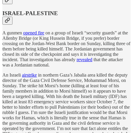
ISRAEL-PALESTINE
A gunmen
opened fire
on a group of Israeli “security guards” at the
Allenby Bridge (or King Hussein Bridge, if you prefer) border
crossing on the Jordan-West Bank border on Sunday, killing three of
them before being killed himself. The Jordanian government has
closed its side of the checkpoint and says it is investigating the
incident. That investigation has already
revealed
that the attacker
was a Jordanian national.
An Israeli
airstrike
in northern Gaza’s Jabalia area killed the deputy
director of the Gaza Civil Defense Service, Mohammad Morsi, on
Sunday. The strike hit Morsi’s home (killing at least four of his
family members in addition to Morsi himself) so it appears to have
been a targeted killing. With his death the Israeli military (IDF) has
killed at least 83 emergency service workers since October 7, the
better to hinder efforts to pull Palestinians (or their bodies) out of the
rubble I guess. I’m sure the Israeli justification would be that Morsi
works for Hamas, which is literally true in the sense that Hamas is
the governing authority in Gaza and the civil defense service is
operated by the government. I’m not sure that fact alone entitles the