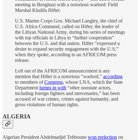
meeting in Benghazi with a notorious warlord: Field
Marshal Khalifa Hifter.
U.S. Marine Corps Gen. Michael Langley, the chief of
U.S. Africa Command, called on Hifter, the leader of
the Libyan National Army, during his series of meetings
with top officials in Libya to “further cooperation”
between the U.S. and that nation. Hifter “expressed a
desire to expand security engagement with the U.S.”
when they spoke, according to an AFRICOM press
release.
Left out of the AFRICOM announcement is any
mention that Hifter is a notorious “warlord,”
according
to members of
Congress
, whose LNA, which the State
Department
lumps in with
“other nonstate actors,
including foreign fighters and mercenaries,” has been
accused of war crimes, crimes against humanity, and
gross violations of human rights.
ALGERIA
Algerian President Abdelmadjid Tebboune
won reelection
on