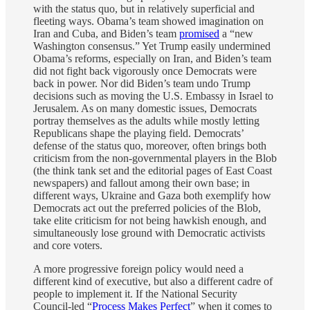
with the status quo, but in relatively superficial and
fleeting ways. Obama’s team showed imagination on
Iran and Cuba, and Biden’s team
promised
a “new
Washington consensus.” Yet Trump easily undermined
Obama’s reforms, especially on Iran, and Biden’s team
did not fight back vigorously once Democrats were
back in power. Nor did Biden’s team undo Trump
decisions such as moving the U.S. Embassy in Israel to
Jerusalem. As on many domestic issues, Democrats
portray themselves as the adults while mostly letting
Republicans shape the playing field. Democrats’
defense of the status quo, moreover, often brings both
criticism from the non-governmental players in the Blob
(the think tank set and the editorial pages of East Coast
newspapers) and fallout among their own base; in
different ways, Ukraine and Gaza both exemplify how
Democrats act out the preferred policies of the Blob,
take elite criticism for not being hawkish enough, and
simultaneously lose ground with Democratic activists
and core voters.
A more progressive foreign policy would need a
different kind of executive, but also a different cadre of
people to implement it. If the National Security
Council-led “
Process Makes Perfect
” when it comes to