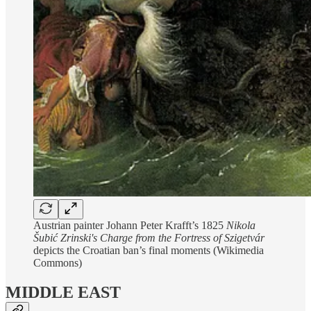
Austrian painter Johann Peter Krafft’s 1825
Nikola
Šubić Zrinski's Charge from the Fortress of Szigetvár
depicts the Croatian ban’s final moments (Wikimedia
Commons)
MIDDLE EAST