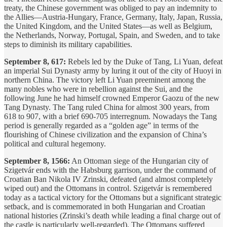
treaty, the Chinese government was obliged to pay an indemnity to
the Allies—Austria-Hungary, France, Germany, Italy, Japan, Russia,
the United Kingdom, and the United States—as well as Belgium,
the Netherlands, Norway, Portugal, Spain, and Sweden, and to take
steps to diminish its military capabilities.
September 8, 617:
Rebels led by the Duke of Tang, Li Yuan, defeat
an imperial Sui Dynasty army by luring it out of the city of Huoyi in
northern China. The victory left Li Yuan preeminent among the
many nobles who were in rebellion against the Sui, and the
following June he had himself crowned Emperor Gaozu of the new
Tang Dynasty. The Tang ruled China for almost 300 years, from
618 to 907, with a brief 690-705 interregnum. Nowadays the Tang
period is generally regarded as a “golden age” in terms of the
flourishing of Chinese civilization and the expansion of China’s
political and cultural hegemony.
September 8, 1566:
An Ottoman siege of the Hungarian city of
Szigetvár ends with the Habsburg garrison, under the command of
Croatian Ban Nikola IV Zrinski, defeated (and almost completely
wiped out) and the Ottomans in control. Szigetvár is remembered
today as a tactical victory for the Ottomans but a significant strategic
setback, and is commemorated in both Hungarian and Croatian
national histories (Zrinski’s death while leading a final charge out of
the castle is particularly well-regarded). The Ottomans suffered