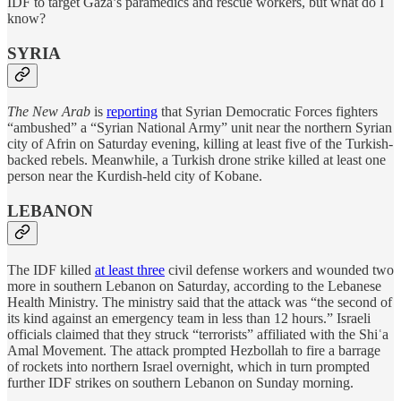
IDF to target Gaza’s paramedics and rescue workers, but what do I
know?
SYRIA
The New Arab
is
reporting
that Syrian Democratic Forces fighters
“ambushed” a “Syrian National Army” unit near the northern Syrian
city of Afrin on Saturday evening, killing at least five of the Turkish-
backed rebels. Meanwhile, a Turkish drone strike killed at least one
person near the Kurdish-held city of Kobane.
LEBANON
The IDF killed
at least three
civil defense workers and wounded two
more in southern Lebanon on Saturday, according to the Lebanese
Health Ministry. The ministry said that the attack was “the second of
its kind against an emergency team in less than 12 hours.” Israeli
officials claimed that they struck “terrorists” affiliated with the Shiʿa
Amal Movement. The attack prompted Hezbollah to fire a barrage
of rockets into northern Israel overnight, which in turn prompted
further IDF strikes on southern Lebanon on Sunday morning.