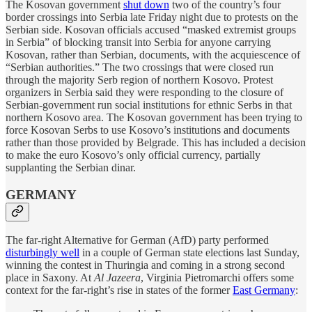
The Kosovan government
shut down
two of the country’s four
border crossings into Serbia late Friday night due to protests on the
Serbian side. Kosovan officials accused “masked extremist groups
in Serbia” of blocking transit into Serbia for anyone carrying
Kosovan, rather than Serbian, documents, with the acquiescence of
“Serbian authorities.” The two crossings that were closed run
through the majority Serb region of northern Kosovo. Protest
organizers in Serbia said they were responding to the closure of
Serbian-government run social institutions for ethnic Serbs in that
northern Kosovo area. The Kosovan government has been trying to
force Kosovan Serbs to use Kosovo’s institutions and documents
rather than those provided by Belgrade. This has included a decision
to make the euro Kosovo’s only official currency, partially
supplanting the Serbian dinar.
GERMANY
The far-right Alternative for German (AfD) party performed
disturbingly well
in a couple of German state elections last Sunday,
winning the contest in Thuringia and coming in a strong second
place in Saxony. At
Al Jazeera
, Virginia Pietromarchi offers some
context for the far-right’s rise in states of the former
East Germany
: