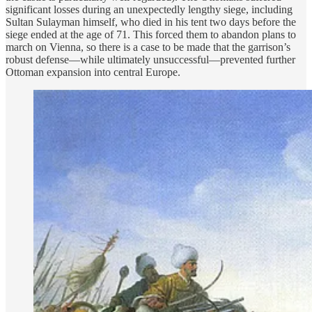
significant losses during an unexpectedly lengthy siege, including
Sultan Sulayman himself, who died in his tent two days before the
siege ended at the age of 71. This forced them to abandon plans to
march on Vienna, so there is a case to be made that the garrison’s
robust defense—while ultimately unsuccessful—prevented further
Ottoman expansion into central Europe.