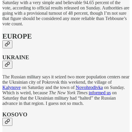
Saturday with a very simple and believable 94.65 percent of the
vote, according to official results released on Sunday. Authorities are
going with a provisional turnout of 48 percent, though I’m not sure
that figure should be considered any more reliable than Tebboune’s
vote count.
EUROPE
UKRAINE
The Russian military says it seized two more population centers near
the Ukrainian city of Pokrovsk this weekend, the village of
Kalynove
on Saturday and the town of
Novohrodivka
on Sunday.
Which is weird, because
The New York Times
informed us
on
Saturday that the Ukrainian military had “halted” the Russian
advance in that region. I guess not so much.
KOSOVO