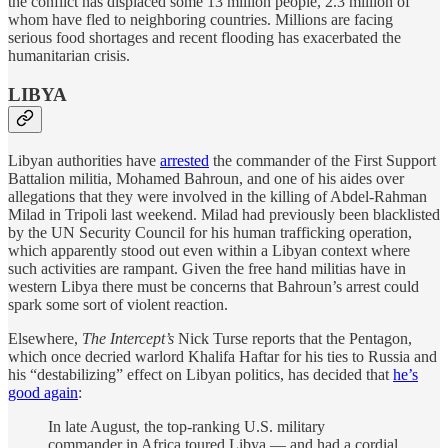
the conflict has displaced some 13 million people, 2.3 million of
whom have fled to neighboring countries. Millions are facing
serious food shortages and recent flooding has exacerbated the
humanitarian crisis.
LIBYA
Libyan authorities have
arrested
the commander of the First Support
Battalion militia, Mohamed Bahroun, and one of his aides over
allegations that they were involved in the killing of Abdel-Rahman
Milad in Tripoli last weekend. Milad had previously been blacklisted
by the UN Security Council for his human trafficking operation,
which apparently stood out even within a Libyan context where
such activities are rampant. Given the free hand militias have in
western Libya there must be concerns that Bahroun’s arrest could
spark some sort of violent reaction.
Elsewhere,
The Intercept’s
Nick Turse reports that the Pentagon,
which once decried warlord Khalifa Haftar for his ties to Russia and
his “destabilizing” effect on Libyan politics, has decided that
he’s
good again
:
In late August, the top-ranking U.S. military
commander in Africa toured Libya — and had a cordial