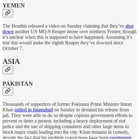
YEMEN
The Houthis released a video on Sunday claiming that they’ve
shot
down
another US MQ-9 Reaper drone over northern Yemen, though
it’s unclear when this is supposed to have happened. Assuming it’s
true this would make the eighth Reaper they’ve downed since
October 7.
ASIA
PAKISTAN
Thousands of supporters of former Pakistani Prime Minister Imran
Khan
rallied in Islamabad
on Sunday to demand his release from
jail. They were able to do so despite copious government efforts to
prevent or deter a protest, including a heavy deployment of riot
police and the use of shipping containers and other large items to
block major roads leading into the city. Khan remains in custody,
despite the fact that his multiple convictions have been
overturned
,