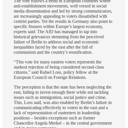
The vote follows a trend in European countries where
anti-establishment movements, well versed in social
media dissemination and led by strong communicators,
are increasingly appealing to voters dissatisfied with
centrist parties. Yet the results in Germany also point to
specific fissures within Europe’s largest economy,
experts said: The AfD has managed to tap into
historical grievances stemming from the perceived
failure of Berlin to address social and economic
inequalities faced by the east after the fall of
communism and the country’s reunification.
“This vote for many eastern voters represents the
starkest rejection of being considered second-class
citizens,” said Rafael Loss, policy fellow at the
European Council on Foreign Relations.
The perception is that the state has been neglecting the
east, failing to invest enough there while not tackling
issues such as immigration, social justice and crime.
This, Loss said, was also enabled by Berlin’s failure in
communicating effectively to voters in the east and a
lack of representation of easterners in leadership
positions – besides exceptions such as former
Chancellor Angela Merkel – in the central government