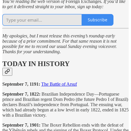
You’re reading the web version of
Foreign Exchanges
. If you’d like
to get it delivered straight to your inbox, sign up today:
Subscribe
My apologies, but I must release this evening’s roundup early
because of a prior commitment. For that same reason it is not
possible for me to record our usual Sunday evening voiceover.
Thanks for your understanding.
TODAY IN HISTORY
September 7, 1191:
The Battle of Arsuf
September 7, 1822:
Brazilian Independence Day—Portuguese
prince and Brazilian regent Dom Pedro (the future Pedro I of Brazil)
declares Brazil’s independence from Portugual. The ensuing war,
which had already begun at a low level in early 1822, ended in 1825
with a Brazilian victory.
September 7, 1901:
The Boxer Rebellion ends with the defeat of
the Yìhétuán rebels and the signing of the Boxer Protocol. Under the