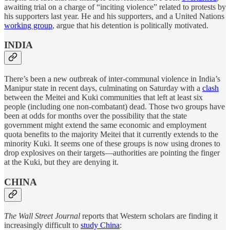
awaiting trial on a charge of “inciting violence” related to protests by
his supporters last year. He and his supporters, and a United Nations
working group
, argue that his detention is politically motivated.
INDIA
There’s been a new outbreak of inter-communal violence in India’s
Manipur state in recent days, culminating on Saturday with a
clash
between the Meitei and Kuki communities that left at least six
people (including one non-combatant) dead. Those two groups have
been at odds for months over the possibility that the state
government might extend the same economic and employment
quota benefits to the majority Meitei that it currently extends to the
minority Kuki. It seems one of these groups is now using drones to
drop explosives on their targets—authorities are pointing the finger
at the Kuki, but they are denying it.
CHINA
The Wall Street Journal
reports that Western scholars are finding it
increasingly difficult to
study China
: