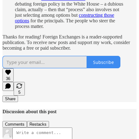
debating foreign policy in the White House – a dubious
claim, actually – then that “process” also involves not
just selecting among options but
constructing those
options
for the principals. The people who steer the
process matter.
Thanks for reading! Foreign Exchanges is a reader-supported
publication. To receive new posts and support my work, consider
becoming a free or paid subscriber.
Subscribe
36
5
Share
Discussion about this post
Comments
Restacks