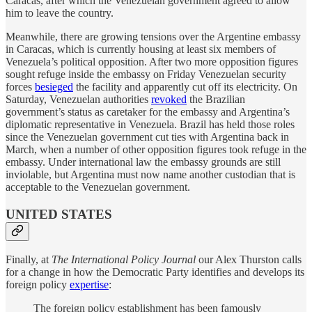
Caracas, after which the Venezuelan government agreed to allow
him to leave the country.
Meanwhile, there are growing tensions over the Argentine embassy
in Caracas, which is currently housing at least six members of
Venezuela’s political opposition. After two more opposition figures
sought refuge inside the embassy on Friday Venezuelan security
forces
besieged
the facility and apparently cut off its electricity. On
Saturday, Venezuelan authorities
revoked
the Brazilian
government’s status as caretaker for the embassy and Argentina’s
diplomatic representative in Venezuela. Brazil has held those roles
since the Venezuelan government cut ties with Argentina back in
March, when a number of other opposition figures took refuge in the
embassy. Under international law the embassy grounds are still
inviolable, but Argentina must now name another custodian that is
acceptable to the Venezuelan government.
UNITED STATES
Finally, at
The International Policy Journal
our Alex Thurston calls
for a change in how the Democratic Party identifies and develops its
foreign policy
expertise
:
The foreign policy establishment has been famously