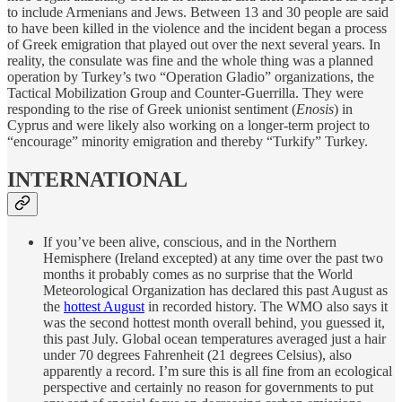
to include Armenians and Jews. Between 13 and 30 people are said
to have been killed in the violence and the incident began a process
of Greek emigration that played out over the next several years. In
reality, the consulate was fine and the whole thing was a planned
operation by Turkey’s two “Operation Gladio” organizations, the
Tactical Mobilization Group and Counter-Guerrilla. They were
responding to the rise of Greek unionist sentiment (
Enosis
) in
Cyprus and were likely also working on a longer-term project to
“encourage” minority emigration and thereby “Turkify” Turkey.
INTERNATIONAL
If you’ve been alive, conscious, and in the Northern
Hemisphere (Ireland excepted) at any time over the past two
months it probably comes as no surprise that the World
Meteorological Organization has declared this past August as
the
hottest August
in recorded history. The WMO also says it
was the second hottest month overall behind, you guessed it,
this past July. Global ocean temperatures averaged just a hair
under 70 degrees Fahrenheit (21 degrees Celsius), also
apparently a record. I’m sure this is all fine from an ecological
perspective and certainly no reason for governments to put