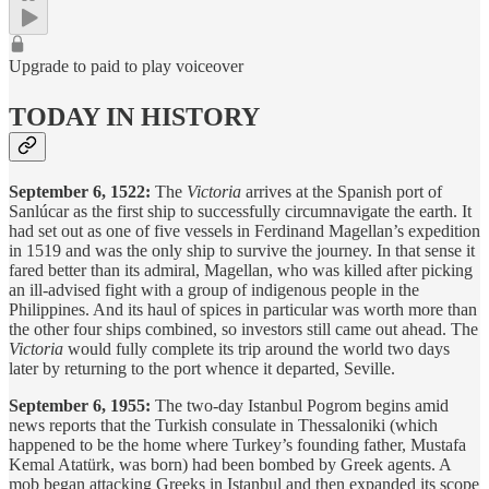
Upgrade to paid to play voiceover
TODAY IN HISTORY
September 6, 1522:
The
Victoria
arrives at the Spanish port of
Sanlúcar as the first ship to successfully circumnavigate the earth. It
had set out as one of five vessels in Ferdinand Magellan’s expedition
in 1519 and was the only ship to survive the journey. In that sense it
fared better than its admiral, Magellan, who was killed after picking
an ill-advised fight with a group of indigenous people in the
Philippines. And its haul of spices in particular was worth more than
the other four ships combined, so investors still came out ahead. The
Victoria
would fully complete its trip around the world two days
later by returning to the port whence it departed, Seville.
September 6, 1955:
The two-day Istanbul Pogrom begins amid
news reports that the Turkish consulate in Thessaloniki (which
happened to be the home where Turkey’s founding father, Mustafa
Kemal Atatürk, was born) had been bombed by Greek agents. A
mob began attacking Greeks in Istanbul and then expanded its scope