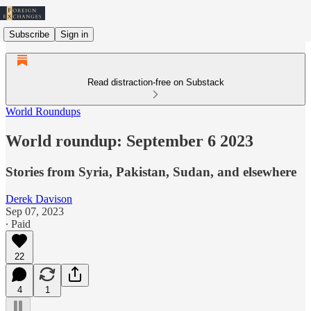
Subscribe
Sign in
Read distraction-free on Substack
World Roundups
World roundup: September 6 2023
Stories from Syria, Pakistan, Sudan, and elsewhere
Derek Davison
Sep 07, 2023
∙ Paid
22
4
1