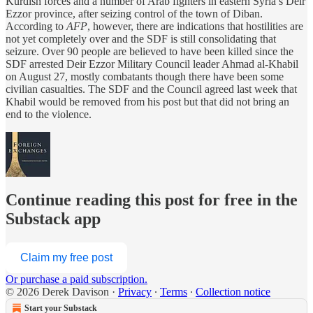
Kurdish forces and a number of Arab fighters in eastern Syria’s Deir
Ezzor province, after seizing control of the town of Diban.
According to
AFP
, however, there are indications that hostilities are
not yet completely over and the SDF is still consolidating that
seizure. Over 90 people are believed to have been killed since the
SDF arrested Deir Ezzor Military Council leader Ahmad al-Khabil
on August 27, mostly combatants though there have been some
civilian casualties. The SDF and the Council agreed last week that
Khabil would be removed from his post but that did not bring an
end to the violence.
Continue reading this post for free in the
Substack app
Claim my free post
Or purchase a paid subscription.
© 2026 Derek Davison
·
Privacy
∙
Terms
∙
Collection notice
Start your Substack