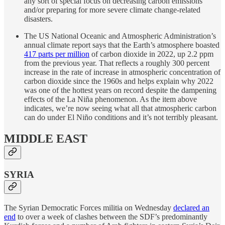
any sort of special focus on decreasing carbon emissions
and/or preparing for more severe climate change-related
disasters.
The US National Oceanic and Atmospheric Administration’s
annual climate report says that the Earth’s atmosphere boasted
417 parts per million
of carbon dioxide in 2022, up 2.2 ppm
from the previous year. That reflects a roughly 300 percent
increase in the rate of increase in atmospheric concentration of
carbon dioxide since the 1960s and helps explain why 2022
was one of the hottest years on record despite the dampening
effects of the La Niña phenomenon. As the item above
indicates, we’re now seeing what all that atmospheric carbon
can do under El Niño conditions and it’s not terribly pleasant.
MIDDLE EAST
SYRIA
The Syrian Democratic Forces militia on Wednesday
declared an
end
to over a week of clashes between the SDF’s predominantly