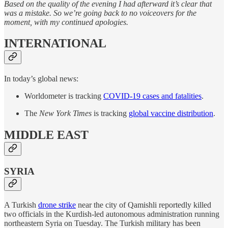
Based on the quality of the evening I had afterward it’s clear that
was a mistake. So we’re going back to no voiceovers for the
moment, with my continued apologies.
INTERNATIONAL
In today’s global news:
Worldometer is tracking
COVID-19 cases and fatalities
.
The
New York Times
is tracking
global vaccine distribution
.
MIDDLE EAST
SYRIA
A Turkish
drone strike
near the city of Qamishli reportedly killed
two officials in the Kurdish-led autonomous administration running
northeastern Syria on Tuesday. The Turkish military has been