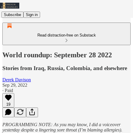
Subscribe
Sign in
Read distraction-free on Substack
World roundup: September 28 2022
Stories from Iraq, Russia, Colombia, and elsewhere
Derek Davison
Sep 29, 2022
∙ Paid
19
PROGRAMMING NOTE: As you may know, I did a voiceover
yesterday despite a lingering sore throat (I’m blaming allergies).