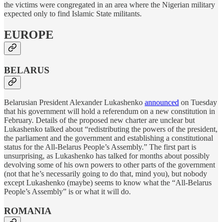
the victims were congregated in an area where the Nigerian military
expected only to find Islamic State militants.
EUROPE
BELARUS
Belarusian President Alexander Lukashenko
announced
on Tuesday
that his government will hold a referendum on a new constitution in
February. Details of the proposed new charter are unclear but
Lukashenko talked about “redistributing the powers of the president,
the parliament and the government and establishing a constitutional
status for the All-Belarus People’s Assembly.” The first part is
unsurprising, as Lukashenko has talked for months about possibly
devolving some of his own powers to other parts of the government
(not that he’s necessarily going to do that, mind you), but nobody
except Lukashenko (maybe) seems to know what the “All-Belarus
People’s Assembly” is or what it will do.
ROMANIA