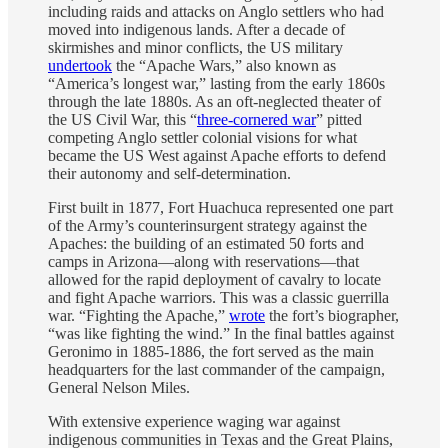
including raids and attacks on Anglo settlers who had
moved into indigenous lands. After a decade of
skirmishes and minor conflicts, the US military
undertook
the “Apache Wars,” also known as
“America’s longest war,” lasting from the early 1860s
through the late 1880s. As an oft-neglected theater of
the US Civil War, this “
three-cornered war
” pitted
competing Anglo settler colonial visions for what
became the US West against Apache efforts to defend
their autonomy and self-determination.
First built in 1877, Fort Huachuca represented one part
of the Army’s counterinsurgent strategy against the
Apaches: the building of an estimated 50 forts and
camps in Arizona—along with reservations—that
allowed for the rapid deployment of cavalry to locate
and fight Apache warriors. This was a classic guerrilla
war. “Fighting the Apache,”
wrote
the fort’s biographer,
“was like fighting the wind.” In the final battles against
Geronimo in 1885-1886, the fort served as the main
headquarters for the last commander of the campaign,
General Nelson Miles.
With extensive experience waging war against
indigenous communities in Texas and the Great Plains,