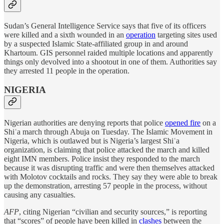
Sudan’s General Intelligence Service says that five of its officers
were killed and a sixth wounded in an
operation
targeting sites used
by a suspected Islamic State-affiliated group in and around
Khartoum. GIS personnel raided multiple locations and apparently
things only devolved into a shootout in one of them. Authorities say
they arrested 11 people in the operation.
NIGERIA
Nigerian authorities are denying reports that police
opened fire
on a
Shiʿa march through Abuja on Tuesday. The Islamic Movement in
Nigeria, which is outlawed but is Nigeria’s largest Shiʿa
organization, is claiming that police attacked the march and killed
eight IMN members. Police insist they responded to the march
because it was disrupting traffic and were then themselves attacked
with Molotov cocktails and rocks. They say they were able to break
up the demonstration, arresting 57 people in the process, without
causing any casualties.
AFP
, citing Nigerian “civilian and security sources,” is reporting
that “scores” of people have been killed in
clashes
between the