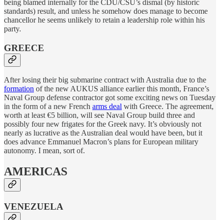
being blamed internally for the CDU/CSU’s dismal (by historic
standards) result, and unless he somehow does manage to become
chancellor he seems unlikely to retain a leadership role within his
party.
GREECE
After losing their big submarine contract with Australia due to the
formation
of the new AUKUS alliance earlier this month, France’s
Naval Group defense contractor got some exciting news on Tuesday
in the form of a new French
arms deal
with Greece. The agreement,
worth at least €5 billion, will see Naval Group build three and
possibly four new frigates for the Greek navy. It’s obviously not
nearly as lucrative as the Australian deal would have been, but it
does advance Emmanuel Macron’s plans for European military
autonomy. I mean, sort of.
AMERICAS
VENEZUELA