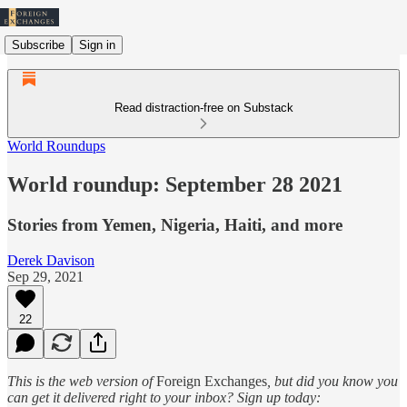
Subscribe
Sign in
Read distraction-free on Substack
World Roundups
World roundup: September 28 2021
Stories from Yemen, Nigeria, Haiti, and more
Derek Davison
Sep 29, 2021
22
This is the web version of
Foreign Exchanges
, but did you know you
can get it delivered right to your inbox? Sign up today: