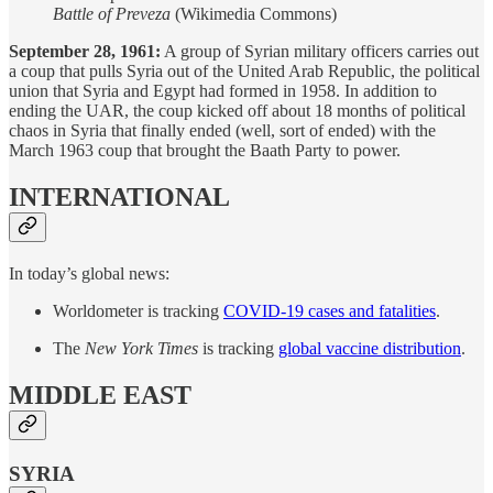
Battle of Preveza
(Wikimedia Commons)
September 28, 1961:
A group of Syrian military officers carries out
a coup that pulls Syria out of the United Arab Republic, the political
union that Syria and Egypt had formed in 1958. In addition to
ending the UAR, the coup kicked off about 18 months of political
chaos in Syria that finally ended (well, sort of ended) with the
March 1963 coup that brought the Baath Party to power.
INTERNATIONAL
In today’s global news:
Worldometer is tracking
COVID-19 cases and fatalities
.
The
New York Times
is tracking
global vaccine distribution
.
MIDDLE EAST
SYRIA