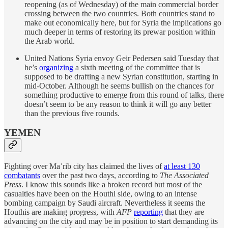
reopening (as of Wednesday) of the main commercial border
crossing between the two countries. Both countries stand to
make out economically here, but for Syria the implications go
much deeper in terms of restoring its prewar position within
the Arab world.
United Nations Syria envoy Geir Pedersen said Tuesday that
he’s
organizing
a sixth meeting of the committee that is
supposed to be drafting a new Syrian constitution, starting in
mid-October. Although he seems bullish on the chances for
something productive to emerge from this round of talks, there
doesn’t seem to be any reason to think it will go any better
than the previous five rounds.
YEMEN
Fighting over Maʾrib city has claimed the lives of
at least 130
combatants
over the past two days, according to
The Associated
Press
. I know this sounds like a broken record but most of the
casualties have been on the Houthi side, owing to an intense
bombing campaign by Saudi aircraft. Nevertheless it seems the
Houthis are making progress, with
AFP
reporting
that they are
advancing on the city and may be in position to start demanding its