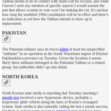
Taliban deems to be in conflict with Islam will be excised, and while
I haven’t seen any mention of specific aspects I would assume the
part that allows women to vote won’t be making the cut. It’s unclear
how long the modified 1964 constitution will be in effect and there’s
no indication as yet how the Taliban intends to draw up is
replacement.
PAKISTAN
The Pakistani military says its forces
killed
at least ten unspecified
“militants” in an operation in the South Waziristan region of Khyber
Pakhtunkhwa province on Tuesday. Given the location it seems
likely these militants belonged to the Pakistani Taliban or a related
group, but authorities didn’t go into detail.
NORTH KOREA
North Korean state media is reporting that Tuesday morning’s
missile test
involved a new hypersonic device, probably a
hypersonic glide vehicle along the lines of Russia’s Avangard
system. State media is also naturally calling the test a smash success,
but there is at least some reason to
suspect
it may not have gone