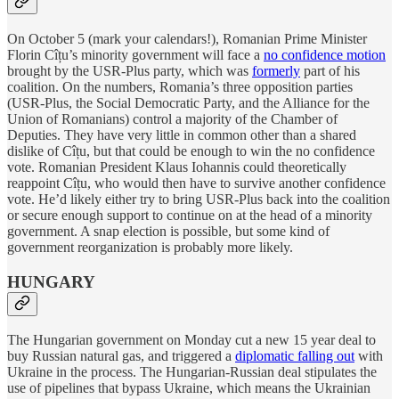
On October 5 (mark your calendars!), Romanian Prime Minister
Florin Cîțu’s minority government will face a
no confidence motion
brought by the USR-Plus party, which was
formerly
part of his
coalition. On the numbers, Romania’s three opposition parties
(USR-Plus, the Social Democratic Party, and the Alliance for the
Union of Romanians) control a majority of the Chamber of
Deputies. They have very little in common other than a shared
dislike of Cîțu, but that could be enough to win the no confidence
vote. Romanian President Klaus Iohannis could theoretically
reappoint Cîțu, who would then have to survive another confidence
vote. He’d likely either try to bring USR-Plus back into the coalition
or secure enough support to continue on at the head of a minority
government. A snap election is possible, but some kind of
government reorganization is probably more likely.
HUNGARY
The Hungarian government on Monday cut a new 15 year deal to
buy Russian natural gas, and triggered a
diplomatic falling out
with
Ukraine in the process. The Hungarian-Russian deal stipulates the
use of pipelines that bypass Ukraine, which means the Ukrainian