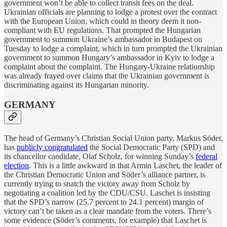
government won’t be able to collect transit fees on the deal.
Ukrainian officials are planning to lodge a protest over the contract
with the European Union, which could in theory deem it non-
compliant with EU regulations. That prompted the Hungarian
government to summon Ukraine’s ambassador in Budapest on
Tuesday to lodge a complaint, which in turn prompted the Ukrainian
government to summon Hungary’s ambassador in Kyiv to lodge a
complaint about the complaint. The Hungary-Ukraine relationship
was already frayed over claims that the Ukrainian government is
discriminating against its Hungarian minority.
GERMANY
The head of Germany’s Christian Social Union party, Markus Söder,
has
publicly congratulated
the Social Democratic Party (SPD) and
its chancellor candidate, Olaf Scholz, for winning Sunday’s
federal
election
. This is a little awkward in that Armin Laschet, the leader of
the Christian Democratic Union and Söder’s alliance partner, is
currently trying to snatch the victory away from Scholz by
negotiating a coalition led by the CDU/CSU. Laschet is insisting
that the SPD’s narrow (25.7 percent to 24.1 percent) margin of
victory can’t be taken as a clear mandate from the voters. There’s
some evidence (Söder’s comments, for example) that Laschet is