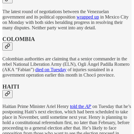
The latest round of negotiations between the Venezuelan
government and its political opposition
wrapped up
in Mexico City
on Monday with both sides heralding progress in resolving their
many disputes. Neither party went into any detail.
COLOMBIA
Colombian authorities are claiming that a senior commander in the
rebel National Liberation Army (ELN), Ogli Ángel Padilla Romero
(AKA “Fabian”)
died on Tuesday
of injuries sustained in a
government operation earlier this month in Chocó province.
HAITI
Haitian Prime Minister Ariel Henry
told the
AP
on Tuesday that he’s
postponing Haiti’s next election, which had been scheduled to take
place in November, until sometime next year. Henry is planning to
hold a constitutional referendum first, no later than February, before
proceeding to a general election after that. He’s likely to face
opposition from those who want to see the election proceed in