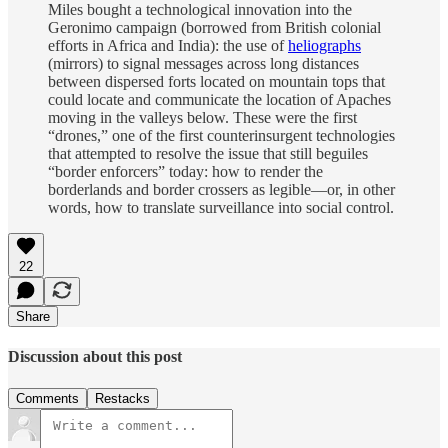
Miles bought a technological innovation into the
Geronimo campaign (borrowed from British colonial
efforts in Africa and India): the use of
heliographs
(mirrors) to signal messages across long distances
between dispersed forts located on mountain tops that
could locate and communicate the location of Apaches
moving in the valleys below. These were the first
“drones,” one of the first counterinsurgent technologies
that attempted to resolve the issue that still beguiles
“border enforcers” today: how to render the
borderlands and border crossers as legible—or, in other
words, how to translate surveillance into social control.
22
Share
Discussion about this post
Comments
Restacks