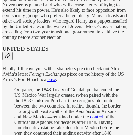
November as planned and who will accuse Henry of trying to
extend his time in power. He’s also likely to face opposition from
civil society groups who prefer a longer delay. Many activists and
other civil society leaders, who regard Henry as a puppet installed
by the United States in the wake of Jovenal Moïse’s assassination,
are calling for a two year transitional government to stabilize the
country before another election.
UNITED STATES
Finally, I’ll leave you with a shameless plea to check out Alex
Aviña’s latest
Foreign Exchanges
piece on the history of the US
Army’s Fort Huachuca
base
:
On paper, the 1848 Treaty of Guadalupe that ended the
US-Mexico War largely created (when paired with the
the 1853 Gadsden Purchase) the recognizable border
between the two countries. In reality, though, the border
—along with vast swaths of the
Apachería
in Arizona
and New Mexico—remained under the
control
of the
Chiricahua Apaches for decades after 1848. Having
launched devastating raids deep into Mexico before the
war, they continued their raiding activity after 1848,