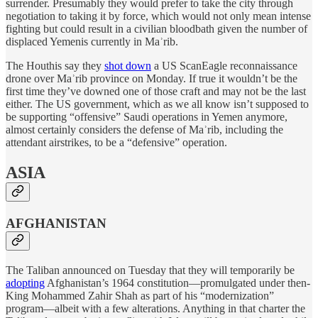
surrender. Presumably they would prefer to take the city through
negotiation to taking it by force, which would not only mean intense
fighting but could result in a civilian bloodbath given the number of
displaced Yemenis currently in Maʾrib.
The Houthis say they
shot down
a US ScanEagle reconnaissance
drone over Maʾrib province on Monday. If true it wouldn’t be the
first time they’ve downed one of those craft and may not be the last
either. The US government, which as we all know isn’t supposed to
be supporting “offensive” Saudi operations in Yemen anymore,
almost certainly considers the defense of Maʾrib, including the
attendant airstrikes, to be a “defensive” operation.
ASIA
AFGHANISTAN
The Taliban announced on Tuesday that they will temporarily be
adopting
Afghanistan’s 1964 constitution—promulgated under then-
King Mohammed Zahir Shah as part of his “modernization”
program—albeit with a few alterations. Anything in that charter the