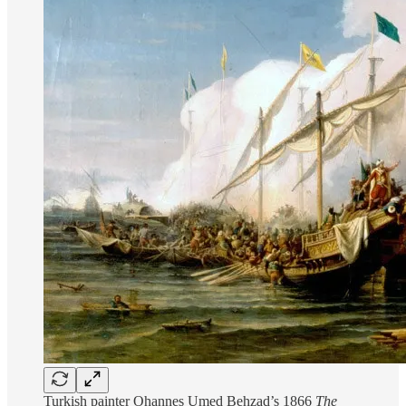
Turkish painter Ohannes Umed Behzad’s 1866
The