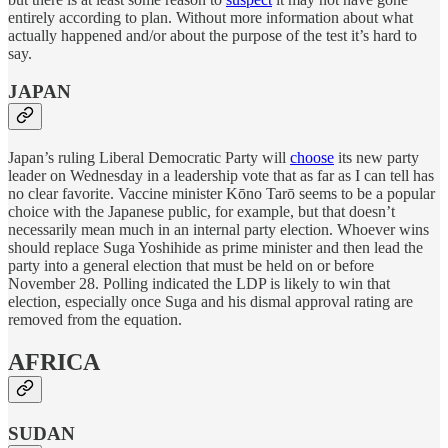
entirely according to plan. Without more information about what
actually happened and/or about the purpose of the test it’s hard to
say.
JAPAN
Japan’s ruling Liberal Democratic Party will
choose
its new party
leader on Wednesday in a leadership vote that as far as I can tell has
no clear favorite. Vaccine minister Kōno Tarō seems to be a popular
choice with the Japanese public, for example, but that doesn’t
necessarily mean much in an internal party election. Whoever wins
should replace Suga Yoshihide as prime minister and then lead the
party into a general election that must be held on or before
November 28. Polling indicated the LDP is likely to win that
election, especially once Suga and his dismal approval rating are
removed from the equation.
AFRICA
SUDAN