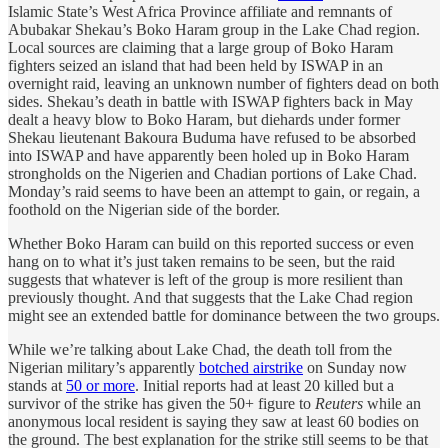
Islamic State’s West Africa Province affiliate and remnants of
Abubakar Shekau’s Boko Haram group in the Lake Chad region.
Local sources are claiming that a large group of Boko Haram
fighters seized an island that had been held by ISWAP in an
overnight raid, leaving an unknown number of fighters dead on both
sides. Shekau’s death in battle with ISWAP fighters back in May
dealt a heavy blow to Boko Haram, but diehards under former
Shekau lieutenant Bakoura Buduma have refused to be absorbed
into ISWAP and have apparently been holed up in Boko Haram
strongholds on the Nigerien and Chadian portions of Lake Chad.
Monday’s raid seems to have been an attempt to gain, or regain, a
foothold on the Nigerian side of the border.
Whether Boko Haram can build on this reported success or even
hang on to what it’s just taken remains to be seen, but the raid
suggests that whatever is left of the group is more resilient than
previously thought. And that suggests that the Lake Chad region
might see an extended battle for dominance between the two groups.
While we’re talking about Lake Chad, the death toll from the
Nigerian military’s apparently
botched airstrike
on Sunday now
stands at
50 or more
. Initial reports had at least 20 killed but a
survivor of the strike has given the 50+ figure to
Reuters
while an
anonymous local resident is saying they saw at least 60 bodies on
the ground. The best explanation for the strike still seems to be that