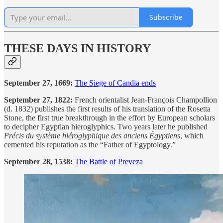
Subscribe
THESE DAYS IN HISTORY
September 27, 1669:
The Siege of Candia ends
September 27, 1822:
French orientalist Jean-François Champollion
(d. 1832) publishes the first results of his translation of the Rosetta
Stone, the first true breakthrough in the effort by European scholars
to decipher Egyptian hieroglyphics. Two years later he published
Précis du système hiéroglyphique des anciens Égyptiens
, which
cemented his reputation as the “Father of Egyptology.”
September 28, 1538:
The Battle of Preveza