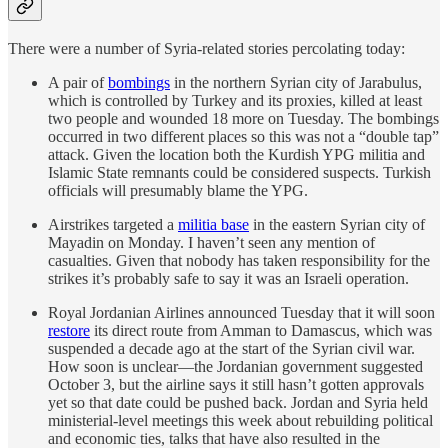
There were a number of Syria-related stories percolating today:
A pair of
bombings
in the northern Syrian city of Jarabulus,
which is controlled by Turkey and its proxies, killed at least
two people and wounded 18 more on Tuesday. The bombings
occurred in two different places so this was not a “double tap”
attack. Given the location both the Kurdish YPG militia and
Islamic State remnants could be considered suspects. Turkish
officials will presumably blame the YPG.
Airstrikes targeted a
militia base
in the eastern Syrian city of
Mayadin on Monday. I haven’t seen any mention of
casualties. Given that nobody has taken responsibility for the
strikes it’s probably safe to say it was an Israeli operation.
Royal Jordanian Airlines announced Tuesday that it will soon
restore
its direct route from Amman to Damascus, which was
suspended a decade ago at the start of the Syrian civil war.
How soon is unclear—the Jordanian government suggested
October 3, but the airline says it still hasn’t gotten approvals
yet so that date could be pushed back. Jordan and Syria held
ministerial-level meetings this week about rebuilding political
and economic ties, talks that have also resulted in the