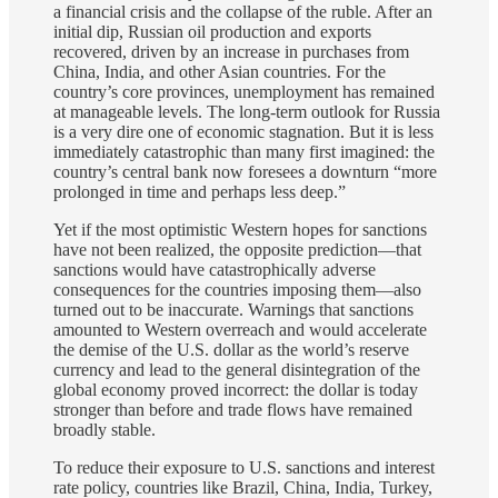
a financial crisis and the collapse of the ruble. After an
initial dip, Russian oil production and exports
recovered, driven by an increase in purchases from
China, India, and other Asian countries. For the
country’s core provinces, unemployment has remained
at manageable levels. The long-term outlook for Russia
is a very dire one of economic stagnation. But it is less
immediately catastrophic than many first imagined: the
country’s central bank now foresees a downturn “more
prolonged in time and perhaps less deep.”
Yet if the most optimistic Western hopes for sanctions
have not been realized, the opposite prediction—that
sanctions would have catastrophically adverse
consequences for the countries imposing them—also
turned out to be inaccurate. Warnings that sanctions
amounted to Western overreach and would accelerate
the demise of the U.S. dollar as the world’s reserve
currency and lead to the general disintegration of the
global economy proved incorrect: the dollar is today
stronger than before and trade flows have remained
broadly stable.
To reduce their exposure to U.S. sanctions and interest
rate policy, countries like Brazil, China, India, Turkey,