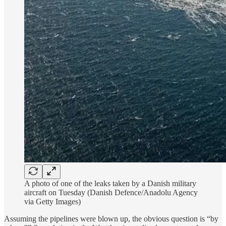
A photo of one of the leaks taken by a Danish military
aircraft on Tuesday (Danish Defence/Anadolu Agency
via Getty Images)
Assuming the pipelines were blown up, the obvious question is “by