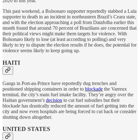
2020 to this year.
This past weekend, a Bolsonaro supporter reportedly stabbed a Lula
supporter to death in an incident in northeastern Brazil’s Ceara state,
and with the election approaching a poll from Datafolha earlier this
month found that around 70 percent of Brazilians are concerned that
their political views might make them targets for violence. With
Bolsonaro likely to lose (at least according to polling) and very
likely to try to dispute the election results if he does, the potential for
violence seems likely to keep going up.
HAITI
Gangs in Port-au-Prince have reportedly dug trenches and
positioned shipping containers in order to
blockade
the Varreux
terminal, the city’s main fuel intake facility. They’re angry over the
Haitian government’s
decision
to cut fuel subsidies but their
blockade has drastically reduced the amount of fuel getting into the
city and now even hospitals are being forced to cut back or consider
shutting down altogether.
UNITED STATES