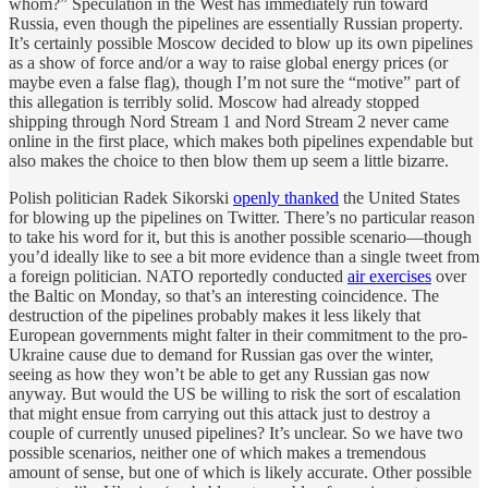
whom?” Speculation in the West has immediately run toward
Russia, even though the pipelines are essentially Russian property.
It’s certainly possible Moscow decided to blow up its own pipelines
as a show of force and/or a way to raise global energy prices (or
maybe even a false flag), though I’m not sure the “motive” part of
this allegation is terribly solid. Moscow had already stopped
shipping through Nord Stream 1 and Nord Stream 2 never came
online in the first place, which makes both pipelines expendable but
also makes the choice to then blow them up seem a little bizarre.
Polish politician Radek Sikorski
openly thanked
the United States
for blowing up the pipelines on Twitter. There’s no particular reason
to take his word for it, but this is another possible scenario—though
you’d ideally like to see a bit more evidence than a single tweet from
a foreign politician. NATO reportedly conducted
air exercises
over
the Baltic on Monday, so that’s an interesting coincidence. The
destruction of the pipelines probably makes it less likely that
European governments might falter in their commitment to the pro-
Ukraine cause due to demand for Russian gas over the winter,
seeing as how they won’t be able to get any Russian gas now
anyway. But would the US be willing to risk the sort of escalation
that might ensue from carrying out this attack just to destroy a
couple of currently unused pipelines? It’s unclear. So we have two
possible scenarios, neither one of which makes a tremendous
amount of sense, but one of which is likely accurate. Other possible