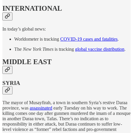
INTERNATIONAL
In today’s global news:
Worldometer is tracking
COVID-19 cases and fatalities
.
The
New York Times
is tracking
global vaccine distribution
.
MIDDLE EAST
SYRIA
The mayor of Musayfirah, a town in southern Syria’s restive Daraa
province, was
assassinated
early Tuesday on his way to work. The
killing comes one day after gunmen murdered the imam of a mosque
in another Daraa town, Tafas. There’s no indication as to
responsibility in either attack, but Daraa continues to suffer low-
level violence as “former” rebel factions and pro-government