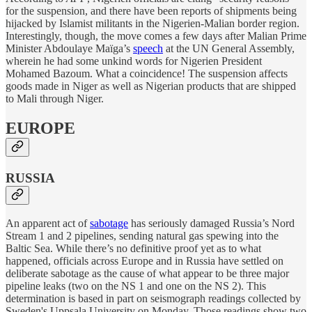
for the suspension, and there have been reports of shipments being
hijacked by Islamist militants in the Nigerien-Malian border region.
Interestingly, though, the move comes a few days after Malian Prime
Minister Abdoulaye Maïga’s
speech
at the UN General Assembly,
wherein he had some unkind words for Nigerien President
Mohamed Bazoum. What a coincidence! The suspension affects
goods made in Niger as well as Nigerian products that are shipped
to Mali through Niger.
EUROPE
RUSSIA
An apparent act of
sabotage
has seriously damaged Russia’s Nord
Stream 1 and 2 pipelines, sending natural gas spewing into the
Baltic Sea. While there’s no definitive proof yet as to what
happened, officials across Europe and in Russia have settled on
deliberate sabotage as the cause of what appear to be three major
pipeline leaks (two on the NS 1 and one on the NS 2). This
determination is based in part on seismograph readings collected by
Sweden's Uppsala University on Monday. Those readings show two