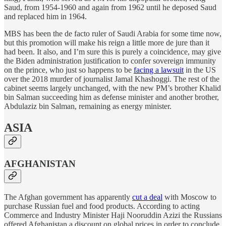
Saud, from 1954-1960 and again from 1962 until he deposed Saud
and replaced him in 1964.
MBS has been the de facto ruler of Saudi Arabia for some time now,
but this promotion will make his reign a little more de jure than it
had been. It also, and I’m sure this is purely a coincidence, may give
the Biden administration justification to confer sovereign immunity
on the prince, who just so happens to be
facing a lawsuit
in the US
over the 2018 murder of journalist Jamal Khashoggi. The rest of the
cabinet seems largely unchanged, with the new PM’s brother Khalid
bin Salman succeeding him as defense minister and another brother,
Abdulaziz bin Salman, remaining as energy minister.
ASIA
AFGHANISTAN
The Afghan government has apparently
cut a deal
with Moscow to
purchase Russian fuel and food products. According to acting
Commerce and Industry Minister Haji Nooruddin Azizi the Russians
offered Afghanistan a discount on global prices in order to conclude