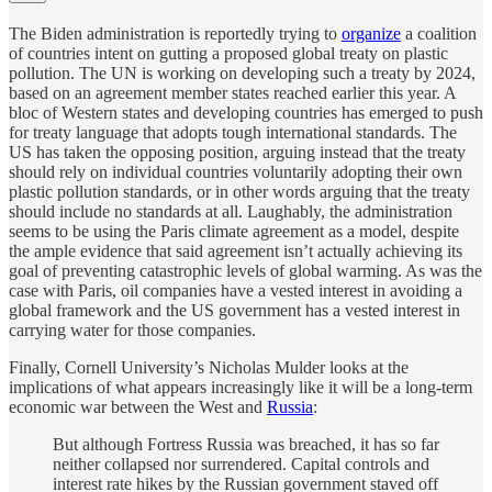
The Biden administration is reportedly trying to
organize
a coalition
of countries intent on gutting a proposed global treaty on plastic
pollution. The UN is working on developing such a treaty by 2024,
based on an agreement member states reached earlier this year. A
bloc of Western states and developing countries has emerged to push
for treaty language that adopts tough international standards. The
US has taken the opposing position, arguing instead that the treaty
should rely on individual countries voluntarily adopting their own
plastic pollution standards, or in other words arguing that the treaty
should include no standards at all. Laughably, the administration
seems to be using the Paris climate agreement as a model, despite
the ample evidence that said agreement isn’t actually achieving its
goal of preventing catastrophic levels of global warming. As was the
case with Paris, oil companies have a vested interest in avoiding a
global framework and the US government has a vested interest in
carrying water for those companies.
Finally, Cornell University’s Nicholas Mulder looks at the
implications of what appears increasingly like it will be a long-term
economic war between the West and
Russia
:
But although Fortress Russia was breached, it has so far
neither collapsed nor surrendered. Capital controls and
interest rate hikes by the Russian government staved off