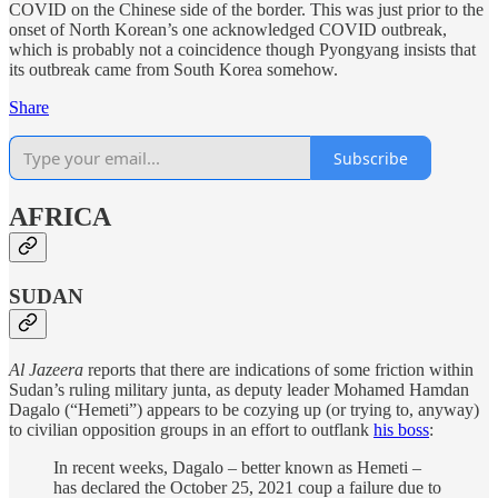
COVID on the Chinese side of the border. This was just prior to the
onset of North Korean’s one acknowledged COVID outbreak,
which is probably not a coincidence though Pyongyang insists that
its outbreak came from South Korea somehow.
Share
Subscribe
AFRICA
SUDAN
Al Jazeera
reports that there are indications of some friction within
Sudan’s ruling military junta, as deputy leader Mohamed Hamdan
Dagalo (“Hemeti”) appears to be cozying up (or trying to, anyway)
to civilian opposition groups in an effort to outflank
his boss
:
In recent weeks, Dagalo – better known as Hemeti –
has declared the October 25, 2021 coup a failure due to