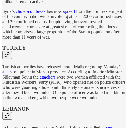
militants remain active.
Syria’s
cholera outbreak
has now
spread
from the northeastern part
of the country nationwide, involving at least 2000 confirmed cases
and 29 confirmed deaths. People living in overcrowded
displacement camps are at greatest risk of contracting the illness,
which comprises a large proportion of the Syrian population after
more than 11 years of war.
TURKEY
Turkish authorities have released more details regarding Monday’s
attack
on police in Mersin province. According to Interior Minister
Süleyman Soylu the
attackers
were two women affiliated with the
Kurdistan Workers’ Party (PKK), who opened fire on police officers
who were guarding a hotel and ultimately detonated suicide vests
after they’d been wounded. One police officer was killed in addition
to the two attackers, while two people were wounded.
LEBANON
Lebanese parliament speaker Nabih al-Berri has called a
new