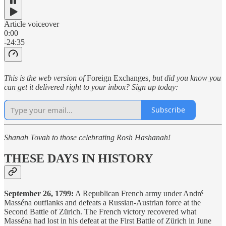
Article voiceover
0:00
-24:35
This is the web version of
Foreign Exchanges
, but did you know you
can get it delivered right to your inbox? Sign up today:
Subscribe
Shanah Tovah to those celebrating Rosh Hashanah!
THESE DAYS IN HISTORY
September 26, 1799:
A Republican French army under André
Masséna outflanks and defeats a Russian-Austrian force at the
Second Battle of Zürich. The French victory recovered what
Masséna had lost in his defeat at the First Battle of Zürich in June