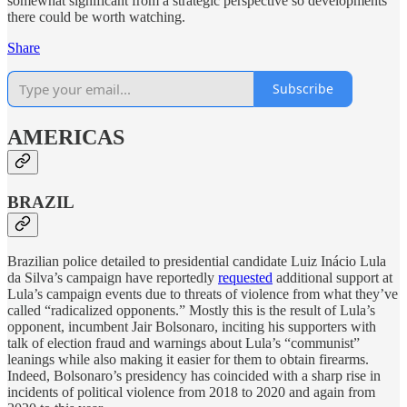
somewhat significant from a strategic perspective so developments
there could be worth watching.
Share
Subscribe
AMERICAS
BRAZIL
Brazilian police detailed to presidential candidate Luiz Inácio Lula
da Silva’s campaign have reportedly
requested
additional support at
Lula’s campaign events due to threats of violence from what they’ve
called “radicalized opponents.” Mostly this is the result of Lula’s
opponent, incumbent Jair Bolsonaro, inciting his supporters with
talk of election fraud and warnings about Lula’s “communist”
leanings while also making it easier for them to obtain firearms.
Indeed, Bolsonaro’s presidency has coincided with a sharp rise in
incidents of political violence from 2018 to 2020 and again from