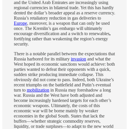
and the United Arab Emirates are increasingly using
regional currencies in bilateral trade. Yet this has hardly
dented the dollar’s broader appeal as a reserve currency.
Russia’s retaliatory reduction in gas deliveries to
Europe
, moreover, is a weapon that can only be used
once. The Kremlin’s gas embargo will ultimately
encourage diversification and a switch to renewables
,
fortifying rather than weakening the region’s energy
security.
There is a notable parallel between the expectations that
Russia harbored for its military
invasion
and what the
West hoped its economic sanctions would achieve: both
parties wanted to defeat their opponents with a quick,
sudden strike producing immediate collapse. This
obviously did not come to pass. Indeed, both Ukraine’s
recent triumphs on the battlefield and Putin’s eventual
turn to
mobilization
in Russia may foreshadow a long
war. Russia and the West have both adjusted and
become increasingly hardened targets for each other’s
economic weapons. Ultimately, the costs of this
economic war will be borne mainly by weaker
economies in the global South. States that lack the
buffers—whether strategic commodity reserves,
liquidity, or trade surpluses—to adapt to the new world