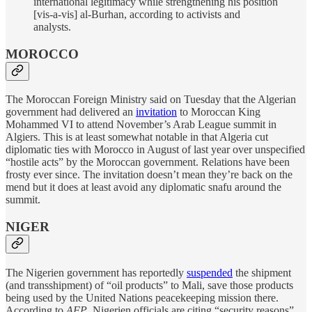
international legitimacy while strengthening his position
[vis-a-vis] al-Burhan, according to activists and
analysts.
MOROCCO
The Moroccan Foreign Ministry said on Tuesday that the Algerian
government had delivered an
invitation
to Moroccan King
Mohammed VI to attend November’s Arab League summit in
Algiers. This is at least somewhat notable in that Algeria cut
diplomatic ties with Morocco in August of last year over unspecified
“hostile acts” by the Moroccan government. Relations have been
frosty ever since. The invitation doesn’t mean they’re back on the
mend but it does at least avoid any diplomatic snafu around the
summit.
NIGER
The Nigerien government has reportedly
suspended
the shipment
(and transshipment) of “oil products” to Mali, save those products
being used by the United Nations peacekeeping mission there.
According to
AFP
, Nigerien officials are citing “security reasons”