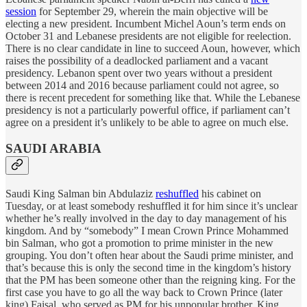
session
for September 29, wherein the main objective will be
electing a new president. Incumbent Michel Aoun’s term ends on
October 31 and Lebanese presidents are not eligible for reelection.
There is no clear candidate in line to succeed Aoun, however, which
raises the possibility of a deadlocked parliament and a vacant
presidency. Lebanon spent over two years without a president
between 2014 and 2016 because parliament could not agree, so
there is recent precedent for something like that. While the Lebanese
presidency is not a particularly powerful office, if parliament can’t
agree on a president it’s unlikely to be able to agree on much else.
SAUDI ARABIA
Saudi King Salman bin Abdulaziz
reshuffled
his cabinet on
Tuesday, or at least somebody reshuffled it for him since it’s unclear
whether he’s really involved in the day to day management of his
kingdom. And by “somebody” I mean Crown Prince Mohammed
bin Salman, who got a promotion to prime minister in the new
grouping. You don’t often hear about the Saudi prime minister, and
that’s because this is only the second time in the kingdom’s history
that the PM has been someone other than the reigning king. For the
first case you have to go all the way back to Crown Prince (later
king) Faisal, who served as PM for his unpopular brother, King