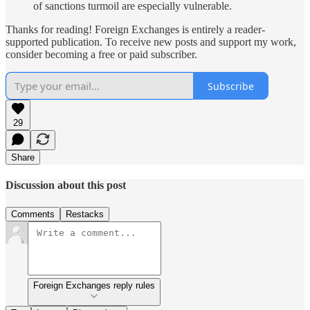
of sanctions turmoil are especially vulnerable.
Thanks for reading! Foreign Exchanges is entirely a reader-
supported publication. To receive new posts and support my work,
consider becoming a free or paid subscriber.
Subscribe
29
Share
Discussion about this post
Comments
Restacks
Foreign Exchanges reply rules