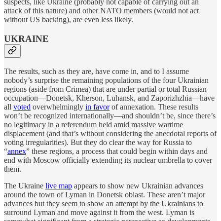
suspects, like Ukraine (probably not capable of carrying out an
attack of this nature) and other NATO members (would not act
without US backing), are even less likely.
UKRAINE
The results, such as they are, have come in, and to I assume
nobody’s surprise the remaining populations of the four Ukrainian
regions (aside from Crimea) that are under partial or total Russian
occupation—Donetsk, Kherson, Luhansk, and Zaporizhzhia—have
all
voted
overwhelmingly
in favor
of annexation. These results
won’t be recognized internationally—and shouldn’t be, since there’s
no legitimacy in a referendum held amid massive wartime
displacement (and that’s without considering the anecdotal reports of
voting irregularities). But they do clear the way for Russia to
“
annex
” these regions, a process that could begin within days and
end with Moscow officially extending its nuclear umbrella to cover
them.
The Ukraine
live map
appears to show new Ukrainian advances
around the town of Lyman in Donetsk oblast. These aren’t major
advances but they seem to show an attempt by the Ukrainians to
surround Lyman and move against it from the west. Lyman is