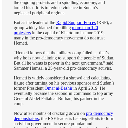
the ongoing protests and a spiralling economy, and
touted his efforts to reduce violence in Sudan’s
neglected peripheral regions.
But as the leader of the
Rapid Support Forces
(RSF), a
group widely blamed for killing
more than 120
protesters
in the capital of Khartoum in June 2019,
many in the pro-democracy movement do not trust
Hemeti.
“Hemeti knows that the military coup failed … that’s
why he is now claiming to support the people of Sudan.
But all he wants is power in the next government,” said
Sammer Hamza, a 25-year-old pro-democracy activist.
Hemeti is widely considered a shrewd and calculating
figure after turning on his previous sponsor and Sudan’s
former President
Omar al-Bashir
in April 2019. He
eventually became the second-in-command to top army
General Abdel Fattah al-Burhan, his partner in the
coup.
Now after months of cracking down on
pro-democracy
demonstrators
, the RSF leader is backing efforts to form
a civilian government to secure popular and