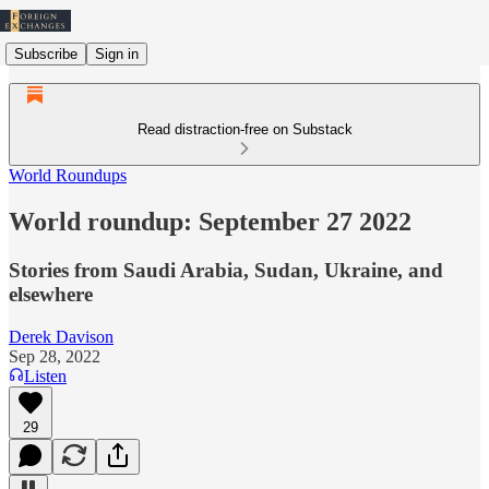
Subscribe
Sign in
Read distraction-free on Substack
World Roundups
World roundup: September 27 2022
Stories from Saudi Arabia, Sudan, Ukraine, and
elsewhere
Derek Davison
Sep 28, 2022
Listen
29