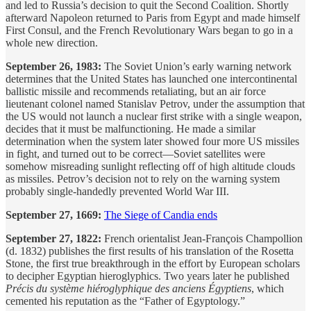
and led to Russia’s decision to quit the Second Coalition. Shortly
afterward Napoleon returned to Paris from Egypt and made himself
First Consul, and the French Revolutionary Wars began to go in a
whole new direction.
September 26, 1983:
The Soviet Union’s early warning network
determines that the United States has launched one intercontinental
ballistic missile and recommends retaliating, but an air force
lieutenant colonel named Stanislav Petrov, under the assumption that
the US would not launch a nuclear first strike with a single weapon,
decides that it must be malfunctioning. He made a similar
determination when the system later showed four more US missiles
in fight, and turned out to be correct—Soviet satellites were
somehow misreading sunlight reflecting off of high altitude clouds
as missiles. Petrov’s decision not to rely on the warning system
probably single-handedly prevented World War III.
September 27, 1669:
The Siege of Candia ends
September 27, 1822:
French orientalist Jean-François Champollion
(d. 1832) publishes the first results of his translation of the Rosetta
Stone, the first true breakthrough in the effort by European scholars
to decipher Egyptian hieroglyphics. Two years later he published
Précis du système hiéroglyphique des anciens Égyptiens
, which
cemented his reputation as the “Father of Egyptology.”