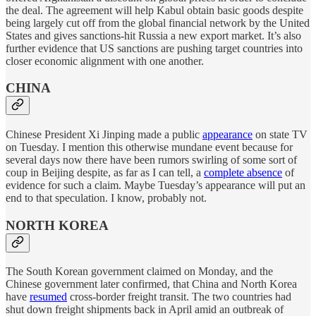
the deal. The agreement will help Kabul obtain basic goods despite
being largely cut off from the global financial network by the United
States and gives sanctions-hit Russia a new export market. It’s also
further evidence that US sanctions are pushing target countries into
closer economic alignment with one another.
CHINA
Chinese President Xi Jinping made a public
appearance
on state TV
on Tuesday. I mention this otherwise mundane event because for
several days now there have been rumors swirling of some sort of
coup in Beijing despite, as far as I can tell, a
complete absence
of
evidence for such a claim. Maybe Tuesday’s appearance will put an
end to that speculation. I know, probably not.
NORTH KOREA
The South Korean government claimed on Monday, and the
Chinese government later confirmed, that China and North Korea
have
resumed
cross-border freight transit. The two countries had
shut down freight shipments back in April amid an outbreak of