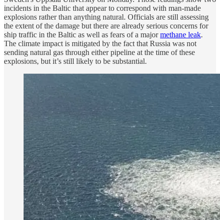
incidents in the Baltic that appear to correspond with man-made
explosions rather than anything natural. Officials are still assessing
the extent of the damage but there are already serious concerns for
ship traffic in the Baltic as well as fears of a major
methane leak
.
The climate impact is mitigated by the fact that Russia was not
sending natural gas through either pipeline at the time of these
explosions, but it’s still likely to be substantial.