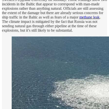
incidents in the Baltic that appear to correspond with man-made
explosions rather than anything natural. Officials are still assessing
the extent of the damage but there are already serious concerns for
ship traffic in the Baltic as well as fears of a major
methane leak
.
The climate impact is mitigated by the fact that Russia was not
sending natural gas through either pipeline at the time of these
explosions, but it’s still likely to be substantial.