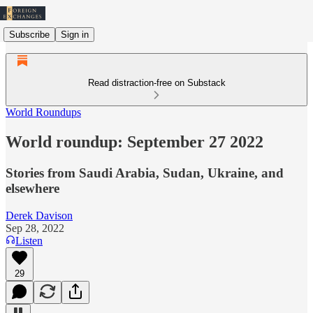
Subscribe
Sign in
Read distraction-free on Substack
World Roundups
World roundup: September 27 2022
Stories from Saudi Arabia, Sudan, Ukraine, and
elsewhere
Derek Davison
Sep 28, 2022
Listen
29