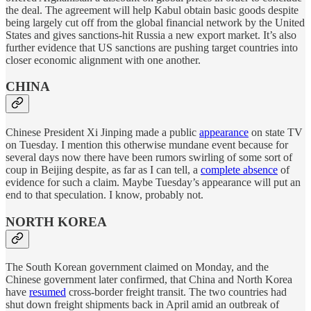
the deal. The agreement will help Kabul obtain basic goods despite
being largely cut off from the global financial network by the United
States and gives sanctions-hit Russia a new export market. It’s also
further evidence that US sanctions are pushing target countries into
closer economic alignment with one another.
CHINA
Chinese President Xi Jinping made a public
appearance
on state TV
on Tuesday. I mention this otherwise mundane event because for
several days now there have been rumors swirling of some sort of
coup in Beijing despite, as far as I can tell, a
complete absence
of
evidence for such a claim. Maybe Tuesday’s appearance will put an
end to that speculation. I know, probably not.
NORTH KOREA
The South Korean government claimed on Monday, and the
Chinese government later confirmed, that China and North Korea
have
resumed
cross-border freight transit. The two countries had
shut down freight shipments back in April amid an outbreak of