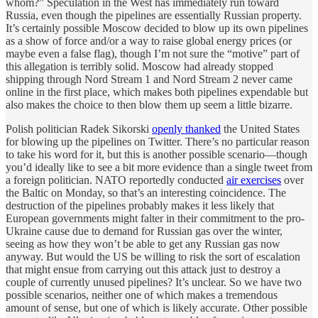
whom?” Speculation in the West has immediately run toward
Russia, even though the pipelines are essentially Russian property.
It’s certainly possible Moscow decided to blow up its own pipelines
as a show of force and/or a way to raise global energy prices (or
maybe even a false flag), though I’m not sure the “motive” part of
this allegation is terribly solid. Moscow had already stopped
shipping through Nord Stream 1 and Nord Stream 2 never came
online in the first place, which makes both pipelines expendable but
also makes the choice to then blow them up seem a little bizarre.
Polish politician Radek Sikorski
openly thanked
the United States
for blowing up the pipelines on Twitter. There’s no particular reason
to take his word for it, but this is another possible scenario—though
you’d ideally like to see a bit more evidence than a single tweet from
a foreign politician. NATO reportedly conducted
air exercises
over
the Baltic on Monday, so that’s an interesting coincidence. The
destruction of the pipelines probably makes it less likely that
European governments might falter in their commitment to the pro-
Ukraine cause due to demand for Russian gas over the winter,
seeing as how they won’t be able to get any Russian gas now
anyway. But would the US be willing to risk the sort of escalation
that might ensue from carrying out this attack just to destroy a
couple of currently unused pipelines? It’s unclear. So we have two
possible scenarios, neither one of which makes a tremendous
amount of sense, but one of which is likely accurate. Other possible