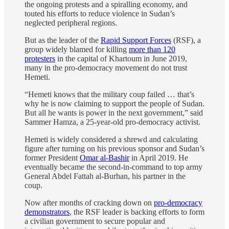
the ongoing protests and a spiralling economy, and
touted his efforts to reduce violence in Sudan’s
neglected peripheral regions.
But as the leader of the
Rapid Support Forces
(RSF), a
group widely blamed for killing
more than 120
protesters
in the capital of Khartoum in June 2019,
many in the pro-democracy movement do not trust
Hemeti.
“Hemeti knows that the military coup failed … that’s
why he is now claiming to support the people of Sudan.
But all he wants is power in the next government,” said
Sammer Hamza, a 25-year-old pro-democracy activist.
Hemeti is widely considered a shrewd and calculating
figure after turning on his previous sponsor and Sudan’s
former President
Omar al-Bashir
in April 2019. He
eventually became the second-in-command to top army
General Abdel Fattah al-Burhan, his partner in the
coup.
Now after months of cracking down on
pro-democracy
demonstrators
, the RSF leader is backing efforts to form
a civilian government to secure popular and