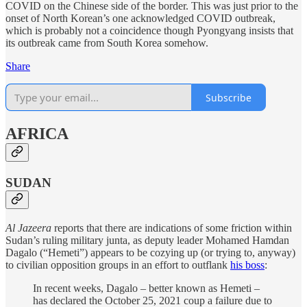
COVID on the Chinese side of the border. This was just prior to the
onset of North Korean’s one acknowledged COVID outbreak,
which is probably not a coincidence though Pyongyang insists that
its outbreak came from South Korea somehow.
Share
Subscribe
AFRICA
SUDAN
Al Jazeera
reports that there are indications of some friction within
Sudan’s ruling military junta, as deputy leader Mohamed Hamdan
Dagalo (“Hemeti”) appears to be cozying up (or trying to, anyway)
to civilian opposition groups in an effort to outflank
his boss
:
In recent weeks, Dagalo – better known as Hemeti –
has declared the October 25, 2021 coup a failure due to