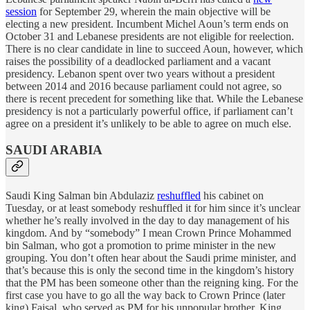
session
for September 29, wherein the main objective will be
electing a new president. Incumbent Michel Aoun’s term ends on
October 31 and Lebanese presidents are not eligible for reelection.
There is no clear candidate in line to succeed Aoun, however, which
raises the possibility of a deadlocked parliament and a vacant
presidency. Lebanon spent over two years without a president
between 2014 and 2016 because parliament could not agree, so
there is recent precedent for something like that. While the Lebanese
presidency is not a particularly powerful office, if parliament can’t
agree on a president it’s unlikely to be able to agree on much else.
SAUDI ARABIA
Saudi King Salman bin Abdulaziz
reshuffled
his cabinet on
Tuesday, or at least somebody reshuffled it for him since it’s unclear
whether he’s really involved in the day to day management of his
kingdom. And by “somebody” I mean Crown Prince Mohammed
bin Salman, who got a promotion to prime minister in the new
grouping. You don’t often hear about the Saudi prime minister, and
that’s because this is only the second time in the kingdom’s history
that the PM has been someone other than the reigning king. For the
first case you have to go all the way back to Crown Prince (later
king) Faisal, who served as PM for his unpopular brother, King