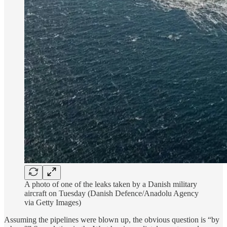
A photo of one of the leaks taken by a Danish military
aircraft on Tuesday (Danish Defence/Anadolu Agency
via Getty Images)
Assuming the pipelines were blown up, the obvious question is “by