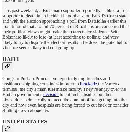
2020 to this year.
This past weekend, a Bolsonaro supporter reportedly stabbed a Lula
supporter to death in an incident in northeastern Brazil’s Ceara state,
and with the election approaching a poll from Datafolha earlier this
month found that around 70 percent of Brazilians are concerned that
their political views might make them targets for violence. With
Bolsonaro likely to lose (at least according to polling) and very
likely to try to dispute the election results if he does, the potential for
violence seems likely to keep going up.
HAITI
Gangs in Port-au-Prince have reportedly dug trenches and
positioned shipping containers in order to
blockade
the Varreux
terminal, the city’s main fuel intake facility. They’re angry over the
Haitian government’s
decision
to cut fuel subsidies but their
blockade has drastically reduced the amount of fuel getting into the
city and now even hospitals are being forced to cut back or consider
shutting down altogether.
UNITED STATES