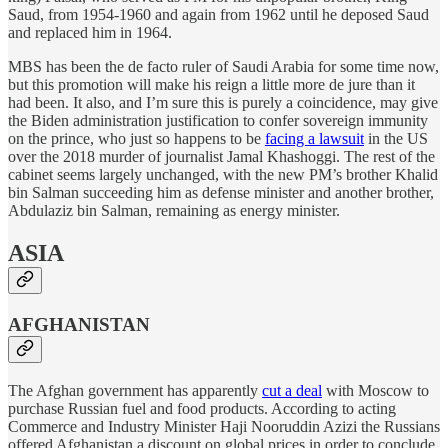
Saud, from 1954-1960 and again from 1962 until he deposed Saud
and replaced him in 1964.
MBS has been the de facto ruler of Saudi Arabia for some time now,
but this promotion will make his reign a little more de jure than it
had been. It also, and I’m sure this is purely a coincidence, may give
the Biden administration justification to confer sovereign immunity
on the prince, who just so happens to be
facing a lawsuit
in the US
over the 2018 murder of journalist Jamal Khashoggi. The rest of the
cabinet seems largely unchanged, with the new PM’s brother Khalid
bin Salman succeeding him as defense minister and another brother,
Abdulaziz bin Salman, remaining as energy minister.
ASIA
AFGHANISTAN
The Afghan government has apparently
cut a deal
with Moscow to
purchase Russian fuel and food products. According to acting
Commerce and Industry Minister Haji Nooruddin Azizi the Russians
offered Afghanistan a discount on global prices in order to conclude