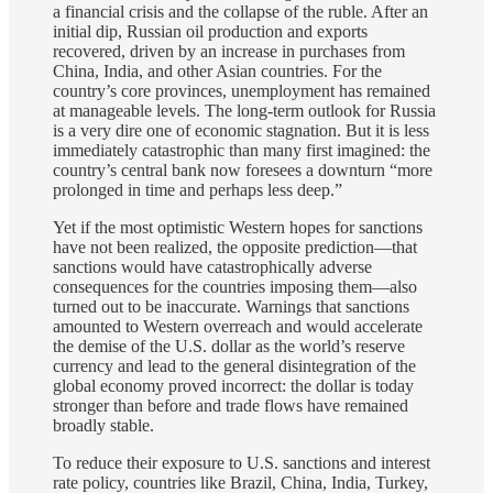
a financial crisis and the collapse of the ruble. After an
initial dip, Russian oil production and exports
recovered, driven by an increase in purchases from
China, India, and other Asian countries. For the
country’s core provinces, unemployment has remained
at manageable levels. The long-term outlook for Russia
is a very dire one of economic stagnation. But it is less
immediately catastrophic than many first imagined: the
country’s central bank now foresees a downturn “more
prolonged in time and perhaps less deep.”
Yet if the most optimistic Western hopes for sanctions
have not been realized, the opposite prediction—that
sanctions would have catastrophically adverse
consequences for the countries imposing them—also
turned out to be inaccurate. Warnings that sanctions
amounted to Western overreach and would accelerate
the demise of the U.S. dollar as the world’s reserve
currency and lead to the general disintegration of the
global economy proved incorrect: the dollar is today
stronger than before and trade flows have remained
broadly stable.
To reduce their exposure to U.S. sanctions and interest
rate policy, countries like Brazil, China, India, Turkey,