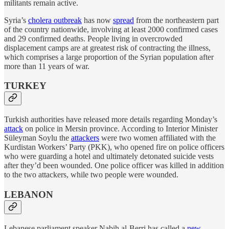
militants remain active.
Syria’s
cholera outbreak
has now
spread
from the northeastern part
of the country nationwide, involving at least 2000 confirmed cases
and 29 confirmed deaths. People living in overcrowded
displacement camps are at greatest risk of contracting the illness,
which comprises a large proportion of the Syrian population after
more than 11 years of war.
TURKEY
Turkish authorities have released more details regarding Monday’s
attack
on police in Mersin province. According to Interior Minister
Süleyman Soylu the
attackers
were two women affiliated with the
Kurdistan Workers’ Party (PKK), who opened fire on police officers
who were guarding a hotel and ultimately detonated suicide vests
after they’d been wounded. One police officer was killed in addition
to the two attackers, while two people were wounded.
LEBANON
Lebanese parliament speaker Nabih al-Berri has called a
new