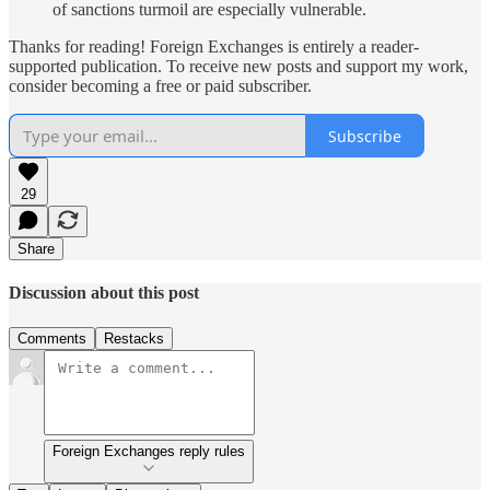
of sanctions turmoil are especially vulnerable.
Thanks for reading! Foreign Exchanges is entirely a reader-
supported publication. To receive new posts and support my work,
consider becoming a free or paid subscriber.
Subscribe
29
Share
Discussion about this post
Comments
Restacks
Foreign Exchanges reply rules