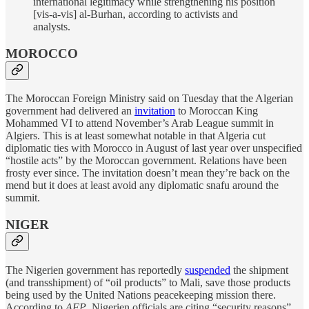
international legitimacy while strengthening his position
[vis-a-vis] al-Burhan, according to activists and
analysts.
MOROCCO
The Moroccan Foreign Ministry said on Tuesday that the Algerian
government had delivered an
invitation
to Moroccan King
Mohammed VI to attend November’s Arab League summit in
Algiers. This is at least somewhat notable in that Algeria cut
diplomatic ties with Morocco in August of last year over unspecified
“hostile acts” by the Moroccan government. Relations have been
frosty ever since. The invitation doesn’t mean they’re back on the
mend but it does at least avoid any diplomatic snafu around the
summit.
NIGER
The Nigerien government has reportedly
suspended
the shipment
(and transshipment) of “oil products” to Mali, save those products
being used by the United Nations peacekeeping mission there.
According to
AFP
, Nigerien officials are citing “security reasons”