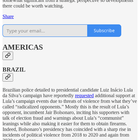
somewhat significant from a strategic perspective so developments
there could be worth watching.
Share
Subscribe
AMERICAS
BRAZIL
Brazilian police detailed to presidential candidate Luiz Inácio Lula
da Silva’s campaign have reportedly
requested
additional support at
Lula’s campaign events due to threats of violence from what they’ve
called “radicalized opponents.” Mostly this is the result of Lula’s
opponent, incumbent Jair Bolsonaro, inciting his supporters with
talk of election fraud and warnings about Lula’s “communist”
leanings while also making it easier for them to obtain firearms.
Indeed, Bolsonaro’s presidency has coincided with a sharp rise in
incidents of political violence from 2018 to 2020 and again from