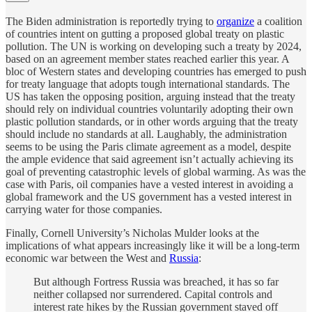
The Biden administration is reportedly trying to
organize
a coalition
of countries intent on gutting a proposed global treaty on plastic
pollution. The UN is working on developing such a treaty by 2024,
based on an agreement member states reached earlier this year. A
bloc of Western states and developing countries has emerged to push
for treaty language that adopts tough international standards. The
US has taken the opposing position, arguing instead that the treaty
should rely on individual countries voluntarily adopting their own
plastic pollution standards, or in other words arguing that the treaty
should include no standards at all. Laughably, the administration
seems to be using the Paris climate agreement as a model, despite
the ample evidence that said agreement isn’t actually achieving its
goal of preventing catastrophic levels of global warming. As was the
case with Paris, oil companies have a vested interest in avoiding a
global framework and the US government has a vested interest in
carrying water for those companies.
Finally, Cornell University’s Nicholas Mulder looks at the
implications of what appears increasingly like it will be a long-term
economic war between the West and
Russia
:
But although Fortress Russia was breached, it has so far
neither collapsed nor surrendered. Capital controls and
interest rate hikes by the Russian government staved off