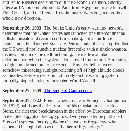
and led to Russia’s decision to quit the Second Coalition. Shortly
afterward Napoleon returned to Paris from Egypt and made himself
First Consul, and the French Revolutionary Wars began to go in a
whole new direction.
September 26, 1983:
The Soviet Union’s early warning network
determines that the United States has launched one intercontinental
ballistic missile and recommends retaliating, but an air force
lieutenant colonel named Stanislav Petrov, under the assumption that
the US would not launch a nuclear first strike with a single weapon,
decides that it must be malfunctioning. He made a similar
determination when the system later showed four more US missiles
in fight, and turned out to be correct—Soviet satellites were
somehow misreading sunlight reflecting off of high altitude clouds
as missiles. Petrov’s decision not to rely on the warning system
probably single-handedly prevented World War III.
September 27, 1669:
The Siege of Candia ends
September 27, 1822:
French orientalist Jean-François Champollion
(d. 1832) publishes the first results of his translation of the Rosetta
Stone, the first true breakthrough in the effort by European scholars
to decipher Egyptian hieroglyphics. Two years later he published
Précis du système hiéroglyphique des anciens Égyptiens
, which
cemented his reputation as the “Father of Egyptology.”