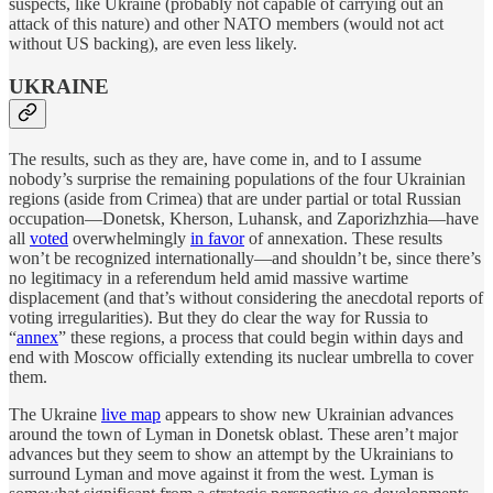
suspects, like Ukraine (probably not capable of carrying out an
attack of this nature) and other NATO members (would not act
without US backing), are even less likely.
UKRAINE
The results, such as they are, have come in, and to I assume
nobody’s surprise the remaining populations of the four Ukrainian
regions (aside from Crimea) that are under partial or total Russian
occupation—Donetsk, Kherson, Luhansk, and Zaporizhzhia—have
all
voted
overwhelmingly
in favor
of annexation. These results
won’t be recognized internationally—and shouldn’t be, since there’s
no legitimacy in a referendum held amid massive wartime
displacement (and that’s without considering the anecdotal reports of
voting irregularities). But they do clear the way for Russia to
“
annex
” these regions, a process that could begin within days and
end with Moscow officially extending its nuclear umbrella to cover
them.
The Ukraine
live map
appears to show new Ukrainian advances
around the town of Lyman in Donetsk oblast. These aren’t major
advances but they seem to show an attempt by the Ukrainians to
surround Lyman and move against it from the west. Lyman is