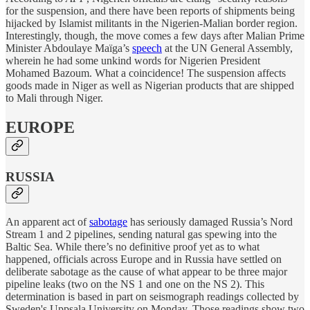
for the suspension, and there have been reports of shipments being
hijacked by Islamist militants in the Nigerien-Malian border region.
Interestingly, though, the move comes a few days after Malian Prime
Minister Abdoulaye Maïga’s
speech
at the UN General Assembly,
wherein he had some unkind words for Nigerien President
Mohamed Bazoum. What a coincidence! The suspension affects
goods made in Niger as well as Nigerian products that are shipped
to Mali through Niger.
EUROPE
RUSSIA
An apparent act of
sabotage
has seriously damaged Russia’s Nord
Stream 1 and 2 pipelines, sending natural gas spewing into the
Baltic Sea. While there’s no definitive proof yet as to what
happened, officials across Europe and in Russia have settled on
deliberate sabotage as the cause of what appear to be three major
pipeline leaks (two on the NS 1 and one on the NS 2). This
determination is based in part on seismograph readings collected by
Sweden's Uppsala University on Monday. Those readings show two