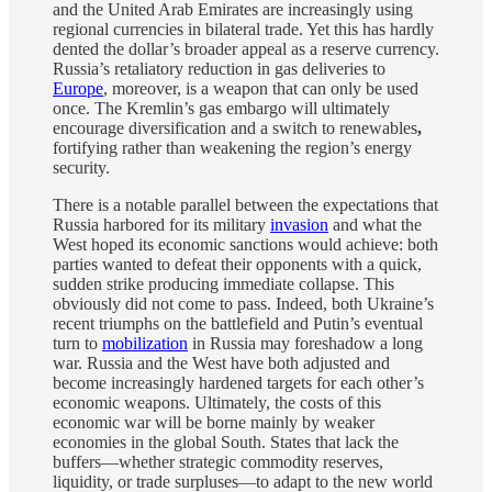
and the United Arab Emirates are increasingly using
regional currencies in bilateral trade. Yet this has hardly
dented the dollar’s broader appeal as a reserve currency.
Russia’s retaliatory reduction in gas deliveries to
Europe
, moreover, is a weapon that can only be used
once. The Kremlin’s gas embargo will ultimately
encourage diversification and a switch to renewables
,
fortifying rather than weakening the region’s energy
security.
There is a notable parallel between the expectations that
Russia harbored for its military
invasion
and what the
West hoped its economic sanctions would achieve: both
parties wanted to defeat their opponents with a quick,
sudden strike producing immediate collapse. This
obviously did not come to pass. Indeed, both Ukraine’s
recent triumphs on the battlefield and Putin’s eventual
turn to
mobilization
in Russia may foreshadow a long
war. Russia and the West have both adjusted and
become increasingly hardened targets for each other’s
economic weapons. Ultimately, the costs of this
economic war will be borne mainly by weaker
economies in the global South. States that lack the
buffers—whether strategic commodity reserves,
liquidity, or trade surpluses—to adapt to the new world