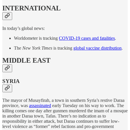
INTERNATIONAL
In today’s global news:
Worldometer is tracking
COVID-19 cases and fatalities
.
The
New York Times
is tracking
global vaccine distribution
.
MIDDLE EAST
SYRIA
The mayor of Musayfirah, a town in southern Syria’s restive Daraa
province, was
assassinated
early Tuesday on his way to work. The
killing comes one day after gunmen murdered the imam of a mosque
in another Daraa town, Tafas. There’s no indication as to
responsibility in either attack, but Daraa continues to suffer low-
level violence as “former” rebel factions and pro-government