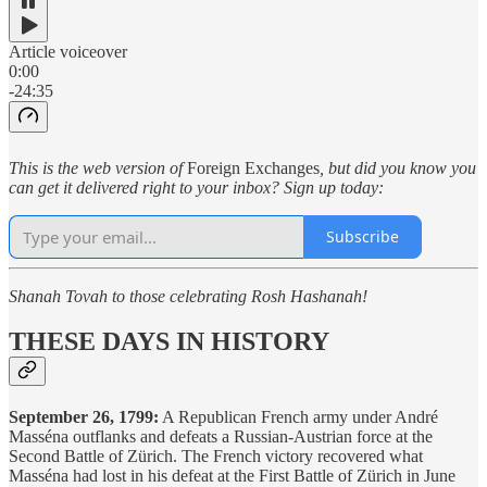
Article voiceover
0:00
-24:35
This is the web version of
Foreign Exchanges
, but did you know you
can get it delivered right to your inbox? Sign up today:
Subscribe
Shanah Tovah to those celebrating Rosh Hashanah!
THESE DAYS IN HISTORY
September 26, 1799:
A Republican French army under André
Masséna outflanks and defeats a Russian-Austrian force at the
Second Battle of Zürich. The French victory recovered what
Masséna had lost in his defeat at the First Battle of Zürich in June