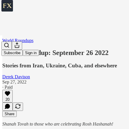
World Roundups
World roundup: September 26 2022
Subscribe
Sign in
Stories from Iran, Ukraine, Cuba, and elsewhere
Derek Davison
Sep 27, 2022
∙ Paid
20
Share
Shanah Tovah to those who are celebrating Rosh Hashanah!