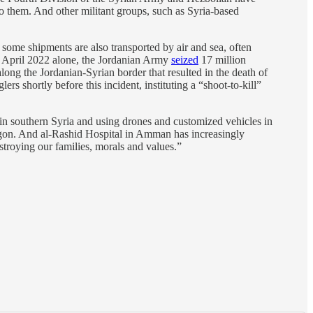
to them. And other militant groups, such as Syria-based
some shipments are also transported by air and sea, often
 to April 2022 alone, the Jordanian Army
seized
17 million
 along the Jordanian-Syrian border that resulted in the death of
ers shortly before this incident, instituting a “shoot-to-kill”
 in southern Syria and using drones and customized vehicles in
tagon. And al-Rashid Hospital in Amman has increasingly
stroying our families, morals and values.”