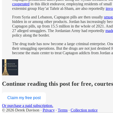
cooperated
in this illicit endeavor, employing residents of sma
extremist group Hay’at Tahrir al-Sham, are also reportedly
invo
From Syria and Lebanon, Captagon pills are then usually
smug
hidden in or among other products. Jordan has increasingly beco
Captagon pills, up from 15.5 million in the whole of 2021. An
27 alleged smugglers. The Jordanian Army had reportedly
made
policy along the border.
The drug trade has now become a large criminal enterprise. On
their smuggling operations. But the drugs are not just destine
become the main center to treat Captagon addicts from Jordan an
Continue reading this post for free, courte
Claim my free post
Or purchase a paid subscription.
© 2026 Derek Davison
·
Privacy
∙
Terms
∙
Collection notice