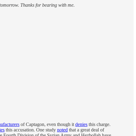
 tomorrow. Thanks for bearing with me.
ufacturers
of Captagon, even though it
denies
this charge.
ies
this accusation. One study
noted
that a great deal of
the Fourth Division of the Syrian Army and Hezbollah have