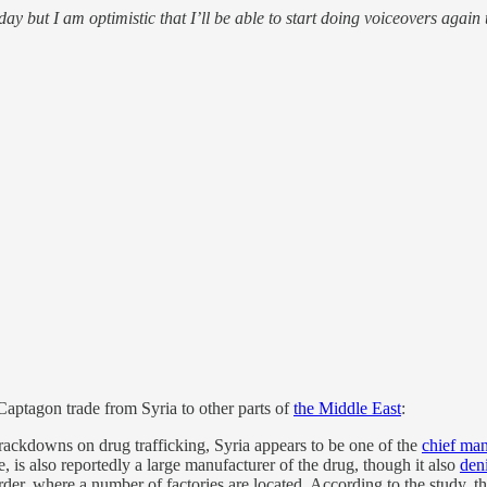
t I am optimistic that I’ll be able to start doing voiceovers again
Captagon trade from Syria to other parts of
the Middle East
:
ackdowns on drug trafficking, Syria appears to be one of the
chief man
 is also reportedly a large manufacturer of the drug, though it also
den
der, where a number of factories are located. According to the study, 