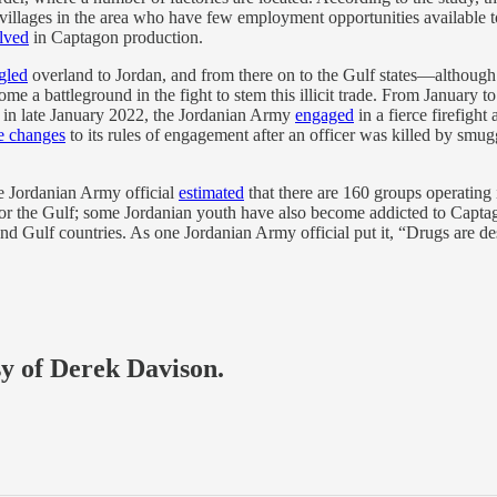
ll villages in the area who have few employment opportunities available 
lved
in Captagon production.
gled
overland to Jordan, and from there on to the Gulf states—although 
me a battleground in the fight to stem this illicit trade. From January
d in late January 2022, the Jordanian Army
engaged
in a fierce firefight
 changes
to its rules of engagement after an officer was killed by smuggl
e Jordanian Army official
estimated
that there are 160 groups operating
d for the Gulf; some Jordanian youth have also become addicted to Cap
d Gulf countries. As one Jordanian Army official put it, “Drugs are de
sy of Derek Davison.