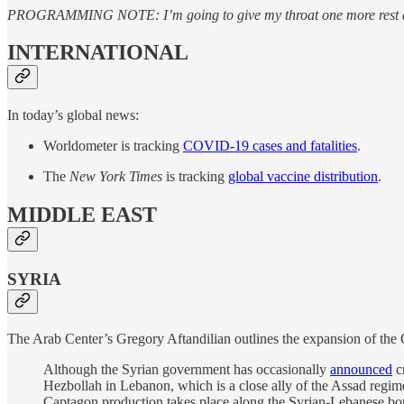
PROGRAMMING NOTE: I’m going to give my throat one more rest day bu
INTERNATIONAL
In today’s global news:
Worldometer is tracking
COVID-19 cases and fatalities
.
The
New York Times
is tracking
global vaccine distribution
.
MIDDLE EAST
SYRIA
The Arab Center’s Gregory Aftandilian outlines the expansion of the 
Although the Syrian government has occasionally
announced
cr
Hezbollah in Lebanon, which is a close ally of the Assad regime,
Captagon production takes place along the Syrian-Lebanese bor