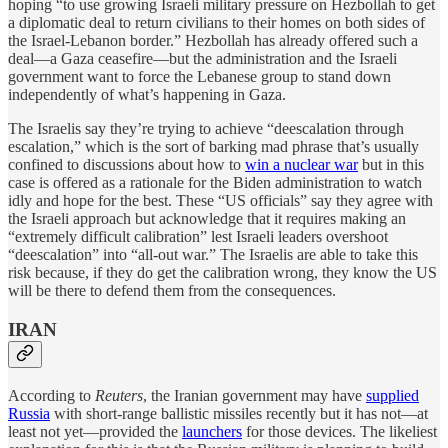
hoping “to use growing Israeli military pressure on Hezbollah to get
a diplomatic deal to return civilians to their homes on both sides of
the Israel-Lebanon border.” Hezbollah has already offered such a
deal—a Gaza ceasefire—but the administration and the Israeli
government want to force the Lebanese group to stand down
independently of what’s happening in Gaza.
The Israelis say they’re trying to achieve “deescalation through
escalation,” which is the sort of barking mad phrase that’s usually
confined to discussions about how to
win a nuclear war
but in this
case is offered as a rationale for the Biden administration to watch
idly and hope for the best. These “US officials” say they agree with
the Israeli approach but acknowledge that it requires making an
“extremely difficult calibration” lest Israeli leaders overshoot
“deescalation” into “all-out war.” The Israelis are able to take this
risk because, if they do get the calibration wrong, they know the US
will be there to defend them from the consequences.
IRAN
According to
Reuters
, the Iranian government may have
supplied
Russia
with short-range ballistic missiles recently but it has not—at
least not yet—provided the
launchers
for those devices. The likeliest