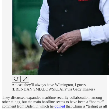
At least they’ll always have Wilmington, I guess
(BRENDAN SMIALOWSKI/AFP via Getty Images)
They discussed expanded maritime security collaboration, among
other things, but the main headline seems to have been a “hot mic”
comment from Biden in which he
opined
that China is “testing us all