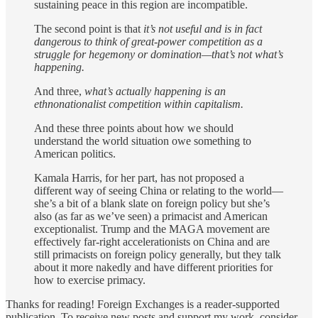
sustaining peace in this region are incompatible.
The second point is that
it’s not useful and is in fact
dangerous to think of great-power competition as a
struggle for hegemony or domination—that’s not what’s
happening.
And three,
what’s actually happening is an
ethnonationalist competition within capitalism.
And these three points about how we should
understand the world situation owe something to
American politics.
Kamala Harris, for her part, has not proposed a
different way of seeing China or relating to the world—
she’s a bit of a blank slate on foreign policy but she’s
also (as far as we’ve seen) a primacist and American
exceptionalist. Trump and the MAGA movement are
effectively far-right accelerationists on China and are
still primacists on foreign policy generally, but they talk
about it more nakedly and have different priorities for
how to exercise primacy.
Thanks for reading! Foreign Exchanges is a reader-supported
publication. To receive new posts and support my work, consider