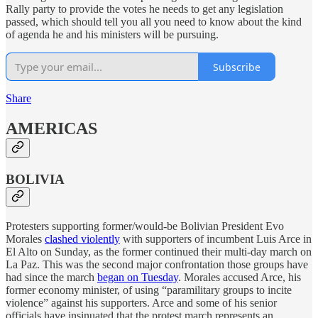
Rally party to provide the votes he needs to get any legislation
passed, which should tell you all you need to know about the kind
of agenda he and his ministers will be pursuing.
Subscribe
Share
AMERICAS
BOLIVIA
Protesters supporting former/would-be Bolivian President Evo
Morales
clashed violently
with supporters of incumbent Luis Arce in
El Alto on Sunday, as the former continued their multi-day march on
La Paz. This was the second major confrontation those groups have
had since the march
began on Tuesday
. Morales accused Arce, his
former economy minister, of using “paramilitary groups to incite
violence” against his supporters. Arce and some of his senior
officials have insinuated that the protest march represents an