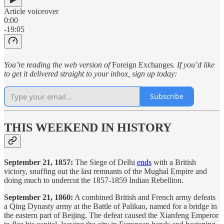
Article voiceover
0:00
-19:05
You’re reading the web version of
Foreign Exchanges
. If you’d like
to get it delivered straight to your inbox, sign up today:
Subscribe
THIS WEEKEND IN HISTORY
September 21, 1857:
The Siege of Delhi
ends
with a British
victory, snuffing out the last remnants of the Mughal Empire and
doing much to undercut the 1857-1859 Indian Rebellion.
September 21, 1860:
A combined British and French army defeats
a Qing Dynasty army at the Battle of Palikao, named for a bridge in
the eastern part of Beijing. The defeat caused the Xianfeng Emperor