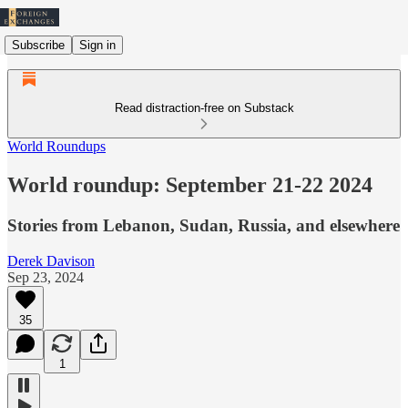
Subscribe
Sign in
Read distraction-free on Substack
World Roundups
World roundup: September 21-22 2024
Stories from Lebanon, Sudan, Russia, and elsewhere
Derek Davison
Sep 23, 2024
35
1