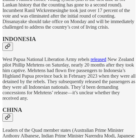
Lankan history that the counting has gone to a second round).
Incumbent Ranil Wickremesinghe took just over 17 percent of the
vote and was eliminated after the initial round of counting.
Dissanayake should take office on Monday and will be immediately
challenged to address the country’s cost of living crisis.
INDONESIA
West Papua National Liberation Army rebels
released
New Zealand
pilot Phillip Mehrtens on Saturday, nearly 20 months after they took
him captive. Mehrtens had flown five passengers to Indonesia’s
Highland Papua province back in February 2023 when they were all
detained by the rebels. They subsequently released the passengers as
they were all Indonesian nationals. They’d been demanding
concessions for Mehrtens’ release—it’s unclear whether they
received any.
CHINA
Leaders of the Quad member states (Australian Prime Minister
Anthony Albanese, Indian Prime Minister Narendra Modi, Japanese