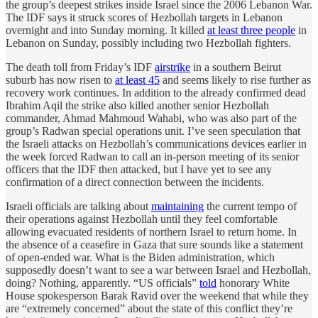
the group’s deepest strikes inside Israel since the 2006 Lebanon War.
The IDF says it struck scores of Hezbollah targets in Lebanon
overnight and into Sunday morning. It killed
at least three people
in
Lebanon on Sunday, possibly including two Hezbollah fighters.
The death toll from Friday’s IDF
airstrike
in a southern Beirut
suburb has now risen to
at least 45
and seems likely to rise further as
recovery work continues. In addition to the already confirmed dead
Ibrahim Aqil the strike also killed another senior Hezbollah
commander, Ahmad Mahmoud Wahabi, who was also part of the
group’s Radwan special operations unit. I’ve seen speculation that
the Israeli attacks on Hezbollah’s communications devices earlier in
the week forced Radwan to call an in-person meeting of its senior
officers that the IDF then attacked, but I have yet to see any
confirmation of a direct connection between the incidents.
Israeli officials are talking about
maintaining
the current tempo of
their operations against Hezbollah until they feel comfortable
allowing evacuated residents of northern Israel to return home. In
the absence of a ceasefire in Gaza that sure sounds like a statement
of open-ended war. What is the Biden administration, which
supposedly doesn’t want to see a war between Israel and Hezbollah,
doing? Nothing, apparently. “US officials”
told
honorary White
House spokesperson Barak Ravid over the weekend that while they
are “extremely concerned” about the state of this conflict they’re