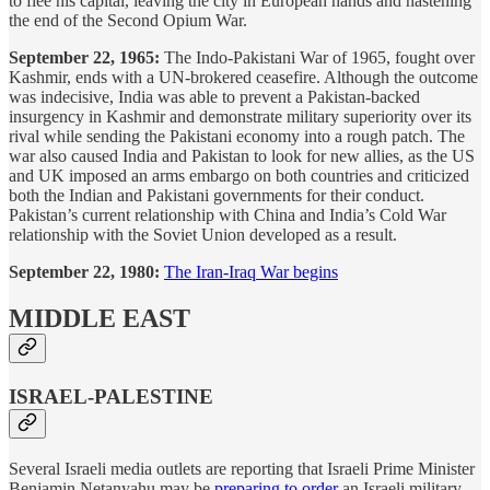
to flee his capital, leaving the city in European hands and hastening
the end of the Second Opium War.
September 22, 1965:
The Indo-Pakistani War of 1965, fought over
Kashmir, ends with a UN-brokered ceasefire. Although the outcome
was indecisive, India was able to prevent a Pakistan-backed
insurgency in Kashmir and demonstrate military superiority over its
rival while sending the Pakistani economy into a rough patch. The
war also caused India and Pakistan to look for new allies, as the US
and UK imposed an arms embargo on both countries and criticized
both the Indian and Pakistani governments for their conduct.
Pakistan’s current relationship with China and India’s Cold War
relationship with the Soviet Union developed as a result.
September 22, 1980:
The Iran-Iraq War begins
MIDDLE EAST
ISRAEL-PALESTINE
Several Israeli media outlets are reporting that Israeli Prime Minister
Benjamin Netanyahu may be
preparing to order
an Israeli military