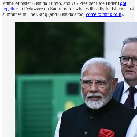
Prime Minister Kishida Fumio, and US President Joe Biden)
got
together
in Delaware on Saturday for what will sadly be Biden’s last
summit with The Gang (and Kishida’s too,
come to think of it
).