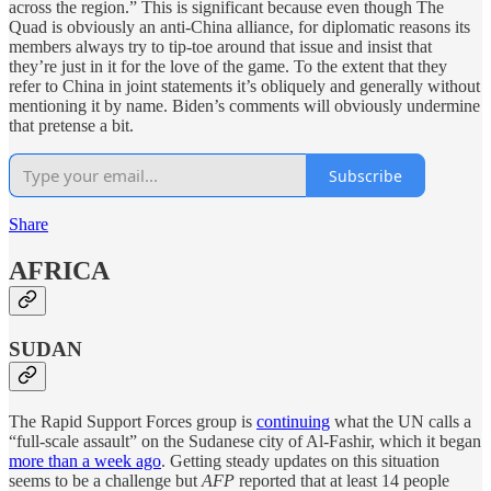
across the region.” This is significant because even though The
Quad is obviously an anti-China alliance, for diplomatic reasons its
members always try to tip-toe around that issue and insist that
they’re just in it for the love of the game. To the extent that they
refer to China in joint statements it’s obliquely and generally without
mentioning it by name. Biden’s comments will obviously undermine
that pretense a bit.
Subscribe
Share
AFRICA
SUDAN
The Rapid Support Forces group is
continuing
what the UN calls a
“full-scale assault” on the Sudanese city of Al-Fashir, which it began
more than a week ago
. Getting steady updates on this situation
seems to be a challenge but
AFP
reported that at least 14 people