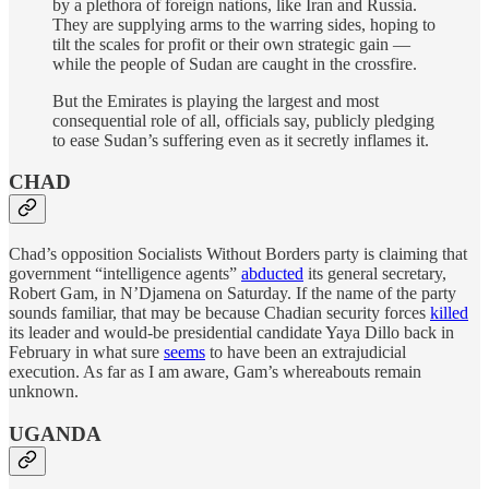
by a plethora of foreign nations, like Iran and Russia.
They are supplying arms to the warring sides, hoping to
tilt the scales for profit or their own strategic gain —
while the people of Sudan are caught in the crossfire.
But the Emirates is playing the largest and most
consequential role of all, officials say, publicly pledging
to ease Sudan’s suffering even as it secretly inflames it.
CHAD
Chad’s opposition Socialists Without Borders party is claiming that
government “intelligence agents”
abducted
its general secretary,
Robert Gam, in N’Djamena on Saturday. If the name of the party
sounds familiar, that may be because Chadian security forces
killed
its leader and would-be presidential candidate Yaya Dillo back in
February in what sure
seems
to have been an extrajudicial
execution. As far as I am aware, Gam’s whereabouts remain
unknown.
UGANDA