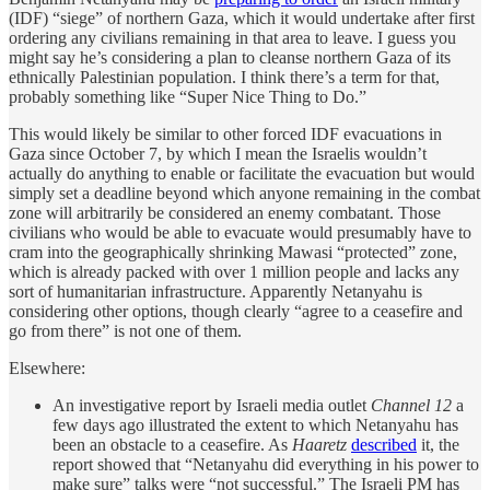
(IDF) “siege” of northern Gaza, which it would undertake after first
ordering any civilians remaining in that area to leave. I guess you
might say he’s considering a plan to cleanse northern Gaza of its
ethnically Palestinian population. I think there’s a term for that,
probably something like “Super Nice Thing to Do.”
This would likely be similar to other forced IDF evacuations in
Gaza since October 7, by which I mean the Israelis wouldn’t
actually do anything to enable or facilitate the evacuation but would
simply set a deadline beyond which anyone remaining in the combat
zone will arbitrarily be considered an enemy combatant. Those
civilians who would be able to evacuate would presumably have to
cram into the geographically shrinking Mawasi “protected” zone,
which is already packed with over 1 million people and lacks any
sort of humanitarian infrastructure. Apparently Netanyahu is
considering other options, though clearly “agree to a ceasefire and
go from there” is not one of them.
Elsewhere:
An investigative report by Israeli media outlet
Channel 12
a
few days ago illustrated the extent to which Netanyahu has
been an obstacle to a ceasefire. As
Haaretz
described
it, the
report showed that “Netanyahu did everything in his power to
make sure” talks were “not successful.” The Israeli PM has