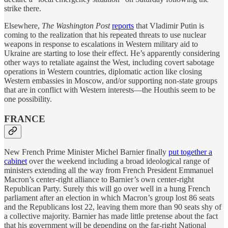
strike there.
Elsewhere,
The Washington Post
reports
that Vladimir Putin is
coming to the realization that his repeated threats to use nuclear
weapons in response to escalations in Western military aid to
Ukraine are starting to lose their effect. He’s apparently considering
other ways to retaliate against the West, including covert sabotage
operations in Western countries, diplomatic action like closing
Western embassies in Moscow, and/or supporting non-state groups
that are in conflict with Western interests—the Houthis seem to be
one possibility.
FRANCE
New French Prime Minister Michel Barnier finally
put together a
cabinet
over the weekend including a broad ideological range of
ministers extending all the way from French President Emmanuel
Macron’s center-right alliance to Barnier’s own center-right
Republican Party. Surely this will go over well in a hung French
parliament after an election in which Macron’s group lost 86 seats
and the Republicans lost 22, leaving them more than 90 seats shy of
a collective majority. Barnier has made little pretense about the fact
that his government will be depending on the far-right National