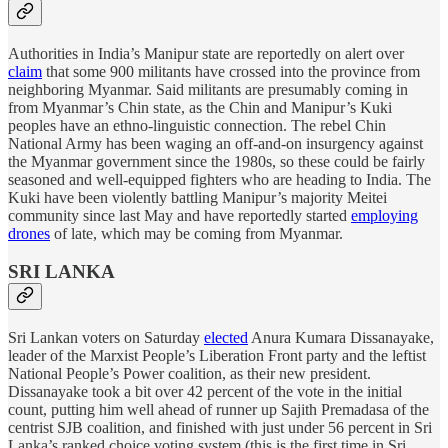
Authorities in India’s Manipur state are reportedly on alert over
claim
that some 900 militants have crossed into the province from
neighboring Myanmar. Said militants are presumably coming in
from Myanmar’s Chin state, as the Chin and Manipur’s Kuki
peoples have an ethno-linguistic connection. The rebel Chin
National Army has been waging an off-and-on insurgency against
the Myanmar government since the 1980s, so these could be fairly
seasoned and well-equipped fighters who are heading to India. The
Kuki have been violently battling Manipur’s majority Meitei
community since last May and have reportedly started
employing
drones
of late, which may be coming from Myanmar.
SRI LANKA
Sri Lankan voters on Saturday
elected
Anura Kumara Dissanayake,
leader of the Marxist People’s Liberation Front party and the leftist
National People’s Power coalition, as their new president.
Dissanayake took a bit over 42 percent of the vote in the initial
count, putting him well ahead of runner up Sajith Premadasa of the
centrist SJB coalition, and finished with just under 56 percent in Sri
Lanka’s ranked choice voting system (this is the first time in Sri