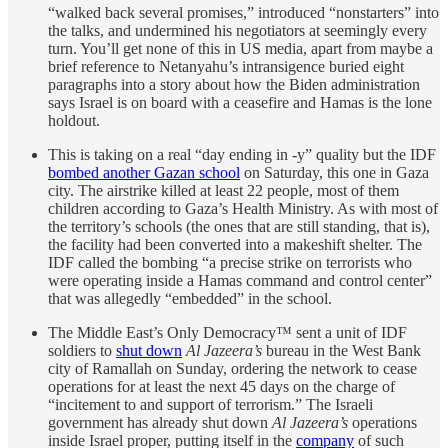
“walked back several promises,” introduced “nonstarters” into
the talks, and undermined his negotiators at seemingly every
turn. You’ll get none of this in US media, apart from maybe a
brief reference to Netanyahu’s intransigence buried eight
paragraphs into a story about how the Biden administration
says Israel is on board with a ceasefire and Hamas is the lone
holdout.
This is taking on a real “day ending in -y” quality but the IDF
bombed another Gazan school
on Saturday, this one in Gaza
city. The airstrike killed at least 22 people, most of them
children according to Gaza’s Health Ministry. As with most of
the territory’s schools (the ones that are still standing, that is),
the facility had been converted into a makeshift shelter. The
IDF called the bombing “a precise strike on terrorists who
were operating inside a Hamas command and control center”
that was allegedly “embedded” in the school.
The Middle East’s Only Democracy™ sent a unit of IDF
soldiers to
shut down
Al Jazeera’s
bureau in the West Bank
city of Ramallah on Sunday, ordering the network to cease
operations for at least the next 45 days on the charge of
“incitement to and support of terrorism.” The Israeli
government has already shut down
Al Jazeera’s
operations
inside Israel proper, putting itself in the
company
of such