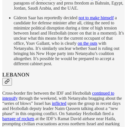
paragons of democracy and press freedom as Bahrain, Egypt,
Jordan, Saudi Arabia, and the UAE.
Gideon Saar has reportedly decided
not to make himself
a
candidate for defense minister after all, citing the need to
minimize political disruption during a time of high tension
between Israel and Hezbollah (more on that in a moment). It’s
unclear what this means for the current occupant of that
office, Yoav Gallant, who is clearly
on the outs
with
Netanyahu. It’s similarly unclear whether Saad is ruling out
bringing his New Hope party into Netanyahu’s coalition
altogether. It’s possible he would be prepared to accept a
different cabinet post.
LEBANON
Cross-border fire between the IDF and Hezbollah
continued to
intensify
through the weekend, with Netanyahu bragging about the
“series of blows” Israel has
inflicted
upon the group in recent days
and Hezbollah deputy leader Naim Qassem talking about a “new
phase” in this ongoing conflict. On Saturday Hezbollah fired a
barrage of rockets
at the IDF’s Ramat David airbase near Haifa,
prompting civilian evacuations across northern Israel and marking