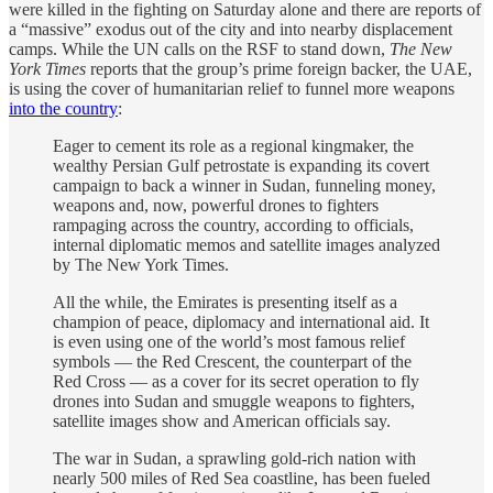
were killed in the fighting on Saturday alone and there are reports of
a “massive” exodus out of the city and into nearby displacement
camps. While the UN calls on the RSF to stand down,
The New
York Times
reports that the group’s prime foreign backer, the UAE,
is using the cover of humanitarian relief to funnel more weapons
into the country
:
Eager to cement its role as a regional kingmaker, the
wealthy Persian Gulf petrostate is expanding its covert
campaign to back a winner in Sudan, funneling money,
weapons and, now, powerful drones to fighters
rampaging across the country, according to officials,
internal diplomatic memos and satellite images analyzed
by The New York Times.
All the while, the Emirates is presenting itself as a
champion of peace, diplomacy and international aid. It
is even using one of the world’s most famous relief
symbols — the Red Crescent, the counterpart of the
Red Cross — as a cover for its secret operation to fly
drones into Sudan and smuggle weapons to fighters,
satellite images show and American officials say.
The war in Sudan, a sprawling gold-rich nation with
nearly 500 miles of Red Sea coastline, has been fueled