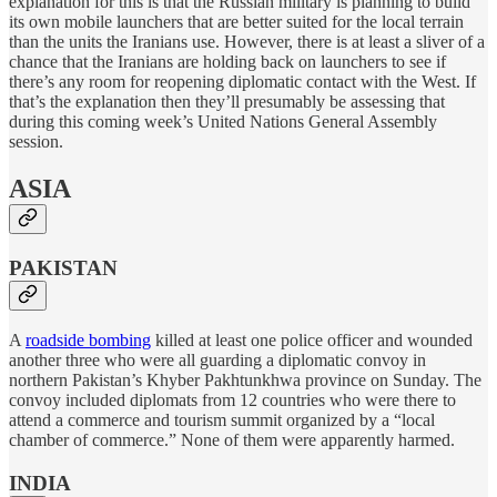
explanation for this is that the Russian military is planning to build
its own mobile launchers that are better suited for the local terrain
than the units the Iranians use. However, there is at least a sliver of a
chance that the Iranians are holding back on launchers to see if
there’s any room for reopening diplomatic contact with the West. If
that’s the explanation then they’ll presumably be assessing that
during this coming week’s United Nations General Assembly
session.
ASIA
PAKISTAN
A
roadside bombing
killed at least one police officer and wounded
another three who were all guarding a diplomatic convoy in
northern Pakistan’s Khyber Pakhtunkhwa province on Sunday. The
convoy included diplomats from 12 countries who were there to
attend a commerce and tourism summit organized by a “local
chamber of commerce.” None of them were apparently harmed.
INDIA