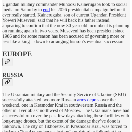
Ugandan military commander Muhoozi Kainerugaba took to social
media on Saturday to
end
his 2026 presidential campaign before it
ever really started. Kainerugaba, son of current Ugandan President
Yoweri Museveni, said that he will back his father instead,
appearing to confirm that the now 80 year old incumbent is planning
on running again in two years. Museveni has been president since
1986 and for some reason has been accused of governing more or
less like a king—down to arranging his son’s eventual succession.
EUROPE
RUSSIA
The Ukrainian military and the Security Service of Ukraine (SBU)
successfully attacked two more Russian
arms depots
over the
weekend, one in Krasnodar Krai in southwestern Russia and the
other in Tver oblast northwest of Moscow. The Ukrainians have had
a successful run over the past few days attacking these facilities with
long-range drones, but the extent of the damage they’ve done is
unknown. The city of Tikhoretsk, in Krasnodar Krai, was forced to
declare a “local emergency situation” on Saturday following the