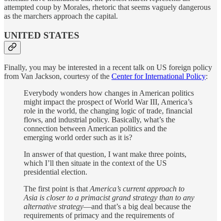
attempted coup by Morales, rhetoric that seems vaguely dangerous
as the marchers approach the capital.
UNITED STATES
Finally, you may be interested in a recent talk on US foreign policy
from Van Jackson, courtesy of the
Center for International Policy
:
Everybody wonders how changes in American politics
might impact the prospect of World War III, America’s
role in the world, the changing logic of trade, financial
flows, and industrial policy. Basically, what’s the
connection between American politics and the
emerging world order such as it is?
In answer of that question, I want make three points,
which I’ll then situate in the context of the US
presidential election.
The first point is that
America’s current approach to
Asia is closer to a primacist grand strategy than to any
alternative strategy
—and that’s a big deal because the
requirements of primacy and the requirements of