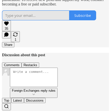
becoming a free or paid subscriber.
Subscribe
35
1
Share
Discussion about this post
Comments
Restacks
Foreign Exchanges reply rules
Top
Latest
Discussions