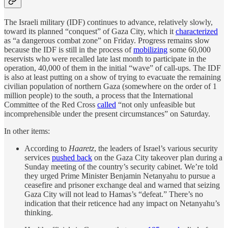
The Israeli military (IDF) continues to advance, relatively slowly,
toward its planned “conquest” of Gaza City, which it
characterized
as “a dangerous combat zone” on Friday. Progress remains slow
because the IDF is still in the process of
mobilizing
some 60,000
reservists who were recalled late last month to participate in the
operation, 40,000 of them in the initial “wave” of call-ups. The IDF
is also at least putting on a show of trying to evacuate the remaining
civilian population of northern Gaza (somewhere on the order of 1
million people) to the south, a process that the International
Committee of the Red Cross
called
“not only unfeasible but
incomprehensible under the present circumstances” on Saturday.
In other items:
According to
Haaretz
, the leaders of Israel’s various security
services
pushed back
on the Gaza City takeover plan during a
Sunday meeting of the country’s security cabinet. We’re told
they urged Prime Minister Benjamin Netanyahu to pursue a
ceasefire and prisoner exchange deal and warned that seizing
Gaza City will not lead to Hamas’s “defeat.” There’s no
indication that their reticence had any impact on Netanyahu’s
thinking.