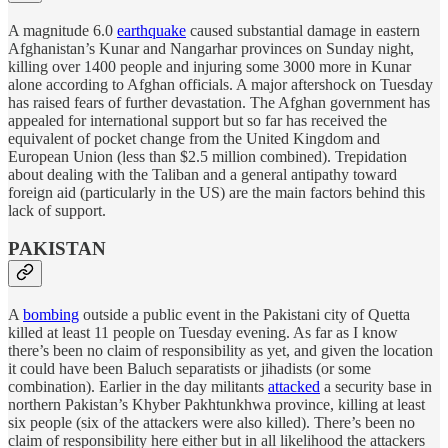
A magnitude 6.0
earthquake
caused substantial damage in eastern
Afghanistan’s Kunar and Nangarhar provinces on Sunday night,
killing over 1400 people and injuring some 3000 more in Kunar
alone according to Afghan officials. A major aftershock on Tuesday
has raised fears of further devastation. The Afghan government has
appealed for international support but so far has received the
equivalent of pocket change from the United Kingdom and
European Union (less than $2.5 million combined). Trepidation
about dealing with the Taliban and a general antipathy toward
foreign aid (particularly in the US) are the main factors behind this
lack of support.
PAKISTAN
A
bombing
outside a public event in the Pakistani city of Quetta
killed at least 11 people on Tuesday evening. As far as I know
there’s been no claim of responsibility as yet, and given the location
it could have been Baluch separatists or jihadists (or some
combination). Earlier in the day militants
attacked
a security base in
northern Pakistan’s Khyber Pakhtunkhwa province, killing at least
six people (six of the attackers were also killed). There’s been no
claim of responsibility here either but in all likelihood the attackers