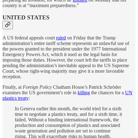
country is at “maximum preparedness.”
UNITED STATES
A US federal appeals court
ruled
on Friday that the Trump
administration’s entire tariff scheme represents an unlawful use of
the powers granted to the president under the 1977 International
Emergency Powers Act, which it used as the legal basis for
imposing those duties. However, the court left the tariffs in place
pending the administration’s inevitable appeal to the US Supreme
Court, whose right-wing majority may give it a more favorable
reception.
Finally, at
Foreign Policy
Chatham House’s Patrick Schröder
examines the US government’s role in
killing
the chances for a
UN
plastics treaty
:
In Geneva earlier this month, the world tried for a sixth
time to negotiate a plastics treaty, and for a sixth time, it
failed. Without a binding international framework, the
production and consumption of plastics and associated
waste generation and pollution are set to continue
rising. This will exacerbate risks to human health,