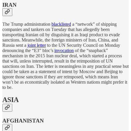
IRAN
The Trump administration
blacklisted
a “network” of shipping
companies and tankers on Tuesday that has allegedly been
transporting Iranian oil by disguising it as Iraqi product to evade
sanctions. Meanwhile, the foreign ministers of Iran, China, and
Russia sent a
joint letter
to the UN Security Council on Monday
denouncing the “E3” bloc’s
invocation
of the “snapback”
mechanism in the 2015 Iran nuclear deal, which started a process
that will, unless interrupted, result in the reimposition of UN
sanctions on Iran. The letter is meaningless in any practical sense but
could be taken as a statement of intent by Moscow and Beijing to
ignore those sanctions if they are reimposed, which means Iran
won’t be as economically isolated as Western nations might prefer it
to be.
ASIA
AFGHANISTAN