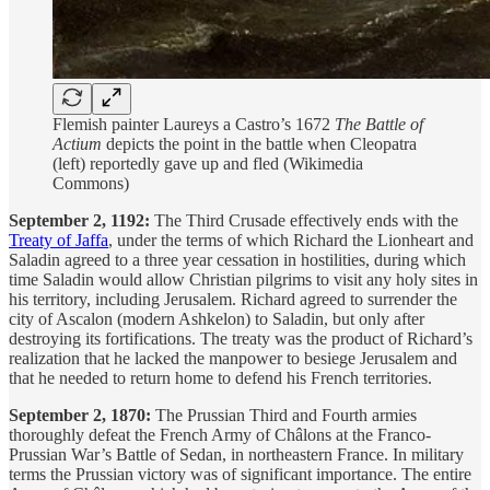
Flemish painter Laureys a Castro’s 1672
The Battle of
Actium
depicts the point in the battle when Cleopatra
(left) reportedly gave up and fled (Wikimedia
Commons)
September 2, 1192:
The Third Crusade effectively ends with the
Treaty of Jaffa
, under the terms of which Richard the Lionheart and
Saladin agreed to a three year cessation in hostilities, during which
time Saladin would allow Christian pilgrims to visit any holy sites in
his territory, including Jerusalem. Richard agreed to surrender the
city of Ascalon (modern Ashkelon) to Saladin, but only after
destroying its fortifications. The treaty was the product of Richard’s
realization that he lacked the manpower to besiege Jerusalem and
that he needed to return home to defend his French territories.
September 2, 1870:
The Prussian Third and Fourth armies
thoroughly defeat the French Army of Châlons at the Franco-
Prussian War’s Battle of Sedan, in northeastern France. In military
terms the Prussian victory was of significant importance. The entire