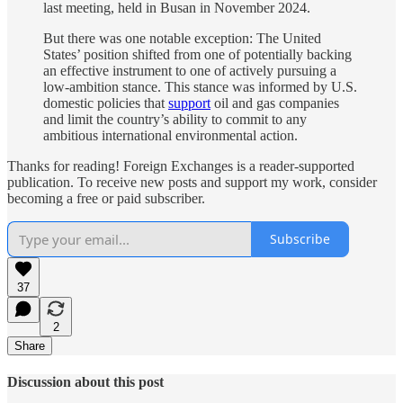
last meeting, held in Busan in November 2024.
But there was one notable exception: The United
States’ position shifted from one of potentially backing
an effective instrument to one of actively pursuing a
low‑ambition stance. This stance was informed by U.S.
domestic policies that
support
oil and gas companies
and limit the country’s ability to commit to any
ambitious international environmental action.
Thanks for reading! Foreign Exchanges is a reader-supported
publication. To receive new posts and support my work, consider
becoming a free or paid subscriber.
Subscribe
37
2
Share
Discussion about this post