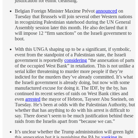
justification for ethnic cleansing.
Belgian Foreign Minister Maxime Prévot
announced
on
Tuesday that Brussels will join several other Western nations
in recognizing Palestinian statehood during the UN General
Assembly session later this month. He also declared that it
will impose 12 “firm sanctions” on the Israeli government to
boot.
With this UNGA shaping up to be a significant, if symbolic,
event from the standpoint of a Palestinian state, the Israeli
government is reportedly
considering
“the annexation of parts
of the occupied West Bank” in retaliation. This is not unlike a
serial killer threatening to murder more people if they’re
indicted for the murders they’ve already committed. It’s what
the Israeli government is already doing, but now with some
manufactured excuse for doing it. The IDF, by the by, has
continued its recent series of raids on West Bank cities and
even
arrested
the mayor of Hebron, Tayseer Abu Sneineh, on
Tuesday. He’s been at odds with the Palestinian Authority, but
whether that has anything to do with his arrest is difficult to
say. There doesn’t seem to be much justification behind these
raids from the Israelis apart from “because we can.”
It’s unclear whether the Trump administration will green light
this annexation but it is punishing the PA by
yanking
its