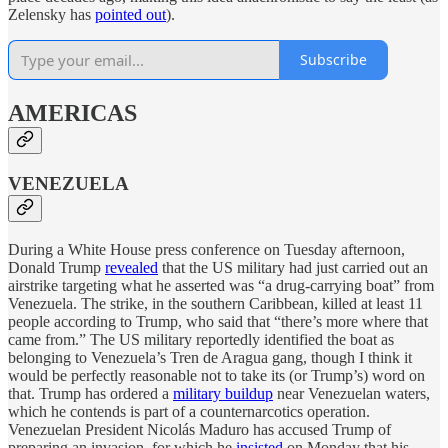
Zelensky has
pointed out
).
Subscribe
AMERICAS
VENEZUELA
During a White House press conference on Tuesday afternoon,
Donald Trump
revealed
that the US military had just carried out an
airstrike targeting what he asserted was “a drug-carrying boat” from
Venezuela. The strike, in the southern Caribbean, killed at least 11
people according to Trump, who said that “there’s more where that
came from.” The US military reportedly identified the boat as
belonging to Venezuela’s Tren de Aragua gang, though I think it
would be perfectly reasonable not to take its (or Trump’s) word on
that. Trump has ordered a
military buildup
near Venezuelan waters,
which he contends is part of a counternarcotics operation.
Venezuelan President Nicolás Maduro has accused Trump of
preparing an invasion, for which he
insisted
on Monday that his