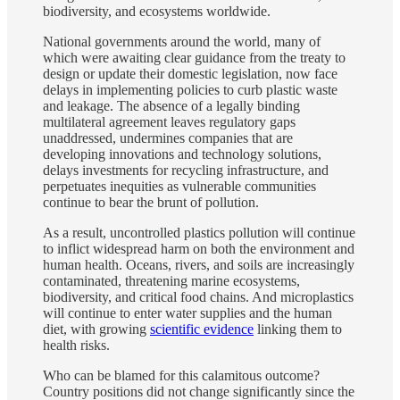
biodiversity, and ecosystems worldwide.
National governments around the world, many of
which were awaiting clear guidance from the treaty to
design or update their domestic legislation, now face
delays in implementing policies to curb plastic waste
and leakage. The absence of a legally binding
multilateral agreement leaves regulatory gaps
unaddressed, undermines companies that are
developing innovations and technology solutions,
delays investments for recycling infrastructure, and
perpetuates inequities as vulnerable communities
continue to bear the brunt of pollution.
As a result, uncontrolled plastics pollution will continue
to inflict widespread harm on both the environment and
human health. Oceans, rivers, and soils are increasingly
contaminated, threatening marine ecosystems,
biodiversity, and critical food chains. And microplastics
will continue to enter water supplies and the human
diet, with growing
scientific evidence
linking them to
health risks.
Who can be blamed for this calamitous outcome?
Country positions did not change significantly since the