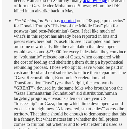
needs. Hamas did on Saturday finally
acknowledge
the death
of former Gaza leader Mohammed Sinwar, whom the IDF
killed in an airstrike back in May.
The Washington Post
has
reported
on a “38-page prospectus”
for Donald Trump’s “Riviera of the Middle East” plan for
postwar (and post-Palestinian) Gaza. I feel like much of
what’s in this report has already been reported in bits and
pieces elsewhere but it’s useful to see it compiled and there
are some new details, like the calculation that developers
would save some $23,000 for every Palestinian they convince
to “voluntarily” relocate out of Gaza, when compared with
the cost of feeding and sheltering them during a hypothetical
rebuilding process. Those who opt to leave would be paid in
cash and food and rent subsidies to entice their departure. The
“Gaza Reconstitution, Economic Acceleration and
Transformation Trust” (yes, that’s right, the acronym is
“GREAT”), devised by the same folks who brought you the
“Gaza Humanitarian Foundation” aid distribution/human
targeting program, envisions a ten or more year US
“trusteeship” for Gaza, during which time developers would
erect “six to eight new ‘AI-powered,
smart cities’” across the
territory. That alone should be enough to demonstrate that this
is a fantasy, but what matters isn’t whether the full project
comes to fruition but whether and to what extent it’s used as