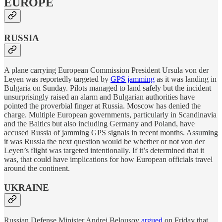
EUROPE
RUSSIA
A plane carrying European Commission President Ursula von der
Leyen was reportedly targeted by
GPS jamming
as it was landing in
Bulgaria on Sunday. Pilots managed to land safely but the incident
unsurprisingly raised an alarm and Bulgarian authorities have
pointed the proverbial finger at Russia. Moscow has denied the
charge. Multiple European governments, particularly in Scandinavia
and the Baltics but also including Germany and Poland, have
accused Russia of jamming GPS signals in recent months. Assuming
it was Russia the next question would be whether or not von der
Leyen’s flight was targeted intentionally. If it’s determined that it
was, that could have implications for how European officials travel
around the continent.
UKRAINE
Russian Defense Minister Andrei Belousov
argued
on Friday that