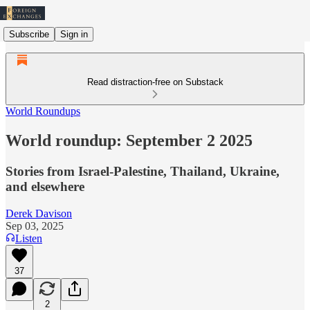
Subscribe
Sign in
Read distraction-free on Substack
World Roundups
World roundup: September 2 2025
Stories from Israel-Palestine, Thailand, Ukraine,
and elsewhere
Derek Davison
Sep 03, 2025
Listen
37
2