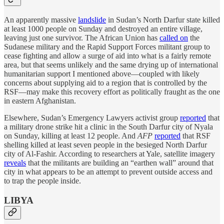
An apparently massive
landslide
in Sudan’s North Darfur state killed
at least 1000 people on Sunday and destroyed an entire village,
leaving just one survivor. The African Union has
called on
the
Sudanese military and the Rapid Support Forces militant group to
cease fighting and allow a surge of aid into what is a fairly remote
area, but that seems unlikely and the same drying up of international
humanitarian support I mentioned above—coupled with likely
concerns about supplying aid to a region that is controlled by the
RSF—may make this recovery effort as politically fraught as the one
in eastern Afghanistan.
Elsewhere, Sudan’s Emergency Lawyers activist group
reported
that
a military drone strike hit a clinic in the South Darfur city of Nyala
on Sunday, killing at least 12 people. And
AFP
reported
that RSF
shelling killed at least seven people in the besieged North Darfur
city of Al-Fashir. According to researchers at Yale, satellite imagery
reveals
that the militants are building an “earthen wall” around that
city in what appears to be an attempt to prevent outside access and
to trap the people inside.
LIBYA