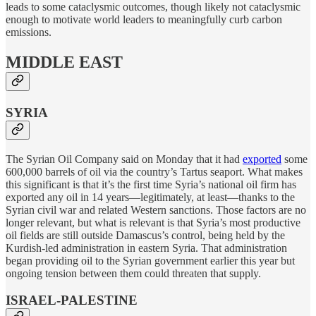
leads to some cataclysmic outcomes, though likely not cataclysmic
enough to motivate world leaders to meaningfully curb carbon
emissions.
MIDDLE EAST
SYRIA
The Syrian Oil Company said on Monday that it had
exported
some
600,000 barrels of oil via the country’s Tartus seaport. What makes
this significant is that it’s the first time Syria’s national oil firm has
exported any oil in 14 years—legitimately, at least—thanks to the
Syrian civil war and related Western sanctions. Those factors are no
longer relevant, but what is relevant is that Syria’s most productive
oil fields are still outside Damascus’s control, being held by the
Kurdish-led administration in eastern Syria. That administration
began providing oil to the Syrian government earlier this year but
ongoing tension between them could threaten that supply.
ISRAEL-PALESTINE