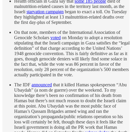
Health officials in Gaza say that
some 185 people
died of
malnutrition-related causes in the territory last month, as the
Israeli
starvation campaign
began to exact a toll. On Tuesday
they highlighted at least 13 malnutrition-related deaths over
the first day-plus of September.
On that note, members of the International Association of
Genocide Scholars
voted
on Monday to adopt a resolution
stipulating that the Israeli campaign in Gaza satisfies the “legal
definition” of that charge according to the United Nations’
1948 genocide convention. This is fairly definitive as far as it
goes, though genocide deniers will likely find some solace in
the fact that, while the vote was 86 percent in favor of the
resolution, only 28 percent of the organization’s 500 members
actually participated in the vote.
The IDF
announced
that it killed Hamas spokesperson “Abu
Ubaydah” (a nom de guerre) over the weekend. To my
knowledge there’s been no confirmation of his death from
Hamas but there’s not much reason to doubt the Israeli claim
at this point. Abu Ubaydah was the most public face of
Hamas’s Qassam Brigades armed wing and ran the
organization’s propaganda/public relations operation so his
loss will certainly be felt, though these days it feels like the
Israeli government is doing all the PR work that Hamas