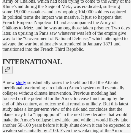
Army of Châlons, which had been trying to come to the Army of the
Rhine’s aid during the Siege of Metz, was eradicated, suffering
some 18,000 casualties and a whopping 104,000 soldiers captured.
In political terms the impact was massive. It just so happens that
French Emperor Napoleon III had accompanied the Army of
Châlons to Metz, and he was among those taken prisoner. Two days
later, an uprising in Paris saw whatever was left of the empire give
way to the “Government of National Defense,” which attempted to
salvage the war but ultimately surrendered in January 1871 and
transitioned into the French Third Republic.
INTERNATIONAL
A new
study
substantially raises the likelihood that the Atlantic
meridional overturning circulation (Amoc) system will eventually
collapse without climate intervention. Previous modeling had
focused on the potential for the Amoc to cease functioning by the
end of this century, an outcome that remains unlikely. But this latest
study takes a longer-term view of the risk and concludes that the
planet may hit a “tipping point” in the next few decades that would
make the Amoc’s collapse inevitable, and while it would likely take
another 50-100 years before it fully shuts down it can be expected to
weaken substantially by 2100. Even the weakening of the Amoc