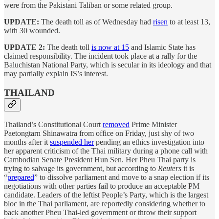
were from the Pakistani Taliban or some related group.
UPDATE:
The death toll as of Wednesday had
risen
to at least 13,
with 30 wounded.
UPDATE 2:
The death toll
is now at 15
and Islamic State has
claimed responsibility. The incident took place at a rally for the
Baluchistan National Party, which is secular in its ideology and that
may partially explain IS’s interest.
THAILAND
Thailand’s Constitutional Court
removed
Prime Minister
Paetongtarn Shinawatra from office on Friday, just shy of two
months after it
suspended her
pending an ethics investigation into
her apparent criticism of the Thai military during a phone call with
Cambodian Senate President Hun Sen. Her Pheu Thai party is
trying to salvage its government, but according to
Reuters
it is
“
prepared
” to dissolve parliament and move to a snap election if its
negotiations with other parties fail to produce an acceptable PM
candidate. Leaders of the leftist People’s Party, which is the largest
bloc in the Thai parliament, are reportedly considering whether to
back another Pheu Thai-led government or throw their support