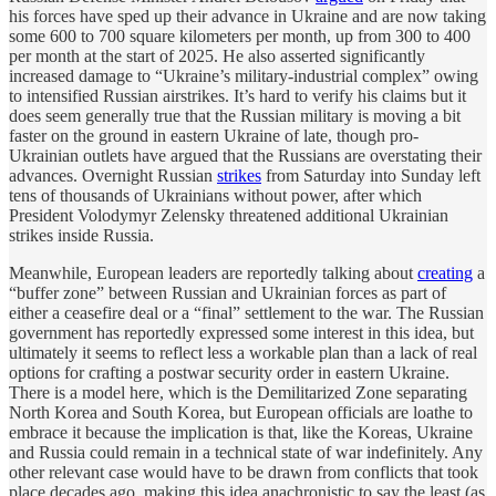
his forces have sped up their advance in Ukraine and are now taking
some 600 to 700 square kilometers per month, up from 300 to 400
per month at the start of 2025. He also asserted significantly
increased damage to “Ukraine’s military-industrial complex” owing
to intensified Russian airstrikes. It’s hard to verify his claims but it
does seem generally true that the Russian military is moving a bit
faster on the ground in eastern Ukraine of late, though pro-
Ukrainian outlets have argued that the Russians are overstating their
advances. Overnight Russian
strikes
from Saturday into Sunday left
tens of thousands of Ukrainians without power, after which
President Volodymyr Zelensky threatened additional Ukrainian
strikes inside Russia.
Meanwhile, European leaders are reportedly talking about
creating
a
“buffer zone” between Russian and Ukrainian forces as part of
either a ceasefire deal or a “final” settlement to the war. The Russian
government has reportedly expressed some interest in this idea, but
ultimately it seems to reflect less a workable plan than a lack of real
options for crafting a postwar security order in eastern Ukraine.
There is a model here, which is the Demilitarized Zone separating
North Korea and South Korea, but European officials are loathe to
embrace it because the implication is that, like the Koreas, Ukraine
and Russia could remain in a technical state of war indefinitely. Any
other relevant case would have to be drawn from conflicts that took
place decades ago, making this idea anachronistic to say the least (as