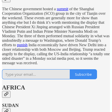
The Chinese government hosted a
summit
of the Shanghai
Cooperation Organization (SCO) group in the city of Tianjin over
the weekend. These events are generally more for show than
anything else but I do think it’s worth mentioning the display that
Chinese President Xi Jinping arranged with Russian President
Vladimir Putin and Indian Prime Minister Narendra Modi on
Monday. The three of them performed mutual solidarity in what was
undoubtedly a message to Washington, where Donald Trump’s
efforts to
punish
India economically have driven New Delhi into a
closer relationship with both Moscow and Beijing. Trump reacted
angrily to the display, calling the US-India relationship “a totally one
sided disaster” in a Monday social media post, so it seems the
message was received.
Subscribe
AFRICA
SUDAN