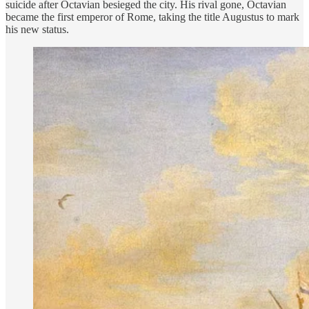
suicide after Octavian besieged the city. His rival gone, Octavian
became the first emperor of Rome, taking the title Augustus to mark
his new status.