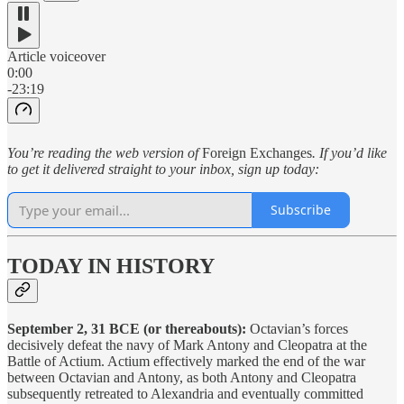
Article voiceover
0:00
-23:19
You’re reading the web version of
Foreign Exchanges
. If you’d like
to get it delivered straight to your inbox, sign up today:
Subscribe
TODAY IN HISTORY
September 2, 31 BCE (or thereabouts):
Octavian’s forces
decisively defeat the navy of Mark Antony and Cleopatra at the
Battle of Actium. Actium effectively marked the end of the war
between Octavian and Antony, as both Antony and Cleopatra
subsequently retreated to Alexandria and eventually committed