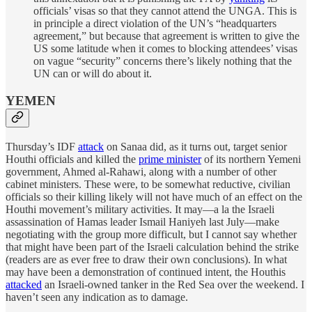
officials’ visas so that they cannot attend the UNGA. This is
in principle a direct violation of the UN’s “headquarters
agreement,” but because that agreement is written to give the
US some latitude when it comes to blocking attendees’ visas
on vague “security” concerns there’s likely nothing that the
UN can or will do about it.
YEMEN
Thursday’s IDF
attack
on Sanaa did, as it turns out, target senior
Houthi officials and killed the
prime minister
of its northern Yemeni
government, Ahmed al-Rahawi, along with a number of other
cabinet ministers. These were, to be somewhat reductive, civilian
officials so their killing likely will not have much of an effect on the
Houthi movement’s military activities. It may—a la the Israeli
assassination of Hamas leader Ismail Haniyeh last July—make
negotiating with the group more difficult, but I cannot say whether
that might have been part of the Israeli calculation behind the strike
(readers are as ever free to draw their own conclusions). In what
may have been a demonstration of continued intent, the Houthis
attacked
an Israeli-owned tanker in the Red Sea over the weekend. I
haven’t seen any indication as to damage.