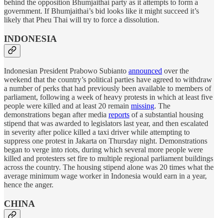
behind the opposition Bhumjaithai party as it attempts to form a
government. If Bhumjaithai’s bid looks like it might succeed it’s
likely that Pheu Thai will try to force a dissolution.
INDONESIA
Indonesian President Prabowo Subianto
announced
over the
weekend that the country’s political parties have agreed to withdraw
a number of perks that had previously been available to members of
parliament, following a week of heavy protests in which at least five
people were killed and at least 20 remain
missing
. The
demonstrations began after media
reports
of a substantial housing
stipend that was awarded to legislators last year, and then escalated
in severity after police killed a taxi driver while attempting to
suppress one protest in Jakarta on Thursday night. Demonstrations
began to verge into riots, during which several more people were
killed and protesters set fire to multiple regional parliament buildings
across the country. The housing stipend alone was 20 times what the
average minimum wage worker in Indonesia would earn in a year,
hence the anger.
CHINA