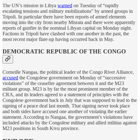
The UN’s mission in Libya
warned
on Tuesday of “rapidly
escalating tensions and military mobilizations” by armed groups in
Tripoli. In particular there have been reports of armed elements
moving into the city from nearby Misrata and there were apparently
reports of gunfire in the nominal Libyan capital on Monday night.
Factions in Tripoli have clashed with one another in the past, the
most recent major flare-up having occurred back in May.
DEMOCRATIC REPUBLIC OF THE CONGO
Corneille Nangaa, the political leader of the Congo River Alliance,
accused
the Congolese government on Monday of “successive
violations” of the ceasefire agreement between it and the M23
militant group. M23 is by far the most prominent member of the
CRA, and its leaders agreed to a statement of principles with the
Congolese government back in July that was supposed to lead to the
signing of a peace deal last month. That signing never took place
and both sides have accused one another of violating the earlier
statement. According to Nangaa, the government’s violations have
included attacks by the Congolese military and allied militias against
M23 positions in South Kivu province.