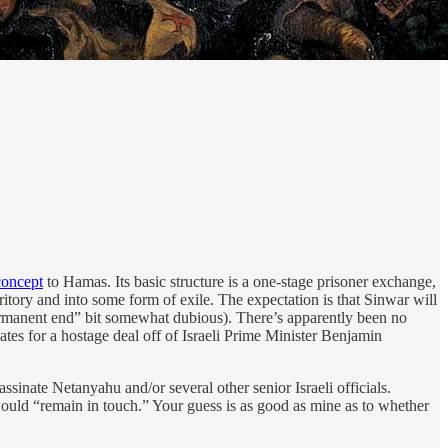
concept
to Hamas. Its basic structure is a one-stage prisoner exchange,
itory and into some form of exile. The expectation is that Sinwar will
“permanent end” bit somewhat dubious). There’s apparently been no
ates for a hostage deal off of Israeli Prime Minister Benjamin
inate Netanyahu and/or several other senior Israeli officials.
 would “remain in touch.” Your guess is as good as mine as to whether