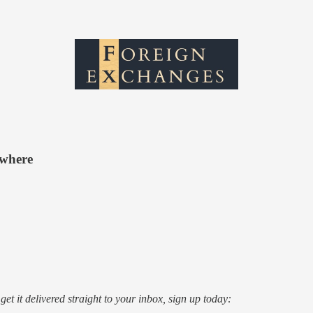
ewhere
o get it delivered straight to your inbox, sign up today: