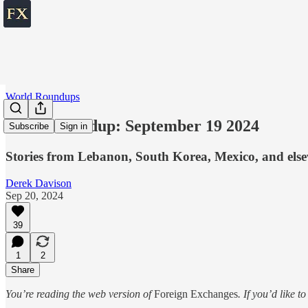
World Roundups
World roundup: September 19 2024
Subscribe
Sign in
Stories from Lebanon, South Korea, Mexico, and els
Derek Davison
Sep 20, 2024
39
1
2
Share
You’re reading the web version of
Foreign Exchanges
. If you’d like t