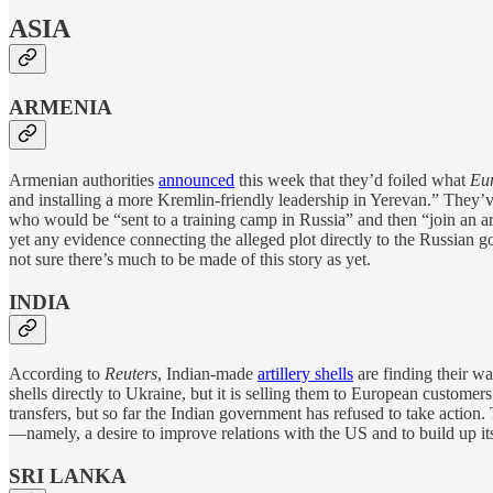
ASIA
ARMENIA
Armenian authorities
announced
this week that they’d foiled what
Eur
and installing a more Kremlin-friendly leadership in Yerevan.” They’v
who would be “sent to a training camp in Russia” and then “join an a
yet any evidence connecting the alleged plot directly to the Russian 
not sure there’s much to be made of this story as yet.
INDIA
According to
Reuters
, Indian-made
artillery shells
are finding their wa
shells directly to Ukraine, but it is selling them to European custome
transfers, but so far the Indian government has refused to take action.
—namely, a desire to improve relations with the US and to build up it
SRI LANKA