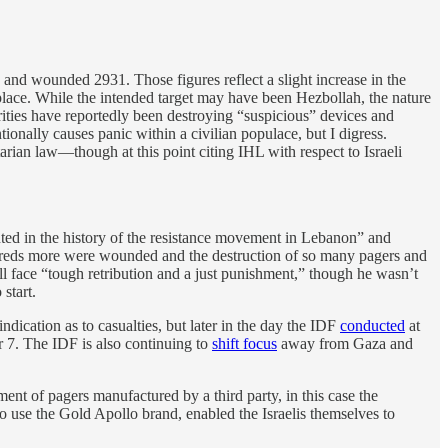
and wounded 2931. Those figures reflect a slight increase in the
ace. While the intended target may have been Hezbollah, the nature
rities have reportedly been destroying “suspicious” devices and
tionally causes panic within a civilian populace, but I digress.
rian law—though at this point citing IHL with respect to Israeli
ed in the history of the resistance movement in Lebanon” and
eds more were wounded and the destruction of so many pagers and
will face “tough retribution and a just punishment,” though he wasn’t
start.
ndication as to casualties, but later in the day the IDF
conducted
at
r 7. The IDF is also continuing to
shift focus
away from Gaza and
nt of pagers manufactured by a third party, in this case the
o use the Gold Apollo brand, enabled the Israelis themselves to