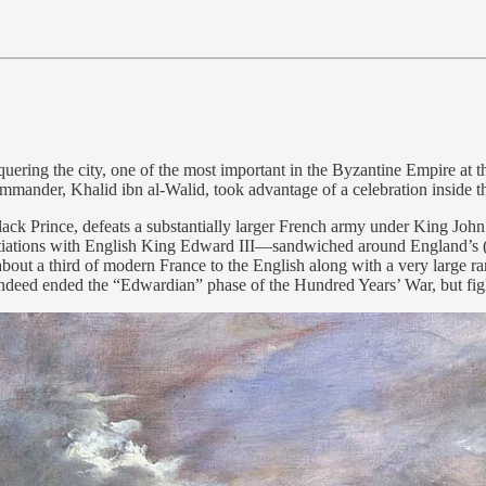
ering the city, one of the most important in the Byzantine Empire at the
mander, Khalid ibn al-Walid, took advantage of a celebration inside the
Prince, defeats a substantially larger French army under King John II 
iations with English King Edward III—sandwiched around England’s (
bout a third of modern France to the English along with a very large r
indeed ended the “Edwardian” phase of the Hundred Years’ War, but fig