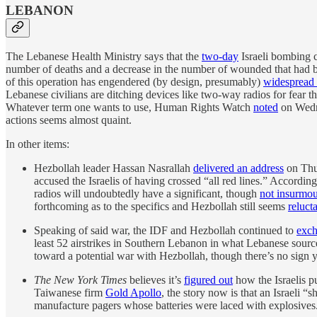
LEBANON
The Lebanese Health Ministry says that the
two-day
Israeli bombing c
number of deaths and a decrease in the number of wounded that had 
of this operation has engendered (by design, presumably)
widespread
Lebanese civilians are ditching devices like two-way radios for fear t
Whatever term one wants to use, Human Rights Watch
noted
on Wedne
actions seems almost quaint.
In other items:
Hezbollah leader Hassan Nasrallah
delivered an address
on Thur
accused the Israelis of having crossed “all red lines.” Accordin
radios will undoubtedly have a significant, though
not insurmou
forthcoming as to the specifics and Hezbollah still seems
reluct
Speaking of said war, the IDF and Hezbollah continued to
exc
least 52 airstrikes in Southern Lebanon in what Lebanese sourc
toward a potential war with Hezbollah, though there’s no sign 
The New York Times
believes it’s
figured out
how the Israelis p
Taiwanese firm
Gold Apollo
, the story now is that an Israeli
manufacture pagers whose batteries were laced with explosives