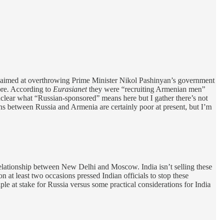
g aimed at overthrowing Prime Minister Nikol Pashinyan’s government
more. According to
Eurasianet
they were “recruiting Armenian men”
nclear what “Russian-sponsored” means here but I gather there’s not
ns between Russia and Armenia are certainly poor at present, but I’m
e relationship between New Delhi and Moscow. India isn’t selling these
 at least two occasions pressed Indian officials to stop these
iple at stake for Russia versus some practical considerations for India