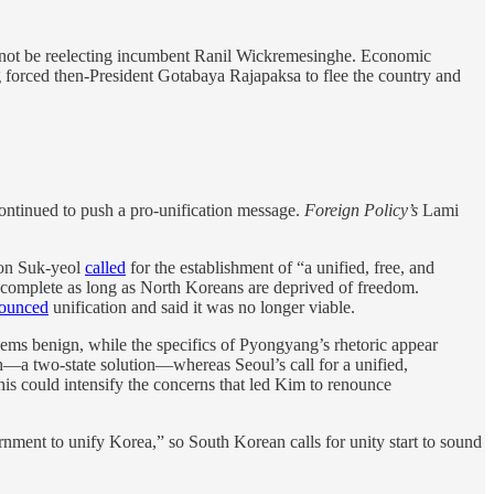
l not be reelecting incumbent Ranil Wickremesinghe. Economic
 forced then-President Gotabaya Rajapaksa to flee the country and
ontinued to push a pro-unification message.
Foreign Policy’s
Lami
oon Suk-yeol
called
for the establishment of “a unified, free, and
incomplete as long as North Koreans are deprived of freedom.
ounced
unification and said it was no longer viable.
ems benign, while the specifics of Pyongyang’s rhetoric appear
h—a two-state solution—whereas Seoul’s call for a unified,
is could intensify the concerns that led Kim to renounce
rnment to unify Korea,” so South Korean calls for unity start to sound