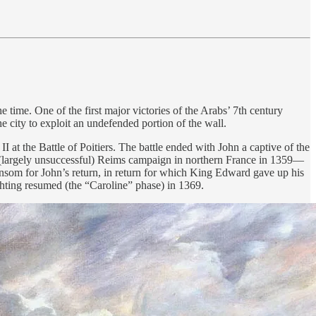
 time. One of the first major victories of the Arabs’ 7th century
 city to exploit an undefended portion of the wall.
at the Battle of Poitiers. The battle ended with John a captive of the
largely unsuccessful) Reims campaign in northern France in 1359—
ansom for John’s return, in return for which King Edward gave up his
hting resumed (the “Caroline” phase) in 1369.