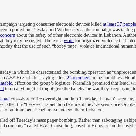
ampaign targeting consumer electronic devices killed
at least 37 people
been reported on Tuesday and Wednesday as the campaign was taking pl
 concern
about the safety of other electronic devices in Lebanon. Autho
hat they may be rigged. There is a
word
for organized violence that inten
sday that the use of such “booby traps” violates international humanita
sday in which he characterized the bombing operation as “unprecedent
g to
AFP
Hezbollah is saying it lost
25 members
in the bombings. Hundr
ntable
, effect on the group’s logistics. Nasrallah promised that Israel 
ant
to do anything that might give the Israelis the war they keep trying to 
hange
cross-border fire overnight and into Thursday. I haven’t seen any i
es called the “heaviest” Israeli bombardment they’ve seen since Octobe
yet of an imminent Israeli move into southern Lebanon.
ulled off Tuesday’s mass pager bombing. Rather than sabotaging a shipme
 “shell company” called BAC Consulting, based in Hungary and licensed t
.