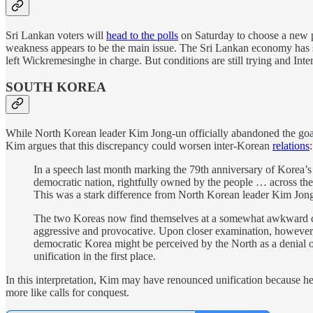
Sri Lankan voters will
head to the polls
on Saturday to choose a new p
weakness appears to be the main issue. The Sri Lankan economy has sh
left Wickremesinghe in charge. But conditions are still trying and In
SOUTH KOREA
While North Korean leader Kim Jong-un officially abandoned the goal
Kim argues that this discrepancy could worsen inter-Korean
relations
:
In a speech last month marking the 79th anniversary of Korea
democratic nation, rightfully owned by the people … across the
This was a stark difference from North Korean leader Kim Jon
The two Koreas now find themselves at a somewhat awkward cross
aggressive and provocative. Upon closer examination, however,
democratic Korea might be perceived by the North as a denial o
unification in the first place.
In this interpretation, Kim may have renounced unification because he 
more like calls for conquest.