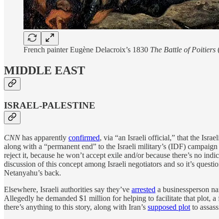
French painter Eugène Delacroix’s 1830
The Battle of Poitiers
MIDDLE EAST
ISRAEL-PALESTINE
CNN
has apparently
confirmed
, via “an Israeli official,” that the Is
along with a “permanent end” to the Israeli military’s (IDF) campaign
reject it, because he won’t accept exile and/or because there’s no in
discussion of this concept among Israeli negotiators and so it’s questi
Netanyahu’s back.
Elsewhere, Israeli authorities say they’ve
arrested
a businessperson nam
Allegedly he demanded $1 million for helping to facilitate that plot, 
there’s anything to this story, along with Iran’s
supposed plot
to assas