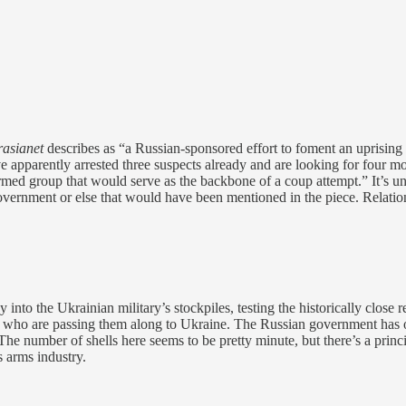
asianet
describes as “a Russian-sponsored effort to foment an uprisin
e apparently arrested three suspects already and are looking for four 
rmed group that would serve as the backbone of a coup attempt.” It’s u
government or else that would have been mentioned in the piece. Relatio
y into the Ukrainian military’s stockpiles, testing the historically clos
rs who are passing them along to Ukraine. The Russian government has on
 The number of shells here seems to be pretty minute, but there’s a princ
s arms industry.