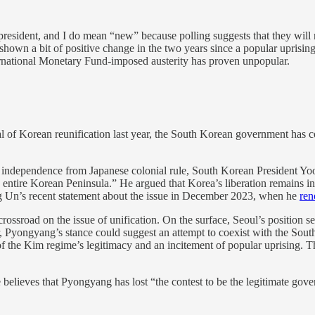
resident, and I do mean “new” because polling suggests that they wil
own a bit of positive change in the two years since a popular uprising
ternational Monetary Fund-imposed austerity has proven unpopular.
 of Korean reunification last year, the South Korean government has c
’s independence from Japanese colonial rule, South Korean President Y
 entire Korean Peninsula.” He argued that Korea’s liberation remains 
g Un’s recent statement about the issue in December 2023, when he
ren
road on the issue of unification. On the surface, Seoul’s position se
 Pyongyang’s stance could suggest an attempt to coexist with the Sout
f the Kim regime’s legitimacy and an incitement of popular uprising. Th
believes that Pyongyang has lost “the contest to be the legitimate gove