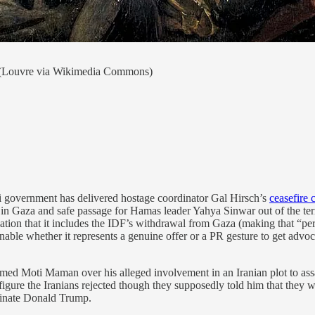
(Louvre via Wikimedia Commons)
raeli government has delivered hostage coordinator Gal Hirsch’s
ceasefire 
 in Gaza and safe passage for Hamas leader Yahya Sinwar out of the terr
dication that it includes the IDF’s withdrawal from Gaza (making that 
onable whether it represents a genuine offer or a PR gesture to get advoc
ed Moti Maman over his alleged involvement in an Iranian plot to assass
a figure the Iranians rejected though they supposedly told him that they
sinate Donald Trump.