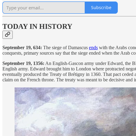
Subscribe
TODAY IN HISTORY
September 19, 634:
The siege of Damascus
ends
with the Arabs conqu
conquests, primary sources say that the siege ended when the Arab com
September 19, 1356:
An English-Gascon army under Edward, the Black 
English army. Edward brought him to London where protracted negot
eventually produced the Treaty of Brétigny in 1360. That pact ceded a
claim on the French throne. The treaty was meant to be decisive and 