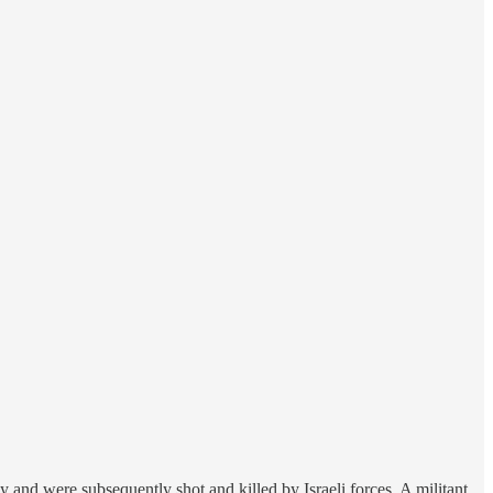
 and were subsequently shot and killed by Israeli forces. A militant