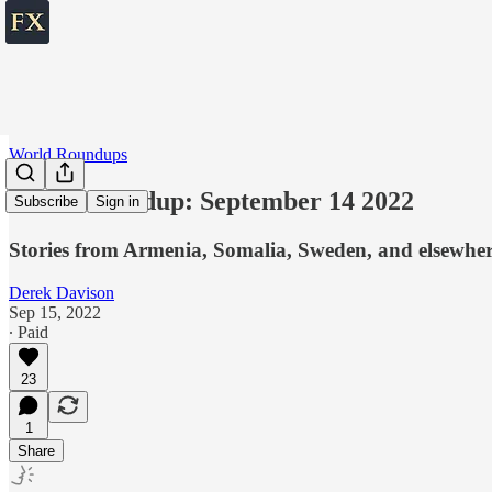
World Roundups
World roundup: September 14 2022
Subscribe
Sign in
Stories from Armenia, Somalia, Sweden, and elsewhe
Derek Davison
Sep 15, 2022
∙ Paid
23
1
Share