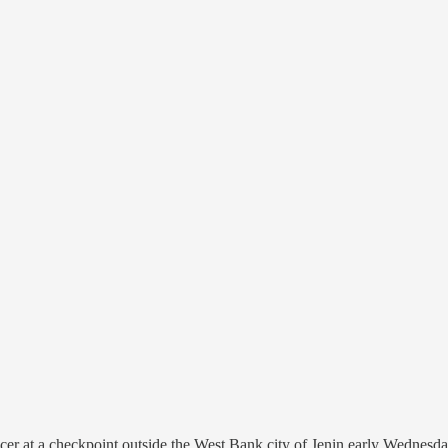
icer at a checkpoint outside the West Bank city of Jenin early Wednesday