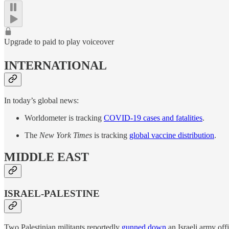
Upgrade to paid to play voiceover
INTERNATIONAL
In today’s global news:
Worldometer is tracking
COVID-19 cases and fatalities
.
The
New York Times
is tracking
global vaccine distribution
.
MIDDLE EAST
ISRAEL-PALESTINE
Two Palestinian militants reportedly
gunned down
an Israeli army off