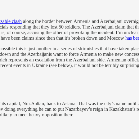
sizable clash
along the border between Armenia and Azerbaijani overnigh
ficials responding that they lost 50 soldiers. The Azerbaijani claim that 
 is, of course, accusing the other of provoking the incident. I’m unclea
e have been claims since then that it’s broken down and Moscow
has be
ly possible this is just another in a series of skirmishes that have take
own and the Azerbaijanis want to force Armenia to make new concessi
ch represents an escalation from the Azerbaijani side. Armenian offici
recent events in Ukraine (see below), it would not be terribly surprisi
 its capital, Nur-Sultan, back to Astana. That was the city’s name unt
doing everything he can to put Nazarbayev’s reign in Kazakhstan’s re
likely to meet heavy opposition there.