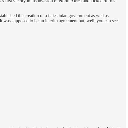
first victory in his invasion of North Africa and kicked off his
ablished the creation of a Palestinian government as well as
 It was supposed to be an interim agreement but, well, you can see