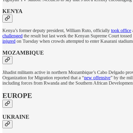
KENYA
Kenya’s former deputy president, William Ruto, officially
took office
challenged
the result but last week the Kenyan Supreme Court tossed 
injured
on Tuesday when crowds attempted to enter Kasarani stadium in
MOZAMBIQUE
Jihadist militants active in northern Mozambique’s Cabo Delgado pro
Organization for Migration reported that a “
new offensive
” by the mil
including forces from Rwanda and the Southern African Development
EUROPE
UKRAINE