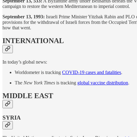
September 13, 533:
A Byzantine army under Belisarius defeats the Van
campaign to restore the western Mediterranean to imperial control.
September 13, 1993:
Israeli Prime Minister Yitzhak Rabin and PLO ch
provisions for the withdrawal of Israeli forces from the Occupied Terr
how that went.
INTERNATIONAL
In today’s global news:
Worldometer is tracking
COVID-19 cases and fatalities
.
The
New York Times
is tracking
global vaccine distribution
.
MIDDLE EAST
SYRIA