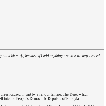
g out a bit early, because if I add anything else to it we may exceed
 unrest caused in part by a serious famine. The Derg, which
self into the People’s Democratic Republic of Ethiopia.