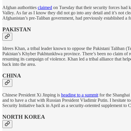
Afghan authorities
claimed
on Tuesday that their security forces had 
Valley. As far as I know they did not go into any detail and it’s not c
Afghanistan’s pre-Taliban government, had previously established a foo
PAKISTAN
Idrees Khan, a tribal leader known to oppose the Pakistani Taliban (
Pakistan’s Khyber Pakhtunkhwa province. There’s been no claim of resp
resuming its campaign of violence. Khan led a tribal alliance that he
back into the area.
CHINA
Chinese President Xi Jinping is
heading to a summit
for the Shanghai 
and to have a chat with Russian President Vladimir Putin. I hesitate t
Security Initiative back in April as a security-oriented supplement to C
NORTH KOREA