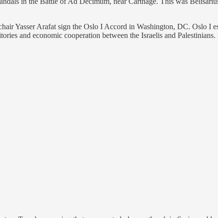
dals in the Battle of Ad Decimum, near Carthage. This was Belisarius’s 
air Yasser Arafat sign the Oslo I Accord in Washington, DC. Oslo I est
itories and economic cooperation between the Israelis and Palestinians.