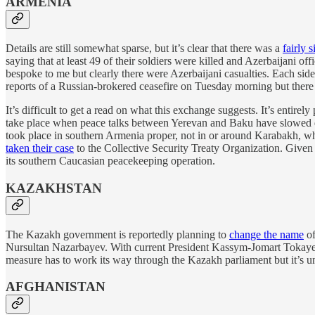
ARMENIA
Details are still somewhat sparse, but it’s clear that there was a
fairly 
saying that at least 49 of their soldiers were killed and Azerbaijani of
bespoke to me but clearly there were Azerbaijani casualties. Each side
reports of a Russian-brokered ceasefire on Tuesday morning but ther
It’s difficult to get a read on what this exchange suggests. It’s entire
take place when peace talks between Yerevan and Baku have slowed d
took place in southern Armenia proper, not in or around Karabakh, whi
taken their case
to the Collective Security Treaty Organization. Given 
its southern Caucasian peacekeeping operation.
KAZAKHSTAN
The Kazakh government is reportedly planning to
change the name
of
Nursultan Nazarbayev. With current President Kassym-Jomart Tokayev 
measure has to work its way through the Kazakh parliament but it’s un
AFGHANISTAN