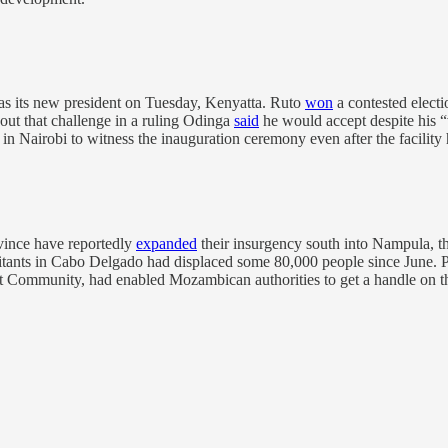
as its new president on Tuesday, Kenyatta. Ruto
won
a contested elect
out that challenge in a ruling Odinga
said
he would accept despite his 
 Nairobi to witness the inauguration ceremony even after the facility 
vince have reportedly
expanded
their insurgency south into Nampula, th
itants in Cabo Delgado had displaced some 80,000 people since June. Prio
 Community, had enabled Mozambican authorities to get a handle on t