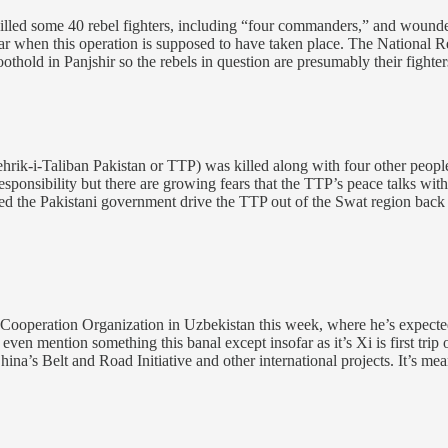
killed some 40 rebel fighters, including “four commanders,” and wounde
lear when this operation is supposed to have taken place. The National R
thold in Panjshir so the rebels in question are presumably their fighter
Tehrik-i-Taliban Pakistan or TTP) was killed along with four other peo
onsibility but there are growing fears that the TTP’s peace talks with t
lped the Pakistani government drive the TTP out of the Swat region back
Cooperation Organization in Uzbekistan this week, where he’s expected
o even mention something this banal except insofar as it’s Xi is first t
hina’s Belt and Road Initiative and other international projects. It’s me