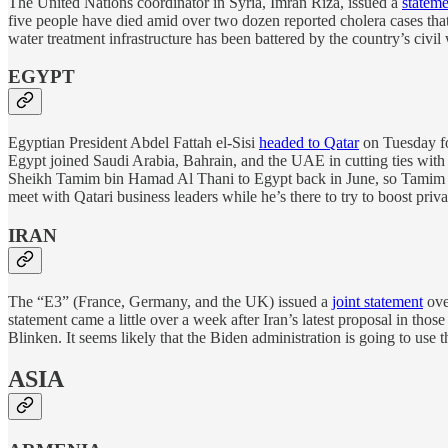
The United Nations coordinator in Syria, Imran Riza, issued a
stateme
five people have died amid over two dozen reported cholera cases that
water treatment infrastructure has been battered by the country’s civil 
EGYPT
Egyptian President Abdel Fattah el-Sisi
headed to Qatar
on Tuesday f
Egypt joined Saudi Arabia, Bahrain, and the UAE in cutting ties with 
Sheikh Tamim bin Hamad Al Thani to Egypt back in June, so Tamim is r
meet with Qatari business leaders while he’s there to try to boost priv
IRAN
The “E3” (France, Germany, and the UK) issued a
joint statement
ove
statement came a little over a week after Iran’s latest proposal in thos
Blinken. It seems likely that the Biden administration is going to use t
ASIA