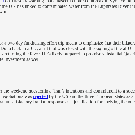
nt
on Tuesday warning that a nascent cholera outbreak in Syria could pose
 the UN has linked to contaminated water from the Euphrates River (henc
war.
or a two day
fundraising effort
trip meant to emphasize that their bilateral
Doha back in 2017, a rift that was closed with the signing of the al-U
eturning the favor. He’s likely prepared to promise substantial Qatari
ate investment as well.
r the weekend questioning “Iran’s intentions and commitment to a succe
e negotiations was
rejected
by the US and the three European states as a
hat unsatisfactory Iranian response as a justification for shelving the nu