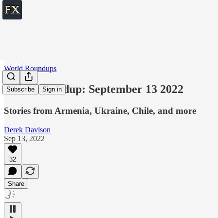
World Roundups
World roundup: September 13 2022
Subscribe
Sign in
Stories from Armenia, Ukraine, Chile, and more
Derek Davison
Sep 13, 2022
32
Share