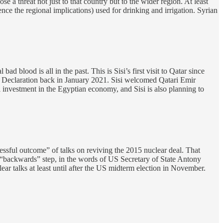
 a threat not just to that country but to the wider region. At least
e the regional implications) used for drinking and irrigation. Syrian
 bad blood is all in the past. This is Sisi’s first visit to Qatar since
la Declaration back in January 2021. Sisi welcomed Qatari Emir
 investment in the Egyptian economy, and Sisi is also planning to
ssful outcome” of talks on reviving the 2015 nuclear deal. That
 “backwards” step, in the words of US Secretary of State Antony
clear talks at least until after the US midterm election in November.