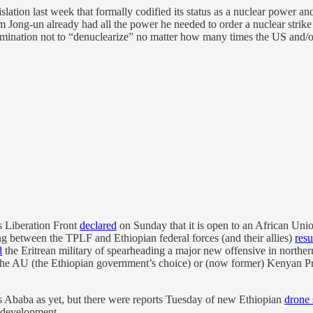
slation last week that formally codified its status as a nuclear power and
im Jong-un already had all the power he needed to order a nuclear strike 
etermination not to “denuclearize” no matter how many times the US and/
’s Liberation Front
declared
on Sunday that it is open to an African Uni
ing between the TPLF and Ethiopian federal forces (and their allies)
res
d
the Eritrean military of spearheading a major new offensive in norther
 the AU (the Ethiopian government’s choice) or (now former) Kenyan P
is Ababa as yet, but there were reports Tuesday of new Ethiopian
drone 
g development.