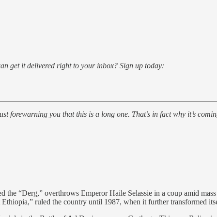
an get it delivered right to your inbox? Sign up today:
st forewarning you that this is a long one. That’s in fact why it’s comin
led the “Derg,” overthrows Emperor Haile Selassie in a coup amid mass
 Ethiopia,” ruled the country until 1987, when it further transformed it