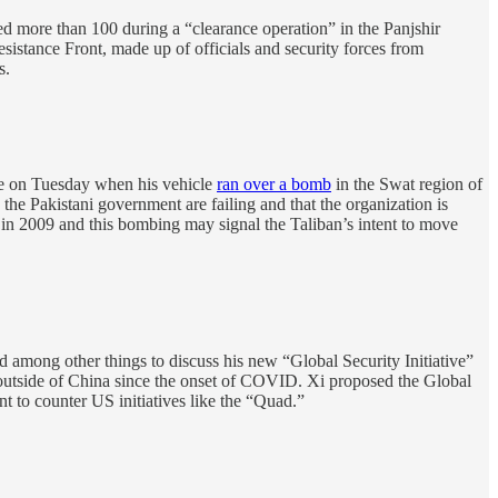
d more than 100 during a “clearance operation” in the Panjshir
esistance Front, made up of officials and security forces from
s.
ple on Tuesday when his vehicle
ran over a bomb
in the Swat region of
he Pakistani government are failing and that the organization is
 in 2009 and this bombing may signal the Taliban’s intent to move
 among other things to discuss his new “Global Security Initiative”
rip outside of China since the onset of COVID. Xi proposed the Global
ant to counter US initiatives like the “Quad.”