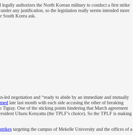
 legally authorizes the North Korean military to conduct a first strike
under any justification, so the legislation really seems intended more
or South Korea ask.
on-led negotiation and “ready to abide by an immediate and mutually
umed
late last month with each side accusing the other of breaking
n Tigray. One of the sticking points hindering that March agreement
resident Uhuru Kenyatta (the TPLF’s choice). So the TPLF is making
strikes
targeting the campus of Mekelle University and the offices of a