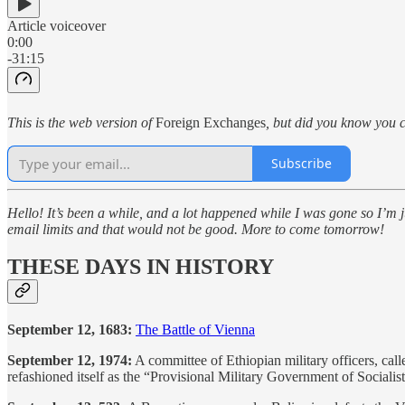
Article voiceover
0:00
-31:15
This is the web version of
Foreign Exchanges
, but did you know you c
Subscribe
Hello! It’s been a while, and a lot happened while I was gone so I’m ju
email limits and that would not be good. More to come tomorrow!
THESE DAYS IN HISTORY
September 12, 1683:
The Battle of Vienna
September 12, 1974:
A committee of Ethiopian military officers, cal
refashioned itself as the “Provisional Military Government of Socialist