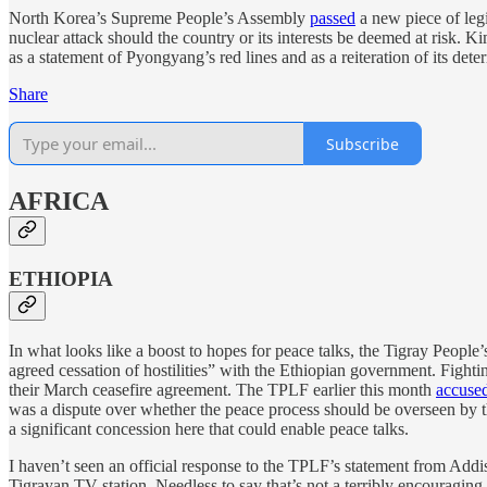
North Korea’s Supreme People’s Assembly
passed
a new piece of legi
nuclear attack should the country or its interests be deemed at risk. K
as a statement of Pyongyang’s red lines and as a reiteration of its d
Share
Subscribe
AFRICA
ETHIOPIA
In what looks like a boost to hopes for peace talks, the Tigray People
agreed cessation of hostilities” with the Ethiopian government. Fight
their March ceasefire agreement. The TPLF earlier this month
accuse
was a dispute over whether the peace process should be overseen by
a significant concession here that could enable peace talks.
I haven’t seen an official response to the TPLF’s statement from Add
Tigrayan TV station. Needless to say that’s not a terribly encouragin