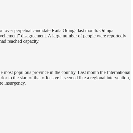
ion over perpetual candidate Raila Odinga last month. Odinga
“vehement” disagreement. A large number of people were reportedly
had reached capacity.
e most populous province in the country. Last month the International
r to the start of that offensive it seemed like a regional intervention,
he insurgency.