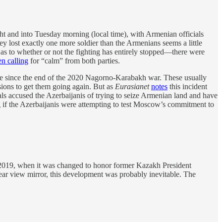
t and into Tuesday morning (local time), with Armenian officials
they lost exactly one more soldier than the Armenians seems a little
r as to whether or not the fighting has entirely stopped—there were
en calling
for “calm” from both parties.
n place since the end of the 2020 Nagorno-Karabakh war. These usually
ons to get them going again. But as
Eurasianet
notes
this incident
als accused the Azerbaijanis of trying to seize Armenian land and have
ng if the Azerbaijanis were attempting to test Moscow’s commitment to
il 2019, when it was changed to honor former Kazakh President
ar view mirror, this development was probably inevitable. The