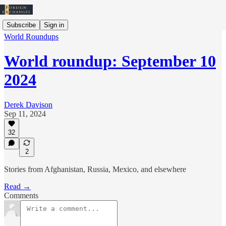
Subscribe
Sign in
World Roundups
World roundup: September 10
2024
Derek Davison
Sep 11, 2024
32
2
Stories from Afghanistan, Russia, Mexico, and elsewhere
Read →
Comments