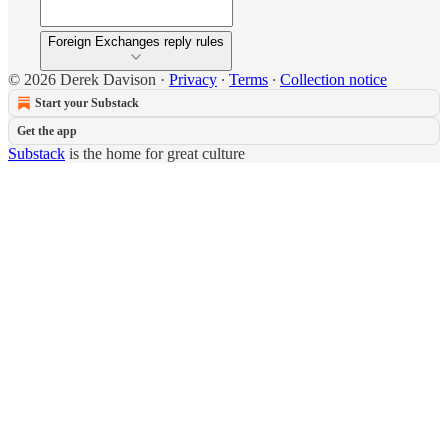
Foreign Exchanges reply rules
© 2026 Derek Davison
·
Privacy
∙
Terms
∙
Collection notice
Start your Substack
Get the app
Substack
is the home for great culture