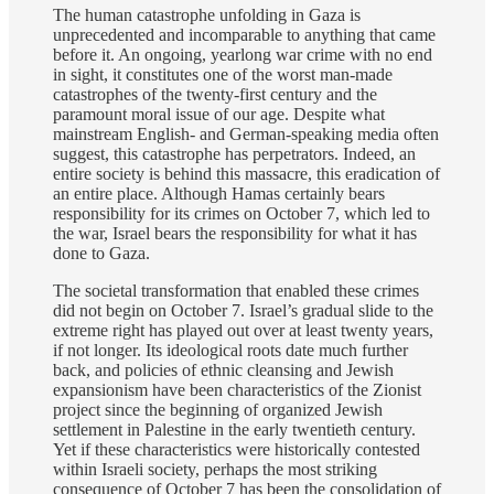
The human catastrophe unfolding in Gaza is
unprecedented and incomparable to anything that came
before it. An ongoing, yearlong war crime with no end
in sight, it constitutes one of the worst man-made
catastrophes of the twenty-first century and the
paramount moral issue of our age. Despite what
mainstream English- and German-speaking media often
suggest, this catastrophe has perpetrators. Indeed, an
entire society is behind this massacre, this eradication of
an entire place. Although Hamas certainly bears
responsibility for its crimes on October 7, which led to
the war, Israel bears the responsibility for what it has
done to Gaza.
The societal transformation that enabled these crimes
did not begin on October 7. Israel’s gradual slide to the
extreme right has played out over at least twenty years,
if not longer. Its ideological roots date much further
back, and policies of ethnic cleansing and Jewish
expansionism have been characteristics of the Zionist
project since the beginning of organized Jewish
settlement in Palestine in the early twentieth century.
Yet if these characteristics were historically contested
within Israeli society, perhaps the most striking
consequence of October 7 has been the consolidation of