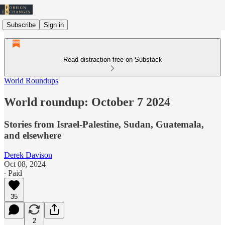
Subscribe
Sign in
Read distraction-free on Substack
World Roundups
World roundup: October 7 2024
Stories from Israel-Palestine, Sudan, Guatemala,
and elsewhere
Derek Davison
Oct 08, 2024
∙ Paid
35
2