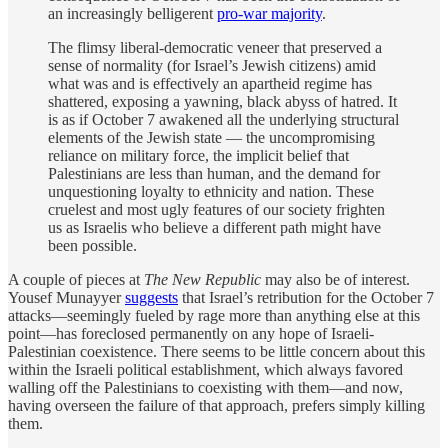
an increasingly belligerent
pro-war majority
.
The flimsy liberal-democratic veneer that preserved a
sense of normality (for Israel’s Jewish citizens) amid
what was and is effectively an apartheid regime has
shattered, exposing a yawning, black abyss of hatred. It
is as if October 7 awakened all the underlying structural
elements of the Jewish state — the uncompromising
reliance on military force, the implicit belief that
Palestinians are less than human, and the demand for
unquestioning loyalty to ethnicity and nation. These
cruelest and most ugly features of our society frighten
us as Israelis who believe a different path might have
been possible.
A couple of pieces at
The New Republic
may also be of interest.
Yousef Munayyer
suggests
that Israel’s retribution for the October 7
attacks—seemingly fueled by rage more than anything else at this
point—has foreclosed permanently on any hope of Israeli-
Palestinian coexistence. There seems to be little concern about this
within the Israeli political establishment, which always favored
walling off the Palestinians to coexisting with them—and now,
having overseen the failure of that approach, prefers simply killing
them.