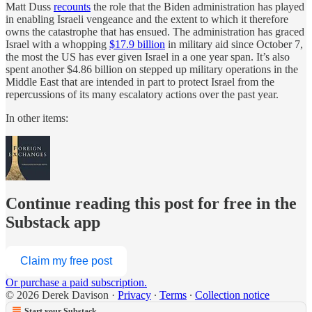
Matt Duss
recounts
the role that the Biden administration has played
in enabling Israeli vengeance and the extent to which it therefore
owns the catastrophe that has ensued. The administration has graced
Israel with a whopping
$17.9 billion
in military aid since October 7,
the most the US has ever given Israel in a one year span. It’s also
spent another $4.86 billion on stepped up military operations in the
Middle East that are intended in part to protect Israel from the
repercussions of its many escalatory actions over the past year.
In other items:
Continue reading this post for free in the
Substack app
Claim my free post
Or purchase a paid subscription.
© 2026 Derek Davison
·
Privacy
∙
Terms
∙
Collection notice
Start your Substack