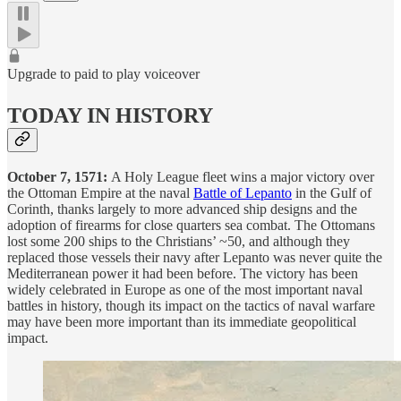
Upgrade to paid to play voiceover
TODAY IN HISTORY
October 7, 1571:
A Holy League fleet wins a major victory over
the Ottoman Empire at the naval
Battle of Lepanto
in the Gulf of
Corinth, thanks largely to more advanced ship designs and the
adoption of firearms for close quarters sea combat. The Ottomans
lost some 200 ships to the Christians’ ~50, and although they
replaced those vessels their navy after Lepanto was never quite the
Mediterranean power it had been before. The victory has been
widely celebrated in Europe as one of the most important naval
battles in history, though its impact on the tactics of naval warfare
may have been more important than its immediate geopolitical
impact.