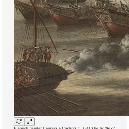
Flemish painter Laureys a Castro’s c.1683
The Battle of