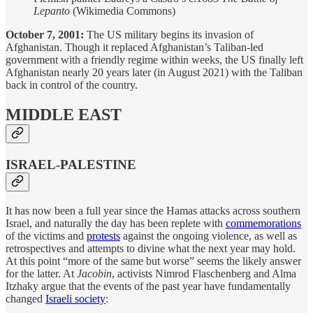
Lepanto
(Wikimedia Commons)
October 7, 2001:
The US military begins its invasion of
Afghanistan. Though it replaced Afghanistan’s Taliban-led
government with a friendly regime within weeks, the US finally left
Afghanistan nearly 20 years later (in August 2021) with the Taliban
back in control of the country.
MIDDLE EAST
ISRAEL-PALESTINE
It has now been a full year since the Hamas attacks across southern
Israel, and naturally the day has been replete with
commemorations
of the victims and
protests
against the ongoing violence, as well as
retrospectives and attempts to divine what the next year may hold.
At this point “more of the same but worse” seems the likely answer
for the latter. At
Jacobin
, activists Nimrod Flaschenberg and Alma
Itzhaky argue that the events of the past year have fundamentally
changed
Israeli society
: