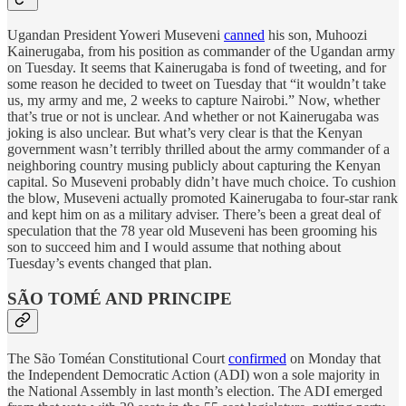
Ugandan President Yoweri Museveni
canned
his son, Muhoozi
Kainerugaba, from his position as commander of the Ugandan army
on Tuesday. It seems that Kainerugaba is fond of tweeting, and for
some reason he decided to tweet on Tuesday that “it wouldn’t take
us, my army and me, 2 weeks to capture Nairobi.” Now, whether
that’s true or not is unclear. And whether or not Kainerugaba was
joking is also unclear. But what’s very clear is that the Kenyan
government wasn’t terribly thrilled about the army commander of a
neighboring country musing publicly about capturing the Kenyan
capital. So Museveni probably didn’t have much choice. To cushion
the blow, Museveni actually promoted Kainerugaba to four-star rank
and kept him on as a military adviser. There’s been a great deal of
speculation that the 78 year old Museveni has been grooming his
son to succeed him and I would assume that nothing about
Tuesday’s events changed that plan.
SÃO TOMÉ AND PRINCIPE
The São Toméan Constitutional Court
confirmed
on Monday that
the Independent Democratic Action (ADI) won a sole majority in
the National Assembly in last month’s election. The ADI emerged