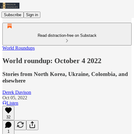
Subscribe
Sign in
Read distraction-free on Substack
World Roundups
World roundup: October 4 2022
Stories from North Korea, Ukraine, Colombia, and
elsewhere
Derek Davison
Oct 05, 2022
Listen
32
1