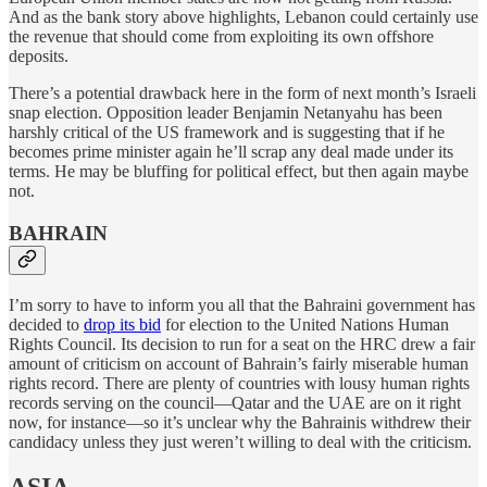
And as the bank story above highlights, Lebanon could certainly use
the revenue that should come from exploiting its own offshore
deposits.
There’s a potential drawback here in the form of next month’s Israeli
snap election. Opposition leader Benjamin Netanyahu has been
harshly critical of the US framework and is suggesting that if he
becomes prime minister again he’ll scrap any deal made under its
terms. He may be bluffing for political effect, but then again maybe
not.
BAHRAIN
I’m sorry to have to inform you all that the Bahraini government has
decided to
drop its bid
for election to the United Nations Human
Rights Council. Its decision to run for a seat on the HRC drew a fair
amount of criticism on account of Bahrain’s fairly miserable human
rights record. There are plenty of countries with lousy human rights
records serving on the council—Qatar and the UAE are on it right
now, for instance—so it’s unclear why the Bahrainis withdrew their
candidacy unless they just weren’t willing to deal with the criticism.