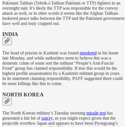
Pakistani Taliban (Tehrik-i-Taliban Pakistan or TTP) fighters in an
overnight raid. It’s likely the TTP was responsible for the convoy
attack as well, or in other words it seems like the Afghan Taliban-
brokered peace talks between the TTP and the Pakistani government
have well and truly crapped out.
INDIA
The head of prisons in Kashmir was found
murdered
in his home
late Monday, and while authorities seem to believe this was a
domestic crime of some sort the militant “People’s Anti-Fascist
Front” group has claimed responsibility. If true this would be the
highest profile assassination by a Kashmiri militant group in years.
In its statement claiming responsibility, PAFF suggested there could
be more killings like this to come.
NORTH KOREA
The North Korean military’s Tuesday morning
missile test
has
generated a fair bit of
outcry
, as you might expect given that the
projectile overflew Japan and appears to have been Pyongyang’s