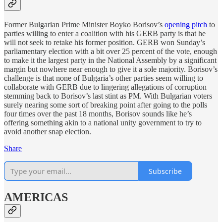
Former Bulgarian Prime Minister Boyko Borisov’s
opening pitch
to
parties willing to enter a coalition with his GERB party is that he
will not seek to retake his former position. GERB won Sunday’s
parliamentary election with a bit over 25 percent of the vote, enough
to make it the largest party in the National Assembly by a significant
margin but nowhere near enough to give it a sole majority. Borisov’s
challenge is that none of Bulgaria’s other parties seem willing to
collaborate with GERB due to lingering allegations of corruption
stemming back to Borisov’s last stint as PM. With Bulgarian voters
surely nearing some sort of breaking point after going to the polls
four times over the past 18 months, Borisov sounds like he’s
offering something akin to a national unity government to try to
avoid another snap election.
Share
Subscribe
AMERICAS