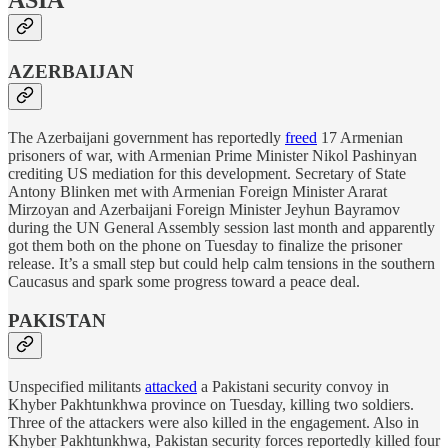
ASIA
AZERBAIJAN
The Azerbaijani government has reportedly
freed
17 Armenian
prisoners of war, with Armenian Prime Minister Nikol Pashinyan
crediting US mediation for this development. Secretary of State
Antony Blinken met with Armenian Foreign Minister Ararat
Mirzoyan and Azerbaijani Foreign Minister Jeyhun Bayramov
during the UN General Assembly session last month and apparently
got them both on the phone on Tuesday to finalize the prisoner
release. It’s a small step but could help calm tensions in the southern
Caucasus and spark some progress toward a peace deal.
PAKISTAN
Unspecified militants
attacked
a Pakistani security convoy in
Khyber Pakhtunkhwa province on Tuesday, killing two soldiers.
Three of the attackers were also killed in the engagement. Also in
Khyber Pakhtunkhwa, Pakistan security forces reportedly killed four