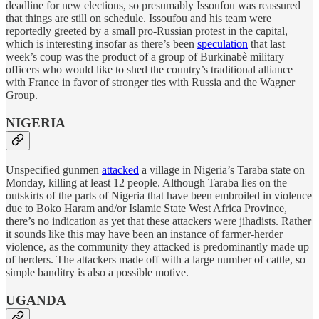
deadline for new elections, so presumably Issoufou was reassured
that things are still on schedule. Issoufou and his team were
reportedly greeted by a small pro-Russian protest in the capital,
which is interesting insofar as there’s been
speculation
that last
week’s coup was the product of a group of Burkinabè military
officers who would like to shed the country’s traditional alliance
with France in favor of stronger ties with Russia and the Wagner
Group.
NIGERIA
Unspecified gunmen
attacked
a village in Nigeria’s Taraba state on
Monday, killing at least 12 people. Although Taraba lies on the
outskirts of the parts of Nigeria that have been embroiled in violence
due to Boko Haram and/or Islamic State West Africa Province,
there’s no indication as yet that these attackers were jihadists. Rather
it sounds like this may have been an instance of farmer-herder
violence, as the community they attacked is predominantly made up
of herders. The attackers made off with a large number of cattle, so
simple banditry is also a possible motive.
UGANDA