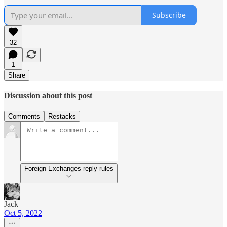
Subscribe
32
1
Share
Discussion about this post
Comments
Restacks
Foreign Exchanges reply rules
Jack
Oct 5, 2022