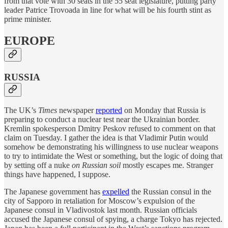
from that vote with 30 seats in the 55 seat legislature, putting party
leader Patrice Trovoada in line for what will be his fourth stint as
prime minister.
EUROPE
RUSSIA
The UK’s
Times
newspaper
reported
on Monday that Russia is
preparing to conduct a nuclear test near the Ukrainian border.
Kremlin spokesperson Dmitry Peskov refused to comment on that
claim on Tuesday. I gather the idea is that Vladimir Putin would
somehow be demonstrating his willingness to use nuclear weapons
to try to intimidate the West or something, but the logic of doing that
by setting off a nuke
on Russian soil
mostly escapes me. Stranger
things have happened, I suppose.
The Japanese government has
expelled
the Russian consul in the
city of Sapporo in retaliation for Moscow’s expulsion of the
Japanese consul in Vladivostok last month. Russian officials
accused the Japanese consul of spying, a charge Tokyo has rejected.