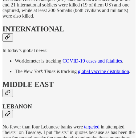
end 21 international soldiers were killed (19 of them US) and one
captured, while at least 200 Somalis (both civilians and militants)
were also killed.
INTERNATIONAL
In today’s global news:
Worldometer is tracking
COVID-19 cases and fatalities
.
The
New York Times
is tracking
global vaccine distribution
.
MIDDLE EAST
LEBANON
No fewer than four Lebanese banks were
targeted
in attempted
“heists” on Tuesday. I put “heists” in quotes because as has been the
case for several weeks the people who undertake these operations