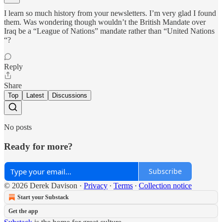
I learn so much history from your newsletters. I’m very glad I found
them. Was wondering though wouldn’t the British Mandate over
Iraq be a “League of Nations” mandate rather than “United Nations
“?
Reply
Share
Top
Latest
Discussions
No posts
Ready for more?
Subscribe
© 2026 Derek Davison
·
Privacy
∙
Terms
∙
Collection notice
Start your Substack
Get the app