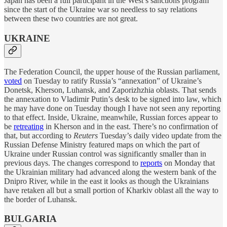
Japan has been a full participant in the West’s sanctions program
since the start of the Ukraine war so needless to say relations
between these two countries are not great.
UKRAINE
The Federation Council, the upper house of the Russian parliament,
voted
on Tuesday to ratify Russia’s “annexation” of Ukraine’s
Donetsk, Kherson, Luhansk, and Zaporizhzhia oblasts. That sends
the annexation to Vladimir Putin’s desk to be signed into law, which
he may have done on Tuesday though I have not seen any reporting
to that effect. Inside, Ukraine, meanwhile, Russian forces appear to
be
retreating
in Kherson and in the east. There’s no confirmation of
that, but according to
Reuters
Tuesday’s daily video update from the
Russian Defense Ministry featured maps on which the part of
Ukraine under Russian control was significantly smaller than in
previous days. The changes correspond to
reports
on Monday that
the Ukrainian military had advanced along the western bank of the
Dnipro River, while in the east it looks as though the Ukrainians
have retaken all but a small portion of Kharkiv oblast all the way to
the border of Luhansk.
BULGARIA