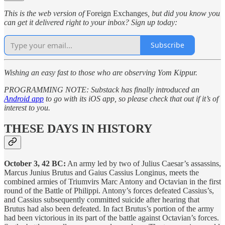
This is the web version of
Foreign Exchanges
, but did you know you
can get it delivered right to your inbox? Sign up today:
Subscribe
Wishing an easy fast to those who are observing Yom Kippur.
PROGRAMMING NOTE: Substack has finally introduced an
Android app
to go with its iOS app, so please check that out if it’s of
interest to you.
THESE DAYS IN HISTORY
October 3, 42 BC:
An army led by two of Julius Caesar’s assassins,
Marcus Junius Brutus and Gaius Cassius Longinus, meets the
combined armies of Triumvirs Marc Antony and Octavian in the first
round of the Battle of Philippi. Antony’s forces defeated Cassius’s,
and Cassius subsequently committed suicide after hearing that
Brutus had also been defeated. In fact Brutus’s portion of the army
had been victorious in its part of the battle against Octavian’s forces.