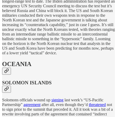
longest-range test to date. The Biden administration has requested an
emergency UN Security Council meeting to discuss the test but it’s
believed Russia and China will block it. The US and South Korean
militaries conducted their own weapons tests in response to the
North Korean test and the Japanese government is talking about
increasing its “counterattack capability,” just in case I guess. It’s still
unclear exactly what the North Koreans tested, with theories ranging
from an intermediate range ballistic missile to an intercontinental
ballistic missile to something in the “hypersonic” family. Looming
on the horizon is the North Korean nuclear test that analysts in the
US and South Korea have been predicting for months now, perhaps
of a lower yield “tactical” device.
OCEANIA
SOLOMON ISLANDS
Solomons officials wound up
signing
last week’s “US-Pacific
Partnership”
agreement
after all, even though they’d
threatened
not
to sign prior to the summit that preceded it. All it took was a bit of a
rewrite involving parts of the agreement that contained “indirect