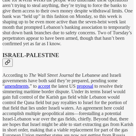
aren’t trying to steal anything, they’re trying to force the banks to
give them access to their own money despite withdrawal limits. One
bank was “held up” in this fashion on Monday, so this week is
shaping up to be even more active than the seven-heist week last
month that prompted Lebanon’s banking association to temporarily
shut down bank branches due to safety concerns. Two of Tuesday’s
perpetrators appear to have been armed, though that hasn’t been
confirmed yet as far as I know.
ISRAEL-PALESTINE
According to
The Wall Street Journal
the Lebanese and Israeli
governments have both said they’re prepared, pending some
“
amendments
,” to
accept
the latest US
proposal
to resolve their
simmering maritime border dispute. Under its terms Israel would
gain full control of the Karish gas field while Lebanon would
control the Qana field but pay royalties to Israel for the portion of
that field that lies under Israeli waters. An agreement here could
accomplish multiple geopolitical aims—forestalling a potential
Israel-Lebanon war over the gas fields, chiefly. Beyond that, there
are hopes that Israel might be able to start extracting gas from Karish
in short order, making that a viable replacement for part of the gas
European Union member states are now not getting from Russia.