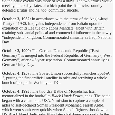
So the battle overall was more or less a draw. The two armies would
meet again 20 days later, at which point the Triumvirs soundly
defeated Brutus and he, too, committed suicide.
October 3, 1932:
In accordance with the terms of the Anglo-Iraqi
Treaty of 1930, Iraq gains independence from Britain upon the
expiration of its League of Nations Mandate, albeit with Britain
retaining substantial political and commercial influence in the newly
“independent” kingdom. Commemorated annually as Iraqi National
Day.
October 3, 1990:
The German Democratic Republic (“East
Germany”) is merged into the Federal Republic of Germany (“West
Germany”) after a 45 year separation. Commemorated annually as
German Unity Day.
October 4, 1957:
The Soviet Union successfully launches
Sputnik
1
, putting the first artificial satellite in orbit and terrifying a whole
bunch of people in Washington DC.
October 4, 1993:
The two-day Battle of Mogadishu, later
memorialized in the book/film
Black Hawk Down
, ends. The battle
began with a calamitous US/UN mission to capture a couple of
aides to self-declared Somali President Mohamed Farrah Aidid,
which went south very quickly when Somali fighters shot down a
US Black Hawk helicopter (they later shot down a second). In the