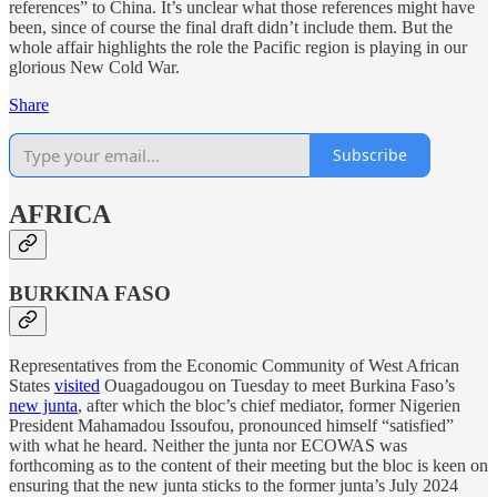
references” to China. It’s unclear what those references might have
been, since of course the final draft didn’t include them. But the
whole affair highlights the role the Pacific region is playing in our
glorious New Cold War.
Share
Subscribe
AFRICA
BURKINA FASO
Representatives from the Economic Community of West African
States
visited
Ouagadougou on Tuesday to meet Burkina Faso’s
new junta
, after which the bloc’s chief mediator, former Nigerien
President Mahamadou Issoufou, pronounced himself “satisfied”
with what he heard. Neither the junta nor ECOWAS was
forthcoming as to the content of their meeting but the bloc is keen on
ensuring that the new junta sticks to the former junta’s July 2024