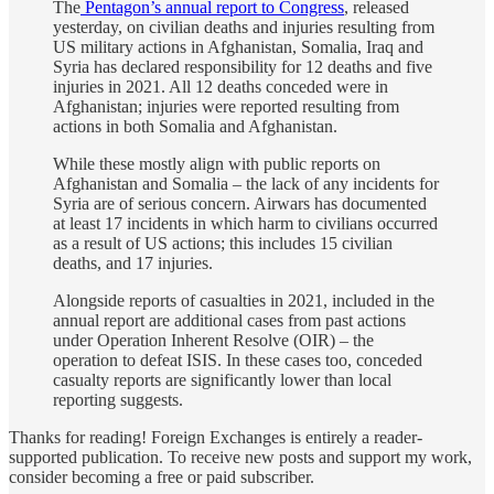
The
Pentagon’s annual report to Congress
, released
yesterday, on civilian deaths and injuries resulting from
US military actions in Afghanistan, Somalia, Iraq and
Syria has declared responsibility for 12 deaths and five
injuries in 2021. All 12 deaths conceded were in
Afghanistan; injuries were reported resulting from
actions in both Somalia and Afghanistan.
While these mostly align with public reports on
Afghanistan and Somalia – the lack of any incidents for
Syria are of serious concern. Airwars has documented
at least 17 incidents in which harm to civilians occurred
as a result of US actions; this includes 15 civilian
deaths, and 17 injuries.
Alongside reports of casualties in 2021, included in the
annual report are additional cases from past actions
under Operation Inherent Resolve (OIR) – the
operation to defeat ISIS. In these cases too, conceded
casualty reports are significantly lower than local
reporting suggests.
Thanks for reading! Foreign Exchanges is entirely a reader-
supported publication. To receive new posts and support my work,
consider becoming a free or paid subscriber.