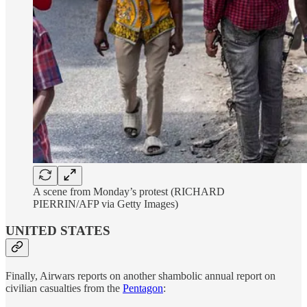
A scene from Monday’s protest (RICHARD
PIERRIN/AFP via Getty Images)
UNITED STATES
Finally, Airwars reports on another shambolic annual report on
civilian casualties from the
Pentagon
: