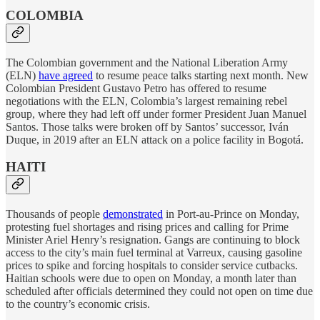
COLOMBIA
The Colombian government and the National Liberation Army
(ELN)
have agreed
to resume peace talks starting next month. New
Colombian President Gustavo Petro has offered to resume
negotiations with the ELN, Colombia’s largest remaining rebel
group, where they had left off under former President Juan Manuel
Santos. Those talks were broken off by Santos’ successor, Iván
Duque, in 2019 after an ELN attack on a police facility in Bogotá.
HAITI
Thousands of people
demonstrated
in Port-au-Prince on Monday,
protesting fuel shortages and rising prices and calling for Prime
Minister Ariel Henry’s resignation. Gangs are continuing to block
access to the city’s main fuel terminal at Varreux, causing gasoline
prices to spike and forcing hospitals to consider service cutbacks.
Haitian schools were due to open on Monday, a month later than
scheduled after officials determined they could not open on time due
to the country’s economic crisis.