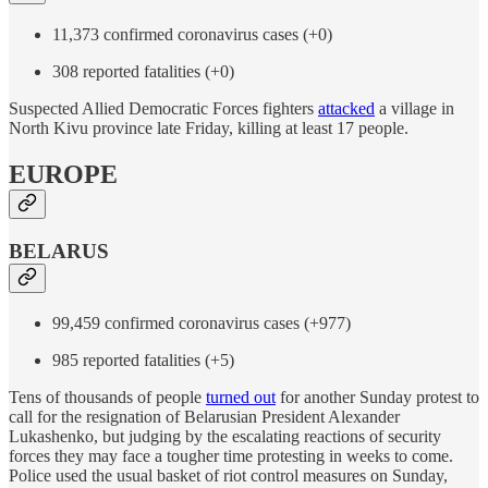
11,373 confirmed coronavirus cases (+0)
308 reported fatalities (+0)
Suspected Allied Democratic Forces fighters
attacked
a village in
North Kivu province late Friday, killing at least 17 people.
EUROPE
BELARUS
99,459 confirmed coronavirus cases (+977)
985 reported fatalities (+5)
Tens of thousands of people
turned out
for another Sunday protest to
call for the resignation of Belarusian President Alexander
Lukashenko, but judging by the escalating reactions of security
forces they may face a tougher time protesting in weeks to come.
Police used the usual basket of riot control measures on Sunday,