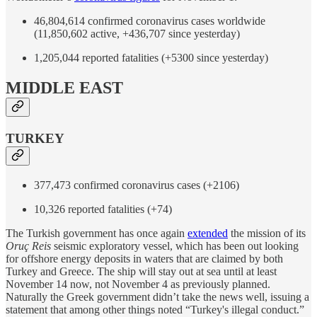
46,804,614 confirmed coronavirus cases worldwide
(11,850,602 active, +436,707 since yesterday)
1,205,044 reported fatalities (+5300 since yesterday)
MIDDLE EAST
TURKEY
377,473 confirmed coronavirus cases (+2106)
10,326 reported fatalities (+74)
The Turkish government has once again
extended
the mission of its
Oruç Reis
seismic exploratory vessel, which has been out looking
for offshore energy deposits in waters that are claimed by both
Turkey and Greece. The ship will stay out at sea until at least
November 14 now, not November 4 as previously planned.
Naturally the Greek government didn’t take the news well, issuing a
statement that among other things noted “Turkey's illegal conduct.”