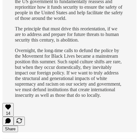
the US government to fundamentally reassess and
reprioritize how it funds security to ensure the safety of
people in the United States and help facilitate the safety
of those around the world.
The principle that must drive this reorientation, if we
are to address and prepare for future threats to human
security this century, is abolition.
Overnight, the long-time calls to defund the police by
the Movement for Black Lives became a mainstream
position this summer. Such rapid culture shifts are rare,
but when they occur domestically, they inevitably
impact our foreign policy. If we want to truly address
the structural and generational impacts of white
supremacy and racism on our society and government,
we must defund institutions that create international
insecurity as well as those that do so locally.
14
Share