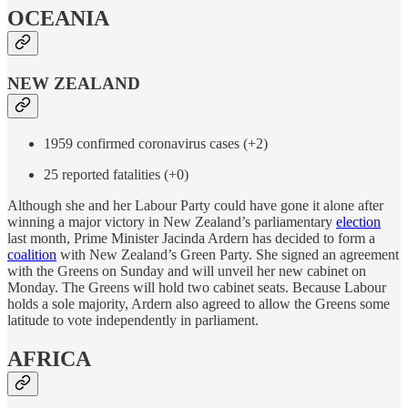
OCEANIA
NEW ZEALAND
1959 confirmed coronavirus cases (+2)
25 reported fatalities (+0)
Although she and her Labour Party could have gone it alone after
winning a major victory in New Zealand’s parliamentary
election
last month, Prime Minister Jacinda Ardern has decided to form a
coalition
with New Zealand’s Green Party. She signed an agreement
with the Greens on Sunday and will unveil her new cabinet on
Monday. The Greens will hold two cabinet seats. Because Labour
holds a sole majority, Ardern also agreed to allow the Greens some
latitude to vote independently in parliament.
AFRICA