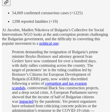
54,069 confirmed coronavirus cases (+1225)
1298 reported fatalities (+19)
At
Jacobin
, Madlen Nikolova of Bulgaria’s Collective for Social
Interventions NGO looks at the anti-corruption protests challenging
the Bulgarian government, and the difficulty in converting this
popular movement to a
political one
:
Protests demanding the resignation of Bulgaria’s prime
minister Boyko Borissov and attorney general Ivan
Geshev have now continued for over a hundred days,
with daily rallies continuing across the country. The
target of protesters’ ire is the ruling coalition led by
Borissov’s Citizens for European Development of
Bulgaria (GERB) party, now widely discredited
following a series of
corruption and tax evasion
scandals
, controversial Black Sea construction projects,
and a deep social crisis. A European Parliament survey
showed that the income of half of Bulgarian citizens
was
impacted
by the pandemic. Yet protest organizers
have refrained from criticizing concrete policies or the
administration’s response to the COVID-19 crisis —