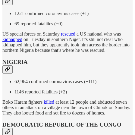
1221 confirmed coronavirus cases (+1)
69 reported fatalities (+0)
US special forces on Saturday
rescued
a US national who was
kidnapped
on Tuesday in southern Niger. It’s still not clear who
kidnapped him, but they apparently took him across the border into
northern Nigeria because that’s where he was rescued.
NIGERIA
62,964 confirmed coronavirus cases (+111)
1146 reported fatalities (+2)
Boko Haram fighters
killed
at least 12 people and abducted seven
others in an attack on a village near the town of Chibok on Sunday.
They also looted food and set fire to dozens of homes.
DEMOCRATIC REPUBLIC OF THE CONGO