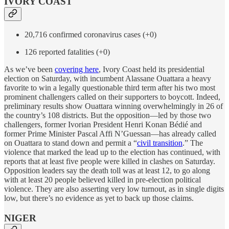
IVORY COAST
20,716 confirmed coronavirus cases (+0)
126 reported fatalities (+0)
As we’ve been
covering here
, Ivory Coast held its presidential
election on Saturday, with incumbent Alassane Ouattara a heavy
favorite to win a legally questionable third term after his two most
prominent challengers called on their supporters to boycott. Indeed,
preliminary results show Ouattara winning overwhelmingly in 26 of
the country’s 108 districts. But the opposition—led by those two
challengers, former Ivorian President Henri Konan Bédié and
former Prime Minister Pascal Affi N’Guessan—has already called
on Ouattara to stand down and permit a “
civil transition
.” The
violence that marked the lead up to the election has continued, with
reports that at least five people were killed in clashes on Saturday.
Opposition leaders say the death toll was at least 12, to go along
with at least 20 people believed killed in pre-election political
violence. They are also asserting very low turnout, as in single digits
low, but there’s no evidence as yet to back up those claims.
NIGER