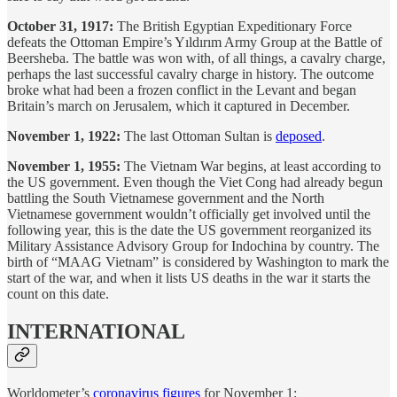
October 31, 1917:
The British Egyptian Expeditionary Force
defeats the Ottoman Empire’s Yıldırım Army Group at the Battle of
Beersheba. The battle was won with, of all things, a cavalry charge,
perhaps the last successful cavalry charge in history. The outcome
broke what had been a frozen conflict in the Levant and began
Britain’s march on Jerusalem, which it captured in December.
November 1, 1922:
The last Ottoman Sultan is
deposed
.
November 1, 1955:
The Vietnam War begins, at least according to
the US government. Even though the Viet Cong had already begun
battling the South Vietnamese government and the North
Vietnamese government wouldn’t officially get involved until the
following year, this is the date the US government reorganized its
Military Assistance Advisory Group for Indochina by country. The
birth of “MAAG Vietnam” is considered by Washington to mark the
start of the war, and when it lists US deaths in the war it starts the
count on this date.
INTERNATIONAL
Worldometer’s
coronavirus figures
for November 1: