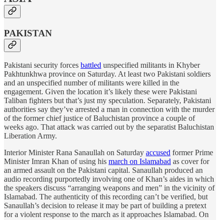
PAKISTAN
Pakistani security forces
battled
unspecified militants in Khyber
Pakhtunkhwa province on Saturday. At least two Pakistani soldiers
and an unspecified number of militants were killed in the
engagement. Given the location it’s likely these were Pakistani
Taliban fighters but that’s just my speculation. Separately, Pakistani
authorities say they’ve arrested a man in connection with the murder
of the former chief justice of Baluchistan province a couple of
weeks ago. That attack was carried out by the separatist Baluchistan
Liberation Army.
Interior Minister Rana Sanaullah on Saturday
accused
former Prime
Minister Imran Khan of using his
march on Islamabad
as cover for
an armed assault on the Pakistani capital. Sanaullah produced an
audio recording purportedly involving one of Khan’s aides in which
the speakers discuss “arranging weapons and men” in the vicinity of
Islamabad. The authenticity of this recording can’t be verified, but
Sanaullah’s decision to release it may be part of building a pretext
for a violent response to the march as it approaches Islamabad. On