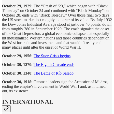
October 29, 1929:
The “Crash of ‘29,” which began with “Black
Thursday” on October 24 and continued with “Black Monday” on
October 28, ends with “Black Tuesday.” Over those final two days
the US stock market lost roughly a quarter of its value. By July 1932
the Dow Jones Industrial Average stood at just over 40 points, down
from roughly 380 in September 1929. The crash signaled the onset
of the Great Depression, a global economic collapse that especially
hit industrialized Western nations and those countries dependent on
the West for trade and investment and that wouldn’t really end in
many places until after the onset of World War II.
October 29, 1956:
The Suez Crisis begins
October 30, 1270:
The Eighth Crusade ends
October 30, 1340:
The Battle of Río Salado
October 30, 1918:
Ottoman leaders sign the Armistice of Mudros,
ending the empire’s involvement in World War I and, as it turned
out, its existence.
INTERNATIONAL