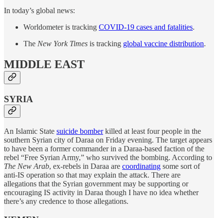
In today’s global news:
Worldometer is tracking
COVID-19 cases and fatalities
.
The
New York Times
is tracking
global vaccine distribution
.
MIDDLE EAST
SYRIA
An Islamic State
suicide bomber
killed at least four people in the
southern Syrian city of Daraa on Friday evening. The target appears
to have been a former commander in a Daraa-based faction of the
rebel “Free Syrian Army,” who survived the bombing. According to
The New Arab
, ex-rebels in Daraa are
coordinating
some sort of
anti-IS operation so that may explain the attack. There are
allegations that the Syrian government may be supporting or
encouraging IS activity in Daraa though I have no idea whether
there’s any credence to those allegations.