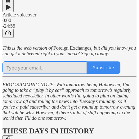
Article voiceover
0:00
-24:55
This is the web version of
Foreign Exchanges
, but did you know you
can get it delivered right to your inbox? Sign up today:
Subscribe
PROGRAMMING NOTE: With tomorrow being Halloween, I’m
going to take a “play it by ear” approach to tomorrow’s regularly
scheduled newsletter. In other words I’m going to plan on taking
tomorrow off and rolling the news into Tuesday’s roundup, so if
you’re a paid subscriber and don’t get a roundup tomorrow evening
that will be why. However, if there’s a lot of stuff happening in the
world then I’ll do one tomorrow.
THESE DAYS IN HISTORY