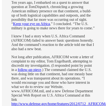
Ten years ago, I embarked on a quest to answer that
question at
TomDispatch
, chronicling a growing
American military presence on that continent, a build-
up of both logistical capabilities and outposts, and the
possibility that far more was occurring out of sight.
“
Keep your eye on Africa
,” I concluded. “The U.S.
military is going to make news there for years to come.”
I knew I had a story when U.S. Africa Command
(AFRICOM) failed to answer basic questions honestly.
And the command’s reaction to the article told me that I
also had a new beat.
Not long after publication, AFRICOM wrote a letter of
complaint to my editor, Tom Engelhardt, attempting to
discredit my investigation. (I responded point by point
in a
follow-up piece
.) The command claimed the U.S.
was doing little on that continent, had one measly base
there, and was transparent about its operations. “I
would encourage you and those who have interest in
what we do to review our Website,
www.AFRICOM.mil, and a new Defense Department
Special Web Report on U.S. Africa Command at this
link
http://www.defense.gov/home/features/2012/0712_AFRICOM