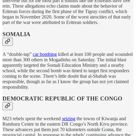
intervene but for the most part it sounds like the Eritreans have free
rein. These allegations echo claims made about the behavior of
Eritrean forces during the first phase of the Tigray conflict, which
began in November 2020. Some of the worst atrocities of that early
part of the war were attributed to Eritrean soldiers.
SOMALIA
A “double-tap”
car bombing
killed at least 100 people and wounded
more than 300 others in Mogadishu on Saturday. The initial blast
apparently targeted the Somali Education Ministry and a nearby
school, while the second bomb was timed to target first responders
coming to the scene. There’s little doubt that al-Shabab was
responsible, though as far as I know the group has not yet claimed
responsibility.
DEMOCRATIC REPUBLIC OF THE CONGO
M23 rebels spent the weekend
seizing
the towns of Kiwanja and
Rutshuru Centre in the eastern DR Congo’s North Kivu province.
These advances put them just 70 kilometers outside Goma, the
provincial capital. In response to the rebels’ continuing advance the