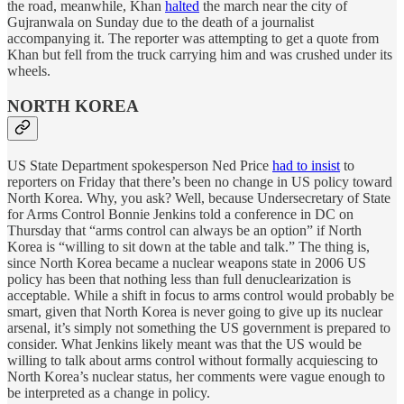
the road, meanwhile, Khan
halted
the march near the city of
Gujranwala on Sunday due to the death of a journalist
accompanying it. The reporter was attempting to get a quote from
Khan but fell from the truck carrying him and was crushed under its
wheels.
NORTH KOREA
US State Department spokesperson Ned Price
had to insist
to
reporters on Friday that there’s been no change in US policy toward
North Korea. Why, you ask? Well, because Undersecretary of State
for Arms Control Bonnie Jenkins told a conference in DC on
Thursday that “arms control can always be an option” if North
Korea is “willing to sit down at the table and talk.” The thing is,
since North Korea became a nuclear weapons state in 2006 US
policy has been that nothing less than full denuclearization is
acceptable. While a shift in focus to arms control would probably be
smart, given that North Korea is never going to give up its nuclear
arsenal, it’s simply not something the US government is prepared to
consider. What Jenkins likely meant was that the US would be
willing to talk about arms control without formally acquiescing to
North Korea’s nuclear status, her comments were vague enough to
be interpreted as a change in policy.