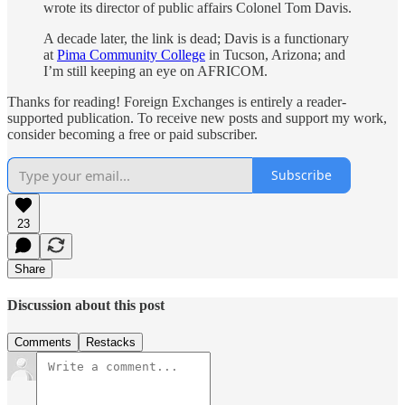
wrote its director of public affairs Colonel Tom Davis.
A decade later, the link is dead; Davis is a functionary
at
Pima Community College
in Tucson, Arizona; and
I’m still keeping an eye on AFRICOM.
Thanks for reading! Foreign Exchanges is entirely a reader-
supported publication. To receive new posts and support my work,
consider becoming a free or paid subscriber.
Subscribe
23
Share
Discussion about this post
Comments
Restacks