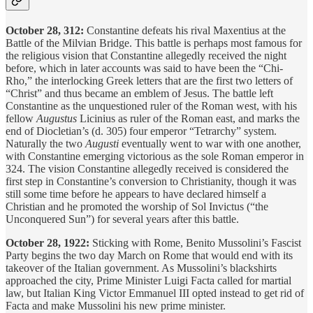
October 28, 312:
Constantine defeats his rival Maxentius at the
Battle of the Milvian Bridge. This battle is perhaps most famous for
the religious vision that Constantine allegedly received the night
before, which in later accounts was said to have been the “Chi-
Rho,” the interlocking Greek letters that are the first two letters of
“Christ” and thus became an emblem of Jesus. The battle left
Constantine as the unquestioned ruler of the Roman west, with his
fellow
Augustus
Licinius as ruler of the Roman east, and marks the
end of Diocletian’s (d. 305) four emperor “Tetrarchy” system.
Naturally the two
Augusti
eventually went to war with one another,
with Constantine emerging victorious as the sole Roman emperor in
324. The vision Constantine allegedly received is considered the
first step in Constantine’s conversion to Christianity, though it was
still some time before he appears to have declared himself a
Christian and he promoted the worship of Sol Invictus (“the
Unconquered Sun”) for several years after this battle.
October 28, 1922:
Sticking with Rome, Benito Mussolini’s Fascist
Party begins the two day March on Rome that would end with its
takeover of the Italian government. As Mussolini’s blackshirts
approached the city, Prime Minister Luigi Facta called for martial
law, but Italian King Victor Emmanuel III opted instead to get rid of
Facta and make Mussolini his new prime minister.