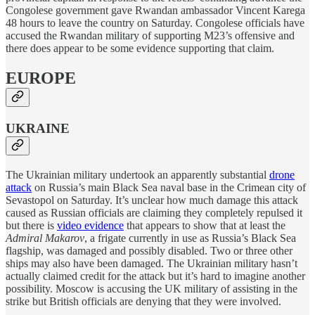
Congolese government gave Rwandan ambassador Vincent Karega
48 hours to leave the country on Saturday. Congolese officials have
accused the Rwandan military of supporting M23’s offensive and
there does appear to be some evidence supporting that claim.
EUROPE
UKRAINE
The Ukrainian military undertook an apparently substantial
drone
attack
on Russia’s main Black Sea naval base in the Crimean city of
Sevastopol on Saturday. It’s unclear how much damage this attack
caused as Russian officials are claiming they completely repulsed it
but there is
video evidence
that appears to show that at least the
Admiral Makarov
, a frigate currently in use as Russia’s Black Sea
flagship, was damaged and possibly disabled. Two or three other
ships may also have been damaged. The Ukrainian military hasn’t
actually claimed credit for the attack but it’s hard to imagine another
possibility. Moscow is accusing the UK military of assisting in the
strike but British officials are denying that they were involved.