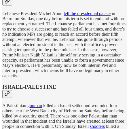
Lebanese President Michel Aoun
left the presidential palace
in
Beirut on Sunday, one day before his term is set to end and with no
replacement yet named. The Lebanese parliament has met four times
to try to choose a successor and has failed all four times, and there’s
no indication MPs are going to reach an accord before their fifth
attempt, whenever that will be. Lebanon has gone through periods
without an elected president in the past, with the office’s powers
passing temporarily to the prime minister. In this case, however,
Prime Minister Najib Mikati is himself only serving in a caretaker
capacity, as parliament has been unable to form a government since
May’s election. He’ll presumably now be both interim PM and
interim president, which means he’ll have no legitimacy in either
capacity.
ISRAEL-PALESTINE
A Palestinian
gunman
killed an Israeli settler and wounded four
others near the West Bank city of Hebron on Saturday before being
killed by a security guard. There was one other Palestinian man
wounded in that incident and the Israelis have arrested at least three
people in connection with it. On Sunday, Israeli
shooters
killed a