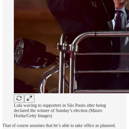
Lula waving to supporters in São Paulo after being
declared the winner of Sunday’s election (Mauro
Horita/Getty Images)
That of course assumes that he’s able to take office as planned.