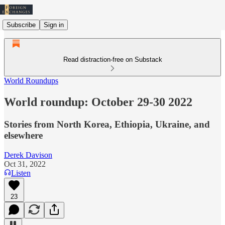
Subscribe
Sign in
Read distraction-free on Substack
World Roundups
World roundup: October 29-30 2022
Stories from North Korea, Ethiopia, Ukraine, and
elsewhere
Derek Davison
Oct 31, 2022
Listen
23