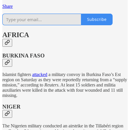
Share
Subscribe
AFRICA
BURKINA FASO
Islamist fighters
attacked
a military convoy in Burkina Faso’s Est
region on Saturday as they were reportedly returning from a “supply
mission,” according to
Reuters
. At least 15 soldiers and militia
auxiliaries were killed in the attack with four wounded and 11 still
missing.
NIGER
The Nigerien military conducted an airstrike in the Tillabéri region