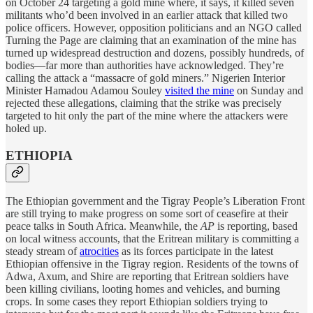
on October 24 targeting a gold mine where, it says, it killed seven
militants who’d been involved in an earlier attack that killed two
police officers. However, opposition politicians and an NGO called
Turning the Page are claiming that an examination of the mine has
turned up widespread destruction and dozens, possibly hundreds, of
bodies—far more than authorities have acknowledged. They’re
calling the attack a “massacre of gold miners.” Nigerien Interior
Minister Hamadou Adamou Souley
visited the mine
on Sunday and
rejected these allegations, claiming that the strike was precisely
targeted to hit only the part of the mine where the attackers were
holed up.
ETHIOPIA
The Ethiopian government and the Tigray People’s Liberation Front
are still trying to make progress on some sort of ceasefire at their
peace talks in South Africa. Meanwhile, the
AP
is reporting, based
on local witness accounts, that the Eritrean military is committing a
steady stream of
atrocities
as its forces participate in the latest
Ethiopian offensive in the Tigray region. Residents of the towns of
Adwa, Axum, and Shire are reporting that Eritrean soldiers have
been killing civilians, looting homes and vehicles, and burning
crops. In some cases they report Ethiopian soldiers trying to