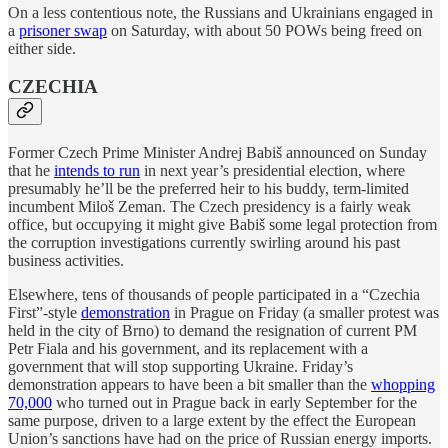
On a less contentious note, the Russians and Ukrainians engaged in
a
prisoner swap
on Saturday, with about 50 POWs being freed on
either side.
CZECHIA
Former Czech Prime Minister Andrej Babiš announced on Sunday
that he
intends to run
in next year’s presidential election, where
presumably he’ll be the preferred heir to his buddy, term-limited
incumbent Miloš Zeman. The Czech presidency is a fairly weak
office, but occupying it might give Babiš some legal protection from
the corruption investigations currently swirling around his past
business activities.
Elsewhere, tens of thousands of people participated in a “Czechia
First”-style
demonstration
in Prague on Friday (a smaller protest was
held in the city of Brno) to demand the resignation of current PM
Petr Fiala and his government, and its replacement with a
government that will stop supporting Ukraine. Friday’s
demonstration appears to have been a bit smaller than the
whopping
70,000
who turned out in Prague back in early September for the
same purpose, driven to a large extent by the effect the European
Union’s sanctions have had on the price of Russian energy imports.