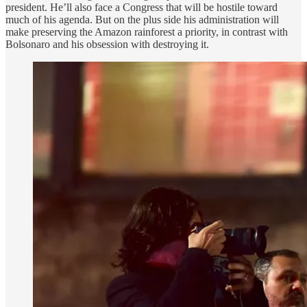
president. He’ll also face a Congress that will be hostile toward
much of his agenda. But on the plus side his administration will
make preserving the Amazon rainforest a priority, in contrast with
Bolsonaro and his obsession with destroying it.