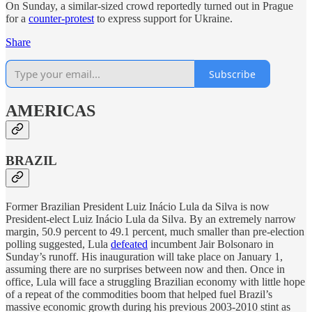
On Sunday, a similar-sized crowd reportedly turned out in Prague
for a
counter-protest
to express support for Ukraine.
Share
Subscribe
AMERICAS
BRAZIL
Former Brazilian President Luiz Inácio Lula da Silva is now
President-elect Luiz Inácio Lula da Silva. By an extremely narrow
margin, 50.9 percent to 49.1 percent, much smaller than pre-election
polling suggested, Lula
defeated
incumbent Jair Bolsonaro in
Sunday’s runoff. His inauguration will take place on January 1,
assuming there are no surprises between now and then. Once in
office, Lula will face a struggling Brazilian economy with little hope
of a repeat of the commodities boom that helped fuel Brazil’s
massive economic growth during his previous 2003-2010 stint as