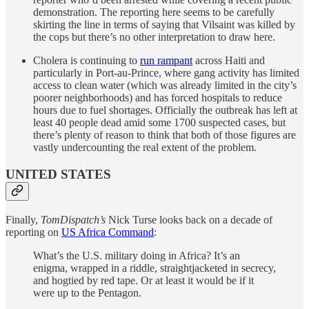
demonstration. The reporting here seems to be carefully
skirting the line in terms of saying that Vilsaint was killed by
the cops but there’s no other interpretation to draw here.
Cholera is continuing to
run rampant
across Haiti and
particularly in Port-au-Prince, where gang activity has limited
access to clean water (which was already limited in the city’s
poorer neighborhoods) and has forced hospitals to reduce
hours due to fuel shortages. Officially the outbreak has left at
least 40 people dead amid some 1700 suspected cases, but
there’s plenty of reason to think that both of those figures are
vastly undercounting the real extent of the problem.
UNITED STATES
Finally,
TomDispatch’s
Nick Turse looks back on a decade of
reporting on
US Africa Command
:
What’s the U.S. military doing in Africa? It’s an
enigma, wrapped in a riddle, straightjacketed in secrecy,
and hogtied by red tape. Or at least it would be if it
were up to the Pentagon.