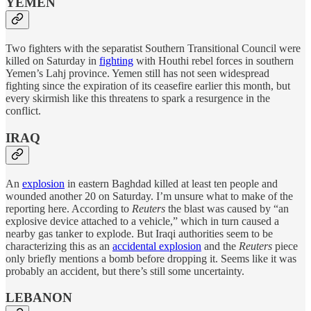
YEMEN
Two fighters with the separatist Southern Transitional Council were
killed on Saturday in
fighting
with Houthi rebel forces in southern
Yemen’s Lahj province. Yemen still has not seen widespread
fighting since the expiration of its ceasefire earlier this month, but
every skirmish like this threatens to spark a resurgence in the
conflict.
IRAQ
An
explosion
in eastern Baghdad killed at least ten people and
wounded another 20 on Saturday. I’m unsure what to make of the
reporting here. According to
Reuters
the blast was caused by “an
explosive device attached to a vehicle,” which in turn caused a
nearby gas tanker to explode. But Iraqi authorities seem to be
characterizing this as an
accidental explosion
and the
Reuters
piece
only briefly mentions a bomb before dropping it. Seems like it was
probably an accident, but there’s still some uncertainty.
LEBANON