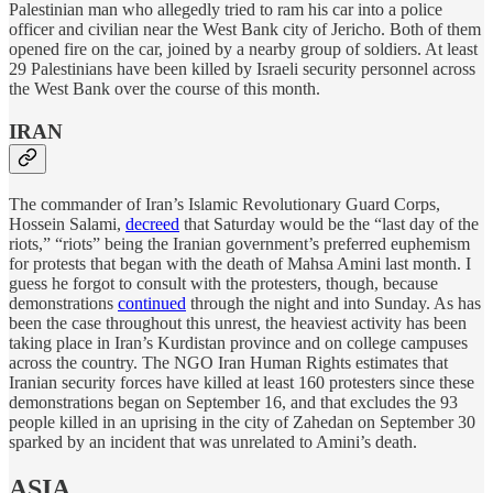
Palestinian man who allegedly tried to ram his car into a police
officer and civilian near the West Bank city of Jericho. Both of them
opened fire on the car, joined by a nearby group of soldiers. At least
29 Palestinians have been killed by Israeli security personnel across
the West Bank over the course of this month.
IRAN
The commander of Iran’s Islamic Revolutionary Guard Corps,
Hossein Salami,
decreed
that Saturday would be the “last day of the
riots,” “riots” being the Iranian government’s preferred euphemism
for protests that began with the death of Mahsa Amini last month. I
guess he forgot to consult with the protesters, though, because
demonstrations
continued
through the night and into Sunday. As has
been the case throughout this unrest, the heaviest activity has been
taking place in Iran’s Kurdistan province and on college campuses
across the country. The NGO Iran Human Rights estimates that
Iranian security forces have killed at least 160 protesters since these
demonstrations began on September 16, and that excludes the 93
people killed in an uprising in the city of Zahedan on September 30
sparked by an incident that was unrelated to Amini’s death.
ASIA