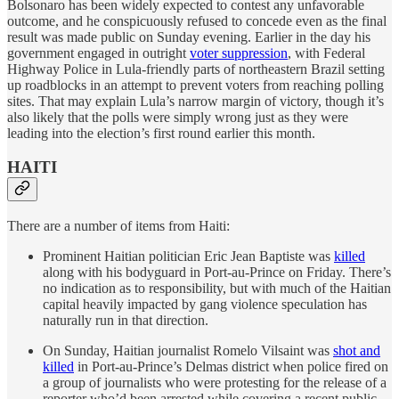
Bolsonaro has been widely expected to contest any unfavorable
outcome, and he conspicuously refused to concede even as the final
result was made public on Sunday evening. Earlier in the day his
government engaged in outright
voter suppression
, with Federal
Highway Police in Lula-friendly parts of northeastern Brazil setting
up roadblocks in an attempt to prevent voters from reaching polling
sites. That may explain Lula’s narrow margin of victory, though it’s
also likely that the polls were simply wrong just as they were
leading into the election’s first round earlier this month.
HAITI
There are a number of items from Haiti:
Prominent Haitian politician Eric Jean Baptiste was
killed
along with his bodyguard in Port-au-Prince on Friday. There’s
no indication as to responsibility, but with much of the Haitian
capital heavily impacted by gang violence speculation has
naturally run in that direction.
On Sunday, Haitian journalist Romelo Vilsaint was
shot and
killed
in Port-au-Prince’s Delmas district when police fired on
a group of journalists who were protesting for the release of a
reporter who’d been arrested while covering a recent public