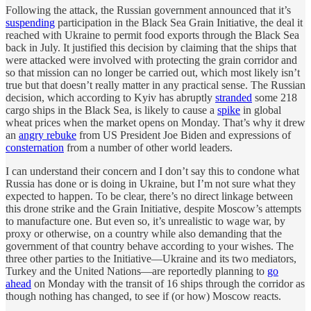
Following the attack, the Russian government announced that it’s
suspending
participation in the Black Sea Grain Initiative, the deal it
reached with Ukraine to permit food exports through the Black Sea
back in July. It justified this decision by claiming that the ships that
were attacked were involved with protecting the grain corridor and
so that mission can no longer be carried out, which most likely isn’t
true but that doesn’t really matter in any practical sense. The Russian
decision, which according to Kyiv has abruptly
stranded
some 218
cargo ships in the Black Sea, is likely to cause a
spike
in global
wheat prices when the market opens on Monday. That’s why it drew
an
angry rebuke
from US President Joe Biden and expressions of
consternation
from a number of other world leaders.
I can understand their concern and I don’t say this to condone what
Russia has done or is doing in Ukraine, but I’m not sure what they
expected to happen. To be clear, there’s no direct linkage between
this drone strike and the Grain Initiative, despite Moscow’s attempts
to manufacture one. But even so, it’s unrealistic to wage war, by
proxy or otherwise, on a country while also demanding that the
government of that country behave according to your wishes. The
three other parties to the Initiative—Ukraine and its two mediators,
Turkey and the United Nations—are reportedly planning to
go
ahead
on Monday with the transit of 16 ships through the corridor as
though nothing has changed, to see if (or how) Moscow reacts.