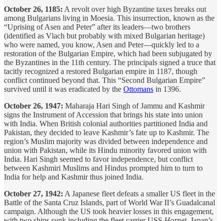
October 26, 1185:
A revolt over high Byzantine taxes breaks out
among Bulgarians living in Moesia. This insurrection, known as the
“Uprising of Asen and Peter” after its leaders—two brothers
(identified as Vlach but probably with mixed Bulgarian heritage)
who were named, you know, Asen and Peter—quickly led to a
restoration of the Bulgarian Empire, which had been subjugated by
the Byzantines in the 11th century. The principals signed a truce that
tacitly recognized a restored Bulgarian empire in 1187, though
conflict continued beyond that. This “Second Bulgarian Empire”
survived until it was eradicated by the
Ottomans
in 1396.
October 26, 1947:
Maharaja Hari Singh of Jammu and Kashmir
signs the Instrument of Accession that brings his state into union
with India. When British colonial authorities partitioned India and
Pakistan, they decided to leave Kashmir’s fate up to Kashmir. The
region’s Muslim majority was divided between independence and
union with Pakistan, while its Hindu minority favored union with
India. Hari Singh seemed to favor independence, but conflict
between Kashmiri Muslims and Hindus prompted him to turn to
India for help and Kashmir thus joined India.
October 27, 1942:
A Japanese fleet defeats a smaller US fleet in the
Battle of the Santa Cruz Islands, part of World War II’s Guadalcanal
campaign. Although the US took heavier losses in this engagement,
with two ships sunk including the fleet carrier USS
Hornet
, Japan’s