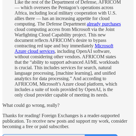
Like the rest of the Department of Defense, AFRICOM
— which oversees the Pentagon’s operations across
Africa, including local military cooperation with U.S.
allies there — has an increasing appetite for cloud
computing. The Defense Department
already purchases
cloud computing access from Microsoft via the Joint
Warfighting Cloud Capability project. This new
document reflects AFRICOM’s desire to bypass
contracting red tape and buy immediately
Microsoft
Azure cloud services
, including OpenAI software,
without considering other vendors. AFRICOM states
that the “ability to support advanced AI/ML workloads
is crucial. This includes services for search, natural
language processing, [machine learning], and unified
analytics for data processing.” And according to
AFRICOM, Microsoft’s Azure cloud platform, which
includes a suite of tools provided by OpenAI, is the
only cloud provider capable of meeting its needs.
What could go wrong, really?
Thanks for reading! Foreign Exchanges is a reader-supported
publication. To receive new posts and support my work, consider
becoming a free or paid subscriber.