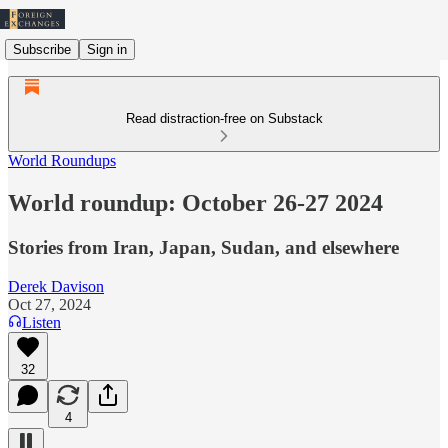
Subscribe
Sign in
Read distraction-free on Substack
World Roundups
World roundup: October 26-27 2024
Stories from Iran, Japan, Sudan, and elsewhere
Derek Davison
Oct 27, 2024
Listen
32
4