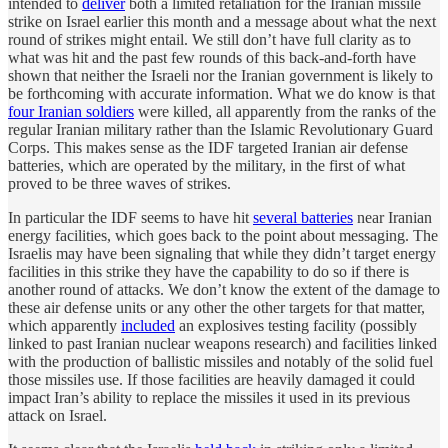
intended to
deliver
both a limited retaliation for the Iranian missile
strike on Israel earlier this month and a message about what the next
round of strikes might entail. We still don’t have full clarity as to
what was hit and the past few rounds of this back-and-forth have
shown that neither the Israeli nor the Iranian government is likely to
be forthcoming with accurate information. What we do know is that
four Iranian soldiers
were killed, all apparently from the ranks of the
regular Iranian military rather than the Islamic Revolutionary Guard
Corps. This makes sense as the IDF targeted Iranian air defense
batteries, which are operated by the military, in the first of what
proved to be three waves of strikes.
In particular the IDF seems to have hit
several batteries
near Iranian
energy facilities, which goes back to the point about messaging. The
Israelis may have been signaling that while they didn’t target energy
facilities in this strike they have the capability to do so if there is
another round of attacks. We don’t know the extent of the damage to
these air defense units or any other the other targets for that matter,
which apparently
included
an explosives testing facility (possibly
linked to past Iranian nuclear weapons research) and facilities linked
with the production of ballistic missiles and notably of the solid fuel
those missiles use. If those facilities are heavily damaged it could
impact Iran’s ability to replace the missiles it used in its previous
attack on Israel.