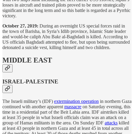
losses in aircraft and trained pilots proved to be more strategically
significant in the long term and so this battle is regarded as a Pyrrhic
victory.
October 27, 2019:
During an overnight US special forces raid in
the town of Barisha, in Syria’s Idlib province, Islamic State leader
and would-be caliph Abu Bakr al-Baghdadi is killed. According to
US officials Baghdadi attempted to flee, but upon being surrounded
detonated a suicide vest, killing himself and two children.
MIDDLE EAST
ISRAEL-PALESTINE
The Israeli military’s (IDF)
extermination operation
in northern Gaza
continued with another apparent
massacre
on Saturday evening, this
time in a residential part of the Beit Lahia area. IDF airstrikes killed
at least 35 people in what Israeli officials claim was an attack on a
group of Hamas militants in the area. On Sunday IDF
attacks
killed
at least 43 people in northern Gaza and at least 45 in total across all
of the territory. At least 20 of those deaths resulted from another