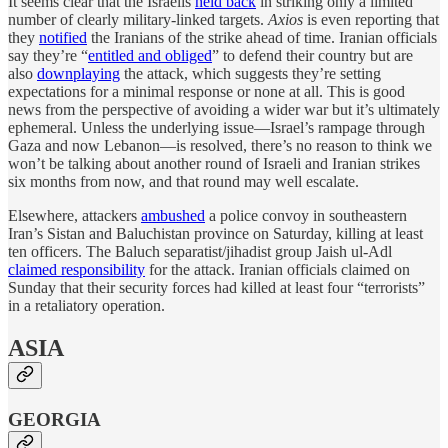
It seems clear that the Israelis
held back
in striking only a limited
number of clearly military-linked targets.
Axios
is even reporting that
they
notified
the Iranians of the strike ahead of time. Iranian officials
say they’re “
entitled and obliged
” to defend their country but are
also
downplaying
the attack, which suggests they’re setting
expectations for a minimal response or none at all. This is good
news from the perspective of avoiding a wider war but it’s ultimately
ephemeral. Unless the underlying issue—Israel’s rampage through
Gaza and now Lebanon—is resolved, there’s no reason to think we
won’t be talking about another round of Israeli and Iranian strikes
six months from now, and that round may well escalate.
Elsewhere, attackers
ambushed
a police convoy in southeastern
Iran’s Sistan and Baluchistan province on Saturday, killing at least
ten officers. The Baluch separatist/jihadist group Jaish ul-Adl
claimed responsibility
for the attack. Iranian officials claimed on
Sunday that their security forces had killed at least four “terrorists”
in a retaliatory operation.
ASIA
GEORGIA