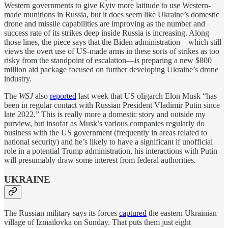
Western governments to give Kyiv more latitude to use Western-
made munitions in Russia, but it does seem like Ukraine’s domestic
drone and missile capabilities are improving as the number and
success rate of its strikes deep inside Russia is increasing. Along
those lines, the piece says that the Biden administration—which still
views the overt use of US-made arms in these sorts of strikes as too
risky from the standpoint of escalation—is preparing a new $800
million aid package focused on further developing Ukraine’s drone
industry.
The
WSJ
also
reported
last week that US oligarch Elon Musk “has
been in regular contact with Russian President Vladimir Putin since
late 2022.” This is really more a domestic story and outside my
purview, but insofar as Musk’s various companies regularly do
business with the US government (frequently in areas related to
national security) and he’s likely to have a significant if unofficial
role in a potential Trump administration, his interactions with Putin
will presumably draw some interest from federal authorities.
UKRAINE
The Russian military says its forces
captured
the eastern Ukrainian
village of Izmailovka on Sunday. That puts them just eight