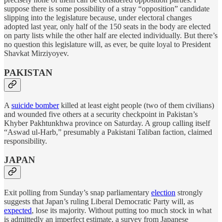
suppose there is some possibility of a stray “opposition” candidate
slipping into the legislature because, under electoral changes
adopted last year, only half of the 150 seats in the body are elected
on party lists while the other half are elected individually. But there’s
no question this legislature will, as ever, be quite loyal to President
Shavkat Mirziyoyev.
PAKISTAN
A
suicide bomber
killed at least eight people (two of them civilians)
and wounded five others at a security checkpoint in Pakistan’s
Khyber Pakhtunkhwa province on Saturday. A group calling itself
“Aswad ul-Harb,” presumably a Pakistani Taliban faction, claimed
responsibility.
JAPAN
Exit polling from Sunday’s snap parliamentary
election
strongly
suggests that Japan’s ruling Liberal Democratic Party will, as
expected
, lose its majority. Without putting too much stock in what
is admittedly an imperfect estimate, a survey from Japanese