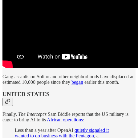
Gang assaults on Solino and other neighborhoods have displaced an
estimated 10,000 people since they
began
earlier this month.
UNITED STATES
Finally,
The Intercept’s
Sam Biddle reports that the US military is
eager to bring AI to its
African operations
:
Less than a year after OpenAI
quietly signaled it
wanted to do business with the Pentagon
, a