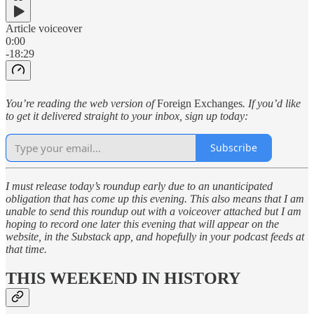
Article voiceover
0:00
-18:29
You’re reading the web version of
Foreign Exchanges
. If you’d like
to get it delivered straight to your inbox, sign up today:
Subscribe
I must release today’s roundup early due to an unanticipated
obligation that has come up this evening. This also means that I am
unable to send this roundup out with a voiceover attached but I am
hoping to record one later this evening that will appear on the
website, in the Substack app, and hopefully in your podcast feeds at
that time.
THIS WEEKEND IN HISTORY