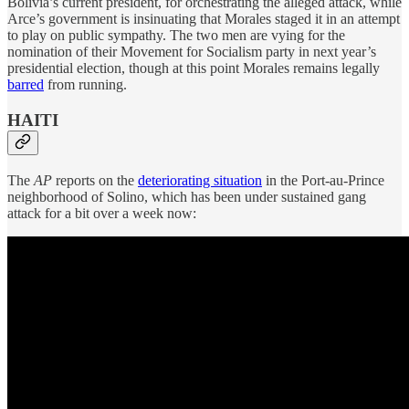
Bolivia’s current president, for orchestrating the alleged attack, while
Arce’s government is insinuating that Morales staged it in an attempt
to play on public sympathy. The two men are vying for the
nomination of their Movement for Socialism party in next year’s
presidential election, though at this point Morales remains legally
barred
from running.
HAITI
The
AP
reports on the
deteriorating situation
in the Port-au-Prince
neighborhood of Solino, which has been under sustained gang
attack for a bit over a week now: