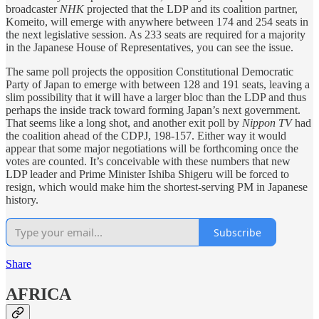
broadcaster
NHK
projected that the LDP and its coalition partner,
Komeito, will emerge with anywhere between 174 and 254 seats in
the next legislative session. As 233 seats are required for a majority
in the Japanese House of Representatives, you can see the issue.
The same poll projects the opposition Constitutional Democratic
Party of Japan to emerge with between 128 and 191 seats, leaving a
slim possibility that it will have a larger bloc than the LDP and thus
perhaps the inside track toward forming Japan’s next government.
That seems like a long shot, and another exit poll by
Nippon TV
had
the coalition ahead of the CDPJ, 198-157. Either way it would
appear that some major negotiations will be forthcoming once the
votes are counted. It’s conceivable with these numbers that new
LDP leader and Prime Minister Ishiba Shigeru will be forced to
resign, which would make him the shortest-serving PM in Japanese
history.
Subscribe
Share
AFRICA