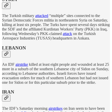
The Turkish military
attacked
“multiple” sites connected to the
Syrian Democratic Forces militia in northeastern Syria on Saturday,
killing at least six people. The Turks have spent several days striking
the SDF and the affiliated Kurdistan Workers’ Party (PKK) in Iraq,
following Wednesday’s PKK-claimed
attack
on the Turkish
Aerospace Industries (TUSAS) headquarters in Ankara.
LEBANON
An IDF
airstrike
killed at least eight people and wounded at least 25
more in a suburb of the southern Lebanese city of Sidon on Sunday,
according to Lebanese authorities. Israeli forces have issued
evacuation orders for much of southern Lebanon but had not issued
one for Sidon or for this particular suburb prior to the strike.
IRAN
The IDF’s Saturday morning
airstrikes
on Iran seem to have been