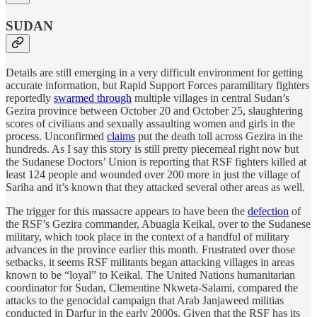
SUDAN
Details are still emerging in a very difficult environment for getting
accurate information, but Rapid Support Forces paramilitary fighters
reportedly
swarmed through
multiple villages in central Sudan’s
Gezira province between October 20 and October 25, slaughtering
scores of civilians and sexually assaulting women and girls in the
process. Unconfirmed
claims
put the death toll across Gezira in the
hundreds. As I say this story is still pretty piecemeal right now but
the Sudanese Doctors’ Union is reporting that RSF fighters killed at
least 124 people and wounded over 200 more in just the village of
Sariha and it’s known that they attacked several other areas as well.
The trigger for this massacre appears to have been the
defection
of
the RSF’s Gezira commander, Abuagla Keikal, over to the Sudanese
military, which took place in the context of a handful of military
advances in the province earlier this month. Frustrated over those
setbacks, it seems RSF militants began attacking villages in areas
known to be “loyal” to Keikal. The United Nations humanitarian
coordinator for Sudan, Clementine Nkweta-Salami, compared the
attacks to the genocidal campaign that Arab Janjaweed militias
conducted in Darfur in the early 2000s. Given that the RSF has its