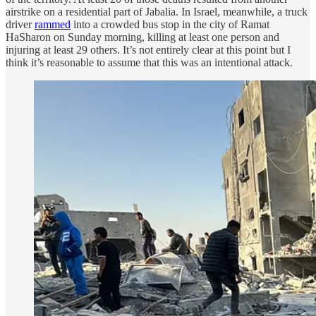
airstrike on a residential part of Jabalia. In Israel, meanwhile, a truck
driver
rammed
into a crowded bus stop in the city of Ramat
HaSharon on Sunday morning, killing at least one person and
injuring at least 29 others. It’s not entirely clear at this point but I
think it’s reasonable to assume that this was an intentional attack.