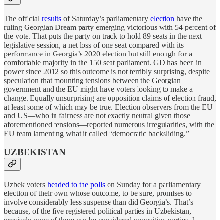
The official
results
of Saturday’s parliamentary
election
have the
ruling Georgian Dream party emerging victorious with 54 percent of
the vote. That puts the party on track to hold 89 seats in the next
legislative session, a net loss of one seat compared with its
performance in Georgia’s 2020 election but still enough for a
comfortable majority in the 150 seat parliament. GD has been in
power since 2012 so this outcome is not terribly surprising, despite
speculation that mounting tensions between the Georgian
government and the EU might have voters looking to make a
change. Equally unsurprising are opposition claims of election fraud,
at least some of which may be true. Election observers from the EU
and US—who in fairness are not exactly neutral given those
aforementioned tensions—reported numerous irregularities, with the
EU team lamenting what it called “democratic backsliding.”
UZBEKISTAN
Uzbek voters
headed to the polls
on Sunday for a parliamentary
election of their own whose outcome, to be sure, promises to
involve considerably less suspense than did Georgia’s. That’s
because, of the five registered political parties in Uzbekistan,
precisely none of them can be considered opposition parties. I