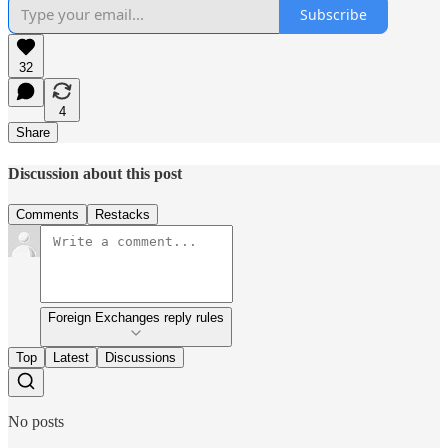
Subscribe
32
4
Share
Discussion about this post
Comments
Restacks
Foreign Exchanges reply rules
Top
Latest
Discussions
No posts