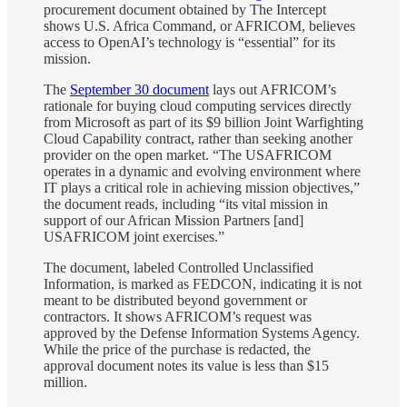
procurement document obtained by The Intercept
shows U.S. Africa Command, or AFRICOM, believes
access to OpenAI’s technology is “essential” for its
mission.
The
September 30 document
lays out AFRICOM’s
rationale for buying cloud computing services directly
from Microsoft as part of its $9 billion Joint Warfighting
Cloud Capability contract, rather than seeking another
provider on the open market. “The USAFRICOM
operates in a dynamic and evolving environment where
IT plays a critical role in achieving mission objectives,”
the document reads, including “its vital mission in
support of our African Mission Partners [and]
USAFRICOM joint exercises.”
The document, labeled Controlled Unclassified
Information, is marked as FEDCON, indicating it is not
meant to be distributed beyond government or
contractors. It shows AFRICOM’s request was
approved by the Defense Information Systems Agency.
While the price of the purchase is redacted, the
approval document notes its value is less than $15
million.