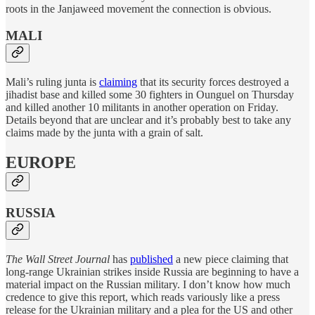
roots in the Janjaweed movement the connection is obvious.
MALI
Mali’s ruling junta is
claiming
that its security forces destroyed a
jihadist base and killed some 30 fighters in Ounguel on Thursday
and killed another 10 militants in another operation on Friday.
Details beyond that are unclear and it’s probably best to take any
claims made by the junta with a grain of salt.
EUROPE
RUSSIA
The Wall Street Journal
has
published
a new piece claiming that
long-range Ukrainian strikes inside Russia are beginning to have a
material impact on the Russian military. I don’t know how much
credence to give this report, which reads variously like a press
release for the Ukrainian military and a plea for the US and other