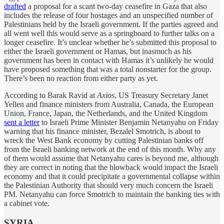
drafted
a proposal for a scant two-day ceasefire in Gaza that also
includes the release of four hostages and an unspecified number of
Palestinians held by the Israeli government. If the parties agreed and
all went well this would serve as a springboard to further talks on a
longer ceasefire. It’s unclear whether he’s submitted this proposal to
either the Israeli government or Hamas, but inasmuch as his
government has been in contact with Hamas it’s unlikely he would
have proposed something that was a total nonstarter for the group.
There’s been no reaction from either party as yet.
According to Barak Ravid at
Axios
, US Treasury Secretary Janet
Yellen and finance ministers from Australia, Canada, the European
Union, France, Japan, the Netherlands, and the United Kingdom
sent a letter
to Israeli Prime Minister Benjamin Netanyahu on Friday
warning that his finance minister, Bezalel Smotrich, is about to
wreck the West Bank economy by cutting Palestinian banks off
from the Israeli banking network at the end of this month. Why any
of them would assume that Netanyahu cares is beyond me, although
they are correct in noting that the blowback would impact the Israeli
economy and that it could precipitate a governmental collapse within
the Palestinian Authority that should very much concern the Israeli
PM. Netanyahu can force Smotrich to maintain the banking ties with
a cabinet vote.
SYRIA