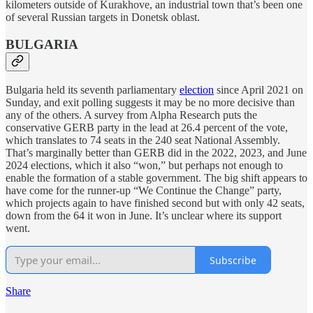
kilometers outside of Kurakhove, an industrial town that’s been one
of several Russian targets in Donetsk oblast.
BULGARIA
Bulgaria held its seventh parliamentary
election
since April 2021 on
Sunday, and exit polling suggests it may be no more decisive than
any of the others. A survey from Alpha Research puts the
conservative GERB party in the lead at 26.4 percent of the vote,
which translates to 74 seats in the 240 seat National Assembly.
That’s marginally better than GERB did in the 2022, 2023, and June
2024 elections, which it also “won,” but perhaps not enough to
enable the formation of a stable government. The big shift appears to
have come for the runner-up “We Continue the Change” party,
which projects again to have finished second but with only 42 seats,
down from the 64 it won in June. It’s unclear where its support
went.
Subscribe
Share