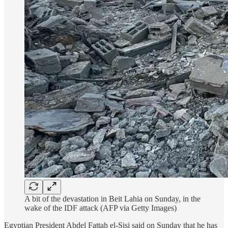
A bit of the devastation in Beit Lahia on Sunday, in the
wake of the IDF attack (AFP via Getty Images)
Egyptian President Abdel Fattah el-Sisi said on Sunday that he has