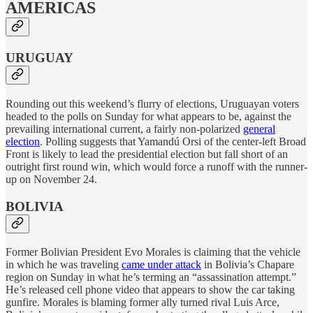
AMERICAS
URUGUAY
Rounding out this weekend’s flurry of elections, Uruguayan voters
headed to the polls on Sunday for what appears to be, against the
prevailing international current, a fairly non-polarized
general
election
. Polling suggests that Yamandú Orsi of the center-left Broad
Front is likely to lead the presidential election but fall short of an
outright first round win, which would force a runoff with the runner-
up on November 24.
BOLIVIA
Former Bolivian President Evo Morales is claiming that the vehicle
in which he was traveling
came under attack
in Bolivia’s Chapare
region on Sunday in what he’s terming an “assassination attempt.”
He’s released cell phone video that appears to show the car taking
gunfire. Morales is blaming former ally turned rival Luis Arce,