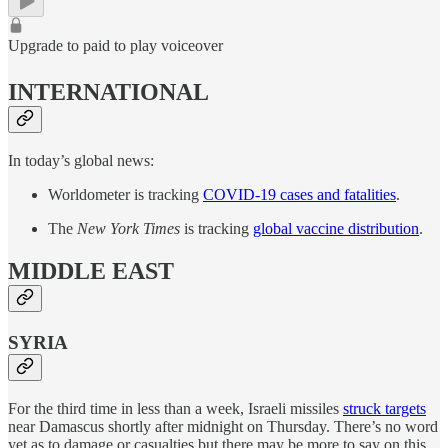
Upgrade to paid to play voiceover
INTERNATIONAL
In today’s global news:
Worldometer is tracking
COVID-19 cases and fatalities
.
The
New York Times
is tracking
global vaccine distribution
.
MIDDLE EAST
SYRIA
For the third time in less than a week, Israeli missiles
struck targets
near Damascus shortly after midnight on Thursday. There’s no word
yet as to damage or casualties but there may be more to say on this