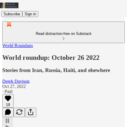
Subscribe
Sign in
Read distraction-free on Substack
World Roundups
World roundup: October 26 2022
Stories from Iran, Russia, Haiti, and elsewhere
Derek Davison
Oct 27, 2022
∙ Paid
19