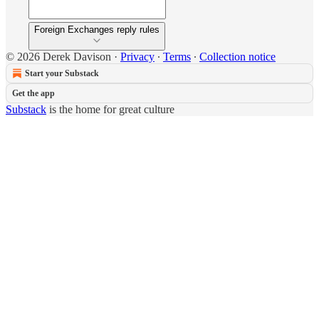
Foreign Exchanges reply rules
© 2026 Derek Davison
·
Privacy
∙
Terms
∙
Collection notice
Start your Substack
Get the app
Substack
is the home for great culture