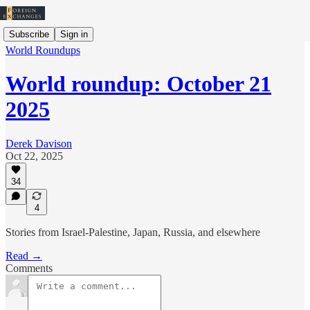
Subscribe
Sign in
World Roundups
World roundup: October 21
2025
Derek Davison
Oct 22, 2025
34
4
Stories from Israel-Palestine, Japan, Russia, and elsewhere
Read →
Comments