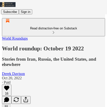
Subscribe
Sign in
Read distraction-free on Substack
World Roundups
World roundup: October 19 2022
Stories from Iran, Russia, the United States, and
elsewhere
Derek Davison
Oct 20, 2022
∙ Paid
16