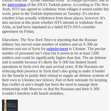
conflict with the “Syrian National Army” in Aleppo province, due to
the
intervention
of the SNA’s Turkish patron. According to
The New
Arab
, HTS has agreed to withdraw from villages it seized earlier this
week, prior to the Turkish deployment on Tuesday. It’s unclear
whether it has actually withdrawn from those places, however. It’s
also unclear at this point whether HTS intends to withdraw from
Afrin, as had been stipulated in a failed HTS-SNA ceasefire
agreement on Friday.
Elsewhere,
The New York Times
is reporting that the Russian
military has moved some number of soldiers and an S-300 air
defense unit out of Syria for
redeployment
to Ukraine. The precise
number of personnel isn’t clear but it seems to be at least 1200
soldiers and could be significantly higher than that. The air defense
unit is notable because it’s likely the S-300 has limited Israeli
operations in Syria over the past several years. If the Russians are
reducing their presence in Syria that’s also going to make it harder
for the Israelis to justify their refusal to supply air defense systems of
their own to Ukraine (see below). Part of their rationale for keeping
that conflict at arm’s length has been the need to manage their
relationship with Moscow so that the Russians and their S-300
wouldn’t interfere with Israeli airstrikes.