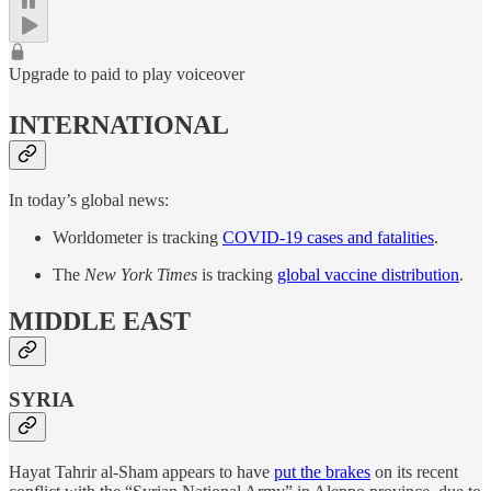
Upgrade to paid to play voiceover
INTERNATIONAL
In today’s global news:
Worldometer is tracking
COVID-19 cases and fatalities
.
The
New York Times
is tracking
global vaccine distribution
.
MIDDLE EAST
SYRIA
Hayat Tahrir al-Sham appears to have
put the brakes
on its recent