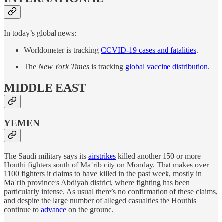
In today’s global news:
Worldometer is tracking
COVID-19 cases and fatalities
.
The
New York Times
is tracking
global vaccine distribution
.
MIDDLE EAST
YEMEN
The Saudi military says its
airstrikes
killed another 150 or more
Houthi fighters south of Maʾrib city on Monday. That makes over
1100 fighters it claims to have killed in the past week, mostly in
Maʾrib province’s Abdiyah district, where fighting has been
particularly intense. As usual there’s no confirmation of these claims,
and despite the large number of alleged casualties the Houthis
continue to
advance
on the ground.