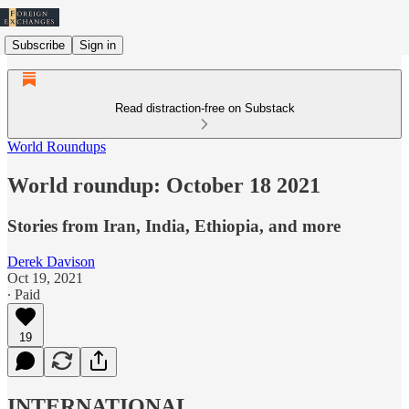
Subscribe
Sign in
Read distraction-free on Substack
World Roundups
World roundup: October 18 2021
Stories from Iran, India, Ethiopia, and more
Derek Davison
Oct 19, 2021
∙ Paid
19
INTERNATIONAL