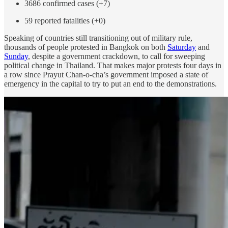
3686 confirmed cases (+7)
59 reported fatalities (+0)
Speaking of countries still transitioning out of military rule,
thousands of people protested in Bangkok on both
Saturday
and
Sunday
, despite a government crackdown, to call for sweeping
political change in Thailand. That makes major protests four days in
a row since Prayut Chan-o-cha’s government imposed a state of
emergency in the capital to try to put an end to the demonstrations.