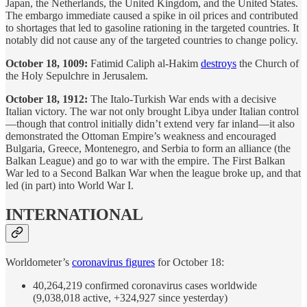
Japan, the Netherlands, the United Kingdom, and the United States.
The embargo immediate caused a spike in oil prices and contributed
to shortages that led to gasoline rationing in the targeted countries. It
notably did not cause any of the targeted countries to change policy.
October 18, 1009:
Fatimid Caliph al-Hakim
destroys
the Church of
the Holy Sepulchre in Jerusalem.
October 18, 1912:
The Italo-Turkish War ends with a decisive
Italian victory. The war not only brought Libya under Italian control
—though that control initially didn’t extend very far inland—it also
demonstrated the Ottoman Empire’s weakness and encouraged
Bulgaria, Greece, Montenegro, and Serbia to form an alliance (the
Balkan League) and go to war with the empire. The First Balkan
War led to a Second Balkan War when the league broke up, and that
led (in part) into World War I.
INTERNATIONAL
Worldometer’s
coronavirus figures
for October 18:
40,264,219 confirmed coronavirus cases worldwide
(9,038,018 active, +324,927 since yesterday)