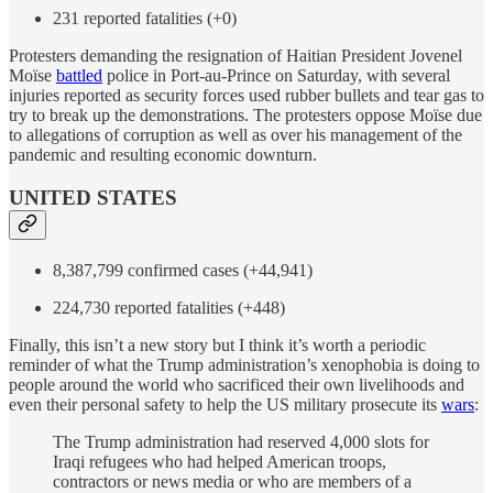
231 reported fatalities (+0)
Protesters demanding the resignation of Haitian President Jovenel
Moïse
battled
police in Port-au-Prince on Saturday, with several
injuries reported as security forces used rubber bullets and tear gas to
try to break up the demonstrations. The protesters oppose Moïse due
to allegations of corruption as well as over his management of the
pandemic and resulting economic downturn.
UNITED STATES
8,387,799 confirmed cases (+44,941)
224,730 reported fatalities (+448)
Finally, this isn’t a new story but I think it’s worth a periodic
reminder of what the Trump administration’s xenophobia is doing to
people around the world who sacrificed their own livelihoods and
even their personal safety to help the US military prosecute its
wars
:
The Trump administration had reserved 4,000 slots for
Iraqi refugees who had helped American troops,
contractors or news media or who are members of a