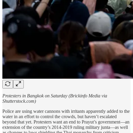
Protesters in Bangkok on Saturday (Brickinfo Media via
Shutterstock.com)
Police are using water cannons with irritants apparently added to the
water in an effort to control the crowds, but haven’t escalated
beyond that yet. Protesters want an end to Prayut’s government—an
extension of the country’s 2014-2019 ruling military junta—as well
as changes to laws shielding the Thai monarchy from criticism.