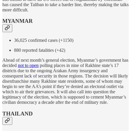
has caused the Taliban to take a harder line, thereby making the talks
more difficult.
MYANMAR
36,025 confirmed cases (+1150)
880 reported fatalities (+42)
Ahead of next month’s general election, Myanmar’s government has
decided
not to open
polling places in nine of Rakhine state’s 17
districts due to the ongoing Arakan Army insurgency and
consequent lack of security in those regions. The decision will likely
disenfranchise many Rakhine state residents, some of whom may
begin to see the AA’s point if they’re denied an electoral outlet via
which to air their grievances. It will also call into question the
legitimacy of the election, which is supposed to cement Myanmar’s
civilian democracy a decade after the end of military rule.
THAILAND