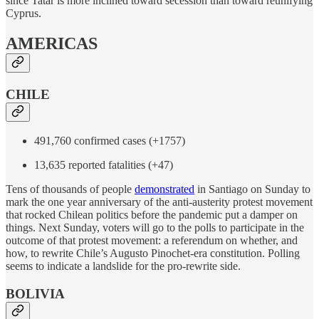
since Tatar is more inclined toward secession than toward reunifying
Cyprus.
AMERICAS
CHILE
491,760 confirmed cases (+1757)
13,635 reported fatalities (+47)
Tens of thousands of people
demonstrated
in Santiago on Sunday to
mark the one year anniversary of the anti-austerity protest movement
that rocked Chilean politics before the pandemic put a damper on
things. Next Sunday, voters will go to the polls to participate in the
outcome of that protest movement: a referendum on whether, and
how, to rewrite Chile’s Augusto Pinochet-era constitution. Polling
seems to indicate a landslide for the pro-rewrite side.
BOLIVIA