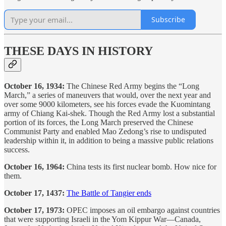
Subscribe
THESE DAYS IN HISTORY
October 16, 1934:
The Chinese Red Army begins the “Long
March,” a series of maneuvers that would, over the next year and
over some 9000 kilometers, see his forces evade the Kuomintang
army of Chiang Kai-shek. Though the Red Army lost a substantial
portion of its forces, the Long March preserved the Chinese
Communist Party and enabled Mao Zedong’s rise to undisputed
leadership within it, in addition to being a massive public relations
success.
October 16, 1964:
China tests its first nuclear bomb. How nice for
them.
October 17, 1437:
The Battle of Tangier ends
October 17, 1973:
OPEC imposes an oil embargo against countries
that were supporting Israeli in the Yom Kippur War—Canada,