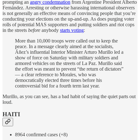
prompting an
angry condemnation
from Argentine President Alberto
Fernández. Arresting or otherwise harassing international observers
is not generally an effective means of convincing people that you’re
conducting your elections on the up-and-up. As does purging voter
rolls of potential MAS supporters and putting soldiers and riot cops
in the streets
before
anybody
starts voting
:
More than 10,000 troops were called out to keep the
peace. In a message clearly aimed at the socialists,
Áñez’s influential Interior Minister Arturo Murillo led a
show of force on Saturday with military soldiers and
armored vehicles on the streets of La Paz. Murillo said
the effort was meant to prevent “the return of dictators”
— a clear reference to Morales, who was
democratically elected three times before his
controversial bid for a fourth term last year.
Murillo, as you can see, has a bad habit of saying the quiet parts out
loud.
HAITI
8964 confirmed cases (+8)