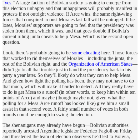
“
yes
.” A large faction of Bolivian society is going to emerge from
this election unhappy and that unhappiness will probably manifest in
protests if not outright violence. If Arce wins, the same right-wing
forces that conspired to oust Morales last fall will be outraged. If he
loses, Morales’ supporters are going to feel that the presidency was
stolen from them, which it was, and that goes double if Bolivia’s
current ruling junta cheats to help Mesa. Which is the second open
question.
Look, there’s probably going to be
some cheating
here. Those forces
that worked to rid themselves of Morales—including the junta, the
rest of the Bolivian right, and the
Organization of American States
—
didn’t go to all that trouble just to hand the presidency back to his
party a year later. So they’ll likely do what they can to help Mesa.
And given how tight the polling has been, they may not have to do
that much, which will make it harder to detect. All they really have
to do is get Mesa to a runoff (in other words, to keep him within ten
points of Arce) and maybe (though maybe not, given what the
polling for a Mesa-Arce runoff has looked like) give him a small
assist in that second vote. A fairly small number of votes in both
rounds could be enough to swing the election.
The shenanigans may already have begun—Bolivian authorities
reportedly arrested Argentine legislator Federico Fagioli on Friday
and threatened the team of election observers he’d led to Bolivia,