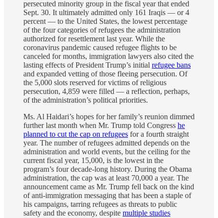
persecuted minority group in the fiscal year that ended
Sept. 30. It ultimately admitted only 161 Iraqis — or 4
percent — to the United States, the lowest percentage
of the four categories of refugees the administration
authorized for resettlement last year. While the
coronavirus pandemic caused refugee flights to be
canceled for months, immigration lawyers also cited the
lasting effects of President Trump’s initial
refugee bans
and expanded vetting of those fleeing persecution. Of
the 5,000 slots reserved for victims of religious
persecution, 4,859 were filled — a reflection, perhaps,
of the administration’s political priorities.
Ms. Al Haidari’s hopes for her family’s reunion dimmed
further last month when Mr. Trump told Congress
he
planned to cut the cap on refugees
for a fourth straight
year. The number of refugees admitted depends on the
administration and world events, but the ceiling for the
current fiscal year, 15,000, is the lowest in the
program’s four decade-long history. During the Obama
administration, the cap was at least 70,000 a year. The
announcement came as Mr. Trump fell back on the kind
of anti-immigration messaging that has been a staple of
his campaigns, tarring refugees as threats to public
safety and the economy, despite
multiple studies