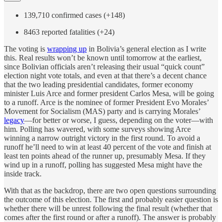
139,710 confirmed cases (+148)
8463 reported fatalities (+24)
The voting is
wrapping up
in Bolivia’s general election as I write
this. Real results won’t be known until tomorrow at the earliest,
since Bolivian officials aren’t releasing their usual “quick count”
election night vote totals, and even at that there’s a decent chance
that the two leading presidential candidates, former economy
minister Luis Arce and former president Carlos Mesa, will be going
to a runoff. Arce is the nominee of former President Evo Morales’
Movement for Socialism (MAS) party and is carrying Morales’
legacy
—for better or worse, I guess, depending on the voter—with
him. Polling has wavered, with some surveys showing Arce
winning a narrow outright victory in the first round. To avoid a
runoff he’ll need to win at least 40 percent of the vote and finish at
least ten points ahead of the runner up, presumably Mesa. If they
wind up in a runoff, polling has suggested Mesa might have the
inside track.
With that as the backdrop, there are two open questions surrounding
the outcome of this election. The first and probably easier question is
whether there will be unrest following the final result (whether that
comes after the first round or after a runoff). The answer is probably