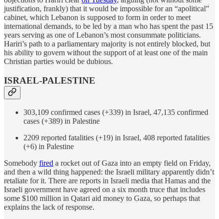
justification, frankly) that it would be impossible for an “apolitical”
cabinet, which Lebanon is supposed to form in order to meet
international demands, to be led by a man who has spent the past 15
years serving as one of Lebanon’s most consummate politicians.
Hariri’s path to a parliamentary majority is not entirely blocked, but
his ability to govern without the support of at least one of the main
Christian parties would be dubious.
ISRAEL-PALESTINE
303,109 confirmed cases (+339) in Israel, 47,135 confirmed
cases (+389) in Palestine
2209 reported fatalities (+19) in Israel, 408 reported fatalities
(+6) in Palestine
Somebody
fired
a rocket out of Gaza into an empty field on Friday,
and then a wild thing happened: the Israeli military apparently didn’t
retaliate for it. There are reports in Israeli media that Hamas and the
Israeli government have agreed on a six month truce that includes
some $100 million in Qatari aid money to Gaza, so perhaps that
explains the lack of response.