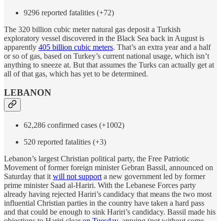
9296 reported fatalities (+72)
The 320 billion cubic meter natural gas deposit a Turkish
exploratory vessel discovered in the Black Sea back in August is
apparently
405 billion cubic meters
. That’s an extra year and a half
or so of gas, based on Turkey’s current national usage, which isn’t
anything to sneeze at. But that assumes the Turks can actually get at
all of that gas, which has yet to be determined.
LEBANON
62,286 confirmed cases (+1002)
520 reported fatalities (+3)
Lebanon’s largest Christian political party, the Free Patriotic
Movement of former foreign minister Gebran Bassil, announced on
Saturday that it
will not support
a new government led by former
prime minister Saad al-Hariri. With the Lebanese Forces party
already having rejected Hariri’s candidacy that means the two most
influential Christian parties in the country have taken a hard pass
and that could be enough to sink Hariri’s candidacy. Bassil made his
objections to Hariri clear
on Tuesday
, arguing (not without some