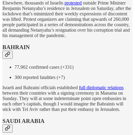
Elsewhere, thousands of Israelis
protested
outside Prime Minister
Benjamin Netanyahu’s residence in Jerusalem on Saturday, after the
lockdown that’s minimized their weekly expressions of discontent
was lifted. Protest organizers are claiming that upwards of 260,000
people participated in a series of demonstrations across the country,
all demanding Netanyahu’s resignation over his corruption trial and
his management of the pandemic.
BAHRAIN
77,902 confirmed cases (+331)
300 reported fatalities (+7)
Israeli and Bahraini officials established
full diplomatic relations
between their countries with a signing ceremony in Manama on
Sunday. They will at some indeterminate point open embassies in
each other’s capitals, though I would imagine the Bahrainis will
stick with Tel Aviv rather than put their embassy in Jerusalem.
SAUDI ARABIA