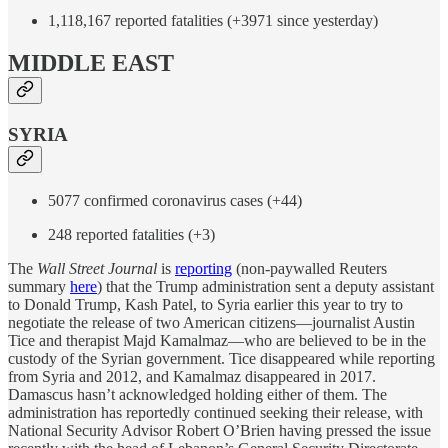
1,118,167 reported fatalities (+3971 since yesterday)
MIDDLE EAST
SYRIA
5077 confirmed coronavirus cases (+44)
248 reported fatalities (+3)
The
Wall Street Journal
is
reporting
(non-paywalled Reuters
summary
here
) that the Trump administration sent a deputy assistant
to Donald Trump, Kash Patel, to Syria earlier this year to try to
negotiate the release of two American citizens—journalist Austin
Tice and therapist Majd Kamalmaz—who are believed to be in the
custody of the Syrian government. Tice disappeared while reporting
from Syria and 2012, and Kamalmaz disappeared in 2017.
Damascus hasn’t acknowledged holding either of them. The
administration has reportedly continued seeking their release, with
National Security Advisor Robert O’Brien having pressed the issue