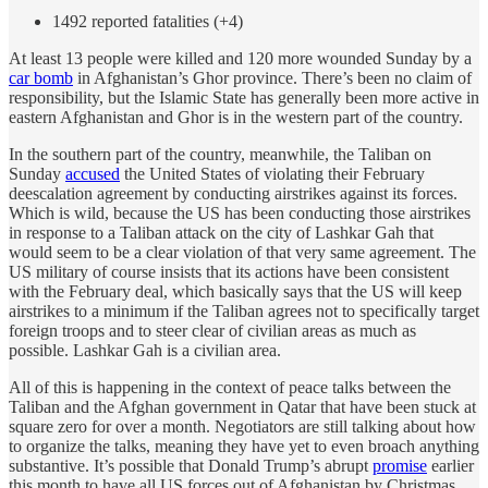
1492 reported fatalities (+4)
At least 13 people were killed and 120 more wounded Sunday by a
car bomb
in Afghanistan’s Ghor province. There’s been no claim of
responsibility, but the Islamic State has generally been more active in
eastern Afghanistan and Ghor is in the western part of the country.
In the southern part of the country, meanwhile, the Taliban on
Sunday
accused
the United States of violating their February
deescalation agreement by conducting airstrikes against its forces.
Which is wild, because the US has been conducting those airstrikes
in response to a Taliban attack on the city of Lashkar Gah that
would seem to be a clear violation of that very same agreement. The
US military of course insists that its actions have been consistent
with the February deal, which basically says that the US will keep
airstrikes to a minimum if the Taliban agrees not to specifically target
foreign troops and to steer clear of civilian areas as much as
possible. Lashkar Gah is a civilian area.
All of this is happening in the context of peace talks between the
Taliban and the Afghan government in Qatar that have been stuck at
square zero for over a month. Negotiators are still talking about how
to organize the talks, meaning they have yet to even broach anything
substantive. It’s possible that Donald Trump’s abrupt
promise
earlier
this month to have all US forces out of Afghanistan by Christmas