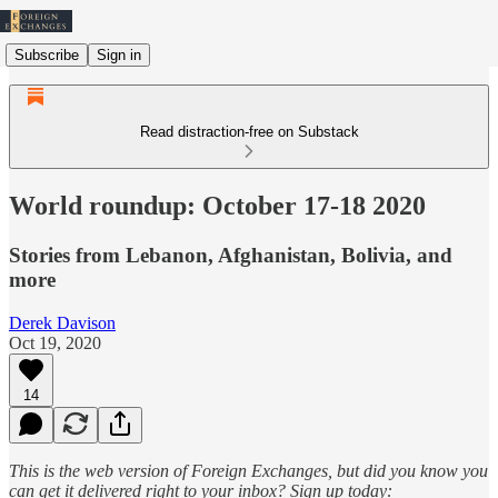
Subscribe
Sign in
Read distraction-free on Substack
World roundup: October 17-18 2020
Stories from Lebanon, Afghanistan, Bolivia, and
more
Derek Davison
Oct 19, 2020
14
This is the web version of Foreign Exchanges, but did you know you
can get it delivered right to your inbox? Sign up today: