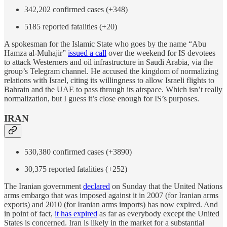
342,202 confirmed cases (+348)
5185 reported fatalities (+20)
A spokesman for the Islamic State who goes by the name “Abu
Hamza al-Muhajir”
issued a call
over the weekend for IS devotees
to attack Westerners and oil infrastructure in Saudi Arabia, via the
group’s Telegram channel. He accused the kingdom of normalizing
relations with Israel, citing its willingness to allow Israeli flights to
Bahrain and the UAE to pass through its airspace. Which isn’t really
normalization, but I guess it’s close enough for IS’s purposes.
IRAN
530,380 confirmed cases (+3890)
30,375 reported fatalities (+252)
The Iranian government
declared
on Sunday that the United Nations
arms embargo that was imposed against it in 2007 (for Iranian arms
exports) and 2010 (for Iranian arms imports) has now expired. And
in point of fact,
it has expired
as far as everybody except the United
States is concerned. Iran is likely in the market for a substantial