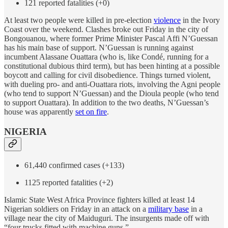
121 reported fatalities (+0)
At least two people were killed in pre-election
violence
in the Ivory
Coast over the weekend. Clashes broke out Friday in the city of
Bongouanou, where former Prime Minister Pascal Affi N’Guessan
has his main base of support. N’Guessan is running against
incumbent Alassane Ouattara (who is, like Condé, running for a
constitutional dubious third term), but has been hinting at a possible
boycott and calling for civil disobedience. Things turned violent,
with dueling pro- and anti-Ouattara riots, involving the Agni people
(who tend to support N’Guessan) and the Dioula people (who tend
to support Ouattara). In addition to the two deaths, N’Guessan’s
house was apparently
set on fire
.
NIGERIA
61,440 confirmed cases (+133)
1125 reported fatalities (+2)
Islamic State West Africa Province fighters killed at least 14
Nigerian soldiers on Friday in an attack on a
military base
in a
village near the city of Maiduguri. The insurgents made off with
“four trucks fitted with machine guns.”