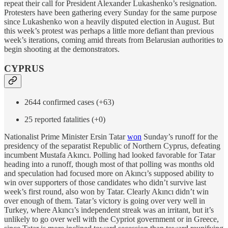
repeat their call for President Alexander Lukashenko’s resignation.
Protesters have been gathering every Sunday for the same purpose
since Lukashenko won a heavily disputed election in August. But
this week’s protest was perhaps a little more defiant than previous
week’s iterations, coming amid threats from Belarusian authorities to
begin shooting at the demonstrators.
CYPRUS
2644 confirmed cases (+63)
25 reported fatalities (+0)
Nationalist Prime Minister Ersin Tatar
won
Sunday’s runoff for the
presidency of the separatist Republic of Northern Cyprus, defeating
incumbent Mustafa Akıncı. Polling had looked favorable for Tatar
heading into a runoff, though most of that polling was months old
and speculation had focused more on Akıncı’s supposed ability to
win over supporters of those candidates who didn’t survive last
week’s first round, also won by Tatar. Clearly Akıncı didn’t win
over enough of them. Tatar’s victory is going over very well in
Turkey, where Akıncı’s independent streak was an irritant, but it’s
unlikely to go over well with the Cypriot government or in Greece,