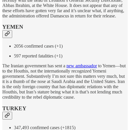
recently with the head of Lebanon’s General Security Directorate,
Abbas Ibrahim, at the White House. It does not appear that any of
these efforts have gotten very far and it’s unclear what, if anything,
the administration offered Damascus in return for their release.
YEMEN
2056 confirmed cases (+1)
597 reported fatalities (+1)
The Iranian government has sent a
new ambassador
to Yemen—but
to the Houthis, not the internationally recognized Yemeni
government. Substantively I’m not sure this matters very much, but
it is a thumb of the nose at Saudi Arabia and the United States. Iran
is the only foreign country that has diplomatic relations with the
Houthis, but Iran’s stature being what it is that’s not lending much
credibility to the rebel diplomatic cause.
TURKEY
347,493 confirmed cases (+1815)