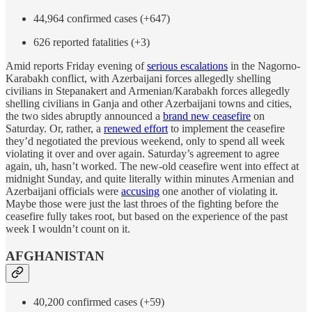
44,964 confirmed cases (+647)
626 reported fatalities (+3)
Amid reports Friday evening of
serious escalations
in the Nagorno-
Karabakh conflict, with Azerbaijani forces allegedly shelling
civilians in Stepanakert and Armenian/Karabakh forces allegedly
shelling civilians in Ganja and other Azerbaijani towns and cities,
the two sides abruptly announced a
brand new ceasefire
on
Saturday. Or, rather, a
renewed effort
to implement the ceasefire
they’d negotiated the previous weekend, only to spend all week
violating it over and over again. Saturday’s agreement to agree
again, uh, hasn’t worked. The new-old ceasefire went into effect at
midnight Sunday, and quite literally within minutes Armenian and
Azerbaijani officials were
accusing
one another of violating it.
Maybe those were just the last throes of the fighting before the
ceasefire fully takes root, but based on the experience of the past
week I wouldn’t count on it.
AFGHANISTAN
40,200 confirmed cases (+59)