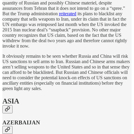
quantity of Russian and possibly Chinese materiel, despite
assurances from Tehran that it does not intend to go on a “spree.”
But the Trump administration
reiterated
its plans to blacklist any
company that sells weapons to Iran, under its claim that in fact the
UN embargo was reimposed last month when the US invoked the
2015 Iran nuclear deal’s “snapback” provision. No other major
country recognizes that US claim, based on the fact that the US
withdrew from the deal two years ago and therefore cannot rightly
invoke it now.
It obviously remains to be seen whether Russia and China will risk
US sanctions to sell arms to Iran. Russian and Chinese arms makers
aren’t selling weapons to the United States and so in that sense they
can afford to be blacklisted. But Russian and Chinese officials will
need to consider the potential knock-on effects of US sanctions on
ancillary entities (especially on financial institutions) before they
green light any sales.
ASIA
AZERBAIJAN