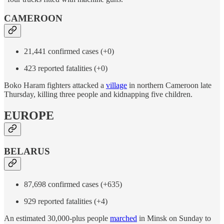
CAMEROON
21,441 confirmed cases (+0)
423 reported fatalities (+0)
Boko Haram fighters attacked a
village
in northern Cameroon late
Thursday, killing three people and kidnapping five children.
EUROPE
BELARUS
87,698 confirmed cases (+635)
929 reported fatalities (+4)
An estimated 30,000-plus people
marched
in Minsk on Sunday to