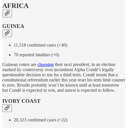
AFRICA
GUINEA
11,518 confirmed cases (+40)
70 reported fatalities (+0)
Guinean voters are
choosing
their next president, in an election
marked by controversy over incumbent Alpha Condé’s legally
questionable decision to run for a third term. Condé insists that a
constitutional referendum earlier this year reset his term limit counter
to zero. Results probably won’t be known until at least tomorrow
but Condé is expected to win, and unrest is expected to follow.
IVORY COAST
20,323 confirmed cases (+22)