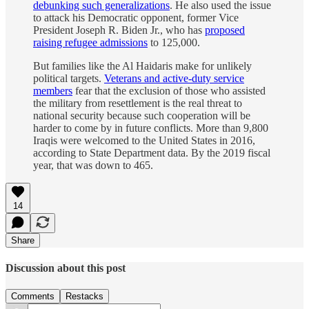
debunking such generalizations
. He also used the issue
to attack his Democratic opponent, former Vice
President Joseph R. Biden Jr., who has
proposed
raising refugee admissions
to 125,000.
But families like the Al Haidaris make for unlikely
political targets.
Veterans and active-duty service
members
fear that the exclusion of those who assisted
the military from resettlement is the real threat to
national security because such cooperation will be
harder to come by in future conflicts. More than 9,800
Iraqis were welcomed to the United States in 2016,
according to State Department data. By the 2019 fiscal
year, that was down to 465.
14
Share
Discussion about this post
Comments
Restacks