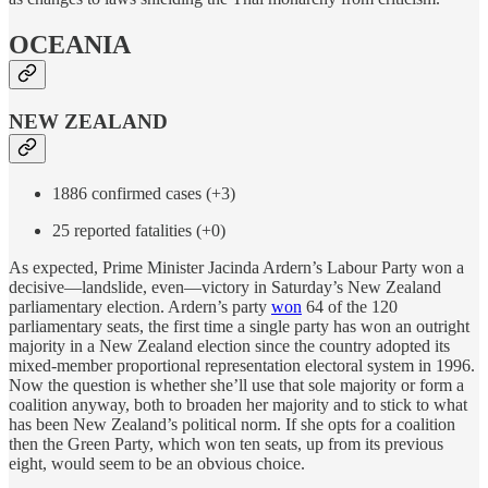
OCEANIA
NEW ZEALAND
1886 confirmed cases (+3)
25 reported fatalities (+0)
As expected, Prime Minister Jacinda Ardern’s Labour Party won a
decisive—landslide, even—victory in Saturday’s New Zealand
parliamentary election. Ardern’s party
won
64 of the 120
parliamentary seats, the first time a single party has won an outright
majority in a New Zealand election since the country adopted its
mixed-member proportional representation electoral system in 1996.
Now the question is whether she’ll use that sole majority or form a
coalition anyway, both to broaden her majority and to stick to what
has been New Zealand’s political norm. If she opts for a coalition
then the Green Party, which won ten seats, up from its previous
eight, would seem to be an obvious choice.