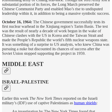
substantial portion of its forces, the Long March preserved the
Chinese Communist Party and enabled Mao’s rise to undisputed
leadership within it, in addition to being a massive symbolic success.
October 16, 1964:
The Chinese government successfully tests its
first nuclear warhead in the Xinjiang region’s Tarim Basin. The test
was the result of nearly a decade of work begun in the wake of
Chinese clashes with the US in Korea and the Taiwan Strait and
made the People’s Republic the world’s fifth nuclear weapons state.
It was something of a surprise to US analysts, who knew China was
pursuing a nuke but discounted its chances of success after the
Soviet Union stopped supporting the project in 1959.
MIDDLE EAST
ISRAEL-PALESTINE
Earlier this week
The New York Times
reported on the Israeli
military’s (IDF) use of captive Palestinians as
human shields
:
An investigation by The New York Times found that