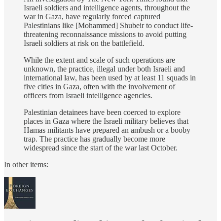
Israeli soldiers and intelligence agents, throughout the
war in Gaza, have regularly forced captured
Palestinians like [Mohammed] Shubeir to conduct life-
threatening reconnaissance missions to avoid putting
Israeli soldiers at risk on the battlefield.
While the extent and scale of such operations are
unknown, the practice, illegal under both Israeli and
international law, has been used by at least 11 squads in
five cities in Gaza, often with the involvement of
officers from Israeli intelligence agencies.
Palestinian detainees have been coerced to explore
places in Gaza where the Israeli military believes that
Hamas militants have prepared an ambush or a booby
trap. The practice has gradually become more
widespread since the start of the war last October.
In other items: