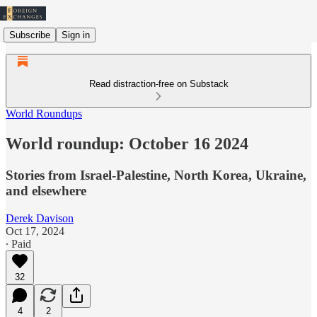
Subscribe
Sign in
Read distraction-free on Substack
World Roundups
World roundup: October 16 2024
Stories from Israel-Palestine, North Korea, Ukraine,
and elsewhere
Derek Davison
Oct 17, 2024
∙ Paid
32
4
2