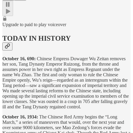
Upgrade to paid to play voiceover
TODAY IN HISTORY
October 16, 690:
Chinese Empress Dowager Wu Zeitan removes
her son, Tang Dynasty Emperor Ruizong, from the throne and
assumes power in her own right as Empress Regnant under the
name Wu Zhao. The first and only woman to rule the Chinese
Empire openly, Wu’s reign—regarded as an interregnum within the
Tang period—saw a significant expansion of imperial territory and
Wu made several lasting reforms to the Chinese state, including
opening up the imperial civil service examination to members of the
lower classes. She was ousted in a coup in 705 after falling gravely
ill and the Tang Dynasty regained control.
October 16, 1934:
The Chinese Red Army begins the “Long
March,” a series of maneuvers that would, over the next year and
over some 9000 kilometers, see Mao Zedong’s forces evade the
Kuomintang army of Chiang Kai-shek. Though the Red Army lost a